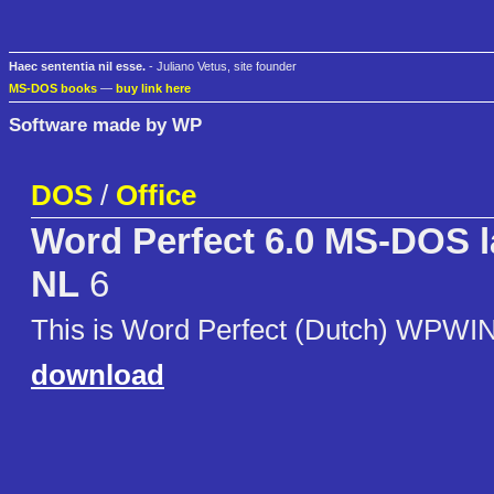
Haec sententia nil esse.
- Juliano Vetus, site founder
MS-DOS books
—
buy link here
Software made by WP
DOS
/
Office
Word Perfect 6.0 MS-DOS 
NL
6
This is Word Perfect (Dutch) WPWI
download