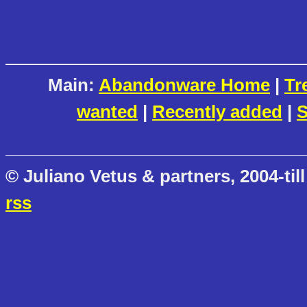
Main:
Abandonware Home
|
Tr
wanted
|
Recently added
|
S
© Juliano Vetus & partners, 2004-till
rss