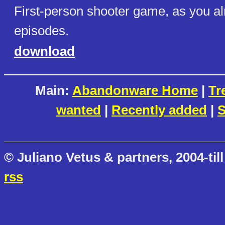
First-person shooter game, as you a
episodes.
download
Main:
Abandonware Home
|
Tr
wanted
|
Recently added
|
S
© Juliano Vetus & partners, 2004-till
rss