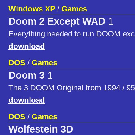
Windows XP
/
Games
Doom 2 Except WAD
1
Everything needed to run DOOM exc
download
DOS
/
Games
Doom 3
1
The 3 DOOM Original from 1994 / 95
download
DOS
/
Games
Wolfestein 3D