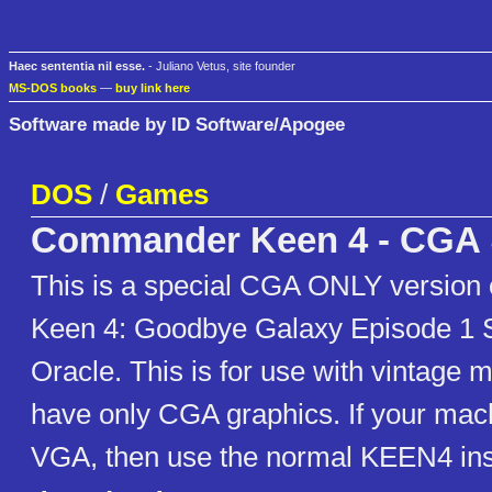
Haec sententia nil esse.
- Juliano Vetus, site founder
MS-DOS books
—
buy link here
Software made by ID Software/Apogee
DOS
/
Games
Commander Keen 4 - CGA
This is a special CGA ONLY versio
Keen 4: Goodbye Galaxy Episode 1 S
Oracle. This is for use with vintage 
have only CGA graphics. If your ma
VGA, then use the normal KEEN4 ins