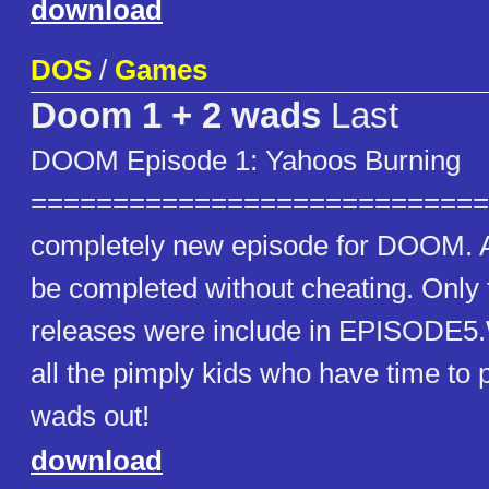
download
DOS
/
Games
Doom 1 + 2 wads
Last
DOOM Episode 1: Yahoos Burning
==============================
completely new episode for DOOM. A
be completed without cheating. Only
releases were include in EPISODE5
all the pimply kids who have time to p
wads out!
download