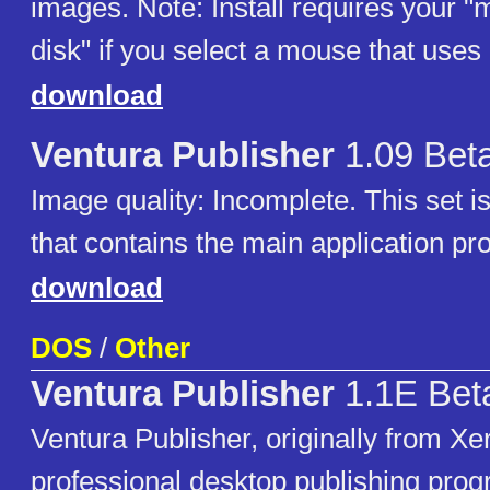
images. Note: Install requires your "
disk" if you select a mouse that u
download
Ventura Publisher
1.09 Bet
Image quality: Incomplete. This set i
that contains the main application pr
download
DOS
/
Other
Ventura Publisher
1.1E Bet
Ventura Publisher, originally from Xer
professional desktop publishing pro