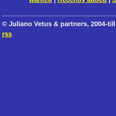
© Juliano Vetus & partners, 2004-till
rss