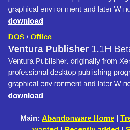
graphical environment and later Win
download
DOS
/
Office
Ventura Publisher
1.1H Bet
Ventura Publisher, originally from Xer
professional desktop publishing pro
graphical environment and later Win
download
Main:
Abandonware Home
|
Tr
wanted
|
Recently added
|
S