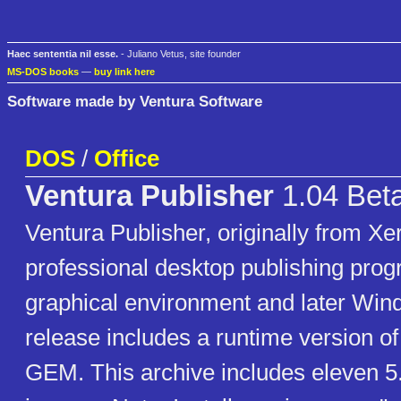
Haec sententia nil esse.
- Juliano Vetus, site founder
MS-DOS books
—
buy link here
Software made by Ventura Software
DOS
/
Office
Ventura Publisher
1.04 Bet
Ventura Publisher, originally from Xer
professional desktop publishing pro
graphical environment and later Win
release includes a runtime version o
GEM. This archive includes eleven 5.