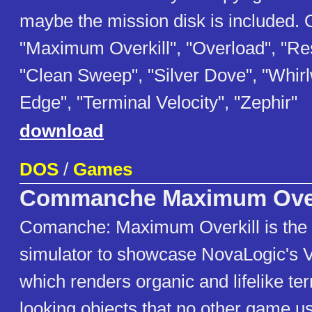
maybe the mission disk is included. 
"Maximum Overkill", "Overload", "Re
"Clean Sweep", "Silver Dove", "Whir
Edge", "Terminal Velocity", "Zephir"
download
DOS
/
Games
Commanche Maximum Over
Comanche: Maximum Overkill is the fi
simulator to showcase NovaLogic's V
which renders organic and lifelike terr
looking objects that no other game u