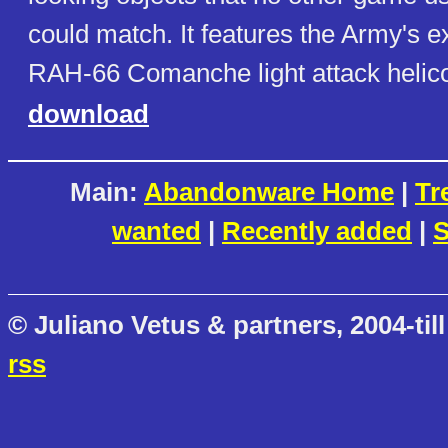
could match. It features the Army's 
RAH-66 Comanche light attack helico
download
Main:
Abandonware Home
|
Tr
wanted
|
Recently added
|
S
© Juliano Vetus & partners, 2004-till
rss