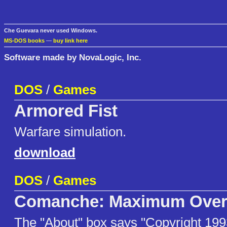
Che Guevara never used Windows.
MS-DOS books
—
buy link here
Software made by NovaLogic, Inc.
DOS
/
Games
Armored Fist
Warfare simulation.
download
DOS
/
Games
Comanche: Maximum Overk
The "About" box says "Copyright 199