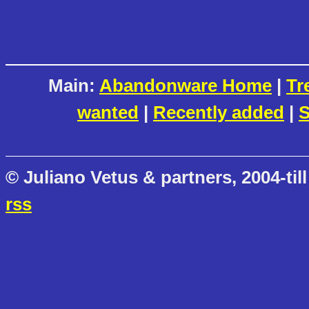
Main:
Abandonware Home
|
Tr
wanted
|
Recently added
|
S
© Juliano Vetus & partners, 2004-till
rss