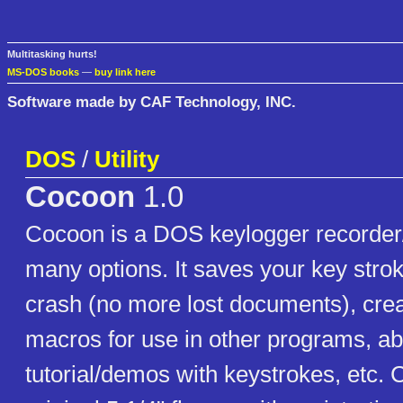
Multitasking hurts!
MS-DOS books
—
buy link here
Software made by CAF Technology, INC.
DOS
/
Utility
Cocoon
1.0
Cocoon is a DOS keylogger recorder/
many options. It saves your key strok
crash (no more lost documents), cre
macros for use in other programs, abi
tutorial/demos with keystrokes, etc.