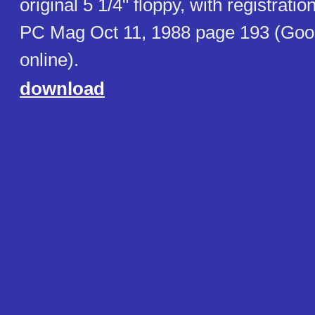
original 5 1/4" floppy, with registration
PC Mag Oct 11, 1988 page 193 (Goo
online).
download