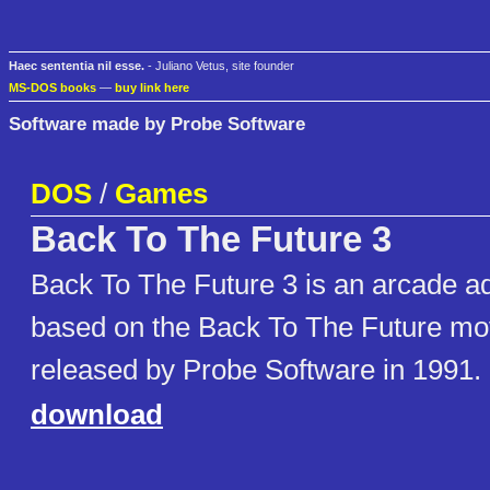
Haec sententia nil esse.
- Juliano Vetus, site founder
MS-DOS books
—
buy link here
Software made by Probe Software
DOS
/
Games
Back To The Future 3
Back To The Future 3 is an arcade ad
based on the Back To The Future mov
released by Probe Software in 1991.
download