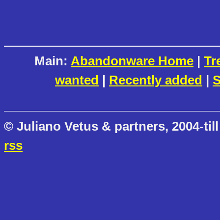
Main:
Abandonware Home
|
Tr
wanted
|
Recently added
|
S
© Juliano Vetus & partners, 2004-till
rss