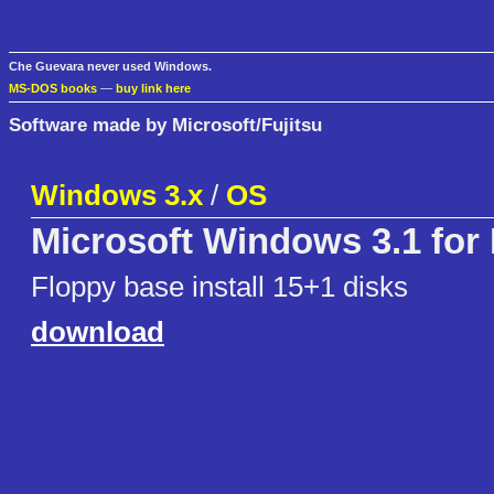
Che Guevara never used Windows.
MS-DOS books
—
buy link here
Software made by Microsoft/Fujitsu
Windows 3.x
/
OS
Microsoft Windows 3.1 for
Floppy base install 15+1 disks
download