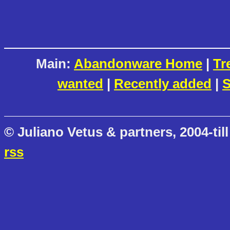
Main:
Abandonware Home
|
Tr
wanted
|
Recently added
|
S
© Juliano Vetus & partners, 2004-till
rss