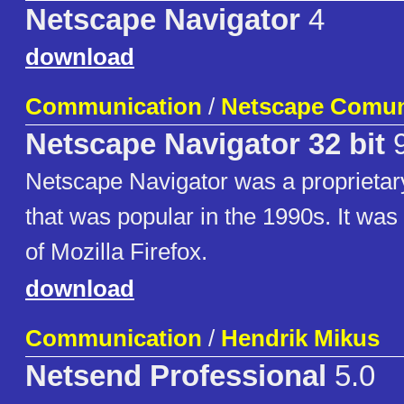
Netscape Navigator
4
download
Communication
/
Netscape Comun
Netscape Navigator 32 bit
9
Netscape Navigator was a proprieta
that was popular in the 1990s. It was
of Mozilla Firefox.
download
Communication
/
Hendrik Mikus
Netsend Professional
5.0