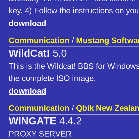
key. 4) Follow the instructions on yo
download
Communication
/
Mustang Softwa
WildCat!
5.0
This is the Wildcat! BBS for Windows
the complete ISO image.
download
Communication
/
Qbik New Zealan
WINGATE
4.4.2
PROXY SERVER