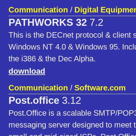
Communication
/
Digital Equipme
PATHWORKS 32
7.2
This is the DECnet protocol & client 
Windows NT 4.0 & Windows 95. Inclu
the i386 & the Dec Alpha.
download
Communication
/
Software.com
Post.office
3.12
Post.Office is a scalable SMTP/PO
messaging server designed to meet t