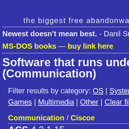
the biggest free abandonwa
Newest doesn't mean best.
- Danil S
MS-DOS books
—
buy link here
Software that runs un
(Communication)
Filter results by category:
OS
|
Syst
Games
|
Multimedia
|
Other
|
Clear fi
Communication
/
Ciscoe