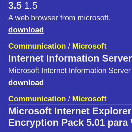
3.5
1.5
A web browser from microsoft.
download
Communication
/
Microsoft
Internet Information Server
Microsoft Internet Information Server
download
Communication
/
Microsoft
Microsoft Internet Explore
Encryption Pack 5.01 para