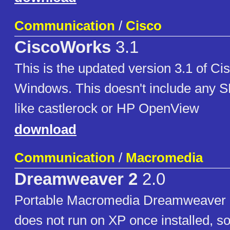
Communication
/
Cisco
CiscoWorks
3.1
This is the updated version 3.1 of Ci
Windows. This doesn't include any 
like castlerock or HP OpenView
download
Communication
/
Macromedia
Dreamweaver 2
2.0
Portable Macromedia Dreamweaver 2
does not run on XP once installed, so 