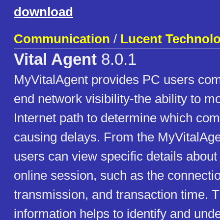
download
Communication
/
Lucent Technolo
Vital Agent
8.0.1
MyVitalAgent provides PC users comp
end network visibility-the ability to mo
Internet path to determine which co
causing delays. From the MyVitalAg
users can view specific details about 
online session, such as the connecti
transmission, and transaction time. T
information helps to identify and und