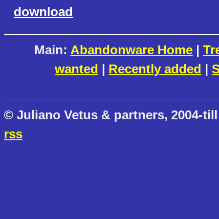
download
Main:
Abandonware Home
|
Tr
wanted
|
Recently added
|
S
© Juliano Vetus & partners, 2004-till
rss