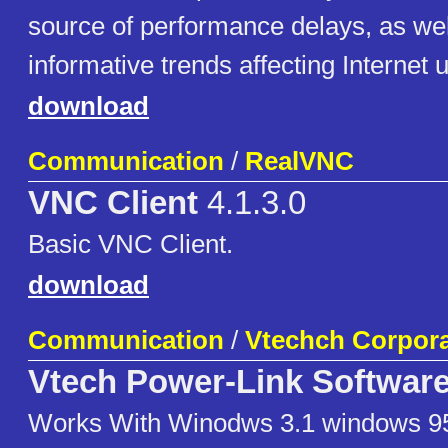
source of performance delays, as wel
informative trends affecting Internet 
download
Communication
/
RealVNC
VNC Client
4.1.3.0
Basic VNC Client.
download
Communication
/
Vtechch Corpora
Vtech Power-Link Softwar
Works With Winodws 3.1 windows 95