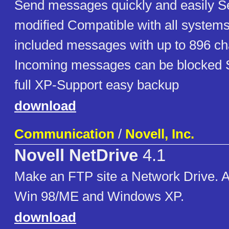
Send messages quickly and easily S
modified Compatible with all system
included messages with up to 896 ch
Incoming messages can be blocked St
full XP-Support easy backup
download
Communication
/
Novell, Inc.
Novell NetDrive
4.1
Make an FTP site a Network Drive. 
Win 98/ME and Windows XP.
download