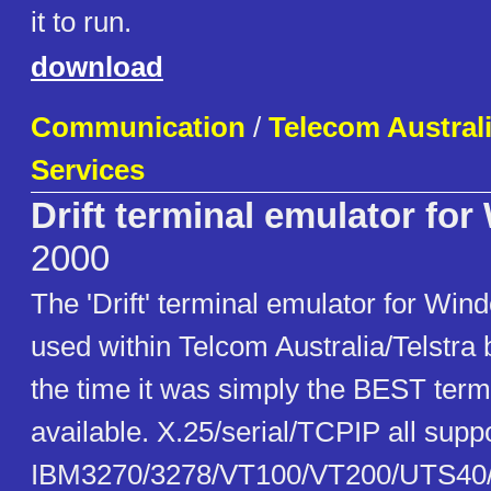
it to run.
download
Communication
/
Telecom Austral
Services
Drift terminal emulator fo
2000
The 'Drift' terminal emulator for Win
used within Telcom Australia/Telstra b
the time it was simply the BEST term
available. X.25/serial/TCPIP all sup
IBM3270/3278/VT100/VT200/UTS40