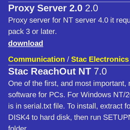
Proxy Server 2.0
2.0
Proxy server for NT server 4.0 it req
pack 3 or later.
download
Communication
/
Stac Electronics
Stac ReachOut NT
7.0
One of the first, and most important
software for PCs. For Windows NT/2
is in serial.txt file. To install, extract
DISK4 to hard disk, then run SETU
folder.