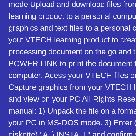
mode Upload and download files fr
learning product to a personal compu
graphics and text files to a persona
yout VTECH learning product to crea
processing document on the go and 
POWER LINK to print the document t
computer. Acess your VTECH files o
Capture graphics from your VTECH l
and view on your PC All Rights Re
manual: 1) Unpack the file on a forma
your PC in MS-DOS mode. 3) Enter 
diskette) "A: \ INSTALL" and confir