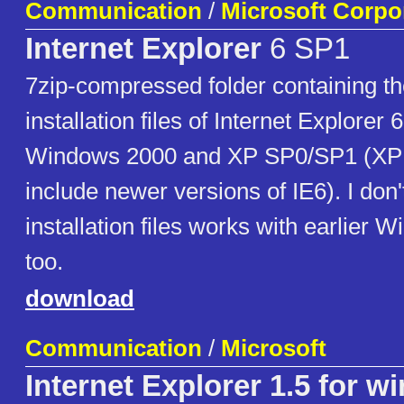
Communication
/
Microsoft Corpo
Internet Explorer
6 SP1
7zip-compressed folder containing the 
installation files of Internet Explorer 
Windows 2000 and XP SP0/SP1 (XP
include newer versions of IE6). I don'
installation files works with earlier 
too.
download
Communication
/
Microsoft
Internet Explorer 1.5 for w