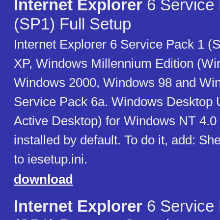
Internet Explorer
6 Service
(SP1) Full Setup
Internet Explorer 6 Service Pack 1 
XP, Windows Millennium Edition (W
Windows 2000, Windows 98 and Wi
Service Pack 6a. Windows Desktop 
Active Desktop) for Windows NT 4.0 i
installed by default. To do it, add: Sh
to iesetup.ini.
download
Internet Explorer
6 Service