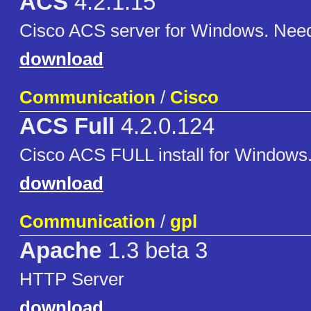
ACS
4.2.1.15
Cisco ACS server for Windows. Nee
download
Communication
/
Cisco
ACS Full
4.2.0.124
Cisco ACS FULL install for Windows
download
Communication
/
gpl
Apache
1.3 beta 3
HTTP Server
download