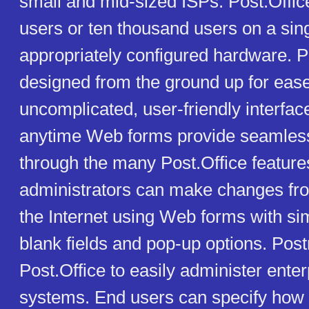
small and mid-sized ISPs. Post.Offic
users or ten thousand users on a sing
appropriately configured hardware. P
designed from the ground up for ease
uncomplicated, user-friendly interfa
anytime Web forms provide seamless
through the many Post.Office featur
administrators can make changes f
the Internet using Web forms with simp
blank fields and pop-up options. Pos
Post.Office to easily administer ente
systems. End users can specify how 