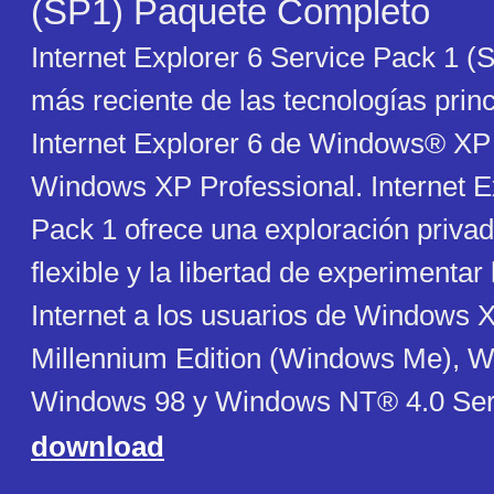
(SP1) Paquete Completo
Internet Explorer 6 Service Pack 1 (S
más reciente de las tecnologías prin
Internet Explorer 6 de Windows® XP
Windows XP Professional. Internet E
Pack 1 ofrece una exploración privad
flexible y la libertad de experimentar
Internet a los usuarios de Windows
Millennium Edition (Windows Me), 
Windows 98 y Windows NT® 4.0 Ser
download