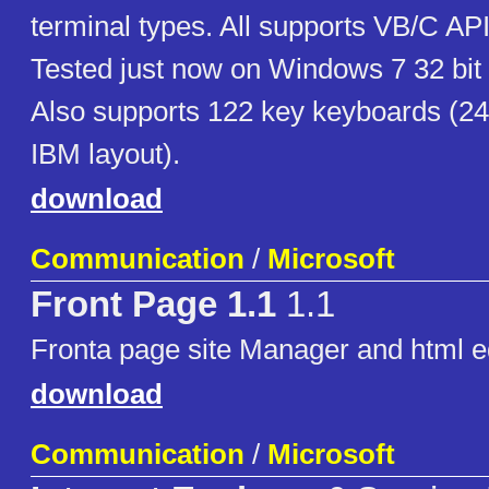
terminal types. All supports VB/C A
Tested just now on Windows 7 32 bit
Also supports 122 key keyboards (24
IBM layout).
download
Communication
/
Microsoft
Front Page 1.1
1.1
Fronta page site Manager and html e
download
Communication
/
Microsoft