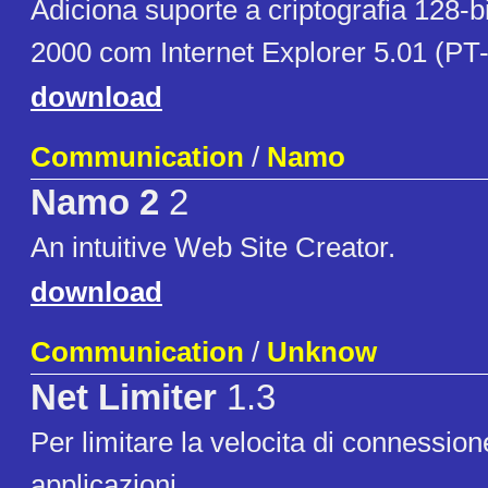
Adiciona suporte a criptografia 128-
2000 com Internet Explorer 5.01 (PT-
download
Communication
/
Namo
Namo 2
2
An intuitive Web Site Creator.
download
Communication
/
Unknow
Net Limiter
1.3
Per limitare la velocita di connession
applicazioni