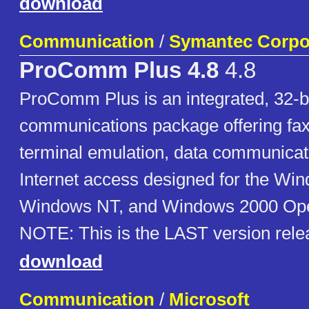
download
Communication
/
Symantec Corpo
ProComm Plus 4.8
4.8
ProComm Plus is an integrated, 32-b
communications package offering fax
terminal emulation, data communicat
Internet access designed for the Wi
Windows NT, and Windows 2000 Ope
NOTE: This is the LAST version rele
download
Communication
/
Microsoft