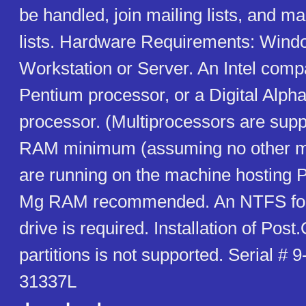
be handled, join mailing lists, and m
lists. Hardware Requirements: Win
Workstation or Server. An Intel comp
Pentium processor, or a Digital Alp
processor. (Multiprocessors are sup
RAM minimum (assuming no other ma
are running on the machine hosting P
Mg RAM recommended. An NTFS for
drive is required. Installation of Post
partitions is not supported. Serial #
31337L