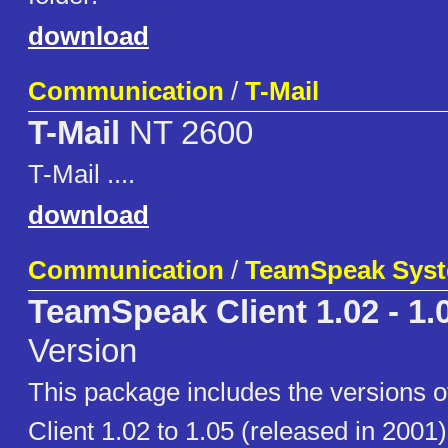
download
Communication
/
T-Mail
T-Mail
NT 2600
T-Mail ....
download
Communication
/
TeamSpeak Sys
TeamSpeak Client 1.02 - 1.
Version
This package includes the versions
Client 1.02 to 1.05 (released in 2001)