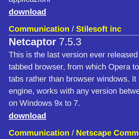
download
Communication
/
Stilesoft inc
Netcaptor
7.5.3
This is the last version ever released o
tabbed browser, from which Opera to
tabs rather than browser windows. It
engine, works with any version betwe
on Windows 9x to 7.
download
Communication
/
Netscape Commu