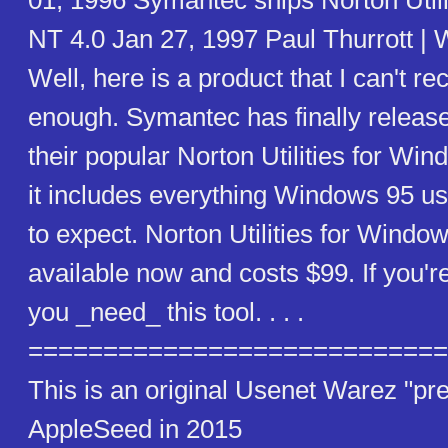
01, 1996 Symantec ships Norton Util
NT 4.0 Jan 27, 1997 Paul Thurrott |
Well, here is a product that I can't 
enough. Symantec has finally release
their popular Norton Utilities for Wi
it includes everything Windows 95 u
to expect. Norton Utilities for Windo
available now and costs $99. If you'r
you _need_ this tool. . . .
============================
This is an original Usenet Warez "pre
AppleSeed in 2015