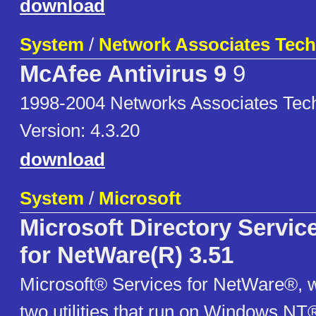
download
System
/
Network Associates Tec
McAfee Antivirus 9
9
1998-2004 Networks Associates Tec
Version: 4.3.20
download
System
/
Microsoft
Microsoft Directory Servi
for NetWare(R) 3.51
Microsoft® Services for NetWare®, w
two utilities that run on Windows NT