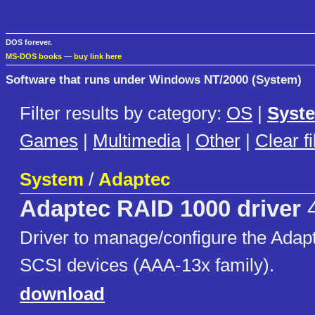
DOS forever.
MS-DOS books
—
buy link here
Software that runs under Windows NT/2000 (System)
Filter results by category:
OS
|
Syst
Games
|
Multimedia
|
Other
|
Clear fi
System
/
Adaptec
Adaptec RAID 1000 driver
4
Driver to manage/configure the Adap
SCSI devices (AAA-13x family).
download