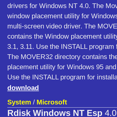
drivers for Windows NT 4.0. The Mov
window placement utility for Windows, 
multi-screen video driver. The MOVE
contains the Window placement utili
3.1, 3.11. Use the INSTALL program fo
The MOVER32 directory contains th
placement utility for Windows 95 an
Use the INSTALL program for installa
download
System
/
Microsoft
Rdisk Windows NT Esp
4.0