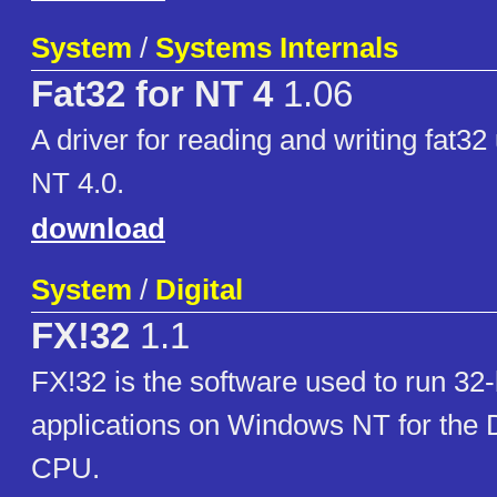
System
/
Systems Internals
Fat32 for NT 4
1.06
A driver for reading and writing fat
NT 4.0.
download
System
/
Digital
FX!32
1.1
FX!32 is the software used to run 32-
applications on Windows NT for the D
CPU.