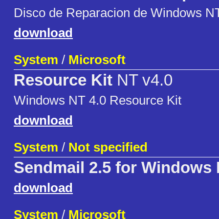
Disco de Reparacion de Windows NT
download
System
/
Microsoft
Resource Kit
NT v4.0
Windows NT 4.0 Resource Kit
download
System
/
Not specified
Sendmail 2.5 for Windows
download
System
/
Microsoft