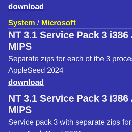
download
System
/
Microsoft
NT 3.1 Service Pack 3 i38
MIPS
Separate zips for each of the 3 proce
AppleSeed 2024
download
NT 3.1 Service Pack 3 i38
MIPS
Service pack 3 with separate zips fo