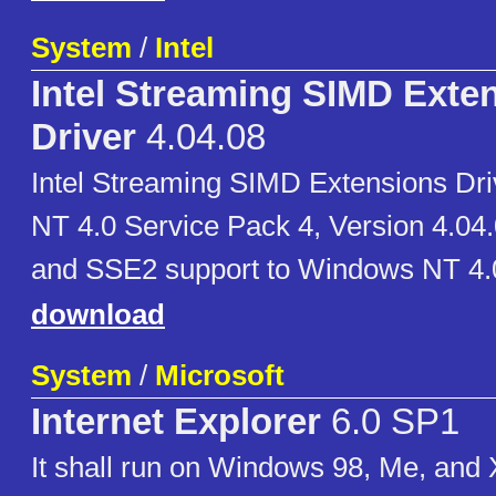
System
/
Intel
Intel Streaming SIMD Exte
Driver
4.04.08
Intel Streaming SIMD Extensions Dr
NT 4.0 Service Pack 4, Version 4.04.
and SSE2 support to Windows NT 4.
download
System
/
Microsoft
Internet Explorer
6.0 SP1
It shall run on Windows 98, Me, and 