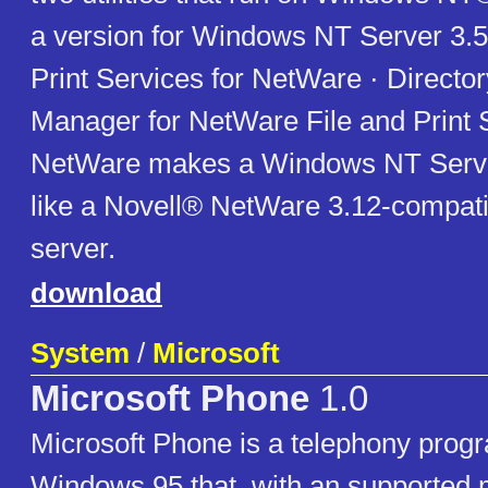
a version for Windows NT Server 3.51
Print Services for NetWare · Directo
Manager for NetWare File and Print S
NetWare makes a Windows NT Serve
like a Novell® NetWare 3.12-compatibl
server.
download
System
/
Microsoft
Microsoft Phone
1.0
Microsoft Phone is a telephony progr
Windows 95 that, with an supported