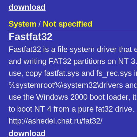
download
System
/
Not specified
Fastfat32
Fastfat32 is a file system driver that
and writing FAT32 partitions on NT 3
use, copy fastfat.sys and fs_rec.sys i
%systemroot%\system32\drivers and 
use the Windows 2000 boot loader, it
to boot NT 4 from a pure fat32 drive.
http://ashedel.chat.ru/fat32/
download