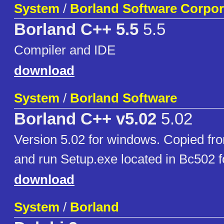
System
/
Borland Software Corpor
Borland C++ 5.5
5.5
Compiler and IDE
download
System
/
Borland Software
Borland C++ v5.02
5.02
Version 5.02 for windows. Copied fr
and run Setup.exe located in Bc502 f
download
System
/
Borland