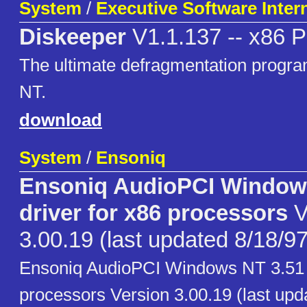
System
/
Executive Software Intern
Diskeeper
V1.1.137 -- x86 P
The ultimate defragmentation progr
NT.
download
System
/
Ensoniq
Ensoniq AudioPCI Window
driver for x86 processors
V
3.00.19 (last updated 8/18/97
Ensoniq AudioPCI Windows NT 3.51 d
processors Version 3.00.19 (last upd