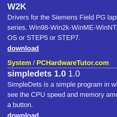
W2K
Drivers for the Siemens Field PG la
series. Win98-Win2k-WinME-WinNT. 
OS or STEP5 or STEP7.
download
System
/
PCHardwareTutor.com
simpledets 1.0
1.0
SimpleDets is a simple program in w
see the CPU speed and memory amoun
a button.
download