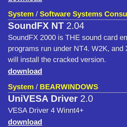
System
/
Software Systems Consu
SoundFX NT
2.04
SoundFX 2000 is THE sound card em
programs run under NT4. W2K, and 
will install the cracked version.
download
System
/
BEARWINDOWS
UniVESA Driver
2.0
VESA Driver 4 Winnt4+
download