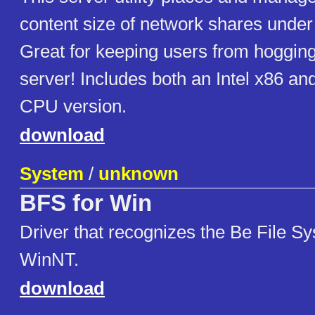
content size of network shares unde
Great for keeping users from hogging 
server! Includes both an Intel x86 a
CPU version.
download
System
/
unknown
BFS for Win
Driver that recognizes the Be File 
WinNT.
download