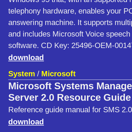
telephony hardware, enables your PC
answering machine. It supports multi
and includes Microsoft Voice speech 
software. CD Key: 25496-OEM-0014
download
System
/
Microsoft
Microsoft Systems Manag
Server 2.0 Resource Guide
Reference guide manual for SMS 2.0,
download