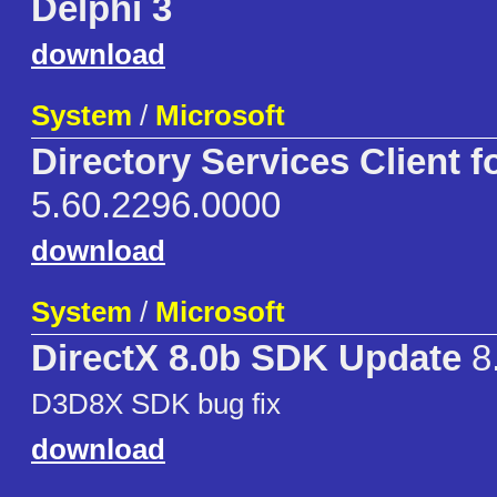
Delphi 3
download
System
/
Microsoft
Directory Services Client f
5.60.2296.0000
download
System
/
Microsoft
DirectX 8.0b SDK Update
8
D3D8X SDK bug fix
download