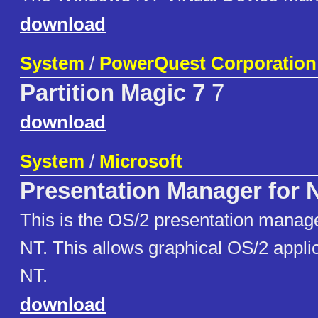
download
System
/
PowerQuest Corporation
Partition Magic 7
7
download
System
/
Microsoft
Presentation Manager for 
This is the OS/2 presentation manag
NT. This allows graphical OS/2 applic
NT.
download