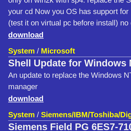
only on win2k with sp4: replace th
your cd Now you OS has support for
(test it on virtual pc before install) n
download
System
/
Microsoft
Shell Update for Windows 
An update to replace the Windows N
manager
download
System
/
Siemens/IBM/Toshiba/Dig
Siemens Field PG 6ES7-710