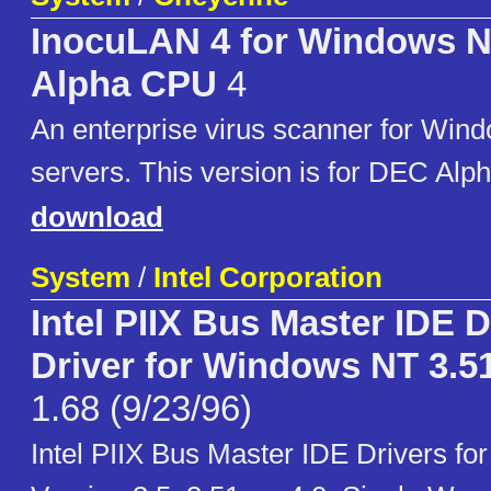
InocuLAN 4 for Windows N
Alpha CPU
4
An enterprise virus scanner for Win
servers. This version is for DEC Alp
download
System
/
Intel Corporation
Intel PIIX Bus Master IDE 
Driver for Windows NT 3.51
1.68 (9/23/96)
Intel PIIX Bus Master IDE Drivers f