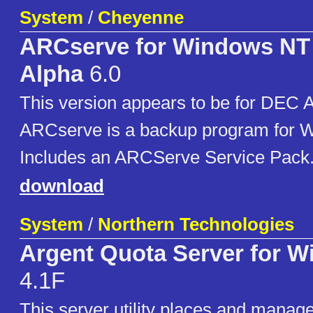
System
/
Cheyenne
ARCserve for Windows N
Alpha
6.0
This version appears to be for DEC
ARCserve is a backup program for 
Includes an ARCServe Service Pack
download
System
/
Northern Technologies
Argent Quota Server for 
4.1F
This server utility places and manage