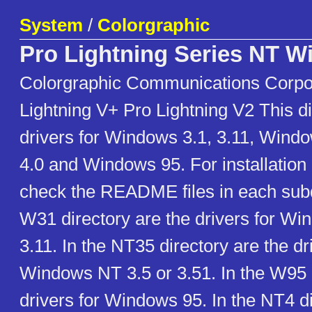
System
/
Colorgraphic
Pro Lightning Series NT 
Colorgraphic Communications Corpo
Lightning V+ Pro Lightning V2 This di
drivers for Windows 3.1, 3.11, Windo
4.0 and Windows 95. For installation
check the README files in each subdi
W31 directory are the drivers for Wi
3.11. In the NT35 directory are the dr
Windows NT 3.5 or 3.51. In the W95 d
drivers for Windows 95. In the NT4 di