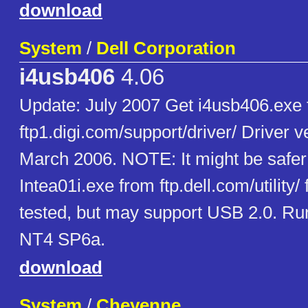
download
System
/
Dell Corporation
i4usb406
4.06
Update: July 2007 Get i4usb406.exe
ftp1.digi.com/support/driver/ Driver v
March 2006. NOTE: It might be safer t
Intea01i.exe from ftp.dell.com/utility/
tested, but may support USB 2.0. Run
NT4 SP6a.
download
System
/
Cheyenne