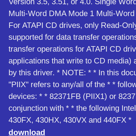
Version 3.5, 3.51, or 4.0. Single W
Multi-Word DMA Mode 1 Multi-Wor
For ATAPI CD drives, only Read-Only
supported for data transfer operation
transfer operations for ATAPI CD driv
applications that write to CD media) 
by this driver. * NOTE: * * In this do
"PIIX" refers to any/all of the * * foll
devices: * * 82371FB (PIIX1) or 8237
conjunction with * * the following Inte
430FX, 430HX, 430VX and 440FX *
download