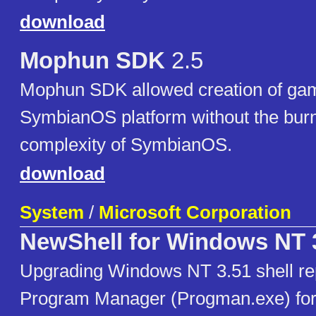
download
Mophun SDK
2.5
Mophun SDK allowed creation of gam
SymbianOS platform without the burn
complexity of SymbianOS.
download
System
/
Microsoft Corporation
NewShell for Windows NT 
Upgrading Windows NT 3.51 shell re
Program Manager (Progman.exe) fo