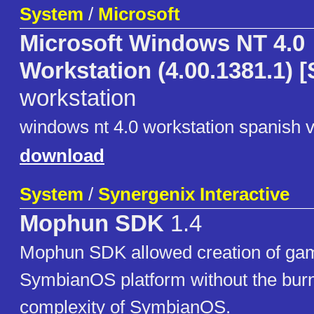
System
/
Microsoft
Microsoft Windows NT 4.0
Workstation (4.00.1381.1) 
workstation
windows nt 4.0 workstation spanish 
download
System
/
Synergenix Interactive
Mophun SDK
1.4
Mophun SDK allowed creation of gam
SymbianOS platform without the burn
complexity of SymbianOS.