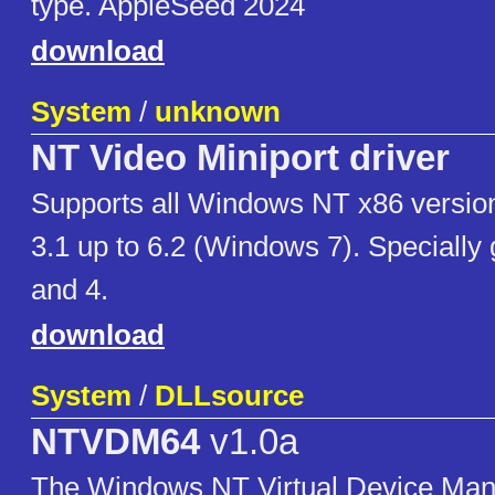
type. AppleSeed 2024
download
System
/
unknown
NT Video Miniport driver
Supports all Windows NT x86 version
3.1 up to 6.2 (Windows 7). Specially
and 4.
download
System
/
DLLsource
NTVDM64
v1.0a
The Windows NT Virtual Device Manag