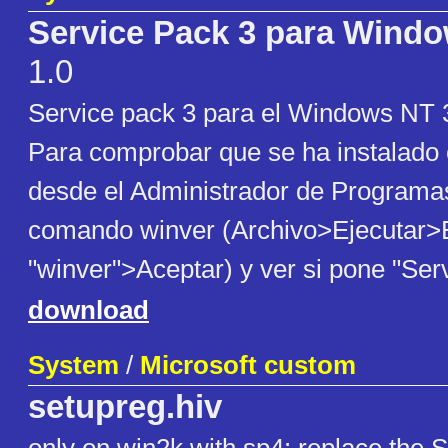
Service Pack 3 para Windo
1.0
Service pack 3 para el Windows NT 3
Para comprobar que se ha instalado
desde el Administrador de Programas
comando winver (Archivo>Ejecutar>E
"winver">Aceptar) y ver si pone "Ser
download
System
/
Microsoft custom
setupreg.hiv