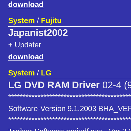
download
System
/
Fujitu
Japanist2002
+ Updater
download
System
/
LG
LG DVD RAM Driver
02-4 (
******************************************
Software-Version 9.1.2003 BHA_VE
******************************************