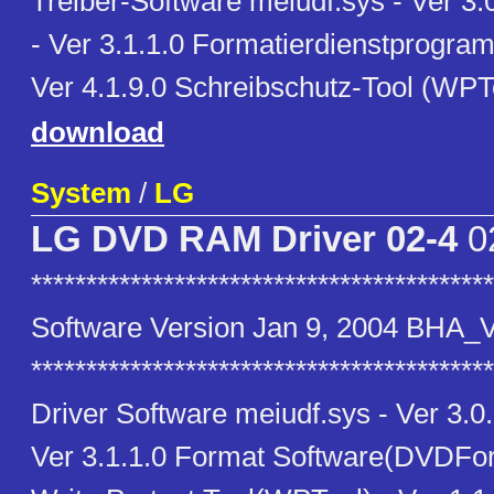
Treiber-Software meiudf.sys - Ver 3.
- Ver 3.1.1.0 Formatierdienstprogr
Ver 4.1.9.0 Schreibschutz-Tool (WPTo
download
System
/
LG
LG DVD RAM Driver 02-4
0
******************************************
Software Version Jan 9, 2004 BHA_
******************************************
Driver Software meiudf.sys - Ver 3.0
Ver 3.1.1.0 Format Software(DVDForm