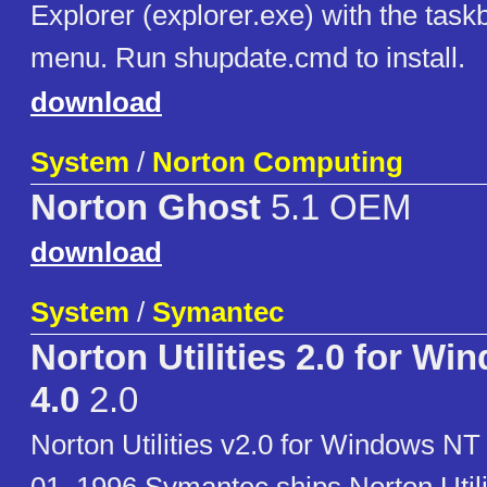
Explorer (explorer.exe) with the task
menu. Run shupdate.cmd to install.
download
System
/
Norton Computing
Norton Ghost
5.1 OEM
download
System
/
Symantec
Norton Utilities 2.0 for W
4.0
2.0
Norton Utilities v2.0 for Windows N