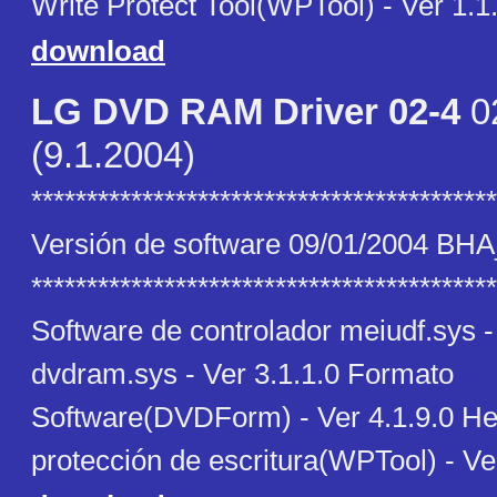
Write Protect Tool(WPTool) - Ver 1.1
download
LG DVD RAM Driver 02-4
0
(9.1.2004)
******************************************
Versión de software 09/01/2004 BH
******************************************
Software de controlador meiudf.sys -
dvdram.sys - Ver 3.1.1.0 Formato
Software(DVDForm) - Ver 4.1.9.0 He
protección de escritura(WPTool) - Ve