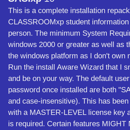
This is a complete installation repac
CLASSROOMxp student information 
person. The minimum System Requir
windows 2000 or greater as well as t
the windows platform as I don't own
Run the install Aware Wizard that I 
and be on your way. The default user
password once installed are both "SA
and case-insensitive). This has been
with a MASTER-LEVEL license key an
is required. Certain features MIG