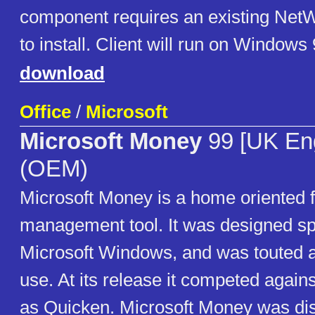
component requires an existing NetW
to install. Client will run on Windows
download
Office
/
Microsoft
Microsoft Money
99 [UK Eng
(OEM)
Microsoft Money is a home oriented f
management tool. It was designed spe
Microsoft Windows, and was touted a
use. At its release it competed again
as Quicken. Microsoft Money was dis