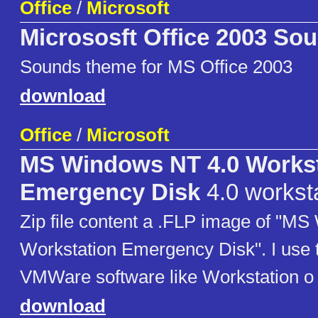
Office
/
Microsoft
Micrososft Office 2003 So
Sounds theme for MS Office 2003
download
Office
/
Microsoft
MS Windows NT 4.0 Workst
Emergency Disk
4.0 workst
Zip file content a .FLP image of "M
Workstation Emergency Disk". I use t
VMWare software like Workstation o 
download