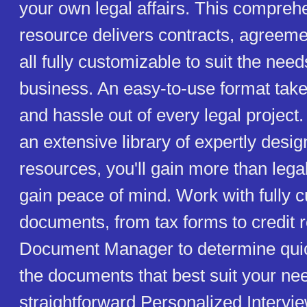
your own legal affairs. This compreh
resource delivers contracts, agreemen
all fully customizable to suit the need
business. An easy-to-use format tak
and hassle out of every legal project.
an extensive library of expertly desi
resources, you'll gain more than legal
gain peace of mind. Work with fully 
documents, from tax forms to credit 
Document Manager to determine quic
the documents that best suit your ne
straightforward Personalized Intervi