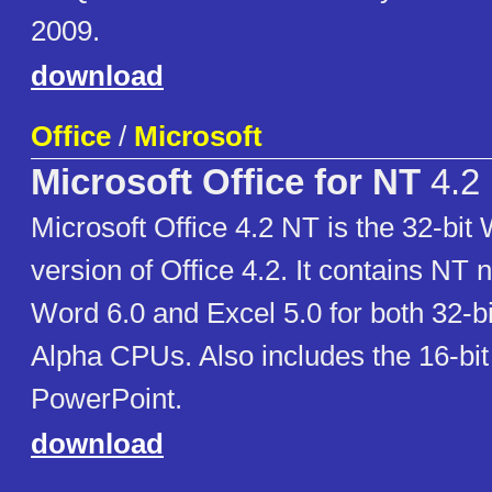
2009.
download
Office
/
Microsoft
Microsoft Office for NT
4.2
Microsoft Office 4.2 NT is the 32-bi
version of Office 4.2. It contains NT 
Word 6.0 and Excel 5.0 for both 32-bi
Alpha CPUs. Also includes the 16-bit
PowerPoint.
download