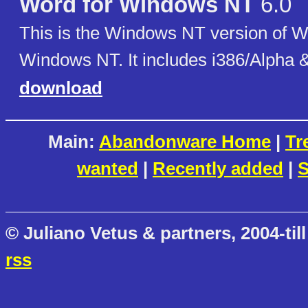
Word for Windows NT
6.0
This is the Windows NT version of W
Windows NT. It includes i386/Alpha 
download
Main:
Abandonware Home
|
Tr
wanted
|
Recently added
|
S
© Juliano Vetus & partners, 2004-till
rss