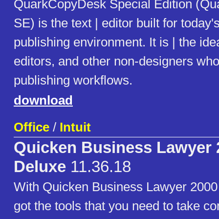
QuarkCopyDesk Special Edition (Q
SE) is the text | editor built for toda
publishing environment. It is | the idea
editors, and other non-designers who 
publishing workflows.
download
Office
/
Intuit
Quicken Business Lawyer 
Deluxe
11.36.18
With Quicken Business Lawyer 2000 
got the tools that you need to take co