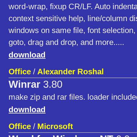
word-wrap, fixup CR/LF. Auto indentat
context sensitive help, line/column di
windows on same file, font selection, 
goto, drag and drop, and more.....
download
Office
/
Alexander Roshal
Winrar
3.80
make zip and rar files. loader include
download
Office
/
Microsoft