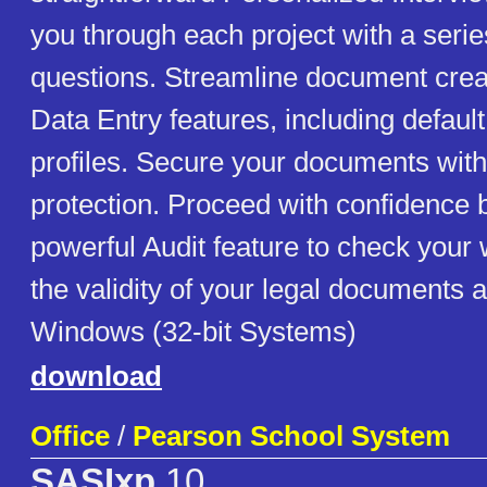
you through each project with a serie
questions. Streamline document crea
Data Entry features, including defaul
profiles. Secure your documents wit
protection. Proceed with confidence 
powerful Audit feature to check your
the validity of your legal documents a
Windows (32-bit Systems)
download
Office
/
Pearson School System
SASIxp
10