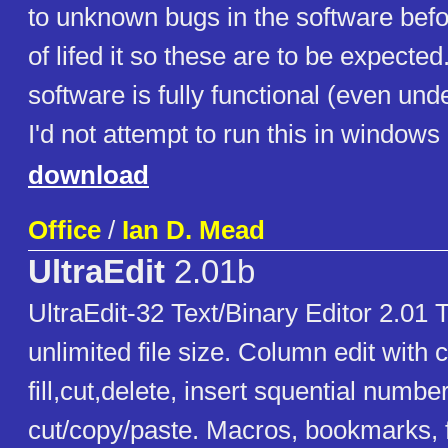
to unknown bugs in the software bef
of lifed it so these are to be expected
software is fully functional (even un
I'd not attempt to run this in windows
download
Office
/
Ian D. Mead
UltraEdit
2.01b
UltraEdit-32 Text/Binary Editor 2.01 T
unlimited file size. Column edit with
fill,cut,delete, insert squential numbe
cut/copy/paste. Macros, bookmarks, f