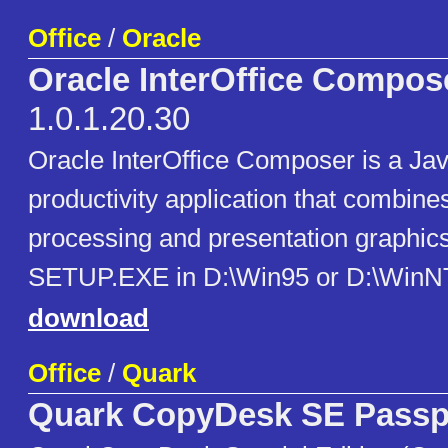
Office
/
Oracle
Oracle InterOffice Compos
1.0.1.20.30
Oracle InterOffice Composer is a Ja
productivity application that combine
processing and presentation graphic
SETUP.EXE in D:\Win95 or D:\WinNT 
download
Office
/
Quark
Quark CopyDesk SE Passpo