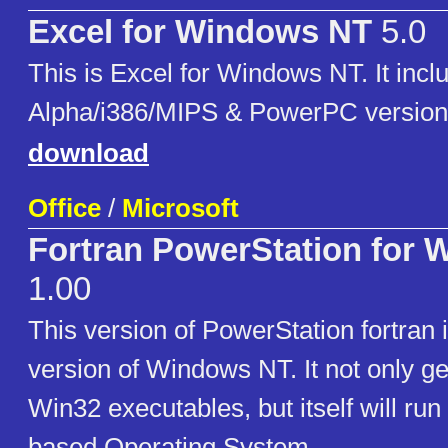
Excel for Windows NT
5.0
This is Excel for Windows NT. It incl
Alpha/i386/MIPS & PowerPC version
download
Office
/
Microsoft
Fortran PowerStation for
1.00
This version of PowerStation fortran i
version of Windows NT. It not only g
Win32 executables, but itself will ru
based Operating System.