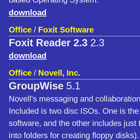
download
Office
/
Foxit Software
Foxit Reader 2.3
2.3
download
Office
/
Novell, Inc.
GroupWise
5.1
Novell's messaging and collaboration
Included is two disc ISOs. One is the
software, and the other includes just 
into folders for creating floppy disks)