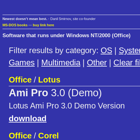
Newest doesn't mean best.
- Danil Smirnov, site co-founder
MS-DOS books
—
buy link here
Software that runs under Windows NT/2000 (Office)
Filter results by category:
OS
|
Syst
Games
|
Multimedia
|
Other
|
Clear fi
Office
/
Lotus
Ami Pro
3.0 (Demo)
Lotus Ami Pro 3.0 Demo Version
download
Office
/
Corel