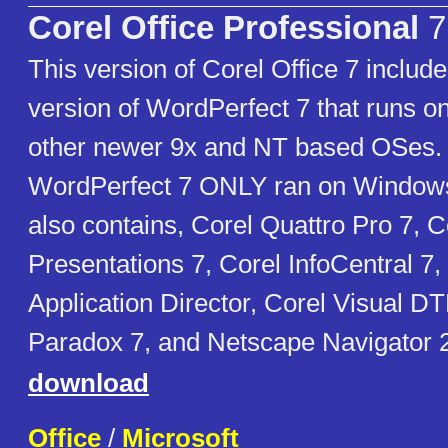
Corel Office Professional
7
This version of Corel Office 7 include
version of WordPerfect 7 that runs o
other newer 9x and NT based OSes. 
WordPerfect 7 ONLY ran on Window
also contains, Corel Quattro Pro 7, C
Presentations 7, Corel InfoCentral 7
Application Director, Corel Visual D
Paradox 7, and Netscape Navigator 2
download
Office
/
Microsoft