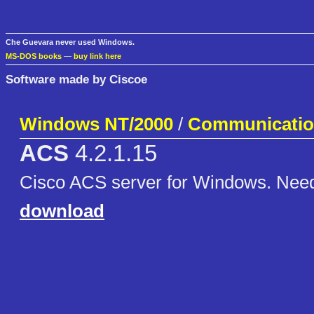
Che Guevara never used Windows.
MS-DOS books
—
buy link here
Software made by Ciscoe
Windows NT/2000
/
Communicati
ACS
4.2.1.15
Cisco ACS server for Windows. Nee
download