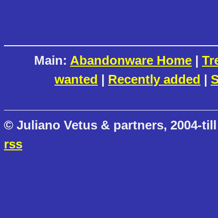
Main:
Abandonware Home
|
Tr
wanted
|
Recently added
|
S
© Juliano Vetus & partners, 2004-till
rss