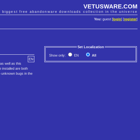
VETUSWARE.COM
e biggest free abandonware downloads collection in the universe
You:
guest [
login
] [
register
]
Set Localization
Show only:
EN
All
EN
s well as this
 installed are both
o unknown bugs in the