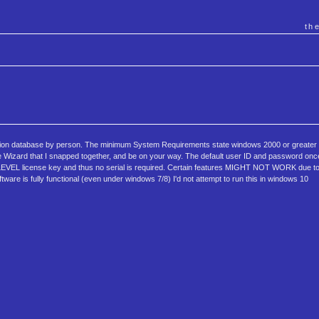
th
ion database by person. The minimum System Requirements state windows 2000 or greater a
 Wizard that I snapped together, and be on your way. The default user ID and password once
LEVEL license key and thus no serial is required. Certain features MIGHT NOT WORK due t
tware is fully functional (even under windows 7/8) I'd not attempt to run this in windows 10