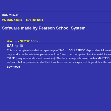
DOS forever.
MS-DOS books
—
buy link here
Software made by Pearson School System
Windows NT/2000
/
Office
SASIxp
10
This is a complete installation repackage of SASIxp / CLASSROOMxp student informat
only works on the windows platform as I don't own mac computer. Run the install Aware
"SASI" (no quotes and case-insensitive). This has been pre-licensed with a MASTER-
software before pearson end of lifed it so these are to be expected. beyond this, the sof
download