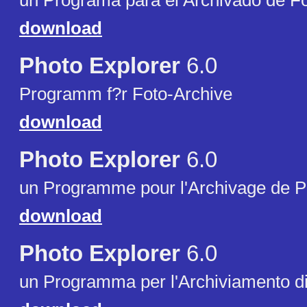
un Programa para el Archivado de Fo
download
Photo Explorer
6.0
Programm f?r Foto-Archive
download
Photo Explorer
6.0
un Programme pour l'Archivage de P
download
Photo Explorer
6.0
un Programma per l'Archiviamento di