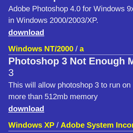
Adobe Photoshop 4.0 for Windows 9
in Windows 2000/2003/XP.
download
Windows NT/2000
/
a
Photoshop 3 Not Enough M
3
This will allow photoshop 3 to run o
more than 512mb memory
download
Windows XP
/
Adobe System Inco