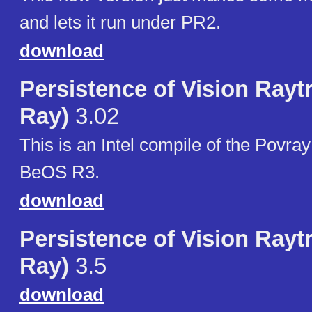
and lets it run under PR2.
download
Persistence of Vision Rayt
Ray)
3.02
This is an Intel compile of the Povray
BeOS R3.
download
Persistence of Vision Rayt
Ray)
3.5
download