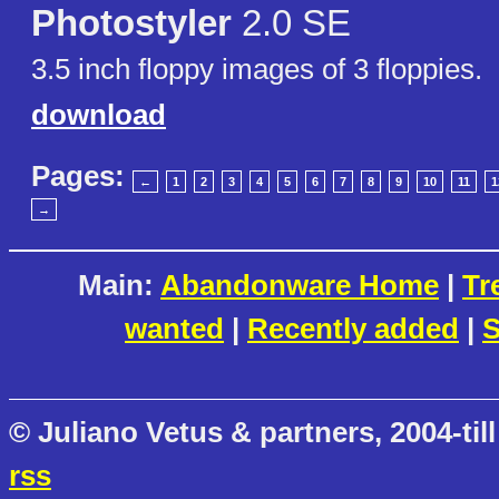
Photostyler
2.0 SE
3.5 inch floppy images of 3 floppies.
download
Pages:
←
1
2
3
4
5
6
7
8
9
10
11
1
→
Main:
Abandonware Home
|
Tr
wanted
|
Recently added
|
S
© Juliano Vetus & partners, 2004-till
rss