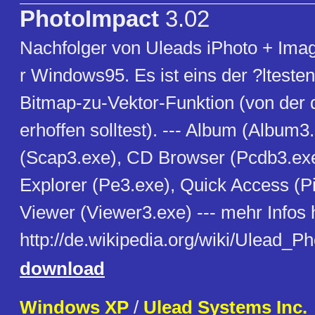
PhotoImpact
3.02
Nachfolger von Uleads iPhoto + Imag
r Windows95. Es ist eins der ?ltest
Bitmap-zu-Vektor-Funktion (von der d
erhoffen solltest). --- Album (Album3
(Scap3.exe), CD Browser (Pcdb3.exe
Explorer (Pe3.exe), Quick Access (Pi
Viewer (Viewer3.exe) --- mehr Infos h
http://de.wikipedia.org/wiki/Ulead_P
download
Windows XP
/
Ulead Systems Inc.