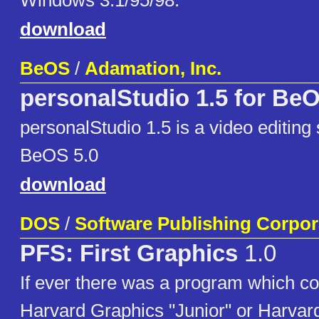
Windows 3.1/95/98.
download
BeOS
/
Adamation, Inc.
personalStudio 1.5 for Be
personalStudio 1.5 is a video editing 
BeOS 5.0
download
DOS
/
Software Publishing Corpor
PFS: First Graphics
1.0
If ever there was a program which co
Harvard Graphics "Junior" or Harvar