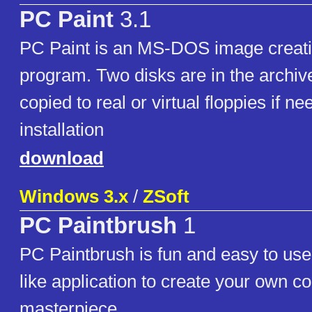
PC Paint
3.1
PC Paint is an MS-DOS image creati
program. Two disks are in the archi
copied to real or virtual floppies if ne
installation
download
Windows 3.x
/
ZSoft
PC Paintbrush
1
PC Paintbrush is fun and easy to use 
like application to create your own c
masterpiece.