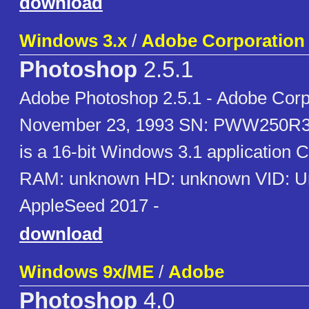
download
Windows 3.x
/
Adobe Corporation
Photoshop
2.5.1
Adobe Photoshop 2.5.1 - Adobe Corp
November 23, 1993 SN: PWW250R3
is a 16-bit Windows 3.1 application
RAM: unknown HD: unknown VID: U
AppleSeed 2017 -
download
Windows 9x/ME
/
Adobe
Photoshop
4.0