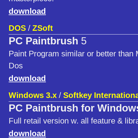
download
DOS
/
ZSoft
PC Paintbrush
5
Paint Program similar or better than
Dos
download
Windows 3.x
/
Softkey Internationa
PC Paintbrush for Window
Full retail version w. all feature & libr
download