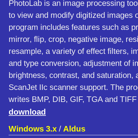
PhotoLab is an image processing tool
to view and modify digitized images
program includes features such as pri
mirror, flip, crop, negative image, res
resample, a variety of effect filters,
and type conversion, adjustment of i
brightness, contrast, and saturation,
ScanJet IIc scanner support. The pr
writes BMP, DIB, GIF, TGA and TIFF
download
Windows 3.x
/
Aldus