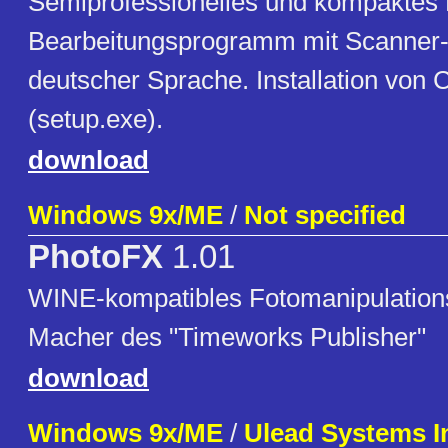
Semiprofessionelles und kompaktes 
Bearbeitungsprogramm mit Scanner-
deutscher Sprache. Installation von 
(setup.exe).
download
Windows 9x/ME
/
Not specified
PhotoFX
1.01
WINE-kompatibles Fotomanipulatio
Macher des "Timeworks Publisher"
download
Windows 9x/ME
/
Ulead Systems I