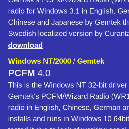
radio for Windows 3.1 in English, G
Chinese and Japanese by Gemtek th
Swedish localized version by Curant
download
Windows NT/2000
/
Gemtek
PCFM
4.0
This is the Windows NT 32-bit driver
Gemtek's PCFM/Wizard Radio (WR100
radio in English, Chinese, German an
installs and runs in Windows 10 64bit