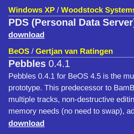
Windows XP
/
Woodstock System
PDS (Personal Data Server
download
BeOS
/
Gertjan van Ratingen
Pebbles
0.4.1
Pebbles 0.4.1 for BeOS 4.5 is the mul
prototype. This predecessor to BamB
multiple tracks, non-destructive edit
memory needs (no need to swap), add
download