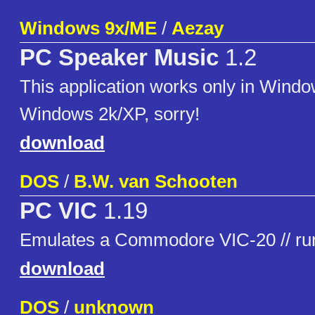
Windows 9x/ME
/
Aezay
PC Speaker Music
1.2
This application works only in Windo
Windows 2k/XP, sorry!
download
DOS
/
B.W. van Schooten
PC VIC
1.19
Emulates a Commodore VIC-20 // ru
download
DOS
/
unknown