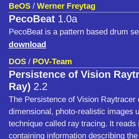
BeOS
/
Werner Freytag
PecoBeat
1.0a
PecoBeat is a pattern based drum s
download
DOS
/
POV-Team
Persistence of Vision Rayt
Ray)
2.2
The Persistence of Vision Raytracer 
dimensional, photo-realistic images 
technique called ray tracing. It reads i
containing information describing the