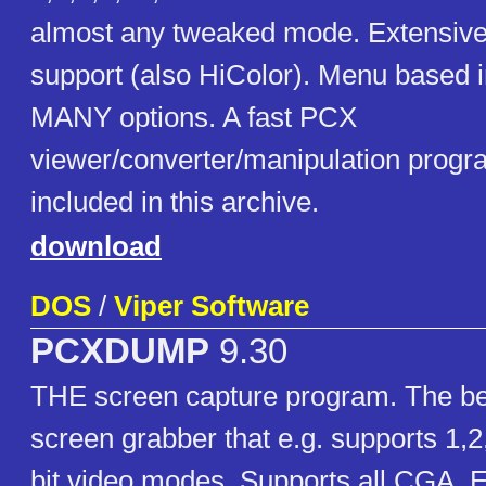
almost any tweaked mode. Extensi
support (also HiColor). Menu based in
MANY options. A fast PCX
viewer/converter/manipulation progra
included in this archive.
download
DOS
/
Viper Software
PCXDUMP
9.30
THE screen capture program. The b
screen grabber that e.g. supports 1,
bit video modes. Supports all CGA,