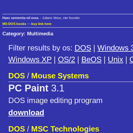
Haec sententia nil esse.
- Juliano Vetus, site founder
MS-DOS books
—
buy link here
Category: Multimedia
Filter results by os:
DOS
|
Windows 3
Windows XP
|
OS/2
|
BeOS
|
Unix
|
C
DOS
/
Mouse Systems
PC Paint
3.1
DOS image editing program
download
DOS
/
MSC Technologies