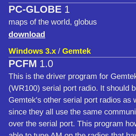
PC-GLOBE
1
maps of the world, globus
download
Windows 3.x
/
Gemtek
PCFM
1.0
This is the driver program for Gemt
(WR100) serial port radio. It should b
Gemtek's other serial port radios as w
since they all use the same communi
over the serial port. This program ho
able to tune AM on the radios that h