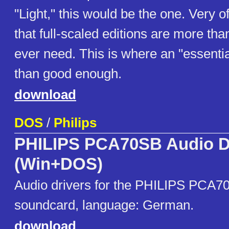
"Light," this would be the one. Very 
that full-scaled editions are more th
ever need. This is where an "essentia
than good enough.
download
DOS
/
Philips
PHILIPS PCA70SB Audio D
(Win+DOS)
Audio drivers for the PHILIPS PCA7
soundcard, language: German.
download