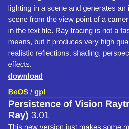
lighting in a scene and generates an 
scene from the view point of a camer
in the text file. Ray tracing is not a 
means, but it produces very high qua
realistic reflections, shading, perspec
effects.
download
BeOS
/
gpl
Persistence of Vision Rayt
Ray)
3.01
This new version just makes some mi