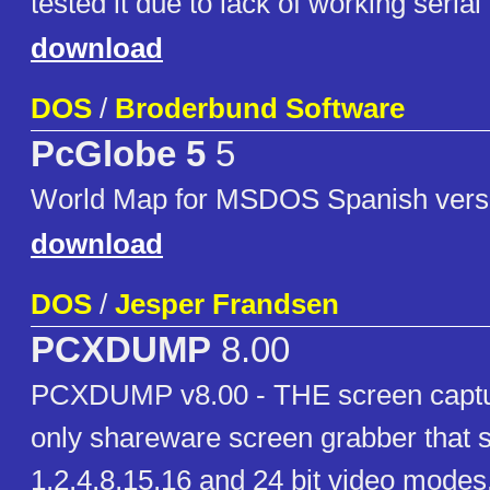
tested it due to lack of working serial 
download
DOS
/
Broderbund Software
PcGlobe 5
5
World Map for MSDOS Spanish vers
download
DOS
/
Jesper Frandsen
PCXDUMP
8.00
PCXDUMP v8.00 - THE screen captu
only shareware screen grabber that 
1,2,4,8,15,16 and 24 bit video modes.