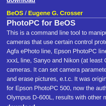
download
BeOS
/
Eugene G. Crosser
PhotoPC for BeOS
This is a command line tool to manipula
cameras that use certain control pro
Agfa ePhoto line, Epson PhotoPC li
xxxL line, Sanyo and Nikon (at least
cameras. It can set camera paramet
and erase pictures, e.t.c. It was orig
for Epson PhotoPC 500, now the autho
Olympus D-600L, results with other 