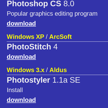
Photoshop CS
8.0
Popular graphics editing program
download
Windows XP
/
ArcSoft
PhotoStitch
4
download
Windows 3.x
/
Aldus
Photostyler
1.1a SE
Install
download