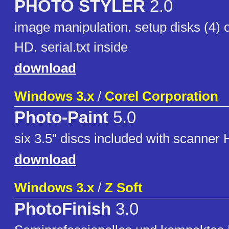
PHOTO STYLER
2.0
image manipulation. setup disks (4) o
HD. serial.txt inside
download
Windows 3.x
/
Corel Corporation
Photo-Paint
5.0
six 3.5" discs included with scanner
download
Windows 3.x
/
Z Soft
PhotoFinish
3.0