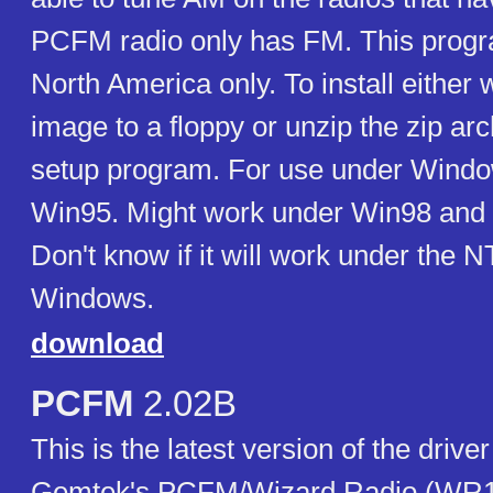
PCFM radio only has FM. This progra
North America only. To install either 
image to a floppy or unzip the zip ar
setup program. For use under Windo
Win95. Might work under Win98 and 
Don't know if it will work under the 
Windows.
download
PCFM
2.02B
This is the latest version of the drive
Gemtek's PCFM/Wizard Radio (WR100