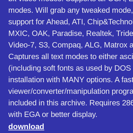
modes. Will grab any tweaked mode,
support for Ahead, ATI, Chip&Techno
MXIC, OAK, Paradise, Realtek, Tride
Video-7, S3, Compaq, ALG, Matrox 
Captures all text modes to either ascii
(including soft fonts as used by DO
installation with MANY options. A fa
viewer/converter/manipulation progra
included in this archive. Requires 28
with EGA or better display.
download