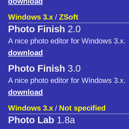
download
Windows 3.x
/
ZSoft
Photo Finish
2.0
A nice photo editor for Windows 3.x.
download
Photo Finish
3.0
A nice photo editor for Windows 3.x.
download
Windows 3.x
/
Not specified
Photo Lab
1.8a