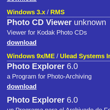
Windows 3.x
/
RMS
Photo CD Viewer
unknown
Viewer for Kodak Photo CDs
download
Windows 9x/ME
/
Ulead Systems I
Photo Explorer
6.0
a Program for Photo-Archiving
download
Photo Explorer
6.0