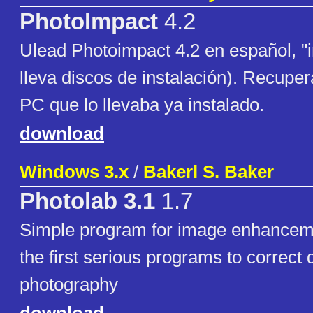
PhotoImpact
4.2
Ulead Photoimpact 4.2 en español, "i
lleva discos de instalación). Recuper
PC que lo llevaba ya instalado.
download
Windows 3.x
/
Bakerl S. Baker
Photolab 3.1
1.7
Simple program for image enhance
the first serious programs to correct d
photography