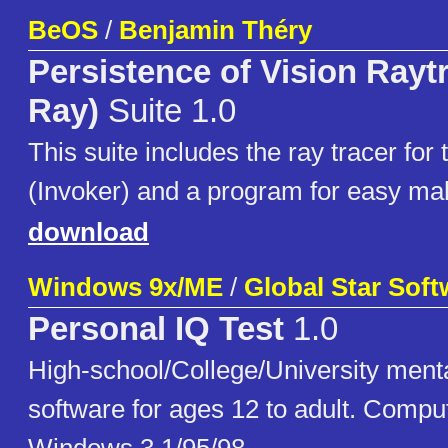
BeOS
/
Benjamin Théry
Persistence of Vision Rayt
Ray)
Suite 1.0
This suite includes the ray tracer for t
(Invoker) and a program for easy mak
download
Windows 9x/ME
/
Global Star Soft
Personal IQ Test
1.0
High-school/College/University menta
software for ages 12 to adult. Compu