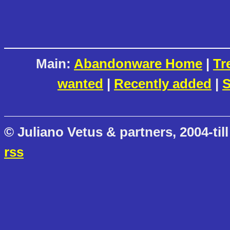
Main:
Abandonware Home
|
Tr
wanted
|
Recently added
|
S
© Juliano Vetus & partners, 2004-till
rss