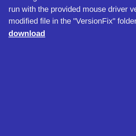
run with the provided mouse driver v
modified file in the "VersionFix" folder
download