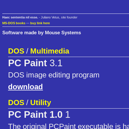
Haec sententia nil esse.
- Juliano Vetus, site founder
MS-DOS books
—
buy link here
Software made by Mouse Systems
DOS
/
Multimedia
PC Paint
3.1
DOS image editing program
download
DOS
/
Utility
PC Paint 1.0
1
The original PCPaint executable is h