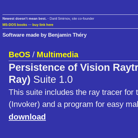
Newest doesn't mean best.
- Danil Smirnov, site co-founder
MS-DOS books
—
buy link here
Software made by Benjamin Théry
BeOS
/
Multimedia
Persistence of Vision Rayt
Ray)
Suite 1.0
This suite includes the ray tracer for t
(Invoker) and a program for easy mak
download