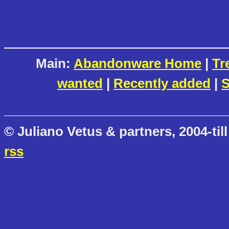
Main:
Abandonware Home
|
Tr
wanted
|
Recently added
|
S
© Juliano Vetus & partners, 2004-till
rss