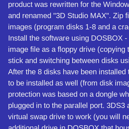
product was rewritten for the Windo
and renamed "3D Studio MAX". Zip fi
images (program disks 1-8 and a crac
Install the software using DOSBOX 
image file as a floppy drive (copying 
stick and switching between disks usi
After the 8 disks have been installed
to be installed as well (from disk ima
protection was based on a dongle wh
plugged in to the parallel port. 3DS3 
virtual swap drive to work (you will 
additional drive in DOSBOX that house