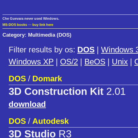
Che Guevara never used Windows.
MS-DOS books
—
buy link here
Category: Multimedia (DOS)
Filter results by os:
DOS
|
Windows 3
Windows XP
|
OS/2
|
BeOS
|
Unix
|
C
DOS
/
Domark
3D Construction Kit
2.01
download
DOS
/
Autodesk
3D Studio
R3