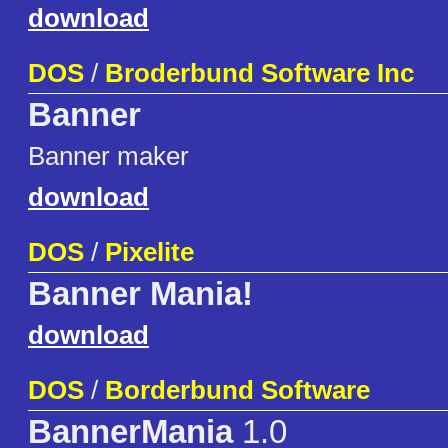
download
DOS
/
Broderbund Software Inc
Banner
Banner maker
download
DOS
/
Pixelite
Banner Mania!
download
DOS
/
Borderbund Software
BannerMania
1.0