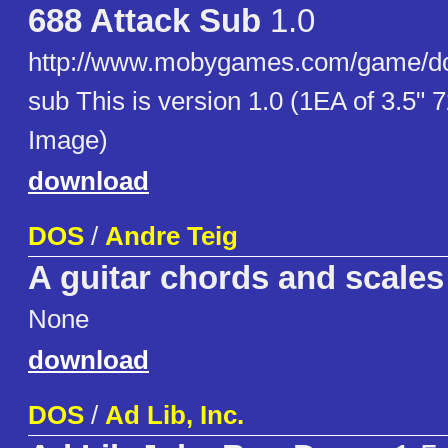
688 Attack Sub
1.0
http://www.mobygames.com/game/do
sub This is version 1.0 (1EA of 3.5"
Image)
download
DOS
/
Andre Teig
A guitar chords and scales 
None
download
DOS
/
Ad Lib, Inc.