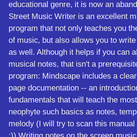
educational genre, it is now an aba
Street Music Writer is an excellent 
program that not only teaches you th
of music, but also allows you to writ
as well. Although it helps if you can 
musical notes, that isn't a prerequisit
program: Mindscape includes a clear
page documentation -- an introductio
fundamentals that will teach the mos
neophyte such basics as notes, temp
melody (I will try to scan this manu
;)) Writing notes on the screen music