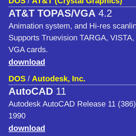
DOS
/
AT&T (Crystal Graphics)
AT&T TOPAS/VGA
4.2
Animation system, and Hi-res scanlin
Supports Truevision TARGA, VISTA, 
VGA cards.
download
DOS
/
Autodesk, Inc.
AutoCAD
11
Autodesk AutoCAD Release 11 (386)
1990
download