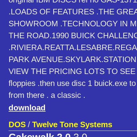
.LOADS OF FEATURES .THE GRE
SHOWROOM .TECHNOLOGY IN MO
THE ROAD.1990 BUICK CHALLENG
.RIVIERA.REATTA.LESABRE.REG
PARK AVENUE.SKYLARK.STATIO
VIEW THE PRICING LOTS TO SEE .
floppies .then use disc 1 buick.exe to 
from there . a classic .
download
DOS
/
Twelve Tone Systems