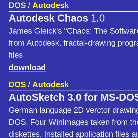
DOS
/
Autodesk
Autodesk Chaos
1.0
James Gleick's "Chaos: The Software
from Autodesk, fractal-drawing progra
files
download
DOS
/
Autodesk
AutoSketch 3.0 for MS-DO
German language 2D verctor drawing
DOS. Four WinImages taken from the
diskettes. Installed application fil