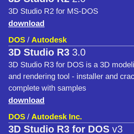
3D Studio R2 for MS-DOS
download
DOS
/
Autodesk
3D Studio R3
3.0
3D Studio R3 for DOS is a 3D modeli
and rendering tool - installer and cra
complete with samples
download
DOS
/
Autodesk Inc.
3D Studio R3 for DOS
v3