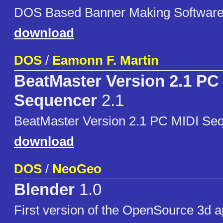
DOS Based Banner Making Software
download
DOS
/
Eamonn F. Martin
BeatMaster Version 2.1 PC
Sequencer
2.1
BeatMaster Version 2.1 PC MIDI Se
download
DOS
/
NeoGeo
Blender
1.0
First version of the OpenSource 3d apl