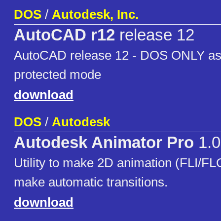
DOS
/
Autodesk, Inc.
AutoCAD r12
release 12
AutoCAD release 12 - DOS ONLY as i
protected mode
download
DOS
/
Autodesk
Autodesk Animator Pro
1.0
Utility to make 2D animation (FLI/FLC)
make automatic transitions.
download