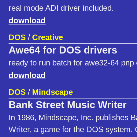
real mode ADI driver included.
download
DOS
/
Creative
Awe64 for DOS drivers
ready to run batch for awe32-64 pnp 
download
DOS
/
Mindscape
Bank Street Music Writer
In 1986, Mindscape, Inc. publishes 
Writer, a game for the DOS system. 