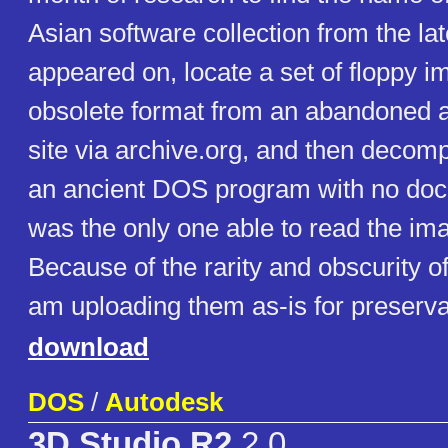
Asian software collection from the late
appeared on, locate a set of floppy i
obsolete format from an abandoned
site via archive.org, and then decom
an ancient DOS program with no doc
was the only one able to read the im
Because of the rarity and obscurity o
am uploading them as-is for preserva
download
DOS
/
Autodesk
3D Studio R2
2.0