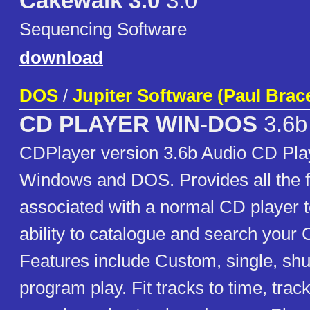
Cakewalk 3.0
3.0
Sequencing Software
download
DOS
/
Jupiter Software (Paul Brac
CD PLAYER WIN-DOS
3.6b
CDPlayer version 3.6b Audio CD Play
Windows and DOS. Provides all the f
associated with a normal CD player t
ability to catalogue and search your 
Features include Custom, single, shuf
program play. Fit tracks to time, trac