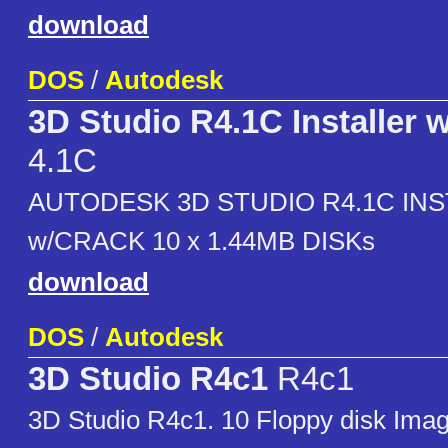
download
DOS
/
Autodesk
3D Studio R4.1C Installer 
4.1C
AUTODESK 3D STUDIO R4.1C IN
w/CRACK 10 x 1.44MB DISKs
download
DOS
/
Autodesk
3D Studio R4c1
R4c1
3D Studio R4c1. 10 Floppy disk Ima