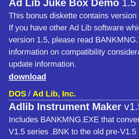
Ad Lib Juke Box Demo
1.5
This bonus diskette contains version 
If you have other Ad Lib software whi
version 1.5, please read BANKMNG.
information on compatibility consider
update information.
download
DOS
/
Ad Lib, Inc.
Adlib Instrument Maker
v1.
Includes BANKMNG.EXE that conver
V1.5 series .BNK to the old pre-V1.5 