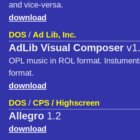
and vice-versa.
download
DOS
/
Ad Lib, Inc.
AdLib Visual Composer
v1
OPL music in ROL format. Instumen
format.
download
DOS
/
CPS / Highscreen
Allegro
1.2
download