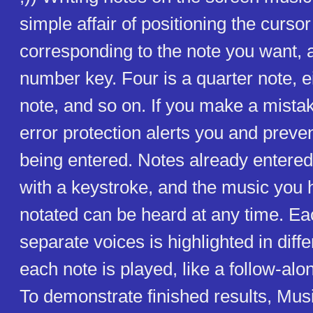
simple affair of positioning the cursor 
corresponding to the note you want, 
number key. Four is a quarter note, ei
note, and so on. If you make a mista
error protection alerts you and preve
being entered. Notes already entere
with a keystroke, and the music you 
notated can be heard at any time. Eac
separate voices is highlighted in diff
each note is played, like a follow-alo
To demonstrate finished results, Mus