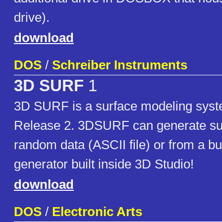
drive).
download
DOS
/
Schreiber Instruments
3D SURF
1
3D SURF is a surface modeling syst
Release 2. 3DSURF can generate su
random data (ASCII file) or from a buil
generator built inside 3D Studio!
download
DOS
/
Electronic Arts