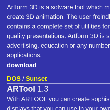
Artform 3D is a sofware tool which m
create 3D animation. The user freind
contains a complete set of utilities f
quality presentations. Artform 3D is s
advertising, education or any number
applications.
download
DOS
/
Sunset
ARTool
1.3
With ARTOOL you can create sophist
displays that you can use in your own