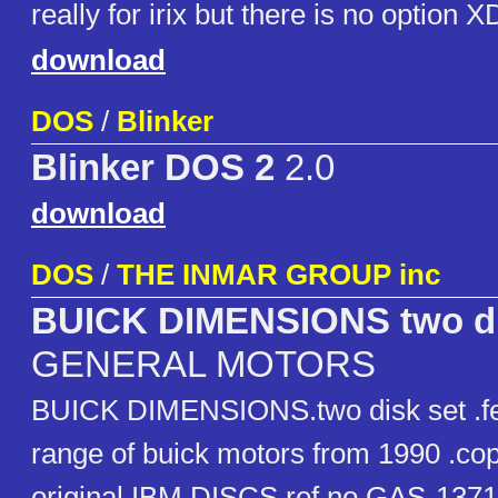
really for irix but there is no option X
download
DOS
/
Blinker
Blinker DOS 2
2.0
download
DOS
/
THE INMAR GROUP inc
BUICK DIMENSIONS two di
GENERAL MOTORS
BUICK DIMENSIONS.two disk set .fe
range of buick motors from 1990 .cop
original IBM DISCS ref no GAS-13