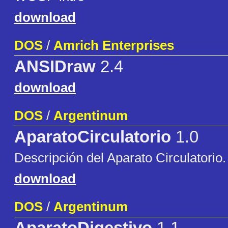
download
DOS
/
Amrich Enterprises
ANSIDraw
2.4
download
DOS
/
Argentinum
AparatoCirculatorio
1.0
Descripción del Aparato Circulatorio
download
DOS
/
Argentinum