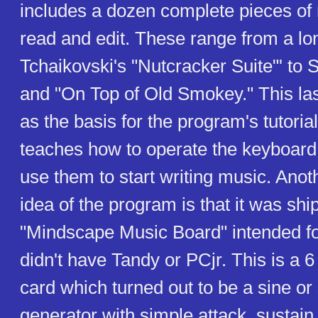
includes a dozen complete pieces of
read and edit. These range from a lo
Tchaikovski's "Nutcracker Suite"' to S
and "On Top of Old Smokey." This las
as the basis for the program's tutoria
teaches how to operate the keyboa
use them to start writing music. Anoth
idea of the program is that it was shi
"Mindscape Music Board" intended f
didn't have Tandy or PCjr. This is a 
card which turned out to be a sine o
generator with simple attack, sustain