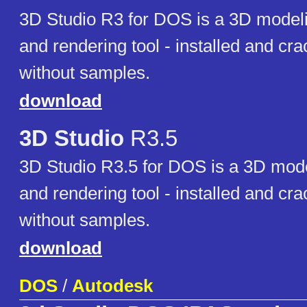
3D Studio R3 for DOS is a 3D modeli
and rendering tool - installed and cr
without samples.
download
3D Studio
R3.5
3D Studio R3.5 for DOS is a 3D mode
and rendering tool - installed and cr
without samples.
download
DOS
/
Autodesk