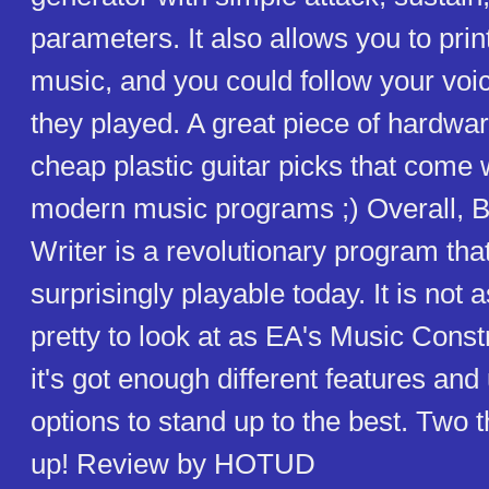
parameters. It also allows you to prin
music, and you could follow your voi
they played. A great piece of hardwar
cheap plastic guitar picks that come 
modern music programs ;) Overall, B
Writer is a revolutionary program that 
surprisingly playable today. It is not a
pretty to look at as EA's Music Const
it's got enough different features and 
options to stand up to the best. Two
up! Review by HOTUD