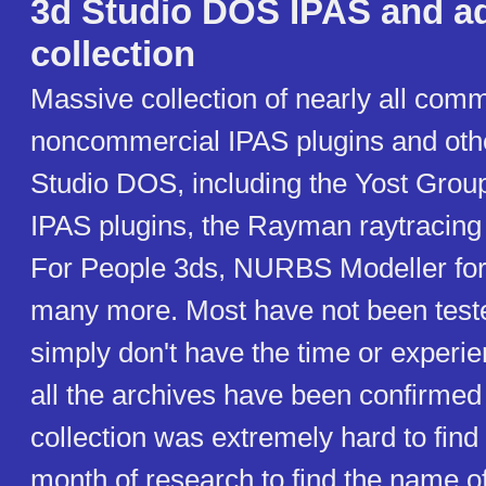
3d Studio DOS IPAS and a
collection
Massive collection of nearly all com
noncommercial IPAS plugins and oth
Studio DOS, including the Yost Gro
IPAS plugins, the Rayman raytracing
For People 3ds, NURBS Modeller for
many more. Most have not been teste
simply don't have the time or experien
all the archives have been confirmed
collection was extremely hard to find 
month of research to find the name o