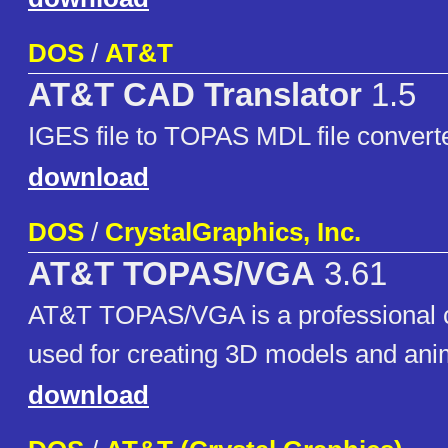
DOS
/
AT&T
AT&T CAD Translator
1.5
IGES file to TOPAS MDL file convert
download
DOS
/
CrystalGraphics, Inc.
AT&T TOPAS/VGA
3.61
AT&T TOPAS/VGA is a professional 
used for creating 3D models and ani
download