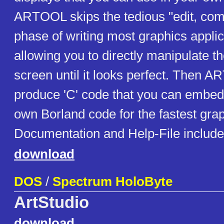
ARTOOL skips the tedious "edit, comp
phase of writing most graphics applic
allowing you to directly manipulate t
screen until it looks perfect. Then 
produce 'C' code that you can embed 
own Borland code for the fastest grap
Documentation and Help-File includ
download
DOS
/
Spectrum HoloByte
ArtStudio
download