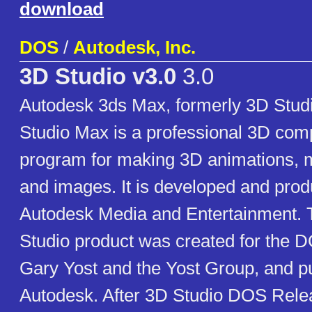
download
DOS
/
Autodesk, Inc.
3D Studio v3.0
3.0
Autodesk 3ds Max, formerly 3D Studi
Studio Max is a professional 3D com
program for making 3D animations,
and images. It is developed and pro
Autodesk Media and Entertainment. T
Studio product was created for the D
Gary Yost and the Yost Group, and p
Autodesk. After 3D Studio DOS Relea