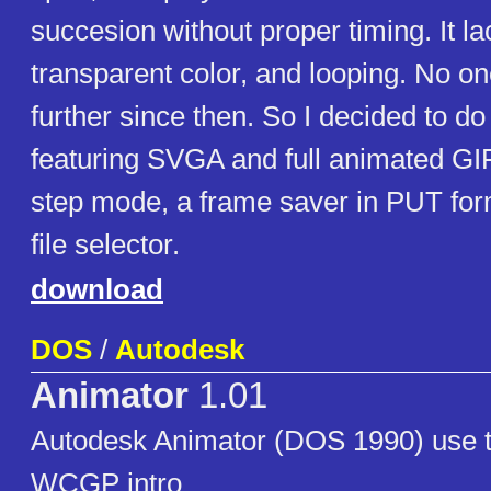
succesion without proper timing. It l
transparent color, and looping. No o
further since then. So I decided to d
featuring SVGA and full animated GI
step mode, a frame saver in PUT fo
file selector.
download
DOS
/
Autodesk
Animator
1.01
Autodesk Animator (DOS 1990) use to
WCGP intro