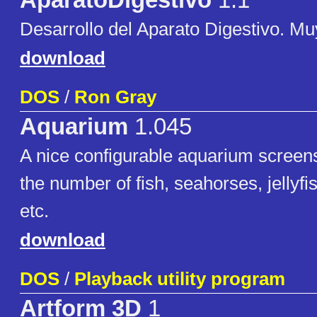
AparatoDigestivo
1.1
Desarrollo del Aparato Digestivo. M
download
DOS
/
Ron Gray
Aquarium
1.045
A nice configurable aquarium scree
the number of fish, seahorses, jellyfis
etc.
download
DOS
/
Playback utility program
Artform 3D
1