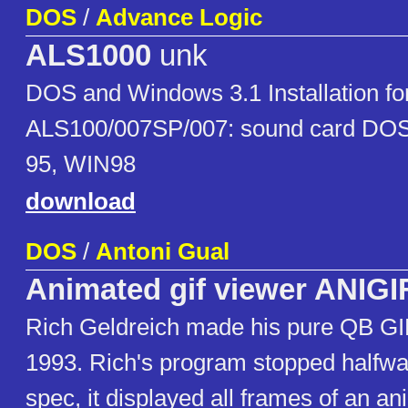
DOS
/
Advance Logic
ALS1000
unk
DOS and Windows 3.1 Installation fo
ALS100/007SP/007: sound card DOS
95, WIN98
download
DOS
/
Antoni Gual
Animated gif viewer ANIGI
Rich Geldreich made his pure QB GI
1993. Rich's program stopped halfwa
spec, it displayed all frames of an an