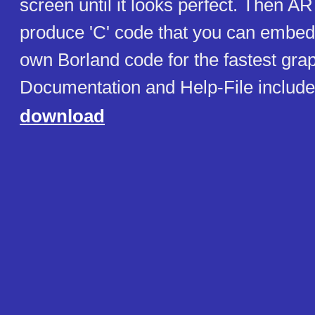
screen until it looks perfect. Then 
produce 'C' code that you can embed 
own Borland code for the fastest grap
Documentation and Help-File includ
download