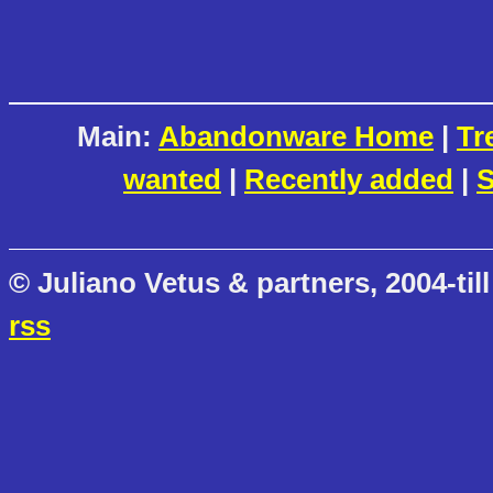
Main:
Abandonware Home
|
Tr
wanted
|
Recently added
|
S
© Juliano Vetus & partners, 2004-till
rss