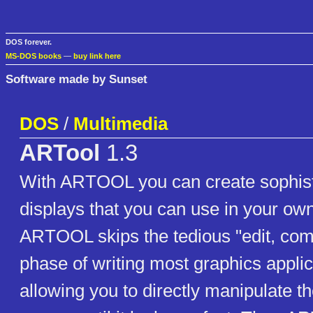
DOS forever.
MS-DOS books
—
buy link here
Software made by Sunset
DOS
/
Multimedia
ARTool
1.3
With ARTOOL you can create sophist
displays that you can use in your own
ARTOOL skips the tedious "edit, comp
phase of writing most graphics applic
allowing you to directly manipulate t