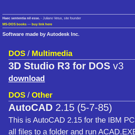
Haec sententia nil esse.
- Juliano Vetus, site founder
MS-DOS books
—
buy link here
Software made by Autodesk Inc.
DOS
/
Multimedia
3D Studio R3 for DOS
v3
download
DOS
/
Other
AutoCAD
2.15 (5-7-85)
This is AutoCAD 2.15 for the IBM PC.
all files to a folder and run ACAD.EXE