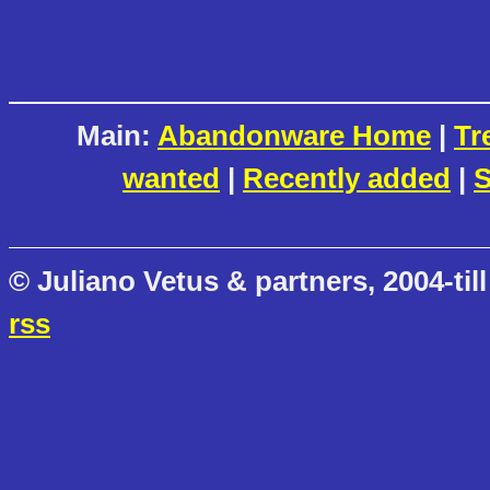
Main:
Abandonware Home
|
Tr
wanted
|
Recently added
|
S
© Juliano Vetus & partners, 2004-till
rss