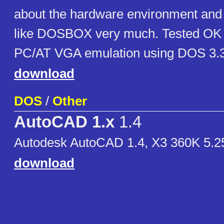
about the hardware environment and
like DOSBOX very much. Tested O
PC/AT VGA emulation using DOS 3.3
download
DOS
/
Other
AutoCAD 1.x
1.4
Autodesk AutoCAD 1.4, X3 360K 5.
download