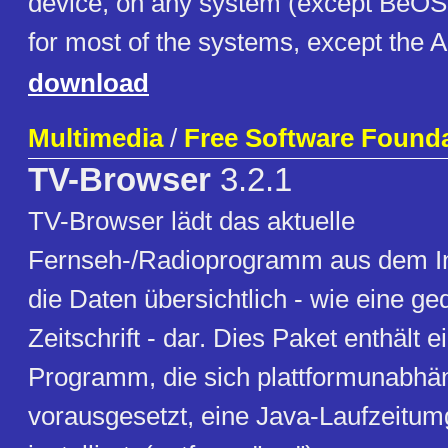
device, on any system (except BeOS ..
for most of the systems, except the 
download
Multimedia
/
Free Software Foundat
TV-Browser
3.2.1
TV-Browser lädt das aktuelle
Fernseh-/Radioprogramm aus dem Int
die Daten übersichtlich - wie eine ge
Zeitschrift - dar. Dies Paket enthält e
Programm, die sich plattformunabhäng
vorausgesetzt, eine Java-Laufzeitum