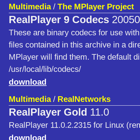
Multimedia
/
The MPlayer Project
RealPlayer 9 Codecs
20050
These are binary codecs for use with
files contained in this archive in a di
MPlayer will find them. The default di
/usr/local/lib/codecs/
download
Multimedia
/
RealNetworks
RealPlayer Gold
11.0
RealPlayer 11.0.2.2315 for Linux (re
download