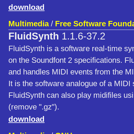
download
Multimedia
/
Free Software Foundat
FluidSynth
1.1.6-37.2
FluidSynth is a software real-time s
on the Soundfont 2 specifications. F
and handles MIDI events from the MID
It is the software analogue of a MIDI 
FluidSynth can also play midifiles us
(remove ".gz").
download