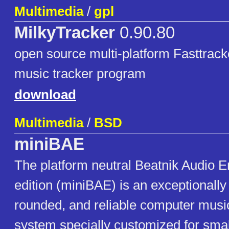
Multimedia
/
gpl
MilkyTracker
0.90.80
open source multi-platform Fasttrack
music tracker program
download
Multimedia
/
BSD
miniBAE
The platform neutral Beatnik Audio E
edition (miniBAE) is an exceptionally
rounded, and reliable computer mus
system specially customized for small