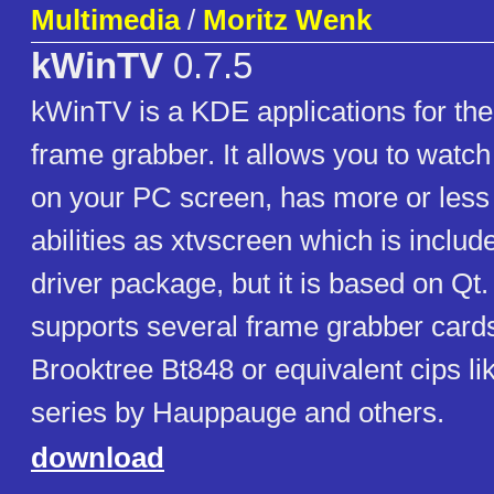
Multimedia
/
Moritz Wenk
kWinTV
0.7.5
kWinTV is a KDE applications for the
frame grabber. It allows you to watc
on your PC screen, has more or less
abilities as xtvscreen which is include
driver package, but it is based on Qt.
supports several frame grabber card
Brooktree Bt848 or equivalent cips l
series by Hauppauge and others.
download