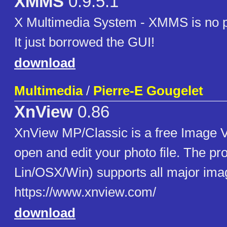
XMMS
0.9.5.1
X Multimedia System - XMMS is no 
It just borrowed the GUI!
download
Multimedia
/
Pierre-E Gougelet
XnView
0.86
XnView MP/Classic is a free Image V
open and edit your photo file. The pro
Lin/OSX/Win) supports all major imag
https://www.xnview.com/
download