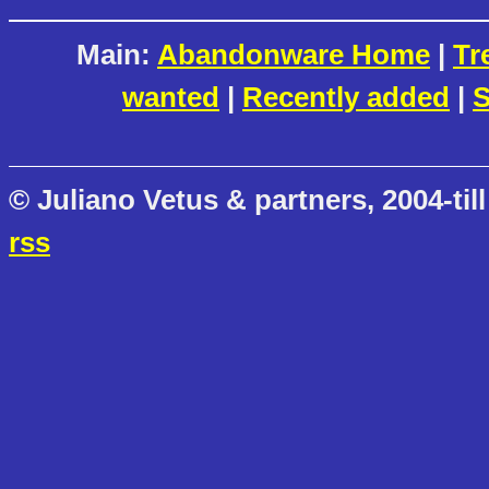
Main:
Abandonware Home
|
Tr
wanted
|
Recently added
|
S
© Juliano Vetus & partners, 2004-till
rss