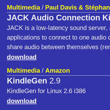
Multimedia
/
Paul Davis & Stéphan
JACK Audio Connection Ki
JACK is a low-latency sound server, 
applications to connect to one audio 
share audio between themselves (rem
download
Multimedia
/
Amazon
KindleGen
2.9
KindleGen for Linux 2.6 i386
download