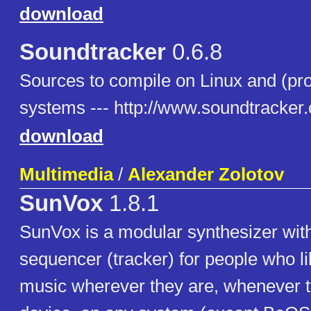
download
Soundtracker
0.6.8
Sources to compile on Linux and (pro
systems --- http://www.soundtracker.
download
Multimedia
/
Alexander Zolotov
SunVox
1.8.1
SunVox is a modular synthesizer wit
sequencer (tracker) for people who l
music wherever they are, whenever t