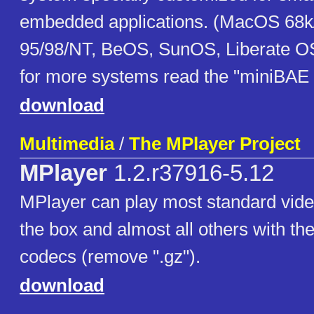
embedded applications. (MacOS 68
95/98/NT, BeOS, SunOS, Liberate OS
for more systems read the "miniBAE B
download
Multimedia
/
The MPlayer Project
MPlayer
1.2.r37916-5.12
MPlayer can play most standard vide
the box and almost all others with the
codecs (remove ".gz").
download