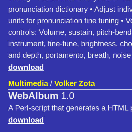
pronunciation dictionary • Adjust indi
units for pronunciation fine tuning • 
controls: Volume, sustain, pitch-ben
instrument, fine-tune, brightness, cho
and depth, portamento, breath, noise
download
Multimedia
/
Volker Zota
WebAlbum
1.0
A Perl-script that generates a HTML
download