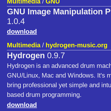
Multimedia
/
GNU
GNU Image Manipulation 
1.0.4
download
Multimedia
/
hydrogen-music.org
Hydrogen
0.9.7
Hydrogen is an advanced drum mach
GNU/Linux, Mac and Windows. It's ma
bring professional yet simple and intu
based drum programming.
download