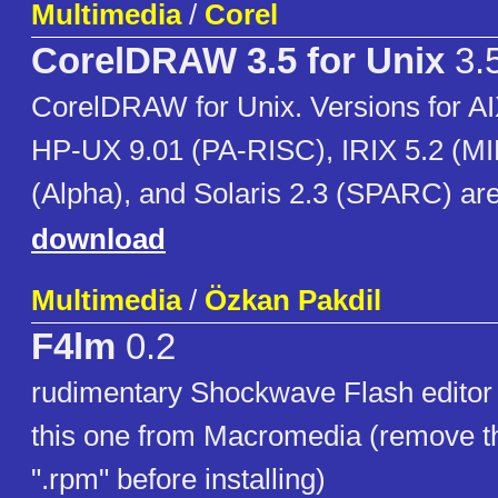
Multimedia
/
Corel
CorelDRAW 3.5 for Unix
3.
CorelDRAW for Unix. Versions for 
HP-UX 9.01 (PA-RISC), IRIX 5.2 (M
(Alpha), and Solaris 2.3 (SPARC) are
download
Multimedia
/
Özkan Pakdil
F4lm
0.2
rudimentary Shockwave Flash editor (
this one from Macromedia (remove the
".rpm" before installing)