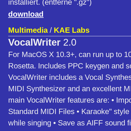
installiert. (entferne ".gz")
download
Multimedia
/
KAE Labs
VocalWriter
2.0
For MacOS X 10.3+, can run up to 1
Rosetta. Includes PPC keygen and s
VocalWriter includes a Vocal Synthes
MIDI Synthesizer and an excellent MI
main VocalWriter features are: • Impo
Standard MIDI Files • Karaoke" style 
while singing • Save as AIFF sound fi