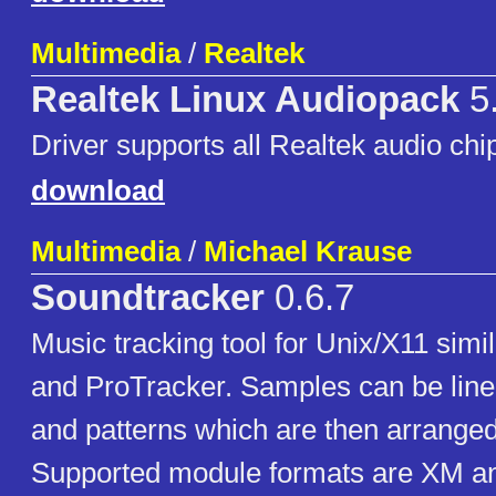
Multimedia
/
Realtek
Realtek Linux Audiopack
5
Driver supports all Realtek audio chi
download
Multimedia
/
Michael Krause
Soundtracker
0.6.7
Music tracking tool for Unix/X11 simi
and ProTracker. Samples can be line
and patterns which are then arranged
Supported module formats are XM 