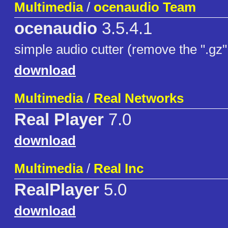
Multimedia
/
ocenaudio Team
ocenaudio
3.5.4.1
simple audio cutter (remove the ".gz" 
download
Multimedia
/
Real Networks
Real Player
7.0
download
Multimedia
/
Real Inc
RealPlayer
5.0
download