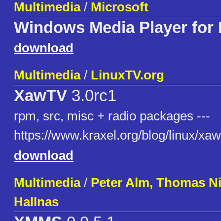
Multimedia
/
Microsoft
Windows Media Player for
download
Multimedia
/
LinuxTV.org
XawTV
3.0rc1
rpm, src, misc + radio packages ---
https://www.kraxel.org/blog/linux/xaw
download
Multimedia
/
Peter Alm, Thomas Ni
Hallnas