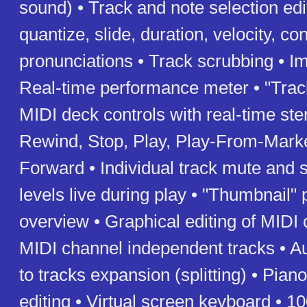
sound) • Track and note selection edi
quantize, slide, duration, velocity, con
pronunciations • Track scrubbing • Im
Real-time performance meter • "Trac
MIDI deck controls with real-time st
Rewind, Stop, Play, Play-From-Marke
Forward • Individual track mute and s
levels live during play • "Thumbnail" 
overview • Graphical editing of MIDI 
MIDI channel independent tracks • A
to tracks expansion (splitting) • Piano
editing • Virtual screen keyboard • 1