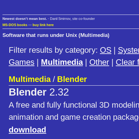
Newest doesn't mean best.
- Danil Smirnov, site co-founder
MS-DOS books
—
buy link here
Software that runs under Unix (Multimedia)
Filter results by category:
OS
|
Syst
Games
|
Multimedia
|
Other
|
Clear f
Multimedia
/
Blender
Blender
2.32
A free and fully functional 3D modeli
animation and game creation package
download