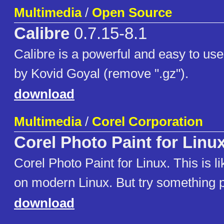
Multimedia
/
Open Source
Calibre
0.7.15-8.1
Calibre is a powerful and easy to u
by Kovid Goyal (remove ".gz").
download
Multimedia
/
Corel Corporation
Corel Photo Paint for Linu
Corel Photo Paint for Linux. This is li
on modern Linux. But try something p
download