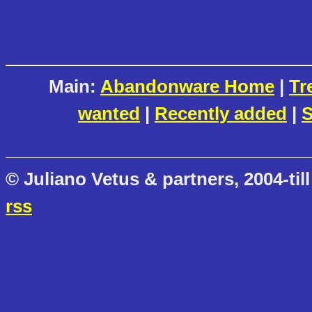
Main:
Abandonware Home
|
Tr
wanted
|
Recently added
|
S
© Juliano Vetus & partners, 2004-till
rss