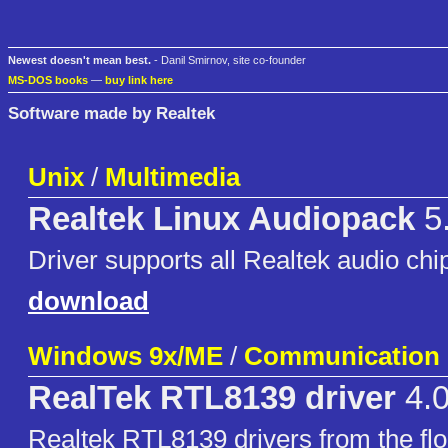
Newest doesn't mean best.
- Danil Smirnov, site co-founder
MS-DOS books
—
buy link here
Software made by Realtek
Unix
/
Multimedia
Realtek Linux Audiopack
5
Driver supports all Realtek audio chi
download
Windows 9x/ME
/
Communication
RealTek RTL8139 driver
4.0
Realtek RTL8139 drivers from the flo