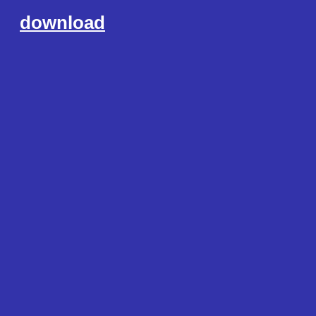
download