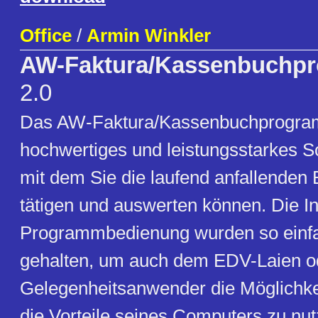
Office
/
Armin Winkler
AW-Faktura/Kassenbuchp
2.0
Das AW-Faktura/Kassenbuchprogram
hochwertiges und leistungsstarkes S
mit dem Sie die laufend anfallenden
tätigen und auswerten können. Die In
Programmbedienung wurden so einfa
gehalten, um auch dem EDV-Laien o
Gelegenheitsanwender die Möglichkei
die Vorteile seines Computers zu nu