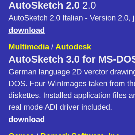
AutoSketch 2.0
2.0
AutoSketch 2.0 Italian - Version 2.0, 
download
Multimedia
/
Autodesk
AutoSketch 3.0 for MS-DO
German language 2D verctor drawing
DOS. Four WinImages taken from the
diskettes. Installed application fil
real mode ADI driver included.
download