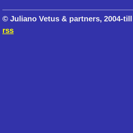
© Juliano Vetus & partners, 2004-till
rss