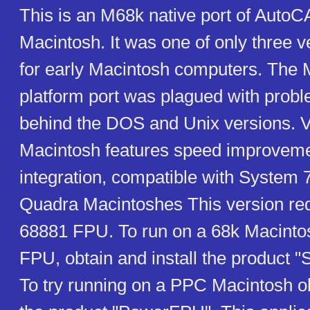
This is an M68k native port of AutoC
Macintosh. It was one of only three 
for early Macintosh computers. The 
platform port was plagued with prob
behind the DOS and Unix versions. V
Macintosh features speed improvemen
integration, compatible with System 
Quadra Macintoshes This version requ
68881 FPU. To run on a 68k Macinto
FPU, obtain and install the product 
To try running on a PPC Macintosh ob