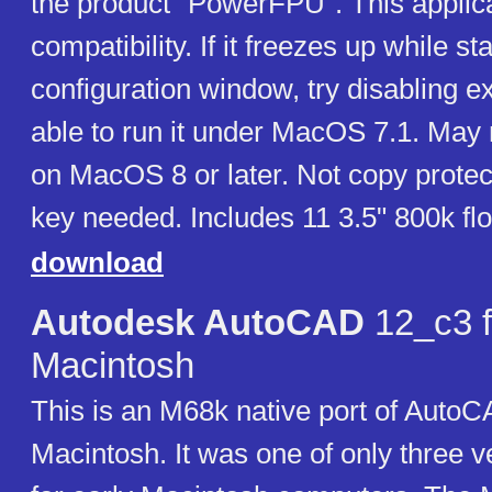
the product "PowerFPU". This applic
compatibility. If it freezes up while sta
configuration window, try disabling 
able to run it under MacOS 7.1. May 
on MacOS 8 or later. Not copy protec
key needed. Includes 11 3.5" 800k fl
download
Autodesk AutoCAD
12_c3 f
Macintosh
This is an M68k native port of AutoC
Macintosh. It was one of only three 