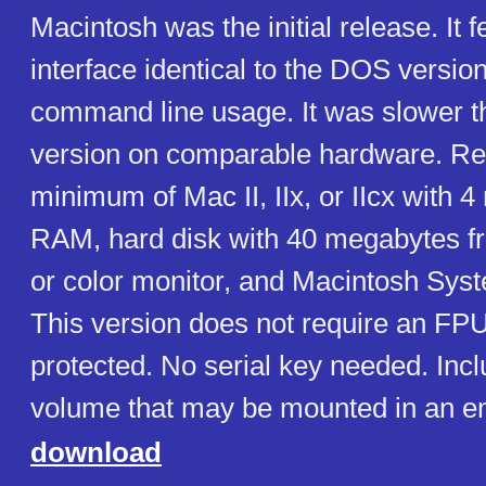
Macintosh was the initial release. It 
interface identical to the DOS version,
command line usage. It was slower 
version on comparable hardware. Re
minimum of Mac II, IIx, or IIcx with 
RAM, hard disk with 40 megabytes 
or color monitor, and Macintosh Syste
This version does not require an FP
protected. No serial key needed. Incl
volume that may be mounted in an em
download