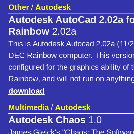
Other
/
Autodesk
Autodesk AutoCad 2.02a f
Rainbow
2.02a
This is Autodesk Autocad 2.02a (11/28
DEC Rainbow computer. This version 
configured for the graphics ability of
Rainbow, and will not run on anything
download
Multimedia
/
Autodesk
Autodesk Chaos
1.0
James Gleick's "Chaos: The Software