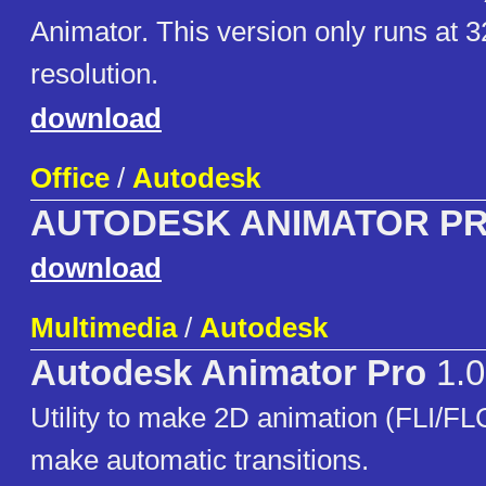
Animator. This version only runs at 
resolution.
download
Office
/
Autodesk
AUTODESK ANIMATOR P
download
Multimedia
/
Autodesk
Autodesk Animator Pro
1.0
Utility to make 2D animation (FLI/FLC)
make automatic transitions.