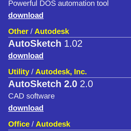
Powerful DOS automation tool
download
Other
/
Autodesk
AutoSketch
1.02
download
Utility
/
Autodesk, Inc.
AutoSketch 2.0
2.0
CAD software
download
Office
/
Autodesk