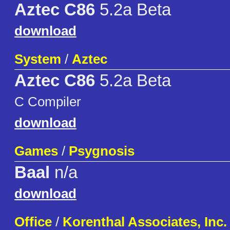
Aztec C86
5.2a Beta
download
System
/
Aztec
Aztec C86
5.2a Beta
C Compiler
download
Games
/
Psygnosis
Baal
n/a
download
Office
/
Korenthal Associates, Inc.