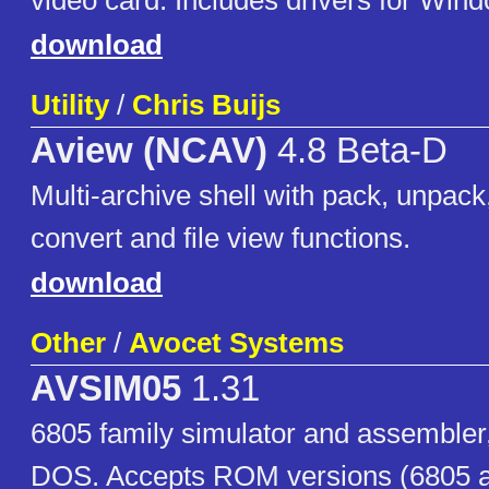
video card. Includes drivers for Win
download
Utility
/
Chris Buijs
Aview (NCAV)
4.8 Beta-D
Multi-archive shell with pack, unpack,
convert and file view functions.
download
Other
/
Avocet Systems
AVSIM05
1.31
6805 family simulator and assembler
DOS. Accepts ROM versions (6805 