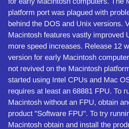
for early Macintosh computers. The 
platform port was plagued with prob
behind the DOS and Unix versions. V
Macintosh features vastly improved U
more speed increases. Release 12 wa
version for early Macintosh comput
not revived on the Macintosh platform
started using Intel CPUs and Mac OS
requires at least an 68881 FPU. To r
Macintosh without an FPU, obtain and
product "Software FPU". To try runn
Macintosh obtain and install the pro