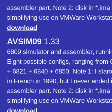
assembler part. Note 2: disk in *.ima
simplifying use on VMWare Workstat
download
AVSIM09
1.33
6809 simulator and assembler, runn
Eight possible configs, ranging from
+ 6821 + 6840 + 6850. Note 1: I start
in French in 1990, but I never ended i
assembler part. Note 2: disk in *.ima
simplifying use on VMWare Workstat
download