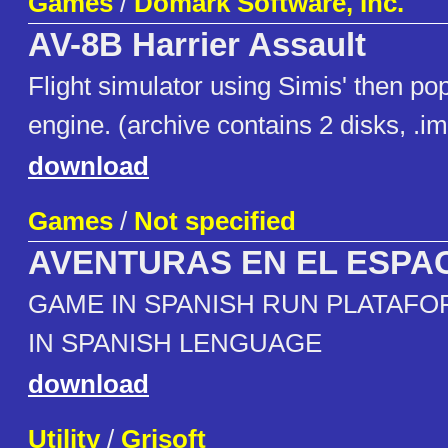
Games
/
Domark Software, Inc.
AV-8B Harrier Assault
Flight simulator using Simis' then po
engine. (archive contains 2 disks, .i
download
Games
/
Not specified
AVENTURAS EN EL ESPA
GAME IN SPANISH RUN PLATAFO
IN SPANISH LENGUAGE
download
Utility
/
Grisoft