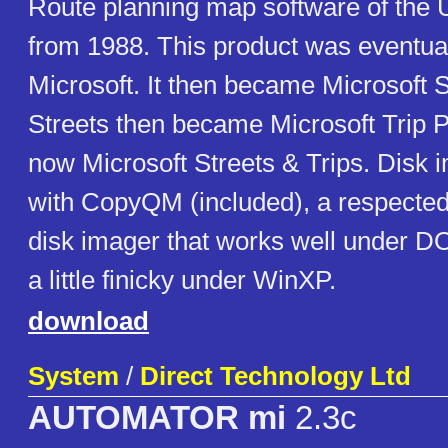
Route planning map software of the 
from 1988. This product was eventual
Microsoft. It then became Microsoft S
Streets then became Microsoft Trip P
now Microsoft Streets & Trips. Disk 
with CopyQM (included), a respect
disk imager that works well under 
a little finicky under WinXP.
download
System
/
Direct Technology Ltd
AUTOMATOR mi
2.3c