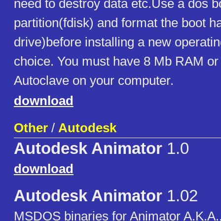
need to destroy data etc.Use a dos bo
partition(fdisk) and format the boot h
drive)before installing a new operati
choice. You must have 8 Mb RAM or
Autoclave on your computer.
download
Other
/
Autodesk
Autodesk Animator
1.0
download
Autodesk Animator
1.02
MSDOS binaries for Animator A.K.A., 