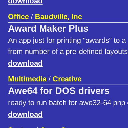
download
Office
/
Baudville, Inc
Award Maker Plus
An app just for printing "awards" to a
from number of a pre-defined layouts
download
Multimedia
/
Creative
Awe64 for DOS drivers
ready to run batch for awe32-64 pnp 
download