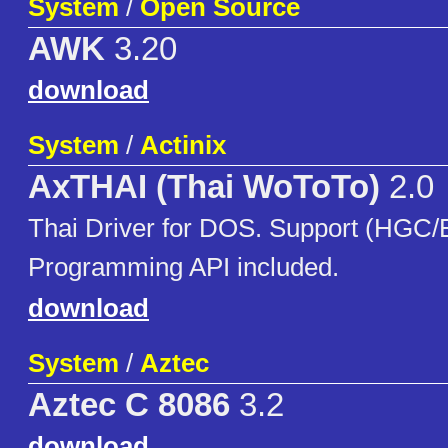
System
/
Open Source
AWK
3.20
download
System
/
Actinix
AxTHAI (Thai WoToTo)
2.0
Thai Driver for DOS. Support (HG
Programming API included.
download
System
/
Aztec
Aztec C 8086
3.2
download