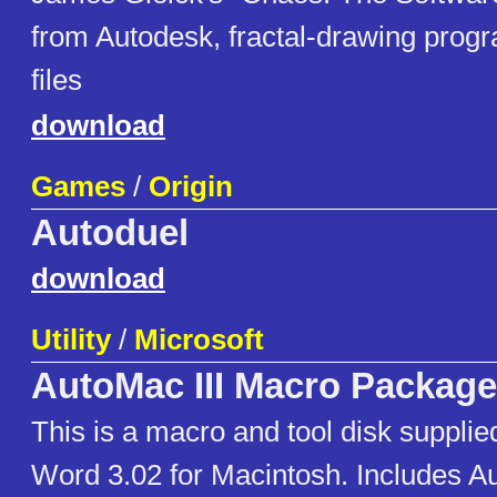
from Autodesk, fractal-drawing progra
files
download
Games
/
Origin
Autoduel
download
Utility
/
Microsoft
AutoMac III Macro Package
This is a macro and tool disk supplie
Word 3.02 for Macintosh. Includes A