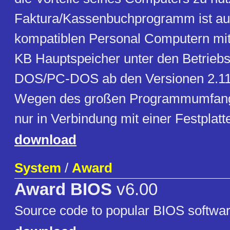
Faktura/Kassenbuchprogramm ist auf
kompatiblen Personal Computern mi
KB Hauptspeicher unter den Betrie
DOS/PC-DOS ab den Versionen 2.11 
Wegen des großen Programmumfangs 
nur in Verbindung mit einer Festplatte
download
System
/
Award
Award BIOS
v6.00
Source code to popular BIOS softwar