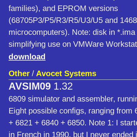
families), and EPROM versions
(68705P3/P5/R3/R5/U3/U5 and 146
microcomputers). Note: disk in *.ima 
simplifying use on VMWare Workstat
download
Other
/
Avocet Systems
AVSIM09
1.32
6809 simulator and assembler, runn
Eight possible configs, ranging from
+ 6821 + 6840 + 6850. Note 1: I start
in French in 1990, but I never ended i