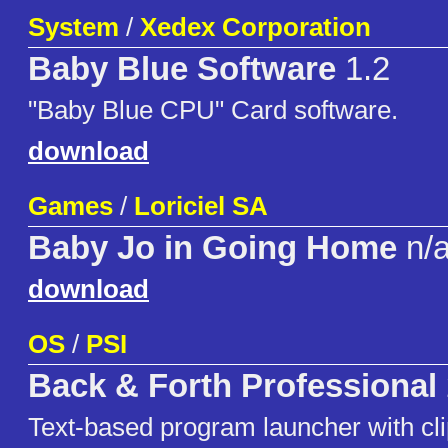
System
/
Xedex Corporation
Baby Blue Software
1.2
"Baby Blue CPU" Card software.
download
Games
/
Loriciel SA
Baby Jo in Going Home
n/
download
OS
/
PSI
Back & Forth Professional
Text-based program launcher with cli