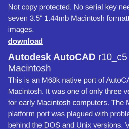
Not copy protected. No serial key ne
seven 3.5" 1.44mb Macintosh formatt
images.
download
Autodesk AutoCAD
r10_c5 
Macintosh
This is an M68k native port of AutoC
Macintosh. It was one of only three 
for early Macintosh computers. The 
platform port was plagued with prob
behind the DOS and Unix versions. V