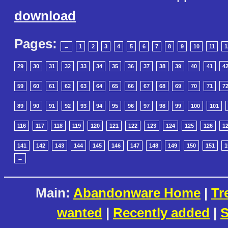
download
Pages:
←
1
2
3
4
5
6
7
8
9
10
11
1
29
30
31
32
33
34
35
36
37
38
39
40
41
4
59
60
61
62
63
64
65
66
67
68
69
70
71
7
89
90
91
92
93
94
95
96
97
98
99
100
101
116
117
118
119
120
121
122
123
124
125
126
1
141
142
143
144
145
146
147
148
149
150
151
1
→
Main:
Abandonware Home
|
Tr
wanted
|
Recently added
|
S