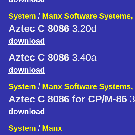
System
/
Manx Software Systems, 
Aztec C 8086
3.20d
download
Aztec C 8086
3.40a
download
System
/
Manx Software Systems, 
Aztec C 8086 for CP/M-86
3
download
System
/
Manx