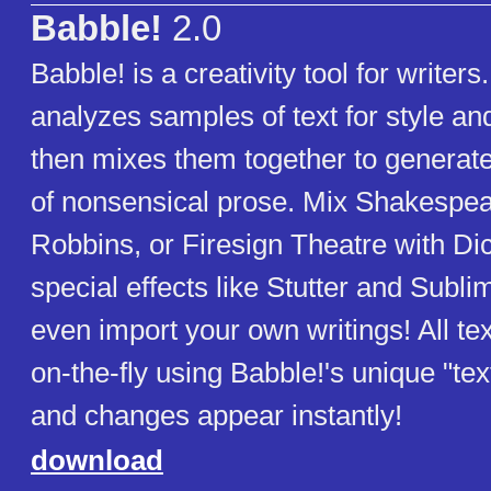
Babble!
2.0
Babble! is a creativity tool for writers
analyzes samples of text for style an
then mixes them together to generat
of nonsensical prose. Mix Shakespea
Robbins, or Firesign Theatre with Di
special effects like Stutter and Subli
even import your own writings! All tex
on-the-fly using Babble!'s unique "tex
and changes appear instantly!
download