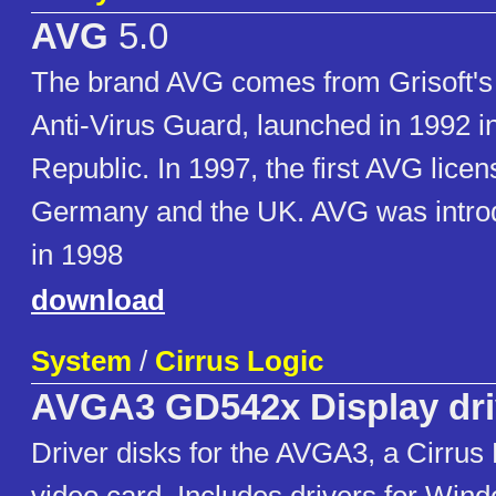
AVG
5.0
The brand AVG comes from Grisoft's f
Anti-Virus Guard, launched in 1992 i
Republic. In 1997, the first AVG lice
Germany and the UK. AVG was intro
in 1998
download
System
/
Cirrus Logic
AVGA3 GD542x Display dri
Driver disks for the AVGA3, a Cirrus