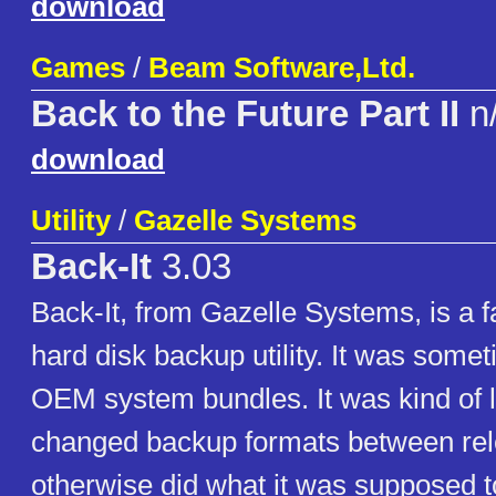
download
Games
/
Beam Software,Ltd.
Back to the Future Part II
n
download
Utility
/
Gazelle Systems
Back-It
3.03
Back-It, from Gazelle Systems, is a 
hard disk backup utility. It was somet
OEM system bundles. It was kind of 
changed backup formats between rel
otherwise did what it was supposed t