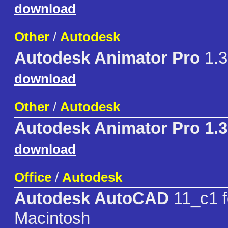
download
Other
/
Autodesk
Autodesk Animator Pro
1.3
download
Other
/
Autodesk
Autodesk Animator Pro 1.
download
Office
/
Autodesk
Autodesk AutoCAD
11_c1 f
Macintosh