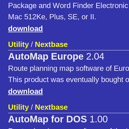
Package and Word Finder Electronic
Mac 512Ke, Plus, SE, or II.
download
Utility
/
Nextbase
AutoMap Europe
2.04
Route planning map software of Eur
This product was eventually bought o
download
Utility
/
Nextbase
AutoMap for DOS
1.00