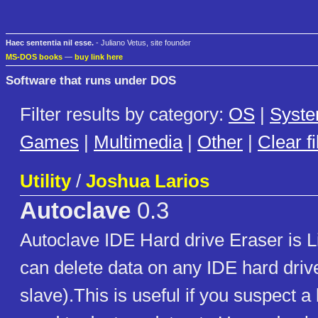
Haec sententia nil esse.
- Juliano Vetus, site founder
MS-DOS books
—
buy link here
Software that runs under DOS
Filter results by category:
OS
|
Syst
Games
|
Multimedia
|
Other
|
Clear fi
Utility
/
Joshua Larios
Autoclave
0.3
Autoclave IDE Hard drive Eraser is 
can delete data on any IDE hard driv
slave).This is useful if you suspect a 