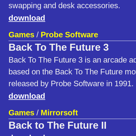
swapping and desk accessories.
download
Games
/
Probe Software
Back To The Future 3
Back To The Future 3 is an arcade ad
based on the Back To The Future mov
released by Probe Software in 1991.
download
Games
/
Mirrorsoft
Back to The Future II