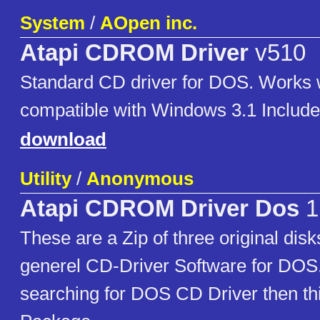
System
/
AOpen inc.
Atapi CDROM Driver
v510
Standard CD driver for DOS. Work
compatible with Windows 3.1 Includ
download
Utility
/
Anonymous
Atapi CDROM Driver Dos
1
These are a Zip of three original di
generel CD-Driver Software for DOS.
searching for DOS CD Driver then thi