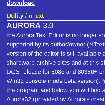
download
Utility
/
nText
AURORA
3.0
the Aurora Text Editor is no longer s
supported by its author/owner (NTex
version of the editor is still available 
shareware archive sites and at this si
DOS release for 8086 and 80386+ pr
Win32 console mode beta version). Yo
the program and below you will find a
Aurora32 (provided by Aurora's creat