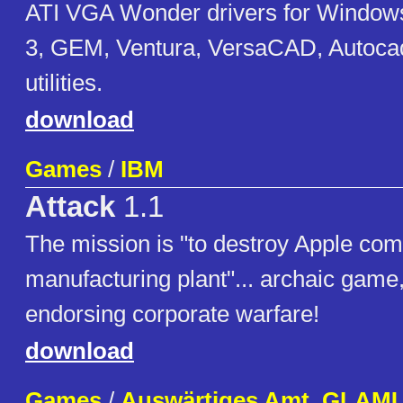
ATI VGA Wonder drivers for Windows 
3, GEM, Ventura, VersaCAD, Autoc
utilities.
download
Games
/
IBM
Attack
1.1
The mission is "to destroy Apple com
manufacturing plant"... archaic game,
endorsing corporate warfare!
download
Games
/
Auswärtiges Amt, GLAM