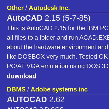
Other
/
Autodesk Inc.
AutoCAD
2.15 (5-7-85)
This is AutoCAD 2.15 for the IBM PC.
all files to a folder and run ACAD.EXE
about the hardware environment and
like DOSBOX very much. Tested O
PC/AT VGA emulation using DOS 3.3
download
DBMS
/
Adobe systems inc
AUTOCAD
2.62