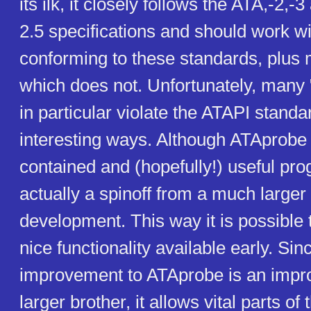
its ilk, it closely follows the ATA,-2,
2.5 specifications and should work wi
conforming to these standards, plus
which does not. Unfortunately, many
in particular violate the ATAPI standar
interesting ways. Although ATAprobe i
contained and (hopefully!) useful prog
actually a spinoff from a much larger 
development. This way it is possibl
nice functionality available early. Sin
improvement to ATAprobe is an impro
larger brother, it allows vital parts of t