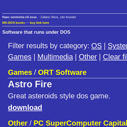
Haec sententia nil esse.
- Juliano Vetus, site founder
MS-DOS books
—
buy link here
Software that runs under DOS
Filter results by category:
OS
|
Syst
Games
|
Multimedia
|
Other
|
Clear fi
Games
/
ORT Software
Astro Fire
Great asteroids style dos game.
download
Other
/
PC SuperComputer Capital,