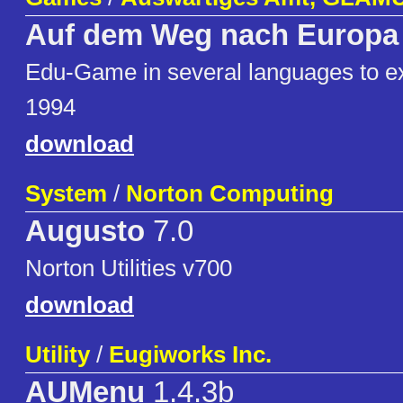
Auf dem Weg nach Europa
Edu-Game in several languages to ex
1994
download
System
/
Norton Computing
Augusto
7.0
Norton Utilities v700
download
Utility
/
Eugiworks Inc.
AUMenu
1.4.3b