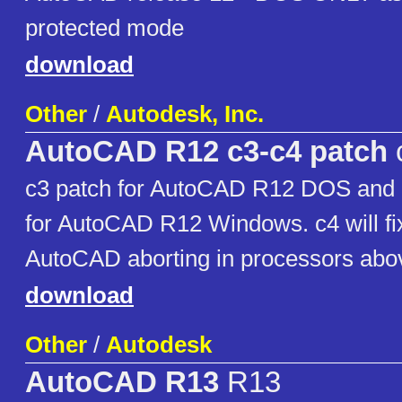
protected mode
download
Other
/
Autodesk, Inc.
AutoCAD R12 c3-c4 patch
c3 patch for AutoCAD R12 DOS and 
for AutoCAD R12 Windows. c4 will fi
AutoCAD aborting in processors ab
download
Other
/
Autodesk
AutoCAD R13
R13