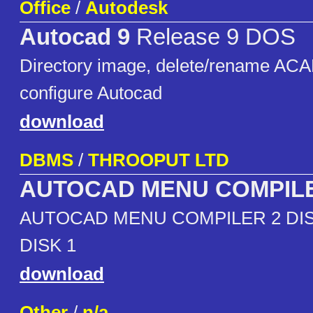
Office
/
Autodesk
Autocad 9
Release 9 DOS
Directory image, delete/rename ACA
configure Autocad
download
DBMS
/
THROOPUT LTD
AUTOCAD MENU COMPIL
AUTOCAD MENU COMPILER 2 DIS
DISK 1
download
Other
/
n/a