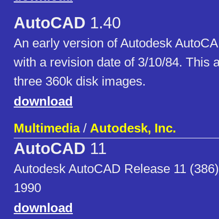
AutoCAD
1.40
An early version of Autodesk AutoCA
with a revision date of 3/10/84. This 
three 360k disk images.
download
Multimedia
/
Autodesk, Inc.
AutoCAD
11
Autodesk AutoCAD Release 11 (386)
1990
download