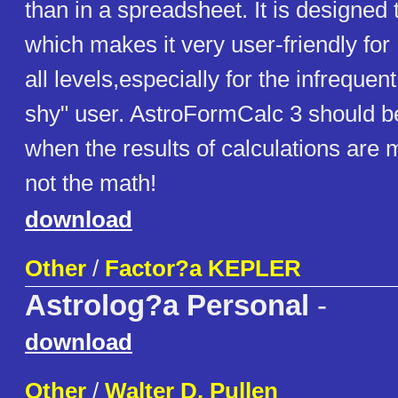
than in a spreadsheet. It is designed 
which makes it very user-friendly for
all levels,especially for the infrequen
shy" user. AstroFormCalc 3 should b
when the results of calculations are 
not the math!
download
Other
/
Factor?a KEPLER
Astrolog?a Personal
-
download
Other
/
Walter D. Pullen