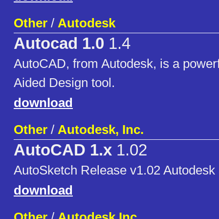
Other
/
Autodesk
Autocad 1.0
1.4
AutoCAD, from Autodesk, is a power
Aided Design tool.
download
Other
/
Autodesk, Inc.
AutoCAD 1.x
1.02
AutoSketch Release v1.02 Autodesk 
download
Other
/
Autodesk Inc.