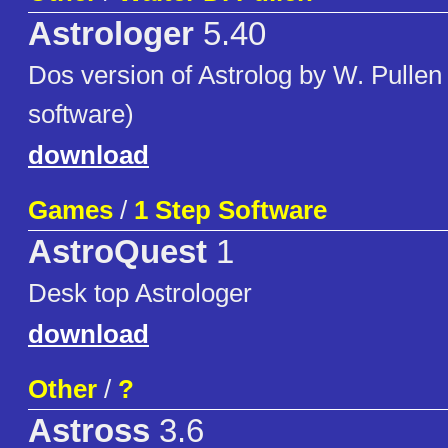
Astrologer
5.40
Dos version of Astrolog by W. Pullen
software)
download
Games
/
1 Step Software
AstroQuest
1
Desk top Astrologer
download
Other
/
?
Astross
3.6