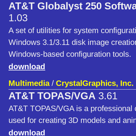
AT&T Globalyst 250 Softw
1.03
A set of utilities for system configur
Windows 3.1/3.11 disk image creatio
Windows-based configuration tools.
download
Multimedia
/
CrystalGraphics, Inc.
AT&T TOPAS/VGA
3.61
AT&T TOPAS/VGA is a professional 
used for creating 3D models and ani
download