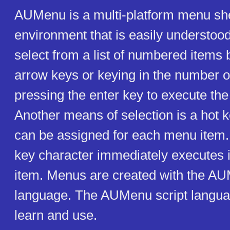
AUMenu is a multi-platform menu shel
environment that is easily understoo
select from a list of numbered items 
arrow keys or keying in the number o
pressing the enter key to execute t
Another means of selection is a hot k
can be assigned for each menu item.
key character immediately executes i
item. Menus are created with the AU
language. The AUMenu script languag
learn and use.