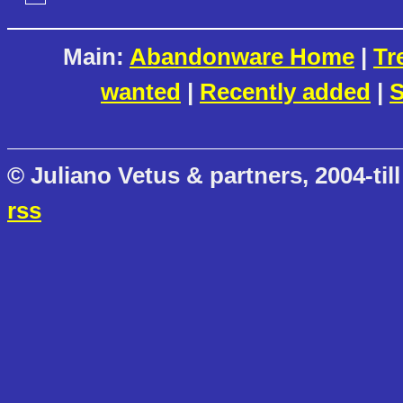
Main:
Abandonware Home
|
Tr
wanted
|
Recently added
|
S
© Juliano Vetus & partners, 2004-till
rss