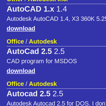
AutoCAD 1.x
1.4
Autodesk AutoCAD 1.4, X3 360K 5.
download
Office
/
Autodesk
AutoCad 2.5
2.5
CAD program for MSDOS
download
Office
/
Autodesk
Autocad 2.5
2.5
Autodesk Autocad 2.5 for DOS. I don´t