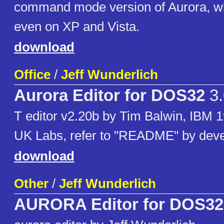
command mode version of Aurora, whi
even on XP and Vista.
download
Office
/
Jeff Wunderlich
Aurora Editor for DOS32
3.
T editor v2.20b by Tim Balwin, IBM 
UK Labs, refer to "README" by dev
download
Other
/
Jeff Wunderlich
AURORA Editor for DOS32