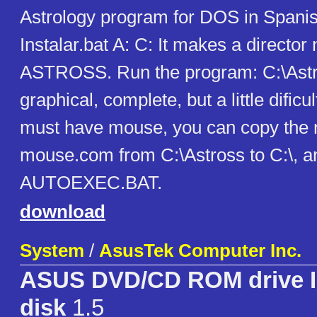
Astrology program for DOS in Spanish
Instalar.bat A: C: It makes a directo
ASTROSS. Run the program: C:\Astros
graphical, complete, but a little dificu
must have mouse, you can copy the 
mouse.com from C:\Astross to C:\, and
AUTOEXEC.BAT.
download
System
/
AsusTek Computer Inc.
ASUS DVD/CD ROM drive In
disk
1.5