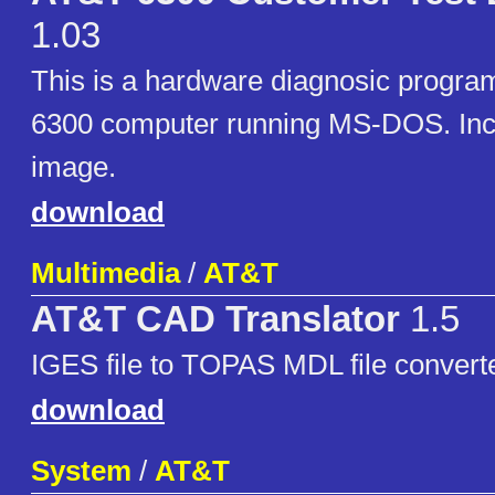
1.03
This is a hardware diagnosic progra
6300 computer running MS-DOS. Inc
image.
download
Multimedia
/
AT&T
AT&T CAD Translator
1.5
IGES file to TOPAS MDL file convert
download
System
/
AT&T