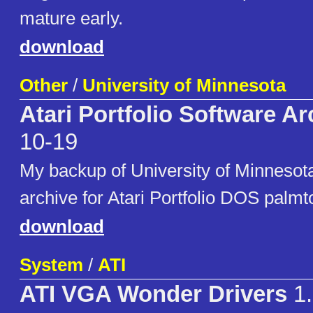
mature early.
download
Other
/
University of Minnesota
Atari Portfolio Software Ar
10-19
My backup of University of Minnesota
archive for Atari Portfolio DOS palmt
download
System
/
ATI
ATI VGA Wonder Drivers
1.