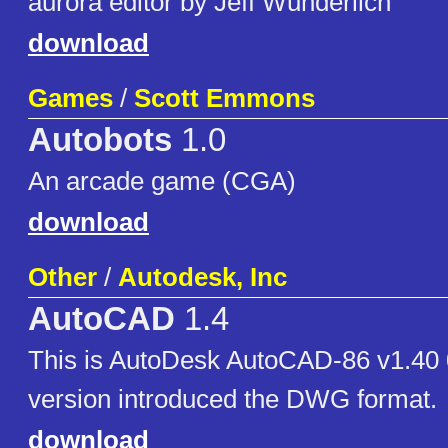
aurora editor by Jeff Wunderlich
download
Games
/
Scott Emmons
Autobots
1.0
An arcade game (CGA)
download
Other
/
Autodesk, Inc
AutoCAD
1.4
This is AutoDesk AutoCAD-86 v1.40 
version introduced the DWG format.
download