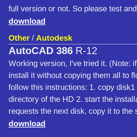
full version or not. So please test a
download
Other
/
Autodesk
AutoCAD 386
R-12
Working version, I've tried it. (Note: i
install it without copying them all to f
follow this instructions: 1. copy disk1 
directory of the HD 2. start the installat
requests the next disk, copy it to the 
download