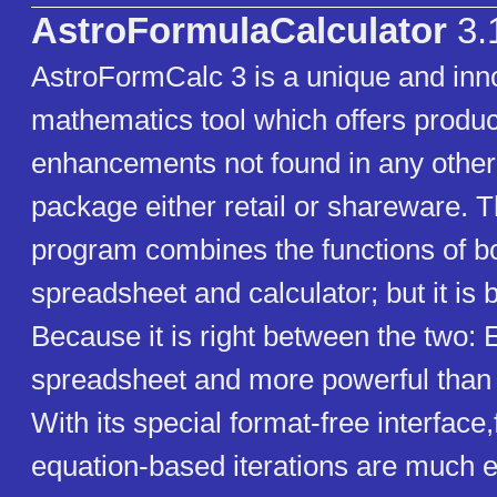
AstroFormulaCalculator
3.
AstroFormCalc 3 is a unique and inn
mathematics tool which offers product
enhancements not found in any other
package either retail or shareware. 
program combines the functions of b
spreadsheet and calculator; but it is 
Because it is right between the two: 
spreadsheet and more powerful than a
With its special format-free interface
equation-based iterations are much e