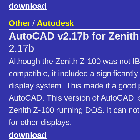
download
Other
/
Autodesk
AutoCAD v2.17b for Zenith
2.17b
Although the Zenith Z-100 was not 
compatible, it included a significantl
display system. This made it a good p
AutoCAD. This version of AutoCAD i
Zenith Z-100 running DOS. It can not
for other displays.
download