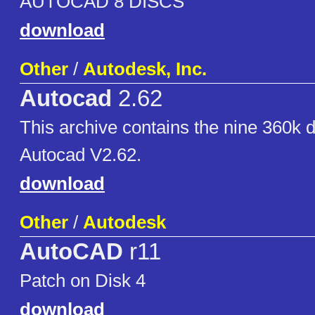
AUTOCAD 8 DISCS
download
Other
/
Autodesk, Inc.
Autocad
2.62
This archive contains the nine 360k 
Autocad V2.62.
download
Other
/
Autodesk
AutoCAD
r11
Patch on Disk 4
download