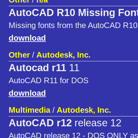
AutoCAD R10 Missing Fon
Missing fonts from the AutoCAD R1
download
Other
/
Autodesk, Inc.
Autocad r11
11
AutoCAD R11 for DOS
download
Multimedia
/
Autodesk, Inc.
AutoCAD r12
release 12
AutoCAD release 12 - DOS ONLY as i