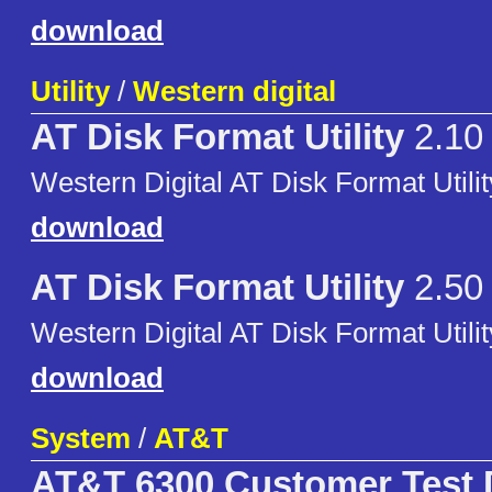
download
Utility
/
Western digital
AT Disk Format Utility
2.10
Western Digital AT Disk Format Utilit
download
AT Disk Format Utility
2.50
Western Digital AT Disk Format Utilit
download
System
/
AT&T
AT&T 6300 Customer Test 