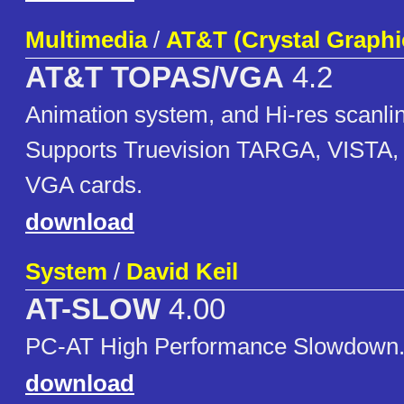
Multimedia
/
AT&T (Crystal Graphi
AT&T TOPAS/VGA
4.2
Animation system, and Hi-res scanlin
Supports Truevision TARGA, VISTA, 
VGA cards.
download
System
/
David Keil
AT-SLOW
4.00
PC-AT High Performance Slowdown
download