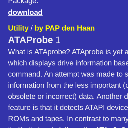
Package.
download
Utility
/
by PAP den Haan
ATAProbe
1
What is ATAprobe? ATAprobe is yet 
which displays drive information base
command. An attempt was made to sif
information from the less important (
obsolete or incorrect) data. Another d
feature is that it detects ATAPI devi
ROMs and tapes. In contrast to many o