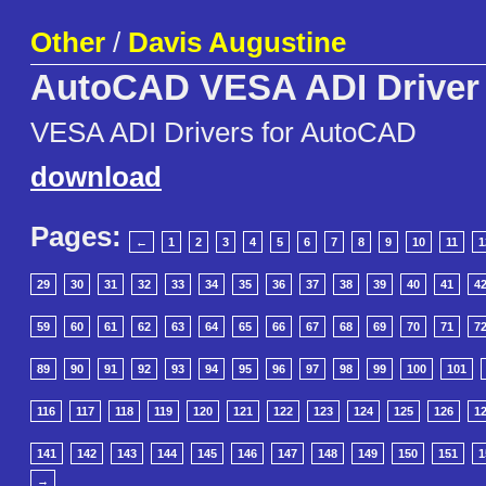
Other
/
Davis Augustine
AutoCAD VESA ADI Driver
VESA ADI Drivers for AutoCAD
download
Pages:
←
1
2
3
4
5
6
7
8
9
10
11
1
29
30
31
32
33
34
35
36
37
38
39
40
41
4
59
60
61
62
63
64
65
66
67
68
69
70
71
7
89
90
91
92
93
94
95
96
97
98
99
100
101
116
117
118
119
120
121
122
123
124
125
126
1
141
142
143
144
145
146
147
148
149
150
151
1
→