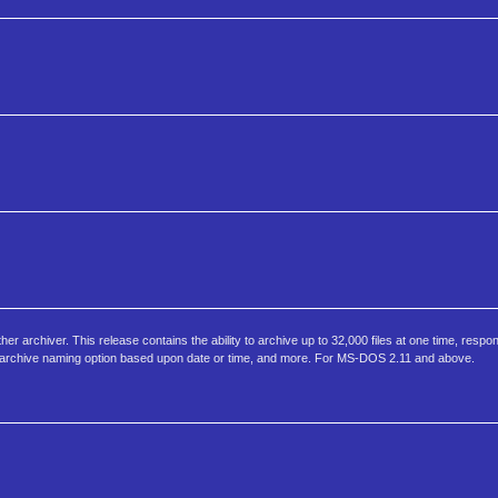
er archiver. This release contains the ability to archive up to 32,000 files at one time, respon
 archive naming option based upon date or time, and more. For MS-DOS 2.11 and above.