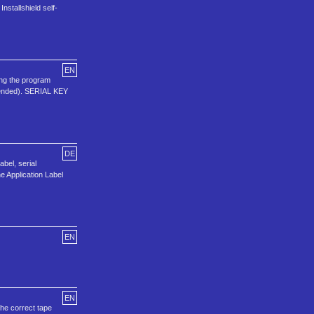
stallshield self-
EN
ing the program
mended). SERIAL KEY
DE
abel, serial
e Application Label
EN
EN
the correct tape