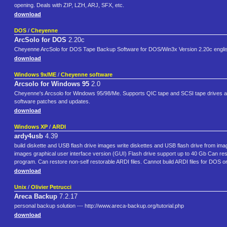
opening. Deals with ZIP, LZH, ARJ, SFX, etc.
download
DOS
/
Cheyenne
ArcSolo for DOS
2.20c
Cheyenne ArcSolo for DOS Tape Backup Software for DOS/Win3x Version 2.20c english, 
download
Windows 9x/ME
/
Cheyenne software
Arcsolo for Windows 95
2.0
Cheyenne's Arcsolo for Windows 95/98/Me. Supports QIC tape and SCSI tape drives as long
software patches and updates.
download
Windows XP
/
ARDI
ardy4usb
4.39
build diskette and USB flash drive images write diskettes and USB flash drive from ima
images graphical user interface version (GUI) Flash drive support up to 40 Gb Can res
program. Can restore non-self restorable ARDI files. Cannot build ARDI files for DOS or 
download
Unix
/
Olivier Petrucci
Areca Backup
7.2.17
personal backup solution --- http://www.areca-backup.org/tutorial.php
download