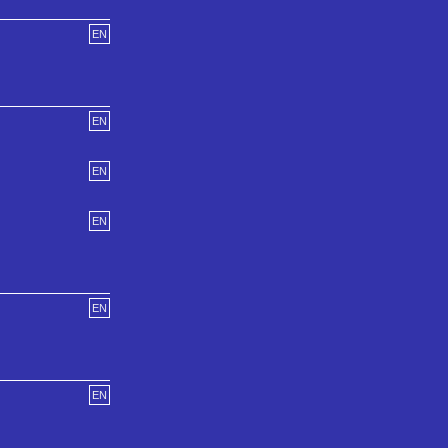
EN
EN
EN
EN
EN
EN