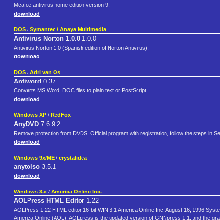
Mcafee antivirus home edition version 9.
download
DOS
/
Symantec / Anaya Multimedia
Antivirus Norton 1.0.0
1.0.0
Antivirus Norton 1.0 (Spanish edition of Norton Antivirus).
download
DOS
/
Adri van Os
Antiword
0.37
Converts MS Word .DOC files to plain text or PostScript.
download
Windows XP
/
RedFox
AnyDVD
7.6.9.2
Remove protection from DVDS. Official program with registration, follow the steps in Seria
download
Windows 9x/ME
/
crystalidea
anytoiso
3.5.1
download
Windows 3.x
/
America Online Inc.
AOLPress HTML Editor
1.22
AOLPress 1.22 HTML editor 16-bit WIN 3.1 America Online Inc. August 16, 1996 Sys
America Online (AOL). AOLpress is the updated version of GNNpress 1.1, and the gran