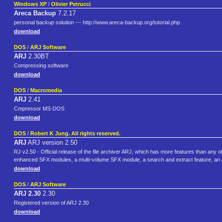
Windows XP
/
Olivier Petrucci
Areca Backup
7.2.17
personal backup solution --- http://www.areca-backup.org/tutorial.php
download
DOS
/
ARJ Software
ARJ
2.30BT
Compressing software
download
DOS
/
Macromedia
ARJ
2.41
Cmpressor MS-DOS
download
DOS
/
Robert K Jung. All rights reserved.
ARJ
ARJ version 2.50
RJ v2.50 - Official release of the file archiver ARJ, which has more features than any oth
enhanced SFX modules, a multi-volume SFX module, a search and extract feature, an
download
DOS
/
ARJ Software
ARJ 2.30
2.30
Registered version of ARJ 2.30
download