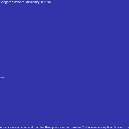
 Seagate Software subsidiary in 1996.
sion.
pression systems and the files they produce much easier." Shareware, displays 10 secs. de