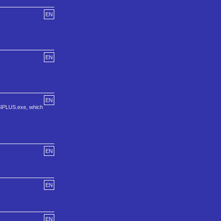
EN
EN
EN
ANSIPLUS.exe, which
EN
EN
EN