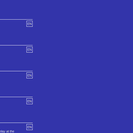
EN
EN
EN
EN
EN
lay at the