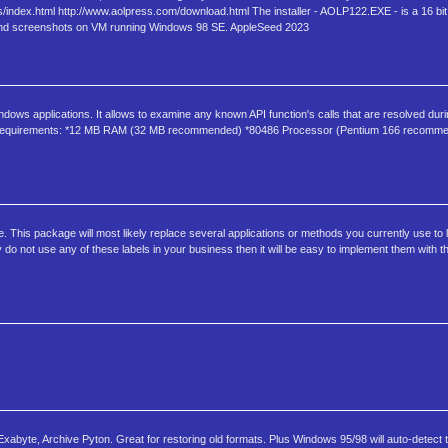
ndex.html http://www.aolpress.com/download.html The installer - AOLP122.EXE - is a 16 bit In
d and screenshots on VM running Windows 98 SE. AppleSeed 2023
dows applications. It allows to examine any known API function's calls that are resolved dur
ram. Requirements: *12 MB RAM (32 MB recommended) *80486 Processor (Pentium 166 recom
e. This package will most likely replace several applications or methods you currently use to l
do not use any of these labels in your business then it will be easy to implement them with th
abyte, Archive Pyton. Great for restoring old formats. Plus Windows 95/98 will auto-detect 