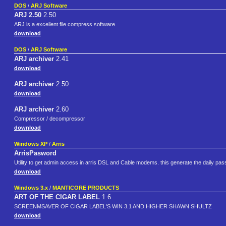
DOS
/
ARJ Software
ARJ 2.50
2.50
ARJ is a excellent file compress software.
download
DOS
/
ARJ Software
ARJ archiver
2.41
download
ARJ archiver
2.50
download
ARJ archiver
2.60
Compressor / decompressor
download
Windows XP
/
Arris
ArrisPasword
Utility to get admin access in arris DSL and Cable modems. this generate the daily pa
download
Windows 3.x
/
MANTICORE PRODUCTS
ART OF THE CIGAR LABEL
1.6
SCREENMSAVER OF CIGAR LABEL'S WIN 3.1 AND HIGHER SHAWN SHULTZ
download