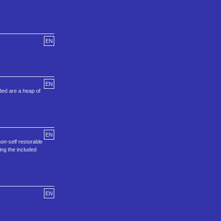
EN
EN
uded are a heap of
EN
on-self restorable
ing the included
EN