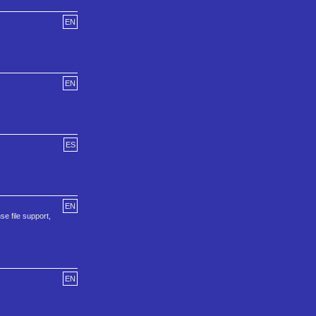
EN
EN
ES
EN
se file support,
EN