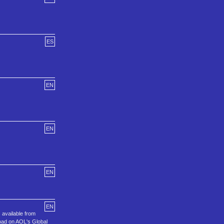
ES
EN
EN
EN
EN
available from
oad on AOL's Global