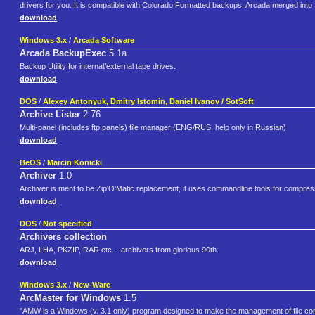
drivers for you. It is compatible with Colorado Formatted backups. Arcada merged into
download
Windows 3.x
/
Arcada Software
Arcada BackupExec
5.1a
Backup Utility for internal/external tape drives.
download
DOS
/
Alexey Antonyuk, Dmitry Istomin, Daniel Ivanov / SotSoft
Archive Lister
2.76
Multi-panel (includes ftp panels) file manager (ENG/RUS, help only in Russian)
download
BeOS
/
Marcin Konicki
Archiver
1.0
Archiver is ment to be Zip'O'Matic replacement, it uses commandline tools for compres
download
DOS
/
Not specified
Archivers collection
ARJ, LHA, PKZIP, RAR etc. - archivers from glorious 90th.
download
Windows 3.x
/
New-Ware
ArcMaster for Windows
1.5
"AMW is a Windows (v. 3.1 only) program designed to make the management of file com