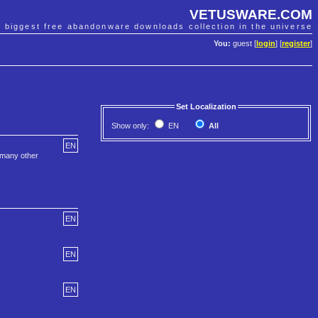
VETUSWARE.COM
e biggest free abandonware downloads collection in the universe
You:
guest [
login
] [
register
]
Set Localization
Show only:
EN
All
EN
 many other
EN
EN
EN