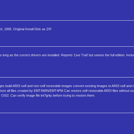
1995. Original Install Disk as ZIP.
 as the correct drivers are installed. Reports 'Live Trial' but seems the full edition. Incl
ges build ARDI self and non-self restorable images convert existing images to ARDI self and n
tore all files created by EMT4WIN/EMT4PM Can restore self-restorable ARDI files without us
OS/2. Can verify image file int?grity before trying to restore them.