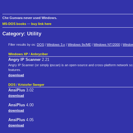
Che Guevara never used Windows.
MS-DOS books
—
buy link here
Category: Utility
Filter results by os:
DOS
|
Windows 3.x
|
Windows 9x/ME
|
Windows NT/2000
|
Windo
Windows XP
/
Anbryziber
Angry IP Scanner
2.21
Angry IP Scanner (or simply ipscan) is an open-source and cross-platform network sca
features.
download
DOS
/
Kristofer Sweger
AnsiPlus
3.02
download
AnsiPlus
4.00
download
AnsiPlus
4.05
download