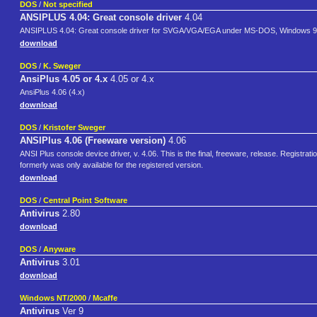
DOS
/
Not specified
ANSIPLUS 4.04: Great console driver
4.04
ANSIPLUS 4.04: Great console driver for SVGA/VGA/EGA under MS-DOS, Windows 9
download
DOS
/
K. Sweger
AnsiPlus 4.05 or 4.x
4.05 or 4.x
AnsiPlus 4.06 (4.x)
download
DOS
/
Kristofer Sweger
ANSIPlus 4.06 (Freeware version)
4.06
ANSI Plus console device driver, v. 4.06. This is the final, freeware, release. Registr
formerly was only available for the registered version.
download
DOS
/
Central Point Software
Antivirus
2.80
download
DOS
/
Anyware
Antivirus
3.01
download
Windows NT/2000
/
Mcaffe
Antivirus
Ver 9