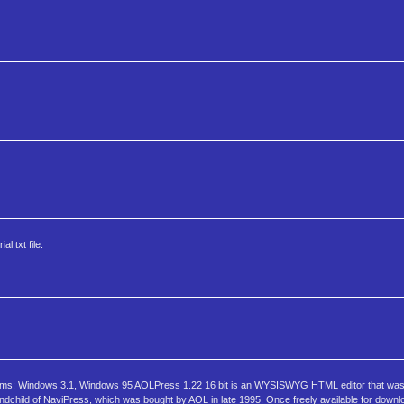
l.txt file.
tems: Windows 3.1, Windows 95 AOLPress 1.22 16 bit is an WYSISWYG HTML editor that was 
dchild of NaviPress, which was bought by AOL in late 1995. Once freely available for downl