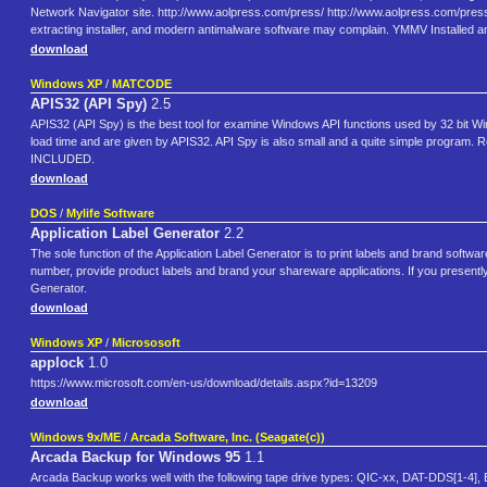
Network Navigator site. http://www.aolpress.com/press/ http://www.aolpress.com/press/i
extracting installer, and modern antimalware software may complain. YMMV Installe
download
Windows XP
/
MATCODE
APIS32 (API Spy)
2.5
APIS32 (API Spy) is the best tool for examine Windows API functions used by 32 bit Win
load time and are given by APIS32. API Spy is also small and a quite simple prog
INCLUDED.
download
DOS
/
Mylife Software
Application Label Generator
2.2
The sole function of the Application Label Generator is to print labels and brand softwar
number, provide product labels and brand your shareware applications. If you presently 
Generator.
download
Windows XP
/
Micrososoft
applock
1.0
https://www.microsoft.com/en-us/download/details.aspx?id=13209
download
Windows 9x/ME
/
Arcada Software, Inc. (Seagate(c))
Arcada Backup for Windows 95
1.1
Arcada Backup works well with the following tape drive types: QIC-xx, DAT-DDS[1-4], Ex