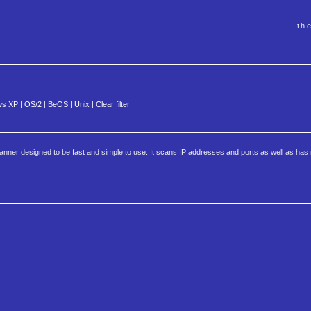
th
ws XP
|
OS/2
|
BeOS
|
Unix
|
Clear filter
nner designed to be fast and simple to use. It scans IP addresses and ports as well as has