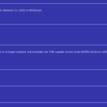
5, Windows 3.x, OS/2 or DESQview
ation is no longer required, and it includes the TSR-capable version of the ANSIPLUS driver, 