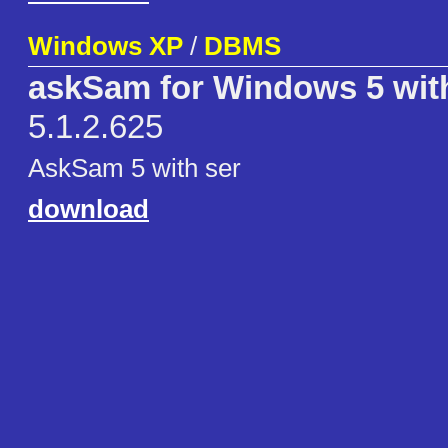
Windows XP
/
DBMS
askSam for Windows 5 wit
5.1.2.625
AskSam 5 with ser
download