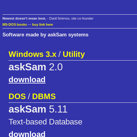
Newest doesn't mean best.
- Danil Smirnov, site co-founder
MS-DOS books
—
buy link here
Software made by askSam systems
Windows 3.x
/
Utility
askSam
2.0
download
DOS
/
DBMS
askSam
5.11
Text-based Database
download