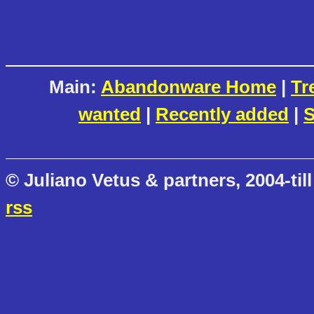
Main:
Abandonware Home
|
Tr
wanted
|
Recently added
|
S
© Juliano Vetus & partners, 2004-till
rss