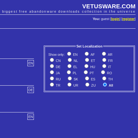
VETUSWARE.COM
e biggest free abandonware downloads collection in the universe
You:
guest [
login
] [
register
]
Set Localization
Show only:
EN
AF
AR
CN
NL
ET
FR
EN
DE
EL
HU
IT
JA
PL
PT
RO
RU
SK
ES
TH
TR
UR
ZU
All
DE
EN