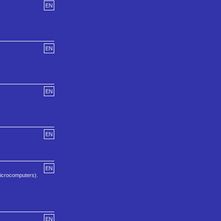
EN
EN
EN
EN
EN
icrocomputers).
EN