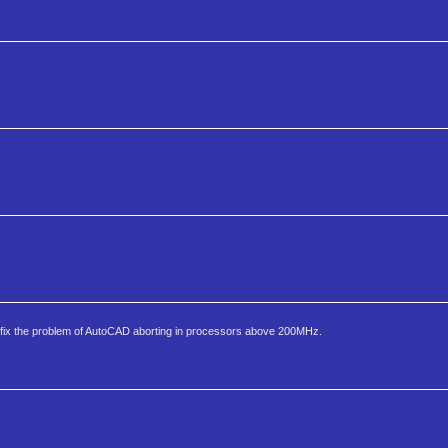
fix the problem of AutoCAD aborting in processors above 200MHz.