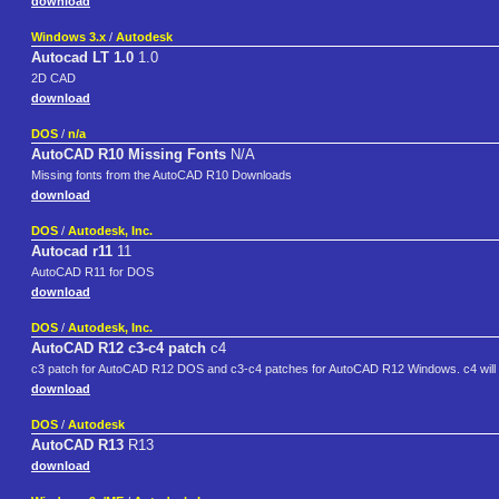
download
Windows 3.x
/
Autodesk
Autocad LT 1.0
1.0
2D CAD
download
DOS
/
n/a
AutoCAD R10 Missing Fonts
N/A
Missing fonts from the AutoCAD R10 Downloads
download
DOS
/
Autodesk, Inc.
Autocad r11
11
AutoCAD R11 for DOS
download
DOS
/
Autodesk, Inc.
AutoCAD R12 c3-c4 patch
c4
c3 patch for AutoCAD R12 DOS and c3-c4 patches for AutoCAD R12 Windows. c4 will 
download
DOS
/
Autodesk
AutoCAD R13
R13
download