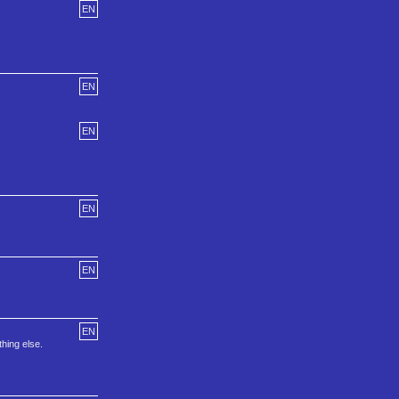
EN
EN
EN
EN
EN
EN
thing else.