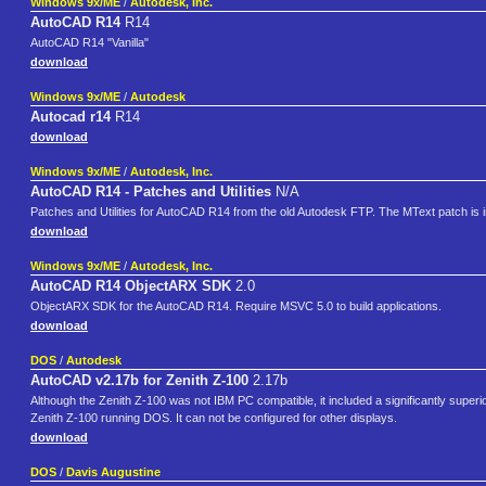
Windows 9x/ME
/
Autodesk, Inc.
AutoCAD R14
R14
AutoCAD R14 "Vanilla"
download
Windows 9x/ME
/
Autodesk
Autocad r14
R14
download
Windows 9x/ME
/
Autodesk, Inc.
AutoCAD R14 - Patches and Utilities
N/A
Patches and Utilities for AutoCAD R14 from the old Autodesk FTP. The MText patch is i
download
Windows 9x/ME
/
Autodesk, Inc.
AutoCAD R14 ObjectARX SDK
2.0
ObjectARX SDK for the AutoCAD R14. Require MSVC 5.0 to build applications.
download
DOS
/
Autodesk
AutoCAD v2.17b for Zenith Z-100
2.17b
Although the Zenith Z-100 was not IBM PC compatible, it included a significantly super
Zenith Z-100 running DOS. It can not be configured for other displays.
download
DOS
/
Davis Augustine