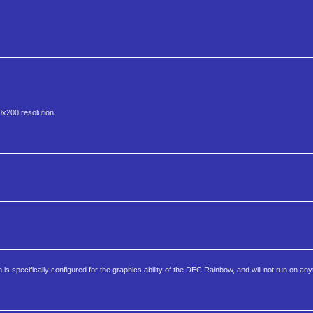
0x200 resolution.
 specifically configured for the graphics ability of the DEC Rainbow, and will not run on any