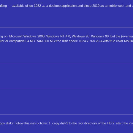
fting — available since 1982 as a desktop application and since 2010 as a mobile web- and
ng on: Microsoft Windows 2000, Windows NT 4.0, Windows 95, Windows 98, but the (eventua
later or compatible 64 MB RAM 300 MB free disk space 1024 x 768 VGA with true color Mouse,
oppy disks, follow this instructions: 1. copy disk1 to the root directory of the HD 2. start the instal