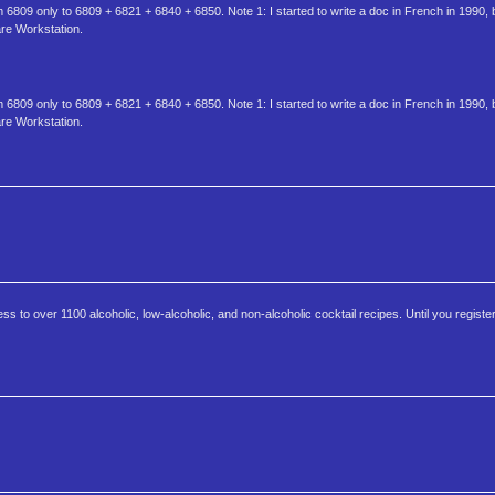
6809 only to 6809 + 6821 + 6840 + 6850. Note 1: I started to write a doc in French in 1990, 
are Workstation.
6809 only to 6809 + 6821 + 6840 + 6850. Note 1: I started to write a doc in French in 1990, 
are Workstation.
 to over 1100 alcoholic, low-alcoholic, and non-alcoholic cocktail recipes. Until you register