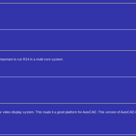
mportant to run R14 in a multi-core system.
ior video display system. This made it a good platform for AutoCAD. This version of AutoCAD 