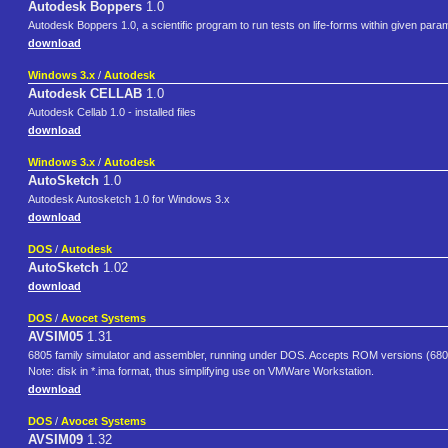
Autodesk Boppers
1.0
Autodesk Boppers 1.0, a scientific program to run tests on life-forms within given parame
download
Windows 3.x
/
Autodesk
Autodesk CELLAB
1.0
Autodesk Cellab 1.0 - installed files
download
Windows 3.x
/
Autodesk
AutoSketch
1.0
Autodesk Autosketch 1.0 for Windows 3.x
download
DOS
/
Autodesk
AutoSketch
1.02
download
DOS
/
Avocet Systems
AVSIM05
1.31
6805 family simulator and assembler, running under DOS. Accepts ROM versions (6
Note: disk in *.ima format, thus simplifying use on VMWare Workstation.
download
DOS
/
Avocet Systems
AVSIM09
1.32