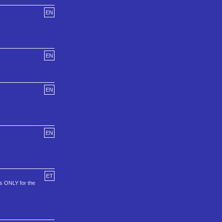
EN
EN
EN
EN
ET
is ONLY for the