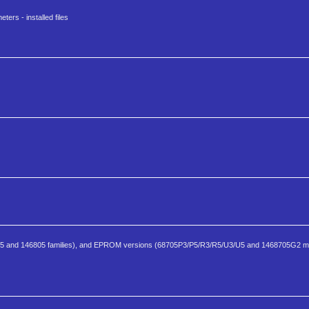
ters - installed files
805 and 146805 families), and EPROM versions (68705P3/P5/R3/R5/U3/U5 and 1468705G2 m