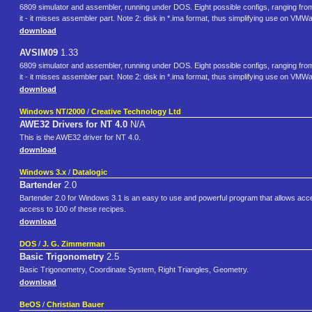
6809 simulator and assembler, running under DOS. Eight possible configs, ranging from 
it - it misses assembler part. Note 2: disk in *.ima format, thus simplifying use on VMW
download
AVSIM09
1.33
6809 simulator and assembler, running under DOS. Eight possible configs, ranging from 
it - it misses assembler part. Note 2: disk in *.ima format, thus simplifying use on VMW
download
Windows NT/2000
/
Creative Technology Ltd
AWE32 Drivers for NT 4.0
N/A
This is the AWE32 driver for NT 4.0.
download
Windows 3.x
/
Datalogic
Bartender
2.0
Bartender 2.0 for Windows 3.1 is an easy to use and powerful program that allows access
access to 100 of these recipes.
download
DOS
/
J. G. Zimmerman
Basic Trigonometry
2.5
Basic Trigonometry, Coordinate System, Right Triangles, Geometry.
download
BeOS
/
Christian Bauer