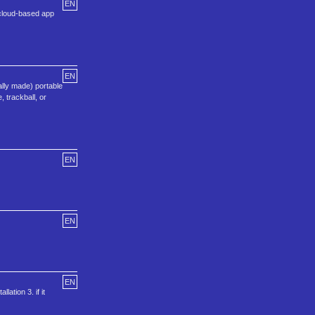
EN
 cloud-based app
EN
lly made) portable
 trackball, or
EN
EN
EN
lation 3. if it