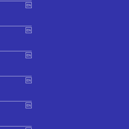
EN
EN
EN
EN
EN