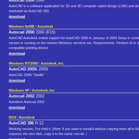
Autocad 2000
2000
AutoCAD is a software application for 2D and 3D computer-aided design (CAD) and dra
marketed as AutoCAD 360.
download
Windows 9x/ME
/
Autodesk
Autocad 2000
2000 (R15)
AutoCAD Autodesk ended support for AutoCAD 2000 in January of 2004 Setup is runni
version is running on the newest Windows versions too. Requirements: Pentium III or 
compatible pointing device
download
Windows NT/2000
/
Autodesk, Inc.
AutoCAD 2000i
2000i
AutoCAD 2000i "Vanilla"
download
Windows XP
/
Autodesk, Inc
Autocad 2002
2002
Autodesk Autocad 2002
download
DOS
/
Autodesk
AutoCAD 386
R-12
Working version, I've tried it. (Note: if you want to install it without copying them all to fl
requests the next disk, copy it to the same root dir. )