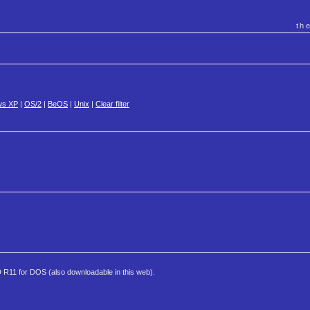
th
ws XP
|
OS/2
|
BeOS
|
Unix
|
Clear filter
AD R11 for DOS (also downloadable in this web).