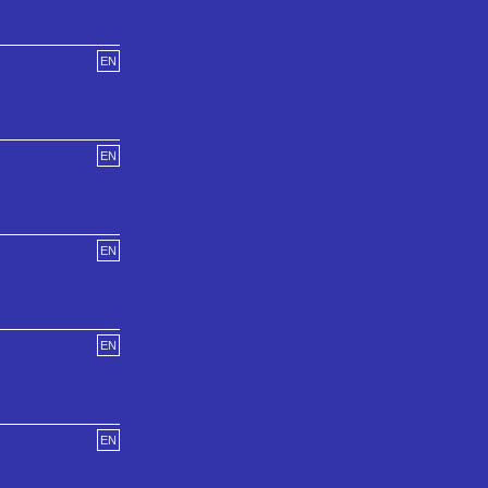
EN
EN
EN
EN
EN