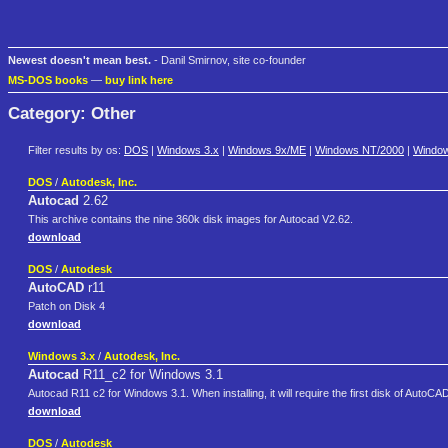
Newest doesn't mean best.
- Danil Smirnov, site co-founder
MS-DOS books
—
buy link here
Category: Other
Filter results by os:
DOS
|
Windows 3.x
|
Windows 9x/ME
|
Windows NT/2000
|
Windo
DOS
/
Autodesk, Inc.
Autocad
2.62
This archive contains the nine 360k disk images for Autocad V2.62.
download
DOS
/
Autodesk
AutoCAD
r11
Patch on Disk 4
download
Windows 3.x
/
Autodesk, Inc.
Autocad
R11_c2 for Windows 3.1
Autocad R11 c2 for Windows 3.1. When installing, it will require the first disk of AutoC
download
DOS
/
Autodesk