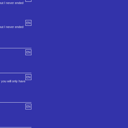
but I never ended
EN
but I never ended
EN
EN
 you will only have
EN