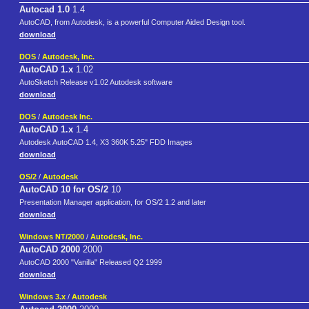
Autocad 1.0
1.4
AutoCAD, from Autodesk, is a powerful Computer Aided Design tool.
download
DOS
/
Autodesk, Inc.
AutoCAD 1.x
1.02
AutoSketch Release v1.02 Autodesk software
download
DOS
/
Autodesk Inc.
AutoCAD 1.x
1.4
Autodesk AutoCAD 1.4, X3 360K 5.25" FDD Images
download
OS/2
/
Autodesk
AutoCAD 10 for OS/2
10
Presentation Manager application, for OS/2 1.2 and later
download
Windows NT/2000
/
Autodesk, Inc.
AutoCAD 2000
2000
AutoCAD 2000 "Vanilla" Released Q2 1999
download
Windows 3.x
/
Autodesk