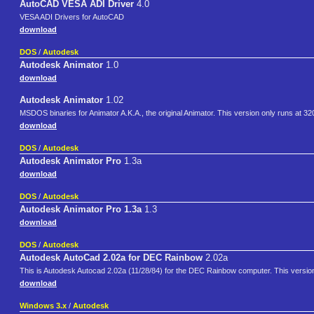
AutoCAD VESA ADI Driver
4.0
VESA ADI Drivers for AutoCAD
download
DOS
/
Autodesk
Autodesk Animator
1.0
download
Autodesk Animator
1.02
MSDOS binaries for Animator A.K.A., the original Animator. This version only runs at 32
download
DOS
/
Autodesk
Autodesk Animator Pro
1.3a
download
DOS
/
Autodesk
Autodesk Animator Pro 1.3a
1.3
download
DOS
/
Autodesk
Autodesk AutoCad 2.02a for DEC Rainbow
2.02a
This is Autodesk Autocad 2.02a (11/28/84) for the DEC Rainbow computer. This version is
download
Windows 3.x
/
Autodesk