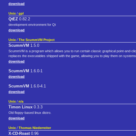
download
Unix
/
gpl
QtEZ
0.82.2
development environment for Qt
download
Unix
/
The ScummVM Project
ScummVM
1.5.0
ScummVM is a program which allows you to run certain classic graphical point-and-cli
replaces the executables shipped with the game, allowing you to play them on systems
download
ScummVM
1.6.0-1
download
ScummVM
1.6.0-4.1
download
Unix
/
n/a
Timon Linux
0.3.3
Old floppy-based linux distro.
download
Unix
/
Thomas Niederreiter
X-CD-Roast
0.96