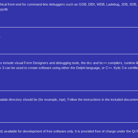
aphical front-end for command-line debuggers such as GDB, DBX, WDB, Ladebug, JDB, XDB, 
 pydb.
.
s include visual Form Designers and debugging tools, the dcc and bc++ compilers, runtime li
can be used to create software using either the Delphi language, or C++. Kylix 3 is certifie
matlab directory should be (for example, /opt). Follow the instructions in the included document
) available for development of free software only. It is provided free of charge under the Qt 