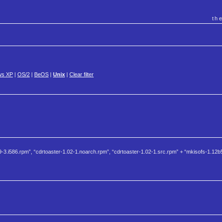
th
ws XP
|
OS/2
|
BeOS
|
Unix
|
Clear filter
-3.i586.rpm”, “cdrtoaster-1.02-1.noarch.rpm”, “cdrtoaster-1.02-1.src.rpm” + “mkisofs-1.12b