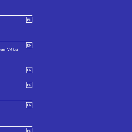
EN
EN
 ScummVM just
EN
EN
EN
EN