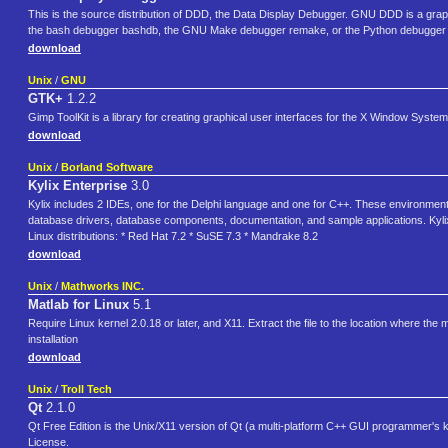
This is the source distribution of DDD, the Data Display Debugger. GNU DDD is a gr
the bash debugger bashdb, the GNU Make debugger remake, or the Python debugger
download
Unix
/
GNU
GTK+
1.2.2
Gimp ToolKit is a library for creating graphical user interfaces for the X Window System
download
Unix
/
Borland Software
Kylix Enterprise
3.0
Kylix includes 2 IDEs, one for the Delphi language and one for C++. These environment
database drivers, database components, documentation, and sample applications. Kylix 3 
Linux distributions: * Red Hat 7.2 * SuSE 7.3 * Mandrake 8.2
download
Unix
/
Mathworks INC.
Matlab for Linux
5.1
Require Linux kernel 2.0.18 or later, and X11. Extract the file to the location where the 
installation
download
Unix
/
Troll Tech
Qt
2.1.0
Qt Free Edition is the Unix/X11 version of Qt (a multi-platform C++ GUI programmer's kit
License.