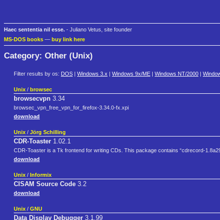
Haec sententia nil esse.
- Juliano Vetus, site founder
MS-DOS books
—
buy link here
Category: Other (Unix)
Filter results by os:
DOS
|
Windows 3.x
|
Windows 9x/ME
|
Windows NT/2000
|
Windo
Unix
/
browsec
browsecvpn
3.34
browsec_vpn_free_vpn_for_firefox-3.34.0-fx.xpi
download
Unix
/
Jörg Schilling
CDR-Toaster
1.02.1
CDR-Toaster is a Tk frontend for writing CDs. This package contains “cdrecord-1.8a29
download
Unix
/
Informix
CISAM Source Code
3.2
download
Unix
/
GNU
Data Display Debugger
3.1.99