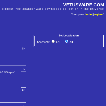
VETUSWARE.COM
e biggest free abandonware downloads collection in the universe
You:
guest [
login
] [
register
]
Set Localization
Show only:
EN
All
EN
EN
5-6.i586.rpm”.
EN