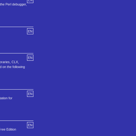
EN
the Perl debugger,
EN
EN
braries, CLX,
d on the following
EN
ation for
EN
Free Edition