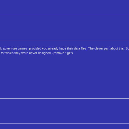
ck adventure games, provided you already have their data files. The clever part about this:
 for which they were never designed! (remove ".gz")