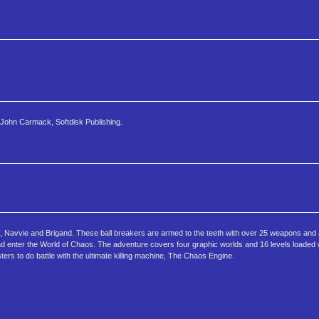
John Carmack, Softdisk Publishing.
, Navvie and Brigand. These ball breakers are armed to the teeth with over 25 weapons and 
and enter the World of Chaos. The adventure covers four graphic worlds and 16 levels loaded w
ers to do battle with the ultimate killing machine, The Chaos Engine.