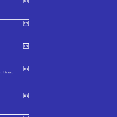
EN
EN
EN
EN
 It is also
EN