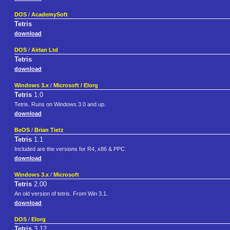
DOS
/
AcademySoft
Tetris
download
DOS
/
Airlan Ltd
Tetris
download
Windows 3.x
/
Microsoft / Elorg
Tetris
1.0
Tetris. Runs on Windows 3.0 and up.
download
BeOS
/
Brian Tietz
Tetris
1.1
Included are the versions for R4, x86 & PPC.
download
Windows 3.x
/
Microsoft
Tetris
2.00
An old version of tetris. From Win 3.1.
download
DOS
/
Elorg
Tetris
3.12