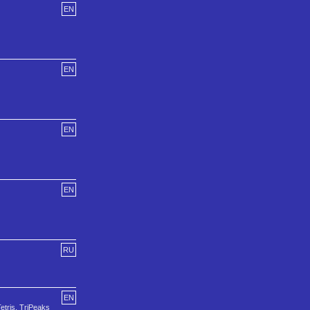
EN
EN
EN
EN
RU
EN
etris, TriPeaks