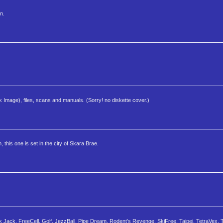
n.
k Image), files, scans and manuals. (Sorry! no diskette cover.)
 this one is set in the city of Skara Brae.
ck Jack, FreeCell, Golf, JezzBall, Pipe Dream, Rodent's Revenge, SkiFree, Taipei, TetraVex, T