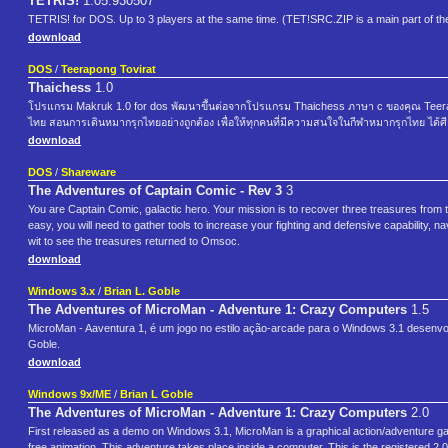
TETRIS!
1.05.930507
TETRIS! for DOS. Up to 3 players at the same time. (TET!SRC.ZIP is a main part of t
download
DOS
/
Teerapong Tovirat
Thaichess
1.0
โปรแกรม Makruk 1.0 for dos พัฒนาขึ้นต่อจากโปรแกรม Thaichess ภาษา c ของคุณ Teerap
ไทย สอนการเดินหมากรุกไทยอย่างถูกต้อง เพื่อให้ทุกคนที่มีความสนใจในกีฬาหมากรุกไทย ได้ศีกษ
download
DOS
/
Shareware
The Adventures of Captain Comic - Rev 3
3
You are Captain Comic, galactic hero. Your mission is to recover three treasures from
easy, you will need to gather tools to increase your fighting and defensive capability, na
wit to see the treasures returned to Omsoc.
download
Windows 3.x
/
Brian L. Goble
The Adventures of MicroMan - Adventure 1: Crazy Computers
1.5
MicroMan - Aaventura 1, é um jogo no estilo ação-arcade para o Windows 3.1 desenv
Goble.
download
Windows 9x/ME
/
Brian L Goble
The Adventures of MicroMan - Adventure 1: Crazy Computers
2.0
First released as a demo on Windows 3.1, MicroMan is a graphical action/adventure gam
free animation. This adventure takes place inside a computer. This is the registered 2.0 v