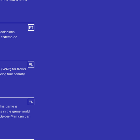
PT
 coleciona
 sistema de
EN
 (WAP) for flicker
ing functionality,
EN
This game is
ds in the game world
h. Spider-Man can can