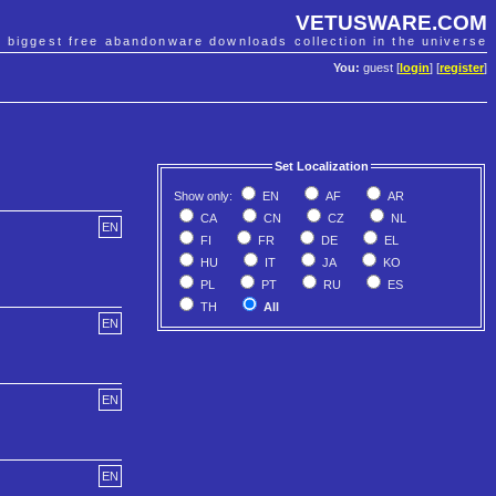
VETUSWARE.COM
e biggest free abandonware downloads collection in the universe
You:
guest [
login
] [
register
]
Set Localization
Show only:
EN
AF
AR
CA
CN
CZ
NL
EN
FI
FR
DE
EL
HU
IT
JA
KO
PL
PT
RU
ES
TH
All
EN
EN
EN