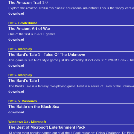
The Amazon Trail
1.0
Explore the Amazon Trail in this classic educational adventure! This is the floppy versio
download
DOS
/
Broderbund
The Ancient Art of War
One of the first RTS/RTT games.
download
DOS
/
Interplay
The Bard's Tale 1 - Tales Of The Unknown
This game is 3-D RPG style game just like Wizardry. It includes 3.5" 720KB 1 disk (Dis
download
DOS
/
Interplay
The Bard's Tale I
The Bard's Tale is a fantasy role-playing game. First in a series of Tales of the unknown,
download
DOS
/
V. Bashurov
The Battle on the Black Sea
download
Windows 3.x
/
Microsoft
The Best of Microsoft Entertainment Pack
13 of the most popular games out of all the 4 Pack releases: Chip's Challenge, Dr. Bla