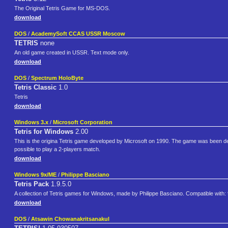
The Original Tetris Game for MS-DOS.
download
DOS
/
AcademySoft CCAS USSR Moscow
TETRIS
none
An old game created in USSR. Text mode only.
download
DOS
/
Spectrum HoloByte
Tetris Classic
1.0
Tetris
download
Windows 3.x
/
Microsoft Corporation
Tetris for Windows
2.00
This is the origina Tetris game developed by Microsoft on 1990. The game was been desig
possible to play a 2-players match.
download
Windows 9x/ME
/
Philippe Basciano
Tetris Pack
1.9.5.0
A collection of Tetris games for Windows, made by Philippe Basciano. Compatible with: 
download
DOS
/
Atsawin Chowanakritsanakul