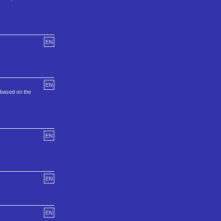
EN
EN
 based on the
EN
EN
EN