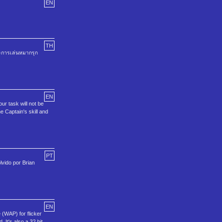
EN
TH
ะการเล่นหมากรุก
EN
r task will not be
he Captain's skill and
PT
vido por Brian
EN
 (WAP) for flicker
 It's also a 32 bit