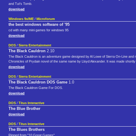
and Tut's Tomb.
download
Windows 9x/ME
/
Microforum
the best windows software of '95
cd with many mini games for windows 95
download
DOS
/
Sierra Entertainment
The Black Cauldron
2.10
The Black Cauldron is an adventure game designed by Al Lowe of Sierra On-Line and r
Chronicles of Prydain novel of the same name by Lloyd Alexander. It was made shortly 
download
DOS
/
Sierra Entertainment
The Black Cauldron DOS Game
1.0
The Black Cauldron Game For DOS.
download
DOS
/
Titus Interactive
The Blue Brother
download
DOS
/
Titus Interactive
The Blues Brothers
Ripped from "10 Great Games".