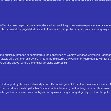
oMan é correr, agachar, pular, escalar e atirar nos inimigos enquanto explora novas áreas e
áficos coloridos e jogabilidade viciante funcionam sem problemas em praticamente qualquer
e originally intended to demonstrate the capabilities of Goble's Windows Animation Package
lable as a demo or shareware. This is the registered 2.0 version of MicroMan 1, with full sav
ows 95 and above, where the original versions were 16 bit.
kidnapped by the super villain Mysterio. The whole game takes place on a film set studio. 
se can be stunned with Spider-Man's iconic web substance, but touching them or other hazar
h the goal to deactivate some of Mysterio's gimmicks, e.g. changed gravity, to clear the pat