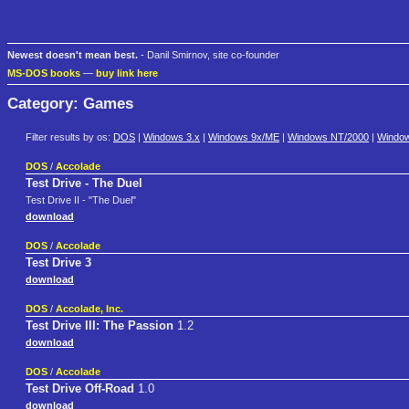
Newest doesn't mean best.
- Danil Smirnov, site co-founder
MS-DOS books
—
buy link here
Category: Games
Filter results by os:
DOS
|
Windows 3.x
|
Windows 9x/ME
|
Windows NT/2000
|
Windo
DOS
/
Accolade
Test Drive - The Duel
Test Drive II - "The Duel"
download
DOS
/
Accolade
Test Drive 3
download
DOS
/
Accolade, Inc.
Test Drive III: The Passion
1.2
download
DOS
/
Accolade
Test Drive Off-Road
1.0
download