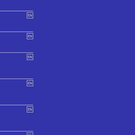
EN
EN
EN
EN
EN