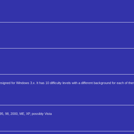
ned for Windows 3.x. It has 10 difficulty levels with a different background for each of them.
95, 98, 2000, ME, XP, possibly Vista