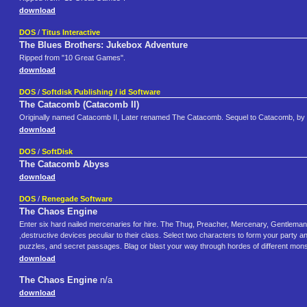
download
DOS
/
Titus Interactive
The Blues Brothers: Jukebox Adventure
Ripped from "10 Great Games".
download
DOS
/
Softdisk Publishing / id Software
The Catacomb (Catacomb II)
Originally named Catacomb II, Later renamed The Catacomb. Sequel to Catacomb, by 
download
DOS
/
SoftDisk
The Catacomb Abyss
download
DOS
/
Renegade Software
The Chaos Engine
Enter six hard nailed mercenaries for hire. The Thug, Preacher, Mercenary, Gentleman
,destructive devices peculiar to their class. Select two characters to form your party 
puzzles, and secret passages. Blag or blast your way through hordes of different monst
download
The Chaos Engine
n/a
download