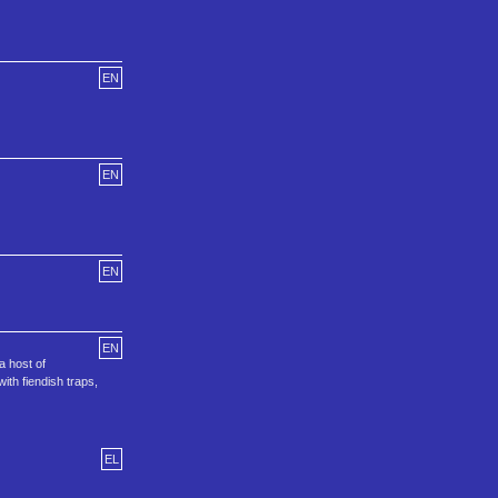
EN
EN
EN
EN
a host of
ith fiendish traps,
EL