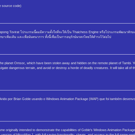
he source code)
ong Tovirat โปรแกรมนี้ผมมีความตั้งใจที่จะให้เป็น Thaichess Engine หรือโปรแกรมพัฒนาทักษ
าเพิ่มเติม และเพื่อนันทนาการ ทั้งนี้เพื่อเป็นการอนุรักษ์มรดกไทยให้ดำรงไว้ต่อไป
 the planet Omsoc, which have been stolen away and hidden on the remote planet of Tambi. You
vigate dangerous terrain, and avoid or destroy a horde of deadly creatures. It will take all of t
olvido por Brian Goble usando o Windows Animation Package (WAP) que foi também desenvol
e originally intended to demonstrate the capabilities of Goble's Windows Animation Package
ersion of MicroMan 1, with full saving functionality, cheats, and access to the full game world.