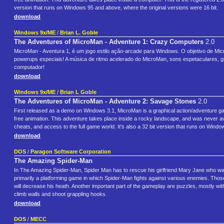
version that runs on Windows 95 and above, where the original versions were 16 bit.
download
Windows 9x/ME
/
Brian L. Goble
The Adventures of MicroMan - Adventure 1: Crazy Computers
2.0
MicroMan - Aventura 1, é um jogo estilo ação-arcade para Windows. O objetivo de Micr
powerups especiais! A música de ritmo acelerado do MicroMan, sons espetaculares, gr
computador!
download
Windows 9x/ME
/
Brian L Goble
The Adventures of MicroMan - Adventure 2: Savage Stones
2.0
First released as a demo on Windows 3.1, MicroMan is a graphical action/adventure gam
free animation. This adventure takes place inside a rocky landscape, and was never avai
cheats, and access to the full game world. It's also a 32 bit version that runs on Wind
download
DOS
/
Paragon Software Corporation
The Amazing Spider-Man
In The Amazing Spider-Man, Spider Man has to rescue his girlfriend Mary Jane who was 
primarily a platforming game in which Spider-Man fights against various enemies. Tho
will decrease his heath. Another important part of the gameplay are puzzles, mostly wit
climb walls and shoot grappling hooks.
download
DOS
/
MECC