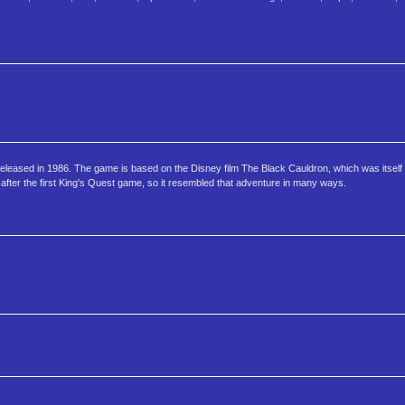
eleased in 1986. The game is based on the Disney film The Black Cauldron, which was itself
after the first King's Quest game, so it resembled that adventure in many ways.