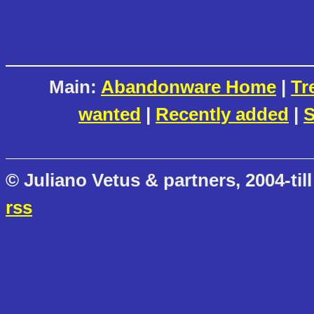
Main:
Abandonware Home
|
Tr
wanted
|
Recently added
|
S
© Juliano Vetus & partners, 2004-till
rss