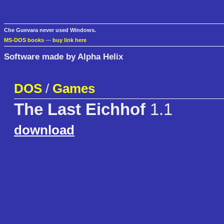
Che Guevara never used Windows.
MS-DOS books
—
buy link here
Software made by Alpha Helix
DOS
/
Games
The Last Eichhof
1.1
download