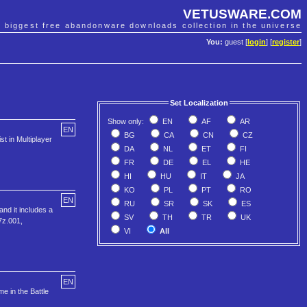
VETUSWARE.COM
e biggest free abandonware downloads collection in the universe
You:
guest [
login
] [
register
]
Set Localization
Show only:
EN
AF
AR
EN
BG
CA
CN
CZ
t in Multiplayer
DA
NL
ET
FI
FR
DE
EL
HE
HI
HU
IT
JA
KO
PL
PT
RO
EN
RU
SR
SK
ES
nd it includes a
SV
TH
TR
UK
7z.001,
VI
All
EN
e in the Battle