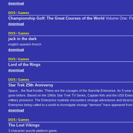
download
DOS
/
Games
Championship Golf: The Great Courses of the World
Volume One: Pe
download
DOS
/
Games
jack in the dark
english-spanish-french
download
DOS
/
Games
Lord of the Rings
download
DOS
/
Games
Star Trek 25th Anniversy
Space... the final frontier. These are the voyages of the Starship Enterprise. Its 5-yea
gone before. Based on the 1960s Star Trek TV Series, Captain Kirk and the USS Enterpris
military presence. The Enterprise routinely encounters strange adventures and bizarre 
Enterprise being called to a world to investigate strange "demons" have appeared fro
download
DOS
/
Games
The Lost Vikings
3 character puzzle platform game.