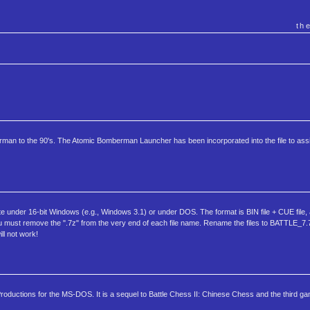
th
rman to the 90's. The Atomic Bomberman Launcher has been incorporated into the file to assis
e under 16-bit Windows (e.g., Windows 3.1) or under DOS. The format is BIN file + CUE file, a
must remove the ".7z" from the very end of each file name. Rename the files to BATTLE_7.
l not work!
ductions for the MS-DOS. It is a sequel to Battle Chess II: Chinese Chess and the third gam