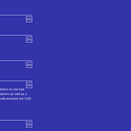
EN
EN
EN
EN
o where no one has
plorers as well as a
isode involves the USS
EN