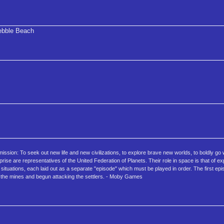
bble Beach
r mission: To seek out new life and new civilizations, to explore brave new worlds, to boldly g
e are representatives of the United Federation of Planets. Their role in space is that of ex
situations, each laid out as a separate "episode" which must be played in order. The first ep
m the mines and begun attacking the settlers. - Moby Games