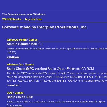
Che Guevara never used Windows.
MS-DOS books
—
buy link here
Software made by Interplay Productions, Inc
Windows 9x/ME
/
Games
Atomic Bomber Man
1.0
Atomic Bomberman is Interplay's valiant effort at bringing Hudson Soft's classic Bombe
(HOST)
download
Windows 3.x
/
Games
Battle Chess (MPC version)
Battle Chess Enhanced CD ROM
This the the MPC (multi-media PC) version of Battle Chess, and it has options to operat
batch file for mounting them as a virtual CDROM drive in DOSBox. PLEASE NOTE: You 
BATTLE_7.7z.002, BATTLE_7.7z.003, and BATTLE_7.7z.004 or un-archiving with 7z wil
download
DOS
/
Games
Battle Chess 4000
Battle Chess 4000 is a 1992 chess video game developed and published by Interplay Pro
Chess series.