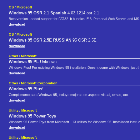
OS
/
Microsoft
Windows 95 OSR 2.1 Spanish
4.03.1214.osr 2.1
Beta version . added support for FAT32. It bundles IE 3, Personal Web Server, and MS
download
OS
/
Microsoft
Windows 95 OSR 2.5E RUSSIAN
95 OSR 2.5E
download
Other
/
Microsoft
Windows 95 PL
Unknown
Windows Plus! For existing Windows 95 installation. Doesnt come with Windows, just th
download
Other
/
Microsoft Corporation
Windows 95 Plus!
Complemento para Windows 95, incluye mejoras en aspecto visual, temas, etc.
download
Utility
/
Microsoft
Windows 95 Power Toys
Windows 95 Power Toys from Microsoft - 13 utilities for Windows 95. Installation instructi
download
Utility
/
Microsoft