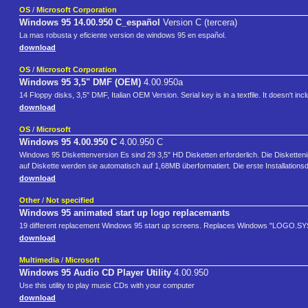
OS
/
Microsoft Corporation
Windows 95 14.00.950 C_español
Version C (tercera)
La mas robusta y eficiente version de windows 95 en español.
download
OS
/
Microsoft Corporation
Windows 95 3,5" DMF (OEM)
4.00.950a
14 Floppy disks, 3,5" DMF, Italian OEM Version. Serial key is in a textfile. It doesn't inc
download
OS
/
Microsoft
Windows 95 4.00.950 C
4.00.950 C
Windows 95 Diskettenversion Es sind 29 3,5" HD Disketten erforderlich. Die Diskett
auf Diskette werden sie automatisch auf 1,68MB überformatiert. Die erste Installationsdi
download
Other
/
Not specified
Windows 95 animated start up logo replacemants
19 different replacement Windows 95 start up screens. Replaces Windows "LOGO.SYS"
download
Multimedia
/
Microsoft
Windows 95 Audio CD Player Utility
4.00.950
Use this utility to play music CDs with your computer
download