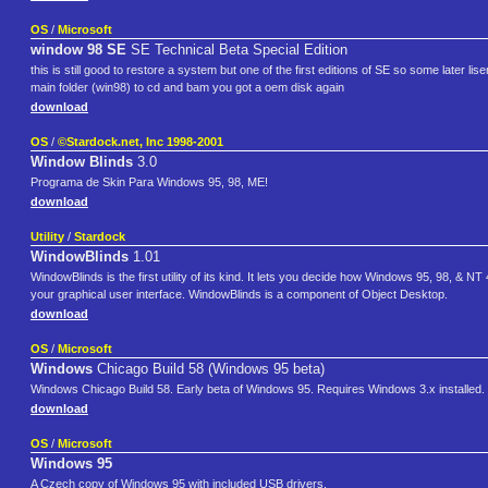
OS
/
Microsoft
window 98 SE
SE Technical Beta Special Edition
this is still good to restore a system but one of the first editions of SE so some later l
main folder (win98) to cd and bam you got a oem disk again
download
OS
/
©Stardock.net, Inc 1998-2001
Window Blinds
3.0
Programa de Skin Para Windows 95, 98, ME!
download
Utility
/
Stardock
WindowBlinds
1.01
WindowBlinds is the first utility of its kind. It lets you decide how Windows 95, 98, & NT
your graphical user interface. WindowBlinds is a component of Object Desktop.
download
OS
/
Microsoft
Windows
Chicago Build 58 (Windows 95 beta)
Windows Chicago Build 58. Early beta of Windows 95. Requires Windows 3.x installed. Su
download
OS
/
Microsoft
Windows 95
A Czech copy of Windows 95 with included USB drivers.