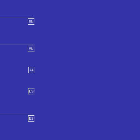
EN
EN
JA
ES
ES