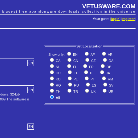
VETUSWARE.COM
e biggest free abandonware downloads collection in the universe
You:
guest [
login
] [
register
]
Set Localization
Show only:
EN
AF
AR
CA
CN
CZ
DA
EN
NL
FI
FR
DE
HU
ID
IT
JA
KO
PL
PT
RM
RO
RU
ES
SV
EN
TH
TR
UK
UR
ndows. 32-Bit-
All
08009 The software is
EN