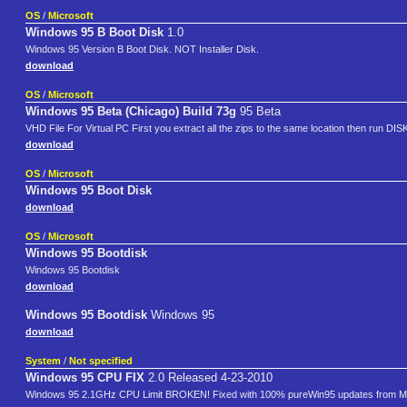
OS
/
Microsoft
Windows 95 B Boot Disk
1.0
Windows 95 Version B Boot Disk. NOT Installer Disk.
download
OS
/
Microsoft
Windows 95 Beta (Chicago) Build 73g
95 Beta
VHD File For Virtual PC First you extract all the zips to the same location then run DI
download
OS
/
Microsoft
Windows 95 Boot Disk
download
OS
/
Microsoft
Windows 95 Bootdisk
Windows 95 Bootdisk
download
Windows 95 Bootdisk
Windows 95
download
System
/
Not specified
Windows 95 CPU FIX
2.0 Released 4-23-2010
Windows 95 2.1GHz CPU Limit BROKEN! Fixed with 100% pureWin95 updates from Mi