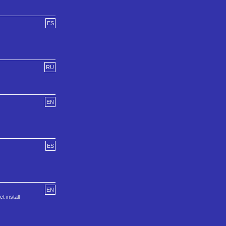
ES
RU
EN
ES
EN
t install