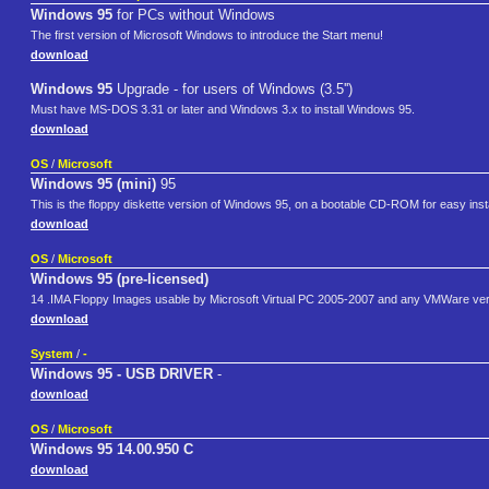
Windows 95
for PCs without Windows
The first version of Microsoft Windows to introduce the Start menu!
download
Windows 95
Upgrade - for users of Windows (3.5'')
Must have MS-DOS 3.31 or later and Windows 3.x to install Windows 95.
download
OS
/
Microsoft
Windows 95 (mini)
95
This is the floppy diskette version of Windows 95, on a bootable CD-ROM for easy inst
download
OS
/
Microsoft
Windows 95 (pre-licensed)
14 .IMA Floppy Images usable by Microsoft Virtual PC 2005-2007 and any VMWare ver
download
System
/
-
Windows 95 - USB DRIVER
-
download
OS
/
Microsoft
Windows 95 14.00.950 C
download