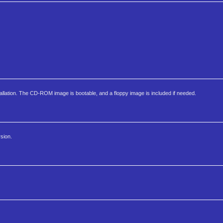
allation. The CD-ROM image is bootable, and a floppy image is included if needed.
sion.