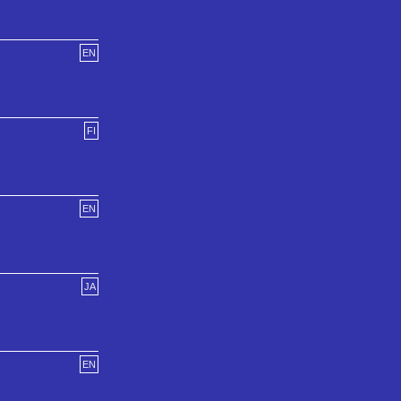
EN
FI
EN
JA
EN