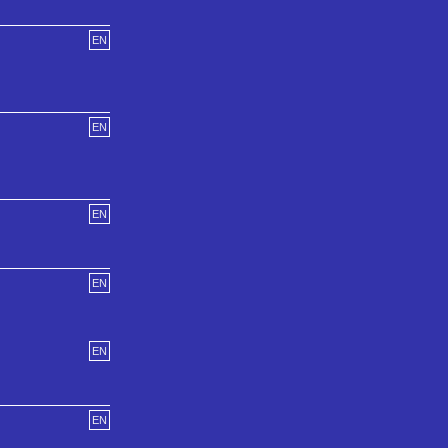
EN
EN
EN
EN
EN
EN