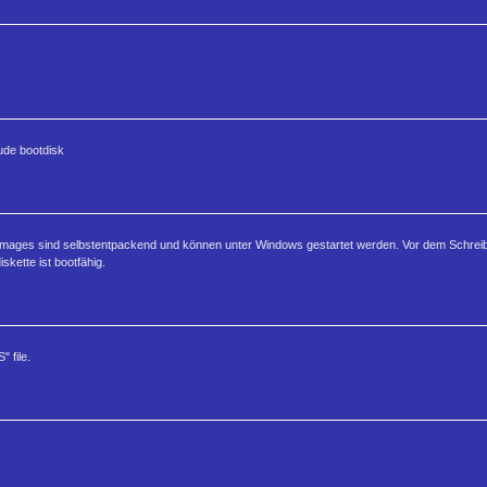
lude bootdisk
enimages sind selbstentpackend und können unter Windows gestartet werden. Vor dem Schre
skette ist bootfähig.
 file.