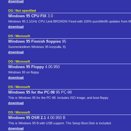
download
OS
/
Not specified
Windows 95 CPU FIX
3.0
Windows 95 2.1GHz CPU Limit BROKEN! Fixed with 100% pureWin95 updates from Mi
download
OS
/
Microsoft
Windows 95 Finnish floppies
95
Suomenkielinen Windows 95 korpuilla. 8)
download
OS
/
Microsoft
Windows 95 Floppy
4.00.950
Windows 95 on floppy
download
OS
/
Microsoft
Windows 95 for the PC-98
95 PC-98
This is Windows 95 for the PC-98. Includes ISO image, and boot floppy
download
OS
/
Microsoft
Windows 95 OSR 2.1
4.00.950 B
This is Windows 95 B with USB support. The Setup Boot Disk is included.
download