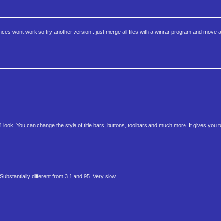
isences wont work so try another version.. just merge all files with a winrar program and move all
 4 look. You can change the style of title bars, buttons, toolbars and much more. It gives you t
bstantially different from 3.1 and 95. Very slow.