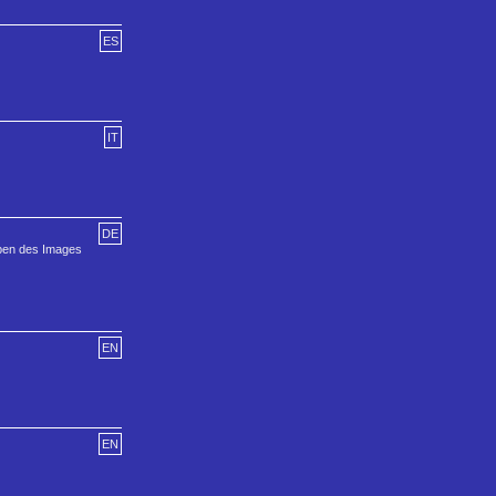
ES
IT
DE
iben des Images
EN
EN