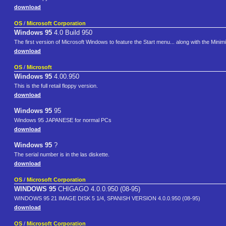
download
OS
/
Microsoft Corporation
Windows 95
4.0 Build 950
The first version of Microsoft Windows to feature the Start menu... along with the Min
download
OS
/
Microsoft
Windows 95
4.00.950
This is the full retail floppy version.
download
Windows 95
95
Windows 95 JAPANESE for normal PCs
download
Windows 95
?
The serial number is in the las diskette.
download
OS
/
Microsoft Corporation
WINDOWS 95
CHIGAGO 4.0.0.950 (08-95)
WINDOWS 95 21 IMAGE DISK 5 1/4, SPANISH VERSION 4.0.0.950 (08-95)
download
OS
/
Microsoft Corporation