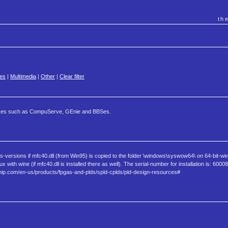
th
es
|
Multimedia
|
Other
|
Clear filter
ervices such as CompuServe, GEnie and BBSes.
versions if mfc40.dll (from Win95) is copied to the folder \windows\syswow64\ on 64-bit-wi
with wine (if mfc40.dll is installed there as well). The serial-number for installation is: 600
ip.com/en-us/products/fpgas-and-plds/spld-cplds/pld-design-resources#