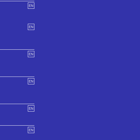
EN
EN
EN
EN
EN
EN