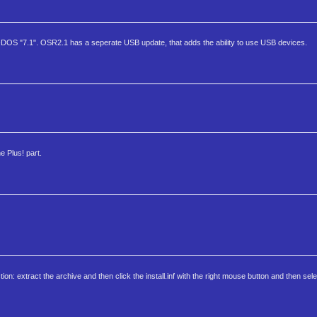
-DOS "7.1". OSR2.1 has a seperate USB update, that adds the ability to use USB devices.
e Plus! part.
on: extract the archive and then click the install.inf with the right mouse button and then selec