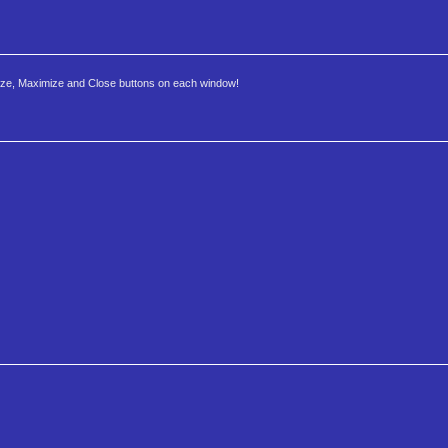
imize, Maximize and Close buttons on each window!