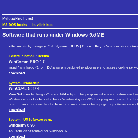
Multitasking hurts!
MS-DOS books
—
buy link here
Software that runs under Windows 9x/ME
Filter results by category:
OS
|
System
|
DBMS
|
Office
|
Utility
|
Communication
|
Gam
Communication
/
Delrina
WinComm PRO
1.0
install from floppy (2) or HD A program designed to allow users to access on-line s
download
System
/
Microchip
WinCUPL
5.30.4
Rare Software to design PAL- and GAL-chips. This program will run on modern windows-
Windows wants this file in the folder \windows\system32\ This program runs well on Linux 
now freeware and downloaded from the manufacturers homepage: https://www.microch
download
System
/
URSoftware corp.
windasm
8.93
An useful disassembler for Windows 9x.
download