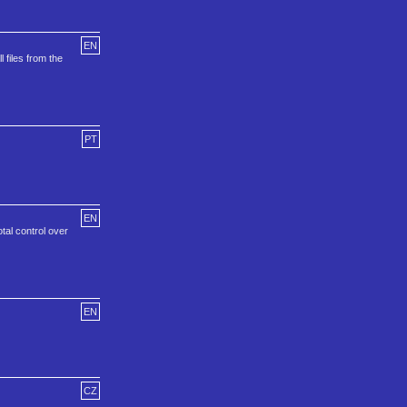
EN
 files from the
PT
EN
otal control over
EN
CZ