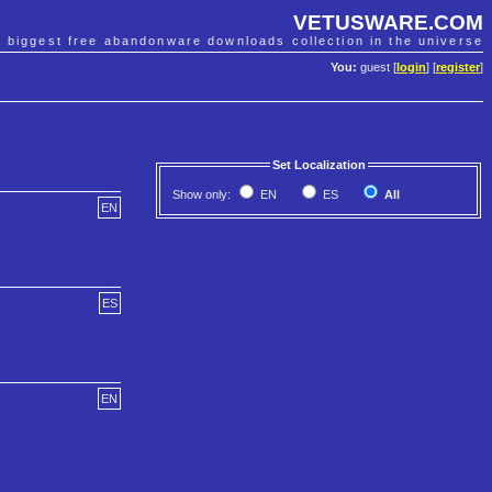
VETUSWARE.COM
e biggest free abandonware downloads collection in the universe
You:
guest [
login
] [
register
]
Set Localization
Show only:
EN
ES
All
EN
ES
EN