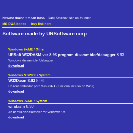
Newest doesn't mean best.
- Danil Smirnov, site co-founder
MS-DOS books
—
buy link here
Software made by URSoftware corp.
Windows 9x/ME
/
Other
URSoft W32DASM ver 8.93 program disammbler/debugger
8.93
Windows disammbler/debugger
download
Windows NT/2000
/
System
W32Dasm 8.93
8.93
Desensamblador para Win98/NT (funciona incluso en Win7)
download
Windows 9x/ME
/
System
windasm
8.93
An useful disassembler for Windows 9x.
download