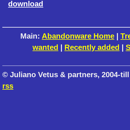
download
Main:
Abandonware Home
|
Tr
wanted
|
Recently added
|
S
© Juliano Vetus & partners, 2004-till
rss