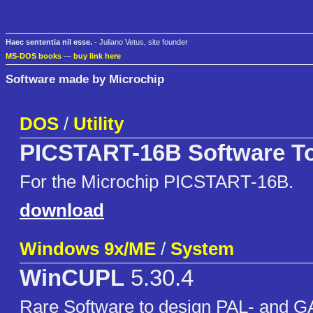
Haec sententia nil esse.
- Juliano Vetus, site founder
MS-DOS books
—
buy link here
Software made by Microchip
DOS
/
Utility
PICSTART-16B Software T
For the Microchip PICSTART-16B.
download
Windows 9x/ME
/
System
WinCUPL
5.30.4
Rare Software to design PAL- and GA