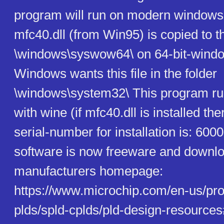
program will run on modern windows-
mfc40.dll (from Win95) is copied to t
\windows\syswow64\ on 64-bit-windo
Windows wants this file in the folder
\windows\system32\ This program ru
with wine (if mfc40.dll is installed th
serial-number for installation is: 60
software is now freeware and downl
manufacturers homepage:
https://www.microchip.com/en-us/pro
plds/spld-cplds/pld-design-resources