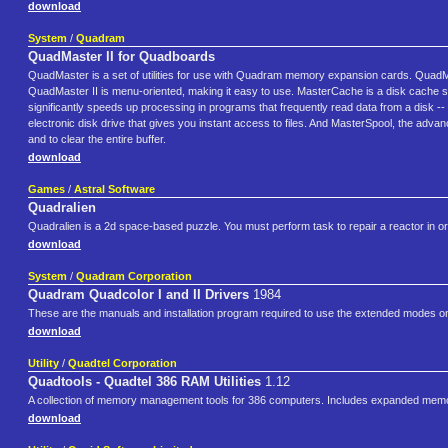
download
System
/
Quadram
QuadMaster II for Quadboards
QuadMaster is a set of utilities for use with Quadram memory expansion cards. QuadM
QuadMaster II is menu-oriented, making it easy to use. MasterCache is a disk cache s
significantly speeds up processing in programs that frequently read data from a disk
electronic disk drive that gives you instant access to files. And MasterSpool, the adva
and to clear the entire buffer.
download
Games
/
Astral Software
Quadralien
Quadralien is a 2d space-based puzzle. You must perform task to repair a reactor in o
download
System
/
Quadram Corporation
Quadram Quadcolor I and II Drivers
1984
These are the manuals and installation program required to use the extended modes o
download
Utility
/
Quadtel Corporation
Quadtools - Quadtel 386 RAM Utilities
1.12
A collection of memory management tools for 386 computers. Includes expanded memo
download