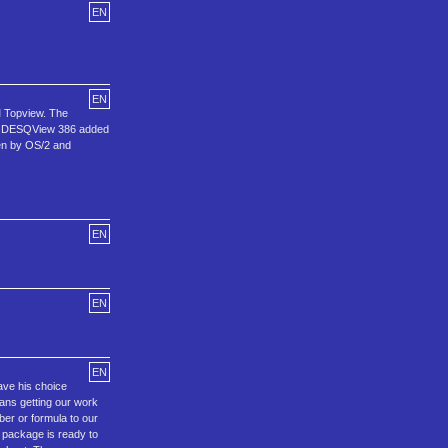
EN
EN
M Topview. The
hen DESQView 386 added
ken by OS/2 and
EN
EN
EN
ave his choice
eans getting our work
ber or formula to our
he package is ready to