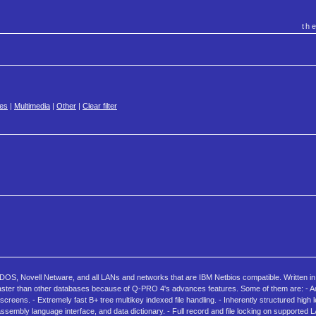
th
es
|
Multimedia
|
Other
|
Clear filter
S, Novell Netware, and all LANs and networks that are IBM Netbios compatible. Written in
es faster than other databases because of Q-PRO 4's advances features. Some of them are: - 
 screens. - Extremely fast B+ tree multikey indexed file handling. - Inherently structured high 
ssembly language interface, and data dictionary. - Full record and file locking on supported 