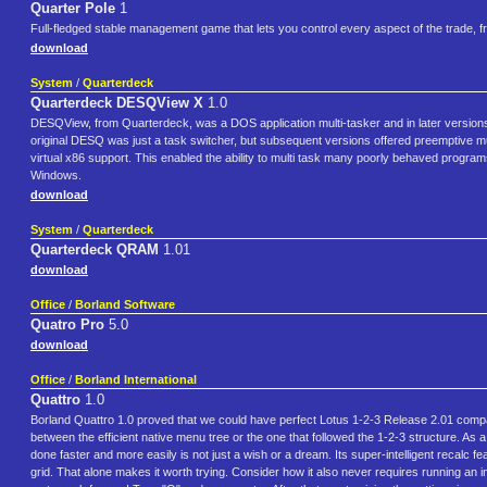
Quarter Pole
1
Full-fledged stable management game that lets you control every aspect of the trade, f
download
System
/
Quarterdeck
Quarterdeck DESQView X
1.0
DESQView, from Quarterdeck, was a DOS application multi-tasker and in later versions
original DESQ was just a task switcher, but subsequent versions offered preemptive
virtual x86 support. This enabled the ability to multi task many poorly behaved progr
Windows.
download
System
/
Quarterdeck
Quarterdeck QRAM
1.01
download
Office
/
Borland Software
Quatro Pro
5.0
download
Office
/
Borland International
Quattro
1.0
Borland Quattro 1.0 proved that we could have perfect Lotus 1-2-3 Release 2.01 compatib
between the efficient native menu tree or the one that followed the 1-2-3 structure. As
done faster and more easily is not just a wish or a dream. Its super-intelligent recalc
grid. That alone makes it worth trying. Consider how it also never requires running an inst