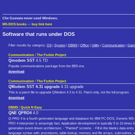
Che Guevara never used Windows.
MS-DOS books
—
buy link here
Software that runs under DOS
Filter results by category:
OS
|
System
|
DBMS
|
Office
|
Utility
|
Communication
|
Gam
Communication
/
The Forbin Project
Qmodem SST
4.5 TD
Popular communications package from the BBS era.
download
Communication
/
The Forbin Project
QModem SST 4.31 upgrade
4.31 upgrade
This is a patch file to upgrade QModem 4.3 to 4.31. Patch only, not the full program.
download
DBMS
/
Quick N Easy
QNE QPRO4
4.0
Q-PRO 4 is a fourth generation language and database for IBM PC-DOS, Generic MS-DO
PRO 4 interpreter is amazingly fast. Application development is typically 5 to 10 tim
generation event driven architecture. - "Painted" screens. - Fill in the blanks data entry
language syntax with: procedures, table lookup, memory and file arrays, subroutines, a