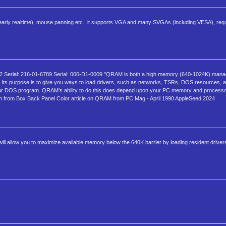
nearly realtime), mouse panning etc., it supports VGA and many SVGAs (including VESA), requ
Serial: 216-01-6789 Serial: 000-D1-0009 "QRAM is both a high memory (640-1024K) mana
ts purpose is to give you ways to load drivers, such as networks, TSRs, DOS resources, a
 DOS program. QRAM's ability to do this does depend upon your PC memory and processo
tion from Box Back Panel Color article on QRAM from PC Mag - April 1990 AppleSeed 2024
 allow you to maximize available memory below the 640K barrier by loading resident driver