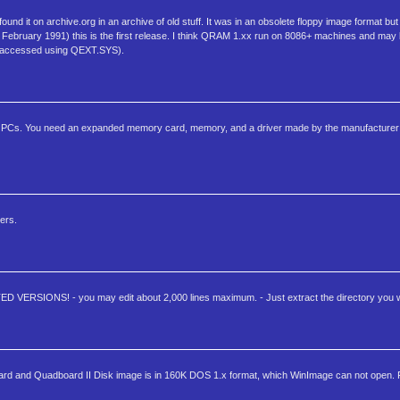
nd it on archive.org in an archive of old stuff. It was in an obsolete floppy image format bu
1th February 1991) this is the first release. I think QRAM 1.xx run on 8086+ machines and may 
(accessed using QEXT.SYS).
 PCs. You need an expanded memory card, memory, and a driver made by the manufacturer 
ers.
ED VERSIONS! - you may edit about 2,000 lines maximum. - Just extract the directory you w
dboard and Quadboard II Disk image is in 160K DOS 1.x format, which WinImage can not open. F