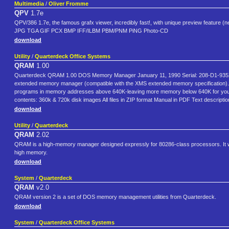
Multimedia
/
Oliver Fromme
QPV
1.7e
QPV/386 1.7e, the famous grafx viewer, incredibly fast!, with unique preview feature (
JPG TGA GIF PCX BMP IFF/ILBM PBM/PNM PiNG Photo-CD
download
Utility
/
Quarterdeck Office Systems
QRAM
1.00
Quarterdeck QRAM 1.00 DOS Memory Manager January 11, 1990 Serial: 208-D1-9352 
extended memory manager (compatible with the XMS extended memory specification). I
programs in memory addresses above 640K-leaving more memory below 640K for your
contents: 360k & 720k disk images All files in ZIP format Manual in PDF Text descrip
download
Utility
/
Quarterdeck
QRAM
2.02
QRAM is a high-memory manager designed expressly for 80286-class processors. It will
high memory.
download
System
/
Quarterdeck
QRAM
v2.0
QRAM version 2 is a set of DOS memory management utilities from Quarterdeck.
download
System
/
Quarterdeck Office Systems