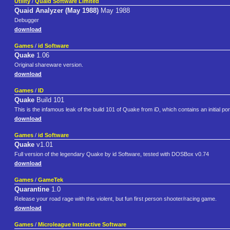
Utility
/
Quaid Software Limited
Quaid Analyzer (May 1988)
May 1988
Debugger
download
Games
/
id Software
Quake
1.06
Original shareware version.
download
Games
/
ID
Quake
Build 101
This is the infamous leak of the build 101 of Quake from iD, which contains an initial por
download
Games
/
id Software
Quake
v1.01
Full version of the legendary Quake by id Software, tested with DOSBox v0.74
download
Games
/
GameTek
Quarantine
1.0
Release your road rage with this violent, but fun first person shooter/racing game.
download
Games
/
Microleague Interactive Software