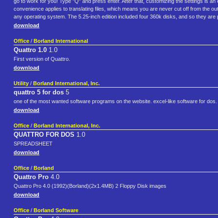
go to work for you! Type "Q" and press enter. After that, customizing the settings is a
convenience applies to translating files, which means you are never cut off from the ou
any operating system. The 5.25-inch edition included four 360k disks, and so they are pr
download
Office
/
Borland International
Quattro 1.0
1.0
First version of Quattro.
download
Utility
/
Borland International, Inc.
quattro 5 for dos
5
one of the most wanted software programs on the website. excel-like software for dos. 
download
Office
/
Borland International, Inc.
QUATTRO FOR DOS
1.0
SPREADSHEET
download
Office
/
Borland
Quattro Pro
4.0
Quattro Pro 4.0 (1992)(Borland)(2x1.4MB) 2 Floppy Disk images
download
Office
/
Borland Software