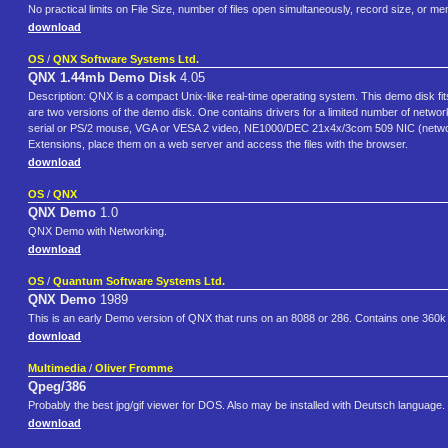
No practical limits on File Size, number of files open simultaneously, record size, or m
download
OS
/
QNX Software Systems Ltd.
QNX 1.44mb Demo Disk
4.05
Description: QNX is a compact Unix-like real-time operating system. This demo disk 
are two versions of the demo disk. One contains drivers for a limited number of netwo
serial or PS/2 mouse, VGA or VESA 2 video, NE1000/DEC 21x4x/3com 509 NIC (netw
Extensions, place them on a web server and access the files with the browser.
download
OS
/
QNX
QNX Demo
1.0
QNX Demo with Networking.
download
OS
/
Quantum Software Systems Ltd.
QNX Demo
1989
This is an early Demo version of QNX that runs on an 8088 or 286. Contains one 360k (
download
Multimedia
/
Oliver Fromme
Qpeg/386
Probably the best jpg/gif viewer for DOS. Also may be installed with Deutsch language.
download