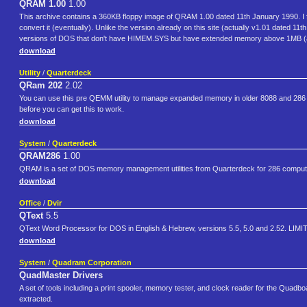
QRAM 1.00
1.00
This archive contains a 360KB floppy image of QRAM 1.00 dated 11th January 1990. I fou
convert it (eventually). Unlike the version already on this site (actually v1.01 dated 1
versions of DOS that don't have HIMEM.SYS but have extended memory above 1MB 
download
Utility
/
Quarterdeck
QRam 202
2.02
You can use this pre QEMM utility to manage expanded memory in older 8088 and 286
before you can get this to work.
download
System
/
Quarterdeck
QRAM286
1.00
QRAM is a set of DOS memory management utilities from Quarterdeck for 286 comput
download
Office
/
Dvir
QText
5.5
QText Word Processor for DOS in English & Hebrew, versions 5.5, 5.0 and 2.52. LIMIT
download
System
/
Quadram Corporation
QuadMaster Drivers
A set of tools including a print spooler, memory tester, and clock reader for the Qua
extracted.