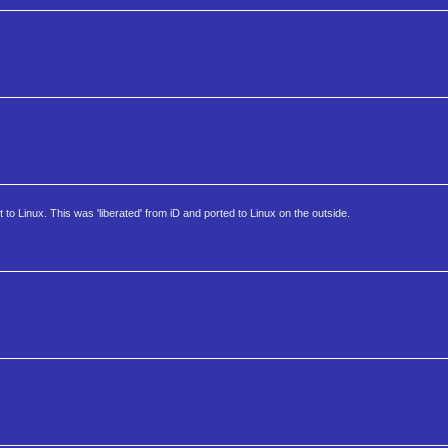
t to Linux. This was 'liberated' from iD and ported to Linux on the outside.