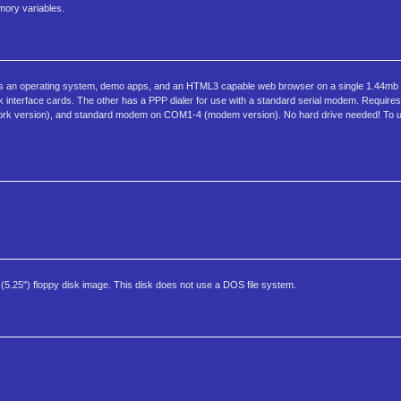
emory variables.
fits an operating system, demo apps, and an HTML3 capable web browser on a single 1.44mb 
rk interface cards. The other has a PPP dialer for use with a standard serial modem. Require
ork version), and standard modem on COM1-4 (modem version). No hard drive needed! To 
5.25") floppy disk image. This disk does not use a DOS file system.