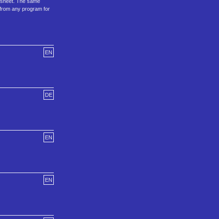
orksheet. The same
e from any program for
EN
DE
EN
EN