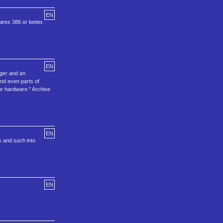
EN
ires 386 or better.
EN
ger and an
nd even parts of
r hardware." Archive
EN
s and such into
EN