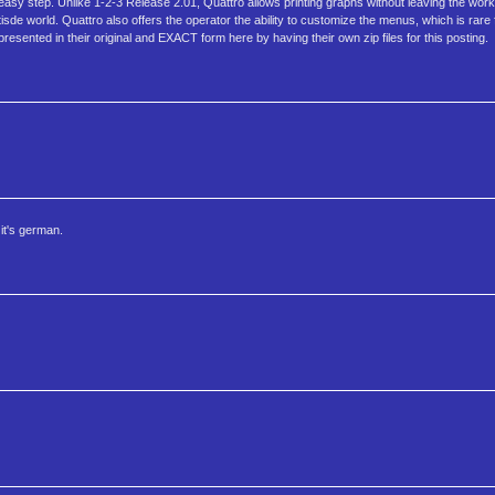
n easy step. Unlike 1-2-3 Release 2.01, Quattro allows printing graphs without leaving the w
tisde world. Quattro also offers the operator the ability to customize the menus, which is rar
esented in their original and EXACT form here by having their own zip files for this posting.
it's german.