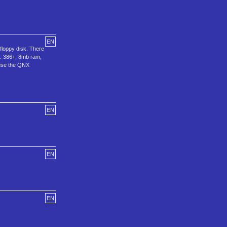
EN
floppy disk. There
s: 386+, 8mb ram,
use the QNX
EN
EN
EN