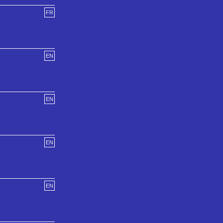
FR
EN
EN
EN
EN