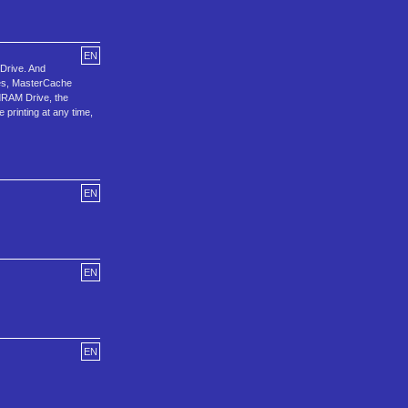
EN
Drive. And
ses, MasterCache
adRAM Drive, the
 printing at any time,
EN
EN
EN