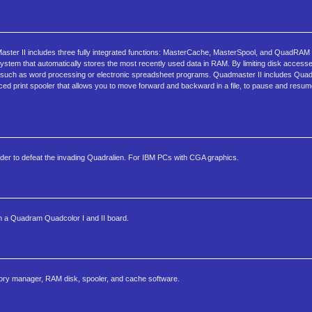
aster II includes three fully integrated functions: MasterCache, MasterSpool, and QuadRAM 
ystem that automatically stores the most recently used data in RAM. By limiting disk acces
 -- such as word processing or electronic spreadsheet programs. Quadmaster II includes Qu
nced print spooler that allows you to move forward and backward in a file, to pause and resume
rder to defeat the invading Quadralien. For IBM PCs with CGA graphics.
n a Quadram Quadcolor I and II board.
ry manager, RAM disk, spooler, and cache software.