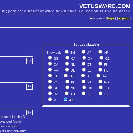
VETUSWARE.COM
e biggest free abandonware downloads collection in the universe
You:
guest [
login
] [
register
]
Set Localization
Show only:
EN
AF
AR
BG
CA
CN
CZ
EN
DA
NL
ET
FI
FR
DE
EL
HE
HI
HU
IT
JA
KO
PL
PT
RO
EN
RU
SR
SK
ES
SV
TH
TR
UK
VI
All
EN
 assembler, the Q-
Advanced fourth
level complete
LAN's and networks. -