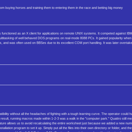
rom buying horses and training them to entering them in the race and betting big money
 functioned as an X client for applications on remote UNIX systems. It competed against IB
 multitasking of well behaved DOS programs on real-mode 8088 PCs. It gained popularity w
ams, and was often used on BBSes due to its excellent COM port handling. It was later overta
ility without all the headaches of fighting with a tough learning curve. The operator could h
 a result, running macros made within 1-2-3 was a walk in the "computer park." Quattro still m
 feature allows us to avoid recalculating the entire worksheet just because we added a new num
allation program to set it up. Simply put all the files into their own directory or folder, and t