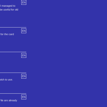
EN
t I managed to
be useful for old
EN
for the card
EN
EN
ish to use.
EN
ile are already