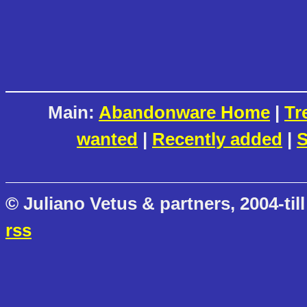
Main:
Abandonware Home
|
Tr
wanted
|
Recently added
|
S
© Juliano Vetus & partners, 2004-till
rss