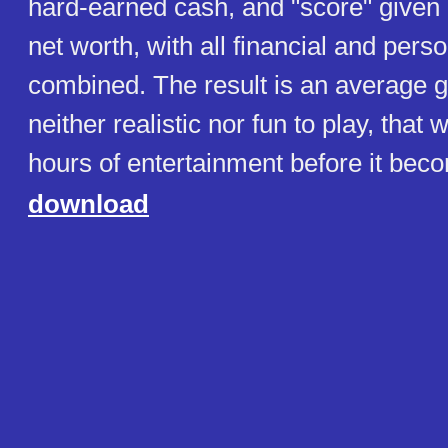
hard-earned cash, and "score" given
net worth, with all financial and pers
combined. The result is an average 
neither realistic nor fun to play, that 
hours of entertainment before it beco
download