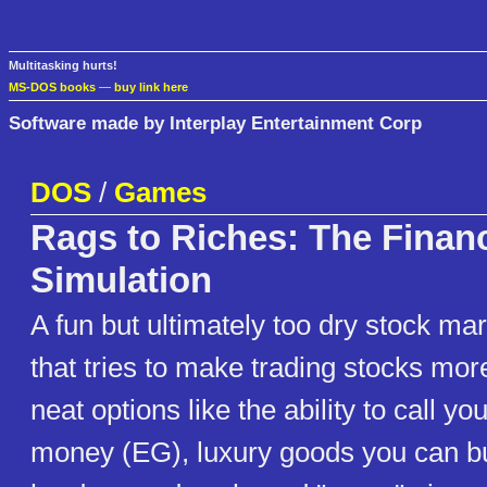
Multitasking hurts!
MS-DOS books
—
buy link here
Software made by Interplay Entertainment Corp
DOS
/
Games
Rags to Riches: The Financ
Simulation
A fun but ultimately too dry stock ma
that tries to make trading stocks mor
neat options like the ability to call 
money (EG), luxury goods you can bu