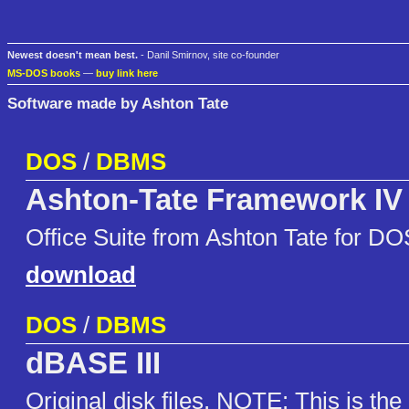
Newest doesn't mean best.
- Danil Smirnov, site co-founder
MS-DOS books
—
buy link here
Software made by Ashton Tate
DOS
/
DBMS
Ashton-Tate Framework IV
Office Suite from Ashton Tate for DO
download
DOS
/
DBMS
dBASE III
Original disk files. NOTE: This is the