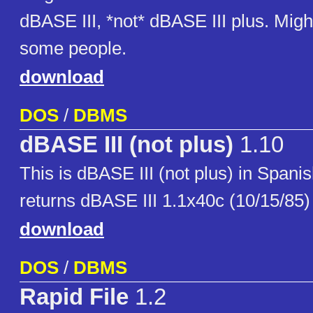
dBASE III, *not* dBASE III plus. Might
some people.
download
DOS
/
DBMS
dBASE III (not plus)
1.10
This is dBASE III (not plus) in Spani
returns dBASE III 1.1x40c (10/15/85)
download
DOS
/
DBMS
Rapid File
1.2