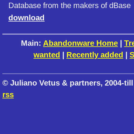
Database from the makers of dBase
download
Main:
Abandonware Home
|
Tr
wanted
|
Recently added
|
S
© Juliano Vetus & partners, 2004-till
rss