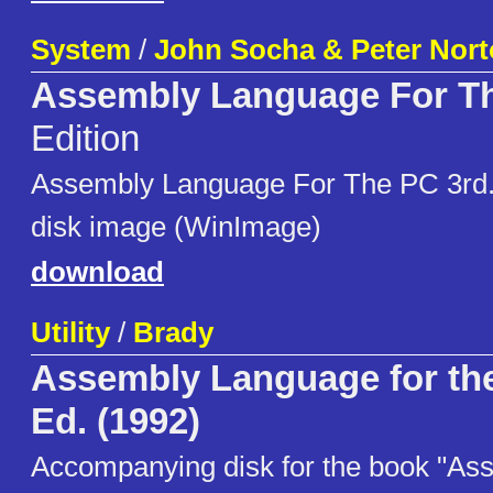
System
/
John Socha & Peter Nor
Assembly Language For T
Edition
Assembly Language For The PC 3rd. 
disk image (WinImage)
download
Utility
/
Brady
Assembly Language for the
Ed. (1992)
Accompanying disk for the book "A