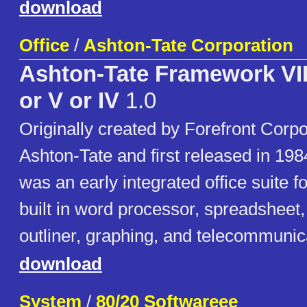
download
Office
/
Ashton-Tate Corporation
Ashton-Tate Framework VIII,
or V or IV
1.0
Originally created by Forefront Corpo
Ashton-Tate and first released in 1
was an early integrated office suite f
built in word processor, spreadsheet
outliner, graphing, and telecommunic
download
System
/
80/20 Softwareee