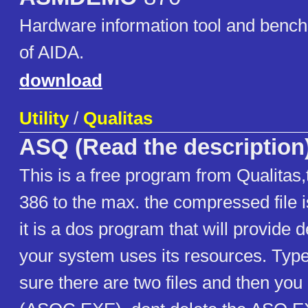
Hardware information tool and benc
of AIDA.
download
Utility
/
Qualitas
ASQ (Read the description
This is a free program from Qualitas
386 to the max. the compressed fil
it is a dos program that will provide d
your system uses its resources. Ty
sure there are two files and then you 