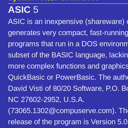
ASIC
5
ASIC is an inexpensive (shareware) 
generates very compact, fast-runnin
programs that run in a DOS environme
subset of the BASIC language, lackin
more complex functions and graphics 
QuickBasic or PowerBasic. The autho
David Visti of 80/20 Software, P.O. B
NC 27602-2952, U.S.A.
(73065.1302@compuserve.com). The
release of the program is Version 5.