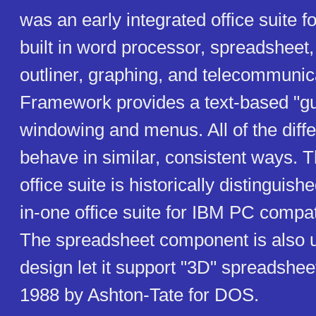
was an early integrated office suite f
built in word processor, spreadsheet
outliner, graphing, and telecommunic
Framework provides a text-based "gui
windowing and menus. All of the dif
behave in similar, consistent ways.
office suite is historically distinguished
in-one office suite for IBM PC compa
The spreadsheet component is also u
design let it support "3D" spreadshee
1988 by Ashton-Tate for DOS.