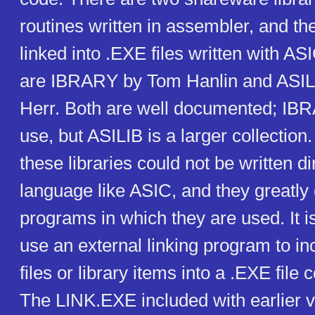
routines written in assembler, and th
linked into .EXE files written with ASI
are IBRARY by Tom Hanlin and ASIL
Herr. Both are well documented; IBR
use, but ASILIB is a larger collection.
these libraries could not be written di
language like ASIC, and they greatly
programs in which they are used. It i
use an external linking program to i
files or library items into a .EXE fil
The LINK.EXE included with earlier 