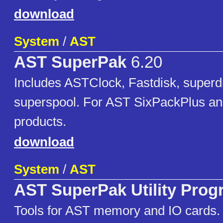
download
System
/
AST
AST SuperPak
6.20
Includes ASTClock, Fastdisk, superd
superspool. For AST SixPackPlus 
products.
download
System
/
AST
AST SuperPak Utility Pro
Tools for AST memory and IO cards. 