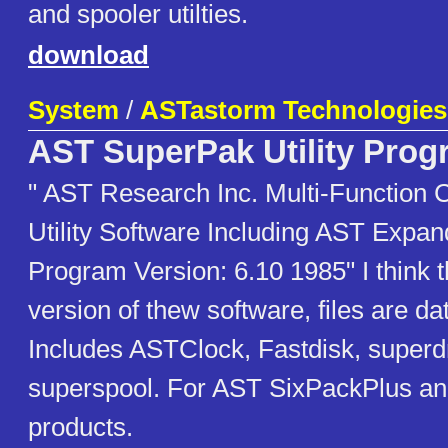
and spooler utilties.
download
System
/
ASTastorm Technologies,
AST SuperPak Utility Pro
" AST Research Inc. Multi-Function
Utility Software Including AST Exp
Program Version: 6.10 1985" I think th
version of thew software, files are d
Includes ASTClock, Fastdisk, superd
superspool. For AST SixPackPlus 
products.