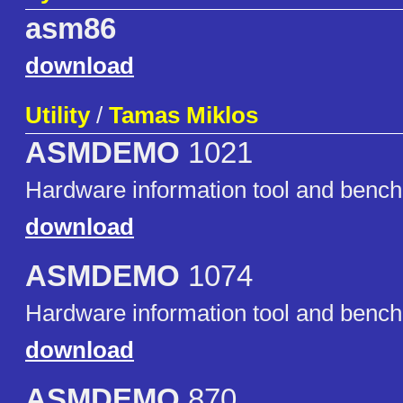
asm86
download
Utility
/
Tamas Miklos
ASMDEMO
1021
Hardware information tool and benc
download
ASMDEMO
1074
Hardware information tool and benc
download
ASMDEMO
870