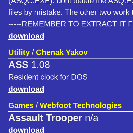
(ASQC.EXE). dont delete the ASQ.
files by mistake. The other two work 
-----REMEMBER TO EXTRACT IT FIR
download
Utility
/
Chenak Yakov
ASS
1.08
Resident clock for DOS
download
Games
/
Webfoot Technologies
Assault Trooper
n/a
download