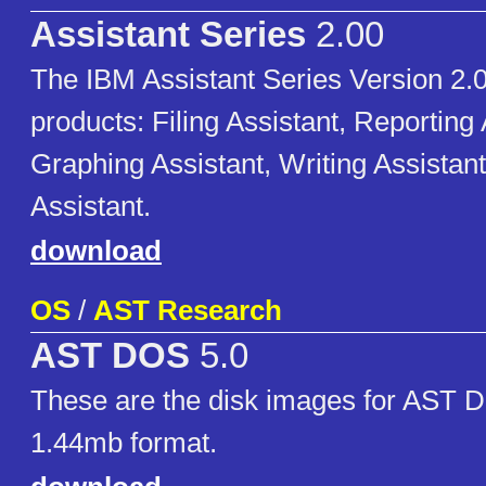
Assistant Series
2.00
The IBM Assistant Series Version 2.0
products: Filing Assistant, Reporting 
Graphing Assistant, Writing Assistan
Assistant.
download
OS
/
AST Research
AST DOS
5.0
These are the disk images for AST D
1.44mb format.