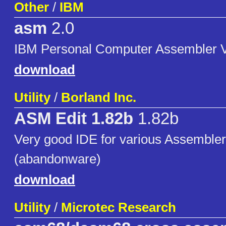
Other
/
IBM
asm
2.0
IBM Personal Computer Assembler V
download
Utility
/
Borland Inc.
ASM Edit 1.82b
1.82b
Very good IDE for various Assembler
(abandonware)
download
Utility
/
Microtec Research