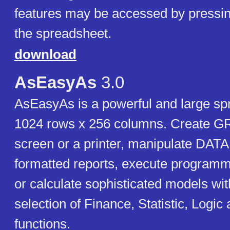
features may be accessed by pressin
the spreadsheet.
download
AsEasyAs
3.0
AsEasyAs is a powerful and large sp
1024 rows x 256 columns. Create 
screen or a printer, manipulate D
formatted reports, execute progr
or calculate sophisticated models wi
selection of Finance, Statistic, Logi
functions.