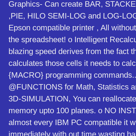
Graphics- Can create BAR, STACK
,PIE, HILO SEMI-LOG and LOG-LOG
Epson compatible printer , All withou
the spreadsheet! o Intelligent Recalcul
blazing speed derives from the fact th
calculates those cells it needs to cal
{MACRO} programming commands...
@FUNCTIONS for Math, Statistics an
3D-SIMULATION, You can reallocate
memory upto 100 planes. o NO INS
almost every IBM PC compatible it wi
immediately with out time wasting h