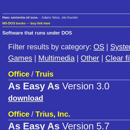
Haec sententia nil esse.
- Juliano Vetus, site founder
MS-DOS books
—
buy link here
Software that runs under DOS
Filter results by category:
OS
|
Syst
Games
|
Multimedia
|
Other
|
Clear fi
Office
/
Truis
As Easy As
Version 3.0
download
Office
/
Trius, Inc.
As Easy As
Version 5.7