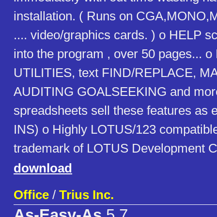
installation. ( Runs on CGA,MON
.... video/graphics cards. ) o HELP scr
into the program , over 50 pages... o
UTILITIES, text FIND/REPLACE, MA
AUDITING GOALSEEKING and more..
spreadsheets sell these features as
INS) o Highly LOTUS/123 compatible
trademark of LOTUS Development C
download
Office
/
Trius Inc.
As-Easy-As
5.7