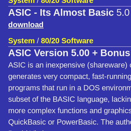
System
/
80/20 Software
ASIC - Its Almost Basic
5.0
download
System
/
80/20 Software
ASIC Version 5.00 + Bonus
ASIC is an inexpensive (shareware) 
generates very compact, fast-runnin
programs that run in a DOS environme
subset of the BASIC language, lackin
more complex functions and graphics 
QuickBasic or PowerBasic. The autho