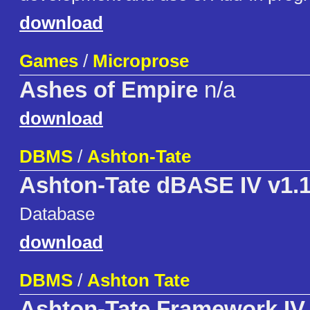
download
Games
/
Microprose
Ashes of Empire
n/a
download
DBMS
/
Ashton-Tate
Ashton-Tate dBASE IV v1.
Database
download
DBMS
/
Ashton Tate
Ashton-Tate Framework IV