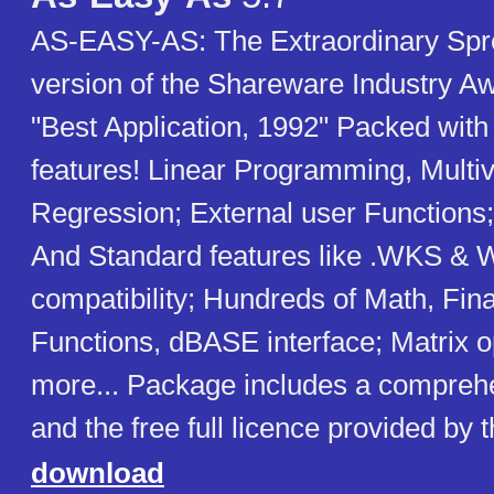
AS-EASY-AS: The Extraordinary Spre
version of the Shareware Industry A
"Best Application, 1992" Packed wit
features! Linear Programming, Multiv
Regression; External user Functions;
And Standard features like .WKS & W
compatibility; Hundreds of Math, Fina
Functions, dBASE interface; Matrix o
more... Package includes a compreh
and the free full licence provided by 
download