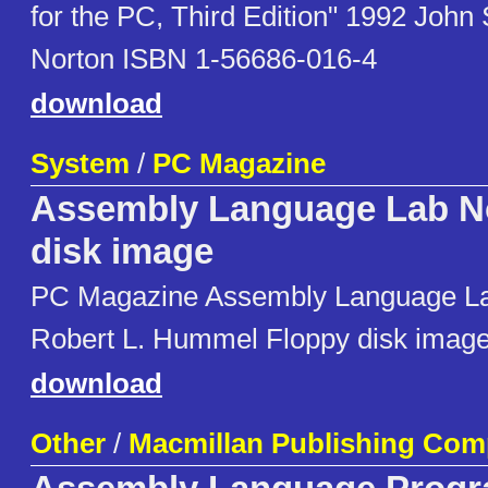
for the PC, Third Edition" 1992 John
Norton ISBN 1-56686-016-4
download
System
/
PC Magazine
Assembly Language Lab No
disk image
PC Magazine Assembly Language La
Robert L. Hummel Floppy disk imag
download
Other
/
Macmillan Publishing Co