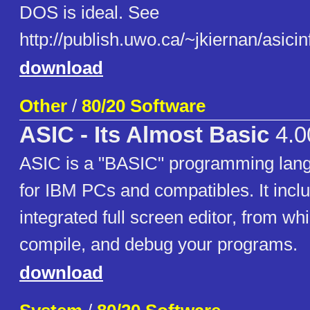
DOS is ideal. See
http://publish.uwo.ca/~jkiernan/asici
download
Other
/
80/20 Software
ASIC - Its Almost Basic
4.0
ASIC is a "BASIC" programming lan
for IBM PCs and compatibles. It incl
integrated full screen editor, from wh
compile, and debug your programs.
download