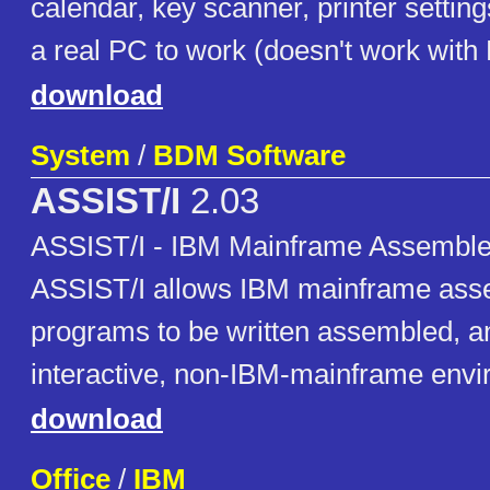
calendar, key scanner, printer setting
a real PC to work (doesn't work wit
download
System
/
BDM Software
ASSIST/I
2.03
ASSIST/I - IBM Mainframe Assembler
ASSIST/I allows IBM mainframe ass
programs to be written assembled, a
interactive, non-IBM-mainframe envi
download
Office
/
IBM