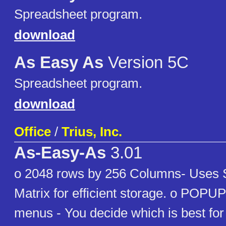
Spreadsheet program.
download
As Easy As
Version 5C
Spreadsheet program.
download
Office
/
Trius, Inc.
As-Easy-As
3.01
o 2048 rows by 256 Columns- Uses
Matrix for efficient storage. o POP
menus - You decide which is best for