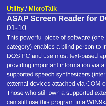
Utility
/
MicroTalk
ASAP Screen Reader for 
01-10
This powerful piece of software (one o
category) enables a blind person to in
DOS PC and use most text-based apps
providing important information via a 
supported speech synthesizers (inter
external devices attached via COM o
Those who still own a supported exte
can still use this program in a WIN