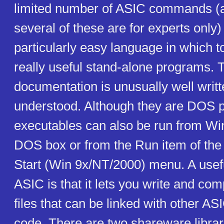
limited number of ASIC commands (a
several of these are for experts only)
particularly easy language in which to
really useful stand-alone programs. 
documentation is unusually well writt
understood. Although they are DOS 
executables can also be run from Win
DOS box or from the Run item of the 
Start (Win 9x/NT/2000) menu. A usefu
ASIC is that it lets you write and com
files that can be linked with other 
code. There are two shareware librari