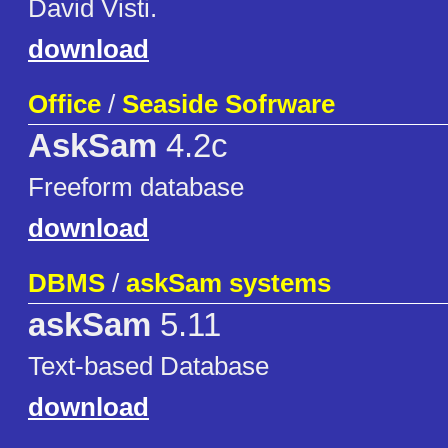
David Visti.
download
Office
/
Seaside Sofrware
AskSam
4.2c
Freeform database
download
DBMS
/
askSam systems
askSam
5.11
Text-based Database
download