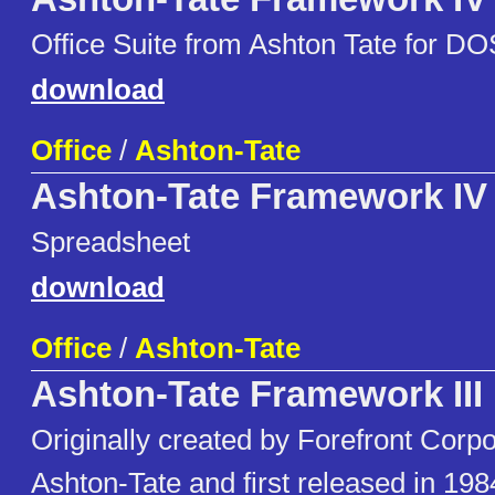
Office Suite from Ashton Tate for DO
download
Office
/
Ashton-Tate
Ashton-Tate Framework IV
Spreadsheet
download
Office
/
Ashton-Tate
Ashton-Tate Framework III
Originally created by Forefront Corpo
Ashton-Tate and first released in 1