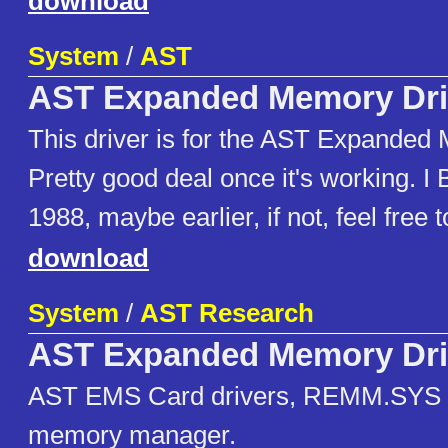
download
System
/
AST
AST Expanded Memory Dri
This driver is for the AST Expanded
Pretty good deal once it's working. I B
1988, maybe earlier, if not, feel free t
download
System
/
AST Research
AST Expanded Memory Dri
AST EMS Card drivers, REMM.SYS
memory manager.