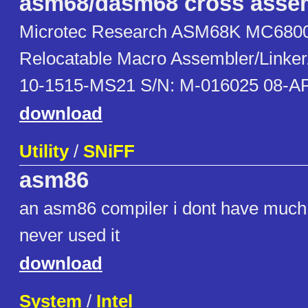
asm68/dasm68 cross asse
Microtec Research ASM68K MC6800
Relocatable Macro Assembler/Linker/
10-1515-MS21 S/N: M-016025 08-A
download
Utility
/
SNiFF
asm86
an asm86 compiler i dont have much 
never used it
download
System
/
Intel