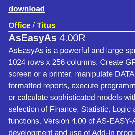
download
Office
/
Titus
AsEasyAs
4.00R
AsEasyAs is a powerful and large sp
1024 rows x 256 columns. Create 
screen or a printer, manipulate D
formatted reports, execute progr
or calculate sophisticated models wi
selection of Finance, Statistic, Logi
functions. Version 4.00 of AS-EASY-
development and use of Add-In prog