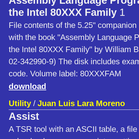
Assembly Language Progr
the Intel 80XXX Family
1
File contents of the 5.25" companion 
with the book "Assembly Language 
the Intel 80XXX Family" by William B
02-342990-9) The disk includes exa
code. Volume label: 80XXXFAM
download
Utility
/
Juan Luis Lara Moreno
Assist
A TSR tool with an ASCII table, a fil