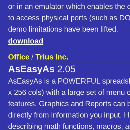
or in an emulator which enables the
to access physical ports (such as D
demo limitations have been lifted.
download
Office
/
Trius Inc.
AsEasyAs
2.05
AsEasyAs is a POWERFUL spreadsh
x 256 cols) with a large set of men
features. Graphics and Reports can 
directly from information you input.
describing math functions, macros, a