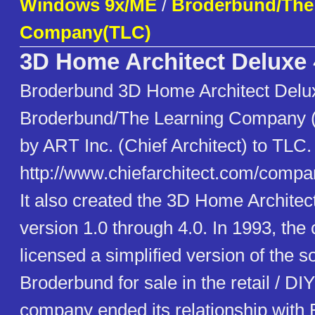
Windows 9x/ME
/
Broderbund/The
Company(TLC)
3D Home Architect Deluxe
Broderbund 3D Home Architect Delu
Broderbund/The Learning Company 
by ART Inc. (Chief Architect) to TLC.
http://www.chiefarchitect.com/compa
It also created the 3D Home Architec
version 1.0 through 4.0. In 1993, th
licensed a simplified version of the s
Broderbund for sale in the retail / D
company ended its relationship with