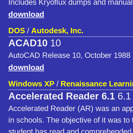
Includes Kryoflux dumps and manual
download
DOS
/
Autodesk, Inc.
ACAD10
10
AutoCAD Release 10, October 1988
download
Windows XP
/
Renaissance Learnin
Accelerated Reader 6.1
6.1
Accelerated Reader (AR) was an app
in schools. The objective of it was to
student has read and comprehended