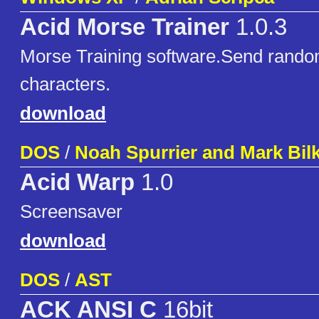
Acid Morse Trainer
1.0.3
Morse Training software.Send rando
characters.
download
DOS
/
Noah Spurrier and Mark Bil
Acid Warp
1.0
Screensaver
download
DOS
/
AST
ACK ANSI C
16bit