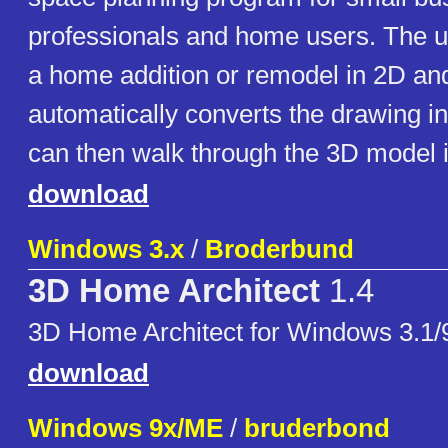
professionals and home users. The 
a home addition or remodel in 2D an
automatically converts the drawing i
can then walk through the 3D model i
download
Windows 3.x
/
Broderbund
3D Home Architect
1.4
3D Home Architect for Windows 3.1/
download
Windows 9x/ME
/
bruderbond