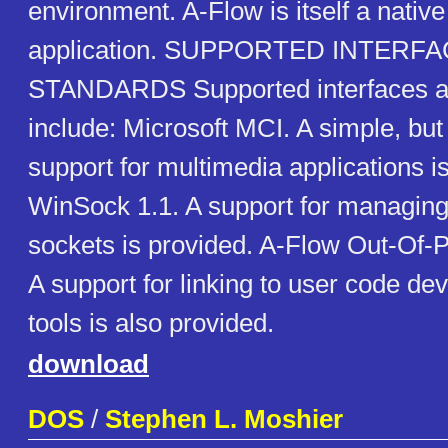
environment. A-Flow is itself a nativ
application. SUPPORTED INTERF
STANDARDS Supported interfaces a
include: Microsoft MCI. A simple, but 
support for multimedia applications i
WinSock 1.1. A support for managing 
sockets is provided. A-Flow Out-Of-P
A support for linking to user code de
tools is also provided.
download
DOS
/
Stephen L. Moshier