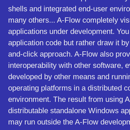
shells and integrated end-user envi
many others... A-Flow completely vis
applications under development. You 
application code but rather draw it by
and-click approach. A-Flow also pro
interoperability with other software,
developed by other means and runni
operating platforms in a distributed 
environment. The result from using A
distributable standalone Windows app
may run outside the A-Flow develop