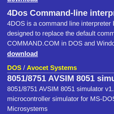
4Dos Command-line interp
4DOS is a command line interpreter 
designed to replace the default comm
COMMAND.COM in DOS and Window
download
DOS
/
Avocet Systems
8051/8751 AVSIM 8051 simu
8051/8751 AVSIM 8051 simulator v1
microcontroller simulator for MS-DO
Microsystems