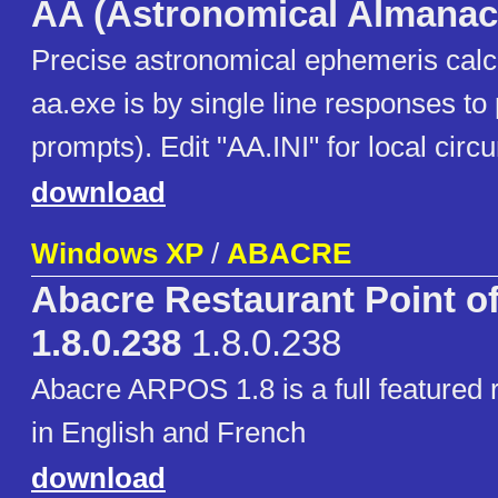
AA (Astronomical Almanac
Precise astronomical ephemeris calcu
aa.exe is by single line responses 
prompts). Edit "AA.INI" for local circ
download
Windows XP
/
ABACRE
Abacre Restaurant Point of
1.8.0.238
1.8.0.238
Abacre ARPOS 1.8 is a full featured
in English and French
download