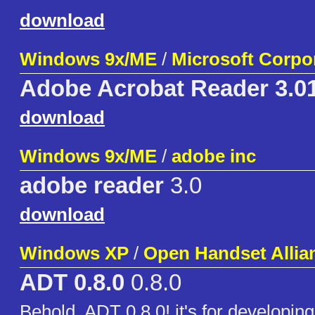
download
Windows 9x/ME
/
Microsoft Corpo
Adobe Acrobat Reader 3.0
download
Windows 9x/ME
/
adobe inc
adobe reader
3.0
download
Windows XP
/
Open Handset Allia
ADT 0.8.0
0.8.0
Behold, ADT 0.8.0! it's for developin