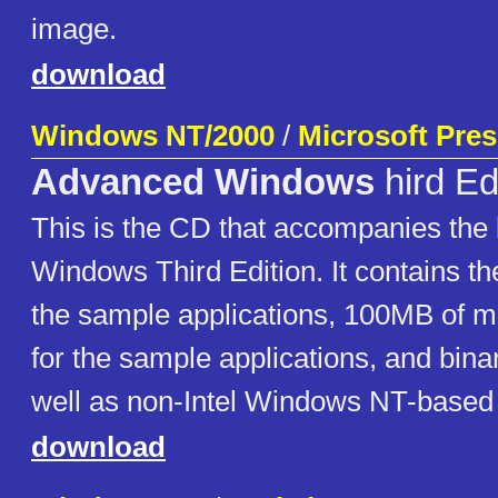
image.
download
Windows NT/2000
/
Microsoft Pre
Advanced Windows
hird Ed
This is the CD that accompanies th
Windows Third Edition. It contains th
the sample applications, 100MB of 
for the sample applications, and binar
well as non-Intel Windows NT-based 
download