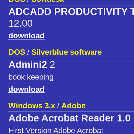
ADCADD PRODUCTIVITY 
12.00
download
DOS
/
Silverblue software
Admini2
2
book keeping
download
Windows 3.x
/
Adobe
Adobe Acrobat Reader 1.0
First Version Adobe Acrobat