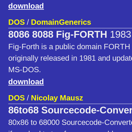
download
DOS
/
DomainGenerics
8086 8088 Fig-FORTH
1983
Fig-Forth is a public domain FORTH
originally released in 1981 and updat
MS-DOS.
download
DOS
/
Nicolay Mausz
86to68 Sourcecode-Conver
80x86 to 68000 Sourcecode-Converter