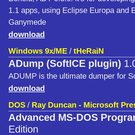
1.1 apps, using Eclipse Europa and E
Ganymede
download
Windows 9x/ME
/
tHeRaiN
ADump (SoftICE plugin)
1.
ADUMP is the ultimate dumper for So
download
DOS
/
Ray Duncan - Microsoft Pre
Advanced MS-DOS Progr
Edition