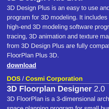
3D Design Plus is an easy to use and
program for 3D modeling. It includes 
high-end 3D modeling software prog
tracing, 3D animation and texture m
from 3D Design Plus are fully compat
FloorPlan Plus 3D.
download
DOS
/
Cosmi Corporation
3D Floorplan Designer
2.0
3D FloorPlan is a 3-dimensional arch
space planning program for small bu