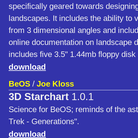
specifically geared towards designin
landscapes. It includes the ability to
from 3 dimensional angles and inclu
online documentation on landscape d
includes five 3.5" 1.44mb floppy disk
download
BeOS
/
Joe Kloss
3D Starchart
1.0.1
Science for BeOS; reminds of the ast
Trek - Generations".
download