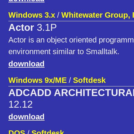
Windows 3.x
/
Whitewater Group, 
Actor
3.1P
Actor is an object oriented program
environment similar to Smalltalk.
download
Windows 9x/ME
/
Softdesk
ADCADD ARCHITECTURA
12.12
download
DOS
/
Softdesk