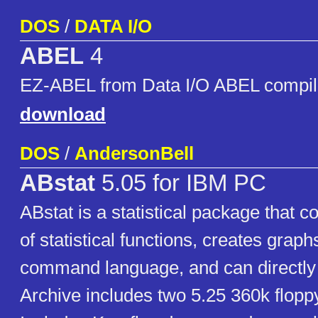
DOS
/
DATA I/O
ABEL
4
EZ-ABEL from Data I/O ABEL compil
download
DOS
/
AndersonBell
ABstat
5.05 for IBM PC
ABstat is a statistical package that c
of statistical functions, creates graph
command language, and can directly 
Archive includes two 5.25 360k flopp