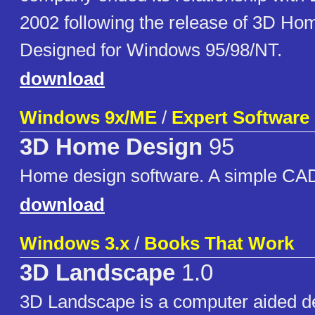
2002 following the release of 3D Hom
Designed for Windows 95/98/NT.
download
Windows 9x/ME
/
Expert Software
3D Home Design
95
Home design software. A simple CAD
download
Windows 3.x
/
Books That Work
3D Landscape
1.0
3D Landscape is a computer aided d