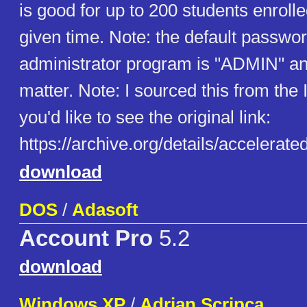
is good for up to 200 students enroll
given time. Note: the default passwor
administrator program is "ADMIN" a
matter. Note: I sourced this from the I
you'd like to see the original link:
https://archive.org/details/accelerat
download
DOS
/
Adasoft
Account Pro
5.2
download
Windows XP
/
Adrian Scripca