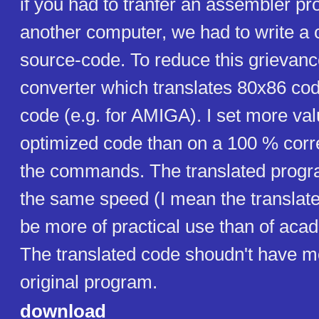
if you had to tranfer an assembler p
another computer, we had to write a
source-code. To reduce this grievanc
converter which translates 80x86 co
code (e.g. for AMIGA). I set more va
optimized code than on a 100 % corre
the commands. The translated progr
the same speed (I mean the translat
be more of practical use than of acade
The translated code shoudn't have mo
original program.
download