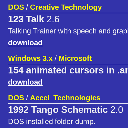
DOS
/
Creative Technology
123 Talk
2.6
Talking Trainer with speech and grap
download
Windows 3.x
/
Microsoft
154 animated cursors in .a
download
DOS
/
Accel_Technologies
1992 Tango Schematic
2.0
DOS installed folder dump.