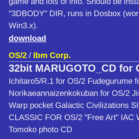
game and lots of info. Should be insta
"3DBODY" DIR, runs in Dosbox (wor
Win3.x).
download
OS/2
/
Ibm Corp.
32bit MARUGOTO_CD for 
Ichitaro5/R.1 for OS/2 Fudegurume f
Norikaeannaizenkokuban for OS/2 Ji
Warp pocket Galactic Civilizations 
CLASSIC FOR OS/2 "Free Art" IAC
Tomoko photo CD