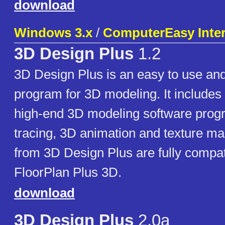
download
Windows 3.x
/
ComputerEasy Intern
3D Design Plus
1.2
3D Design Plus is an easy to use and
program for 3D modeling. It includes 
high-end 3D modeling software prog
tracing, 3D animation and texture m
from 3D Design Plus are fully compat
FloorPlan Plus 3D.
download
3D Design Plus
2.0a