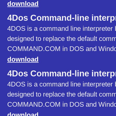
download
4Dos Command-line interp
4DOS is a command line interpreter 
designed to replace the default comm
COMMAND.COM in DOS and Window
download
4Dos Command-line interp
4DOS is a command line interpreter 
designed to replace the default comm
COMMAND.COM in DOS and Window
download