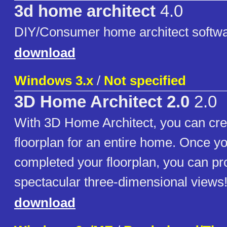
3d home architect
4.0
DIY/Consumer home architect softw
download
Windows 3.x
/
Not specified
3D Home Architect 2.0
2.0
With 3D Home Architect, you can cre
floorplan for an entire home. Once y
completed your floorplan, you can p
spectacular three-dimensional views
download