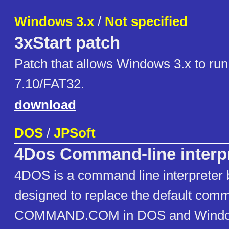
Windows 3.x
/
Not specified
3xStart patch
Patch that allows Windows 3.x to r
7.10/FAT32.
download
DOS
/
JPSoft
4Dos Command-line interp
4DOS is a command line interpreter 
designed to replace the default comm
COMMAND.COM in DOS and Window