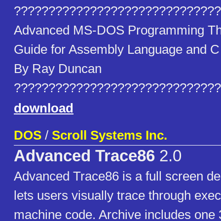
??????????????????????????????
Advanced MS-DOS Programming The
Guide for Assembly Language and 
By Ray Duncan
??????????????????????????????
download
DOS
/
Scroll Systems Inc.
Advanced Trace86
2.0
Advanced Trace86 is a full screen de
lets users visually trace through exe
machine code. Archive includes one 