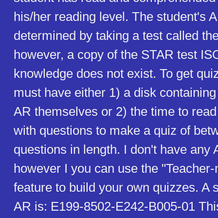
his/her reading level. The student's 
determined by taking a test called t
however, a copy of the STAR test IS
knowledge does not exist. To get qui
must have either 1) a disk containin
AR themselves or 2) the time to rea
with questions to make a quiz of bet
questions in length. I don't have any
however I you can use the "Teacher-
feature to build your own quizzes. A 
AR is: E199-8502-E242-B005-01 This