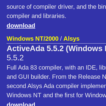
source of compiler driver, and the bin
compiler and libraries.
download
Windows NT/2000
/
Alsys
ActiveAda 5.5.2 (Windows 
5.5.2
Full Ada 83 compiler, with an IDE, li
and GUI builder. From the Release No
second Alsys Ada compiler implement
Windows NT and the first for Window
download