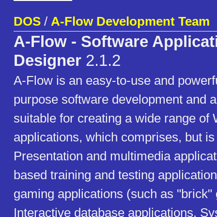
DOS
/
A-Flow Development Team
A-Flow - Software Applicat
Designer
2.1.2
A-Flow is an easy-to-use and powerf
purpose software development and au
suitable for creating a wide range 
applications, which comprises, but is 
Presentation and multimedia applica
based training and testing applicati
gaming applications (such as "brick"
Interactive database applications. Sys