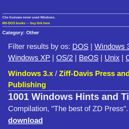
Che Guevara never used Windows.
MS-DOS books
—
buy link here
Category: Other
Filter results by os:
DOS
|
Windows 3
Windows XP
|
OS/2
|
BeOS
|
Unix
|
C
Windows 3.x
/
Ziff-Davis Press and
Publishing
1001 Windows Hints and T
Compilation, "The best of ZD Press".
download