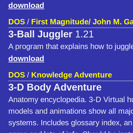
download
DOS
/
First Magnitude/ John M. Ga
3-Ball Juggler
1.21
A program that explains how to juggl
download
DOS
/
Knowledge Adventure
3-D Body Adventure
Anatomy encyclopedia. 3-D Virtual 
models and animations show all maj
systems. Includes glossary index, a