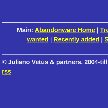
Main:
Abandonware Home
|
Tr
wanted
|
Recently added
|
S
© Juliano Vetus & partners, 2004-till
rss