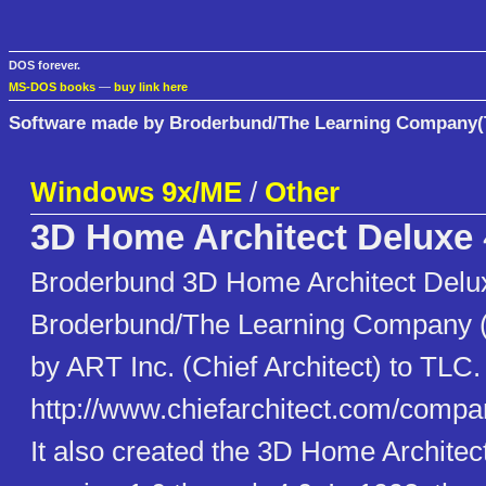
DOS forever.
MS-DOS books
—
buy link here
Software made by Broderbund/The Learning Company
Windows 9x/ME
/
Other
3D Home Architect Deluxe
Broderbund 3D Home Architect Delu
Broderbund/The Learning Company 
by ART Inc. (Chief Architect) to TLC.
http://www.chiefarchitect.com/compa
It also created the 3D Home Architec