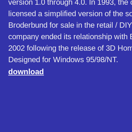
version 1.0 through 4.0. In 1993, th
licensed a simplified version of the s
Broderbund for sale in the retail / D
company ended its relationship with
2002 following the release of 3D Hom
Designed for Windows 95/98/NT.
download