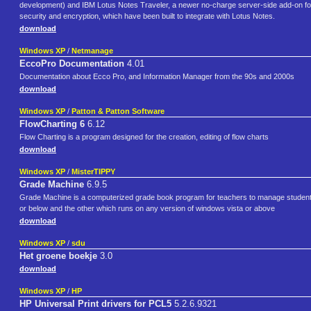
development) and IBM Lotus Notes Traveler, a newer no-charge server-side add-on for m
security and encryption, which have been built to integrate with Lotus Notes.
download
Windows XP
/
Netmanage
EccoPro Documentation
4.01
Documentation about Ecco Pro, and Information Manager from the 90s and 2000s
download
Windows XP
/
Patton & Patton Software
FlowCharting 6
6.12
Flow Charting is a program designed for the creation, editing of flow charts
download
Windows XP
/
MisterTIPPY
Grade Machine
6.9.5
Grade Machine is a computerized grade book program for teachers to manage student g
or below and the other which runs on any version of windows vista or above
download
Windows XP
/
sdu
Het groene boekje
3.0
download
Windows XP
/
HP
HP Universal Print drivers for PCL5
5.2.6.9321