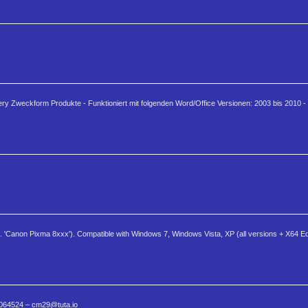
ery Zweckform Produkte - Funktioniert mit folgenden Word/Office Versionen: 2003 bis 2010 - 
.g. 'Canon Pixma 8xxx'). Compatible with Windows 7, Windows Vista, XP (all versions + X64 E
 0064524 – cm29@tuta.io