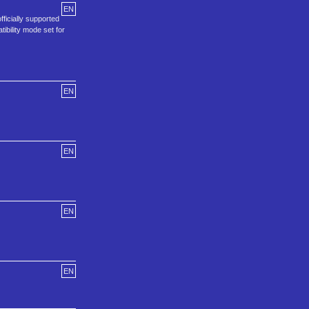
EN
ficially supported
ibility mode set for
EN
EN
EN
EN