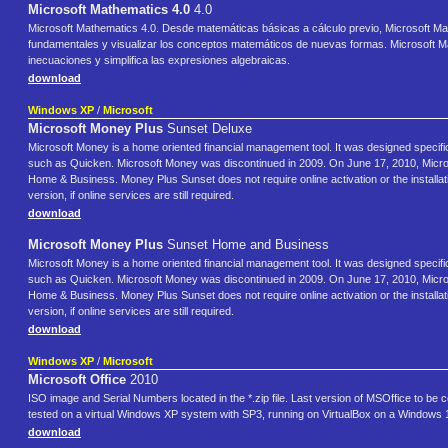
Microsoft Mathematics 4.0
4.0
Microsoft Mathematics 4.0. Desde matemáticas básicas a cálculo previo, Microsoft M
fundamentales y visualizar los conceptos matemáticos de nuevas formas. Microsoft Mat
inecuaciones y simplifica las expresiones algebraicas.
download
Windows XP
/
Microsoft
Microsoft Money Plus
Sunset Deluxe
Microsoft Money is a home oriented financial management tool. It was designed specific
such as Quicken. Microsoft Money was discontinued in 2009. On June 17, 2010, Micr
Home & Business. Money Plus Sunset does not require online activation or the installati
version, if online services are still required.
download
Microsoft Money Plus
Sunset Home and Business
Microsoft Money is a home oriented financial management tool. It was designed specific
such as Quicken. Microsoft Money was discontinued in 2009. On June 17, 2010, Micr
Home & Business. Money Plus Sunset does not require online activation or the installati
version, if online services are still required.
download
Windows XP
/
Microsoft
Microsoft Office
2010
ISO image and Serial Numbers located in the *.zip file. Last version of MSOffice to be
tested on a virtual Windows XP system with SP3, running on VirtualBox on a Windows 
download