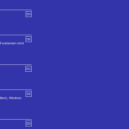
EN
DE
Funktioniert nicht
RU
DE
dition), Windows
EN