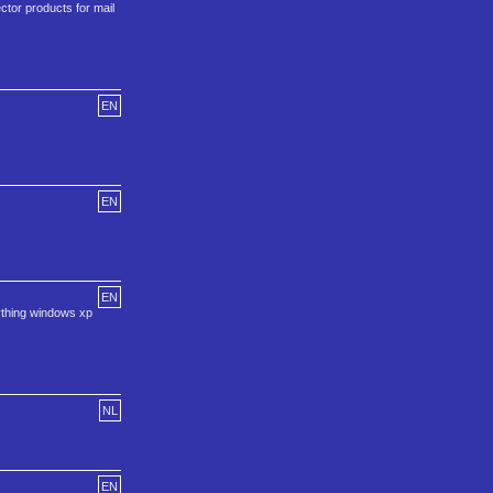
ctor products for mail
EN
EN
EN
ything windows xp
NL
EN