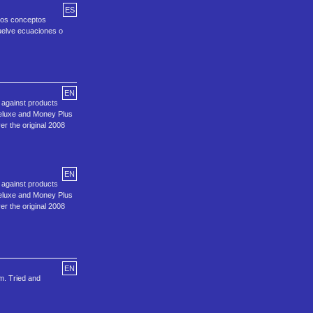
ES
 los conceptos
suelve ecuaciones o
EN
d against products
Deluxe and Money Plus
er the original 2008
EN
d against products
Deluxe and Money Plus
er the original 2008
EN
m. Tried and