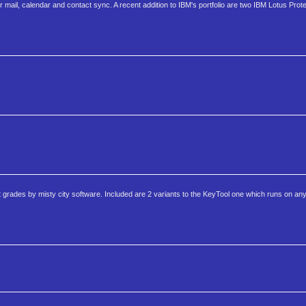
ail, calendar and contact sync. A recent addition to IBM's portfolio are two IBM Lotus Prote
rades by misty city software. Included are 2 variants to the KeyTool one which runs on an