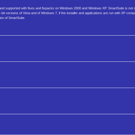
 and supported with fixes and fixpacks on Windows 2000 and Windows XP. SmartSuite is not of
it versions of Vista and of Windows 7, if the installer and applications are run with XP compat
ion of SmartSuite.