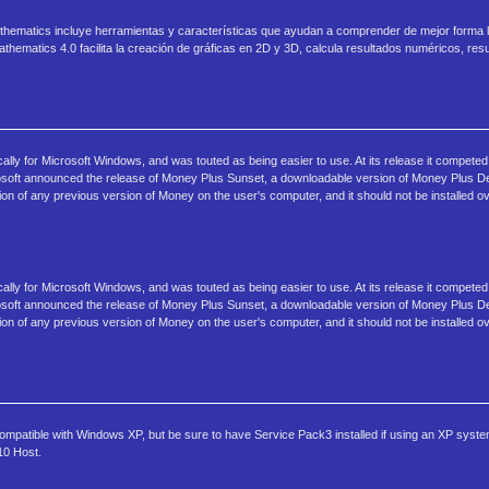
athematics incluye herramientas y características que ayudan a comprender de mejor forma
hematics 4.0 facilita la creación de gráficas en 2D y 3D, calcula resultados numéricos, re
ally for Microsoft Windows, and was touted as being easier to use. At its release it compete
osoft announced the release of Money Plus Sunset, a downloadable version of Money Plus 
on of any previous version of Money on the user's computer, and it should not be installed ov
ally for Microsoft Windows, and was touted as being easier to use. At its release it compete
osoft announced the release of Money Plus Sunset, a downloadable version of Money Plus 
on of any previous version of Money on the user's computer, and it should not be installed ov
 compatible with Windows XP, but be sure to have Service Pack3 installed if using an XP syste
10 Host.