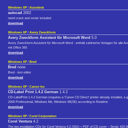
Windows XP
/
Autodesk
autocad
2002
need crack and serial: included
download
Windows XP
/
Avery Zweckform
Avery Zweckform Assistent für Microsoft Word
5.0
Avery Zweckform Assistent für Microsoft Word - enthält zahlreiche Vorlagen für alle Av
mit Office 365
download
Windows XP
/
Bred
Bred
none
Bred - text editor
download
Windows XP
/
Canon Inc
CD-Label Print 1.4.2 German
1.4.2
CD-LabelPrint 1.4.2 German (requires a 'Canon CD Direct' printer already installed, e
2000 Professional, Windows Me, Windows 98(SE) according to Readme.
download
Windows XP
/
Corel Corporation
Corel Ventura
4.2
The two installation CDs for Corel Ventura 4.2 (ISO) + PDF of CD cover – Serial: 420