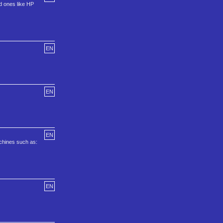
ld ones like HP
EN
EN
EN
achines such as:
EN