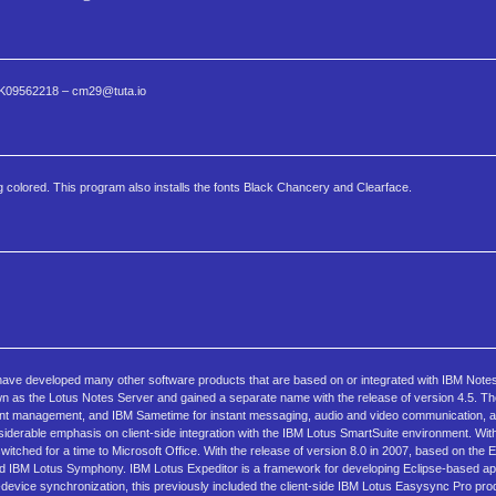
7 1K09562218 – cm29@tuta.io
g colored. This program also installs the fonts Black Chancery and Clearface.
have developed many other software products that are based on or integrated with IBM Note
n as the Lotus Notes Server and gained a separate name with the release of version 4.5. Th
ent management, and IBM Sametime for instant messaging, audio and video communication, 
iderable emphasis on client-side integration with the IBM Lotus SmartSuite environment. With
switched for a time to Microsoft Office. With the release of version 8.0 in 2007, based on the
rived IBM Lotus Symphony. IBM Lotus Expeditor is a framework for developing Eclipse-based ap
-device synchronization, this previously included the client-side IBM Lotus Easysync Pro prod