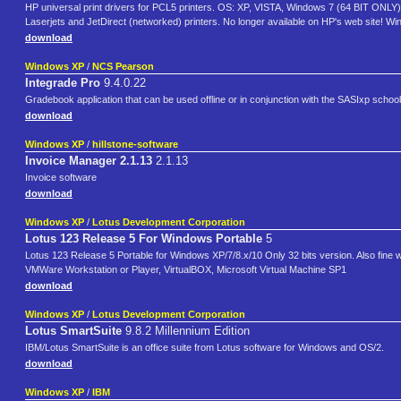
HP universal print drivers for PCL5 printers. OS: XP, VISTA, Windows 7 (64 BIT ONLY). 
Laserjets and JetDirect (networked) printers. No longer available on HP's web site! Wi
download
Windows XP
/
NCS Pearson
Integrade Pro
9.4.0.22
Gradebook application that can be used offline or in conjunction with the SASIxp sch
download
Windows XP
/
hillstone-software
Invoice Manager 2.1.13
2.1.13
Invoice software
download
Windows XP
/
Lotus Development Corporation
Lotus 123 Release 5 For Windows Portable
5
Lotus 123 Release 5 Portable for Windows XP/7/8.x/10 Only 32 bits version. Also fine
VMWare Workstation or Player, VirtualBOX, Microsoft Virtual Machine SP1
download
Windows XP
/
Lotus Development Corporation
Lotus SmartSuite
9.8.2 Millennium Edition
IBM/Lotus SmartSuite is an office suite from Lotus software for Windows and OS/2.
download
Windows XP
/
IBM