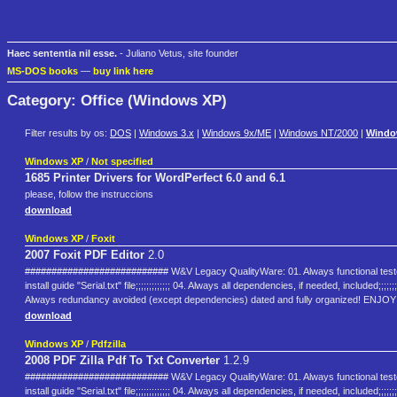
Haec sententia nil esse.
- Juliano Vetus, site founder
MS-DOS books
—
buy link here
Category: Office (Windows XP)
Filter results by os:
DOS
|
Windows 3.x
|
Windows 9x/ME
|
Windows NT/2000
|
Windo
Windows XP
/
Not specified
1685 Printer Drivers for WordPerfect 6.0 and 6.1
please, follow the instruccions
download
Windows XP
/
Foxit
2007 Foxit PDF Editor
2.0
########################### W&V Legacy QualityWare: 01. Always functional tested and appr
install guide "Serial.txt" file;;;;;;;;;;;;; 04. Always all dependencies, if needed, includ
Always redundancy avoided (except dependencies) dated and fully organized! EN
download
Windows XP
/
Pdfzilla
2008 PDF Zilla Pdf To Txt Converter
1.2.9
########################### W&V Legacy QualityWare: 01. Always functional tested and appr
install guide "Serial.txt" file;;;;;;;;;;;;; 04. Always all dependencies, if needed, includ