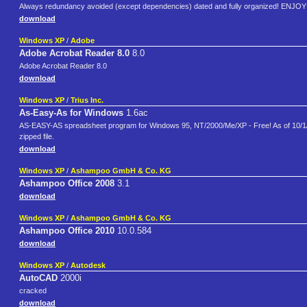
Always redundancy avoided (except dependencies) dated and fully organized! EN
download
Windows XP
/
Adobe
Adobe Acrobat Reader 8.0
8.0
Adobe Acrobat Reader 8.0
download
Windows XP
/
Trius Inc.
As-Easy-As for Windows
1.6ac
AS-EASY-AS spreadsheet program for Windows 95, NT/2000/Me/XP - Free! As of 10/1/200
zipped file.
download
Windows XP
/
Ashampoo GmbH & Co. KG
Ashampoo Office 2008
3.1
download
Windows XP
/
Ashampoo GmbH & Co. KG
Ashampoo Office 2010
10.0.584
download
Windows XP
/
Autodesk
AutoCAD
2000i
cracked
download