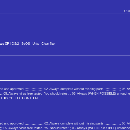
th
ws XP
|
OS/2
|
BeOS
|
Unix
|
Clear filter
oved;;;;;;;;;;;;;;;;;;;;;;; 02. Always complete without missing parts;;;;;;;;;;;;;;;;;;;; 03. A
ed;;;;;;;;;; 05. Always virus free tested. You should retest;;; 06. Always (WHEN POSSIBLE) untouch
JOY THIS COLLECTION ITEM!
oved;;;;;;;;;;;;;;;;;;;;;;; 02. Always complete without missing parts;;;;;;;;;;;;;;;;;;;; 03. A
ed;;;;;;;;;; 05. Always virus free tested. You should retest;;; 06. Always (WHEN POSSIBLE) untouch