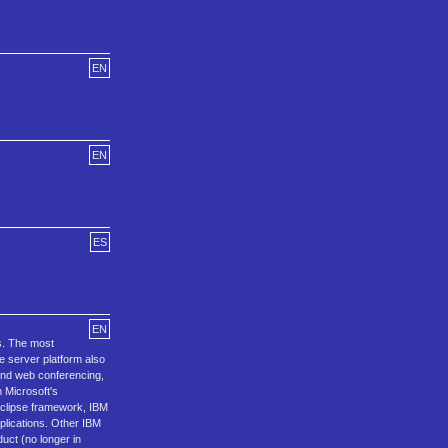
EN
EN
ES
EN
s. The most
e server platform also
and web conferencing,
 Microsoft's
 Eclipse framework, IBM
plications. Other IBM
uct (no longer in