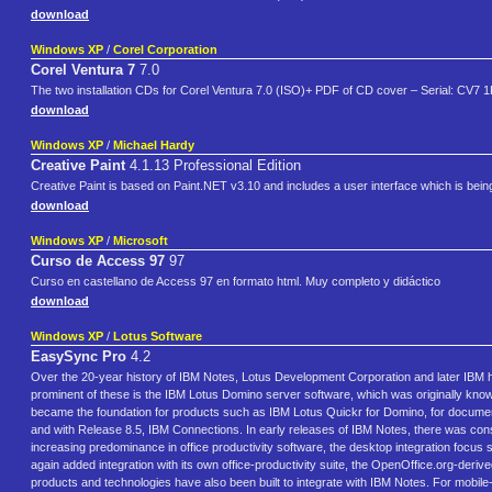
download
Windows XP
/
Corel Corporation
Corel Ventura 7
7.0
The two installation CDs for Corel Ventura 7.0 (ISO)+ PDF of CD cover – Serial: CV
download
Windows XP
/
Michael Hardy
Creative Paint
4.1.13 Professional Edition
Creative Paint is based on Paint.NET v3.10 and includes a user interface which is bein
download
Windows XP
/
Microsoft
Curso de Access 97
97
Curso en castellano de Access 97 en formato html. Muy completo y didáctico
download
Windows XP
/
Lotus Software
EasySync Pro
4.2
Over the 20-year history of IBM Notes, Lotus Development Corporation and later IBM 
prominent of these is the IBM Lotus Domino server software, which was originally know
became the foundation for products such as IBM Lotus Quickr for Domino, for docum
and with Release 8.5, IBM Connections. In early releases of IBM Notes, there was cons
increasing predominance in office productivity software, the desktop integration focus 
again added integration with its own office-productivity suite, the OpenOffice.org-de
products and technologies have also been built to integrate with IBM Notes. For mobile