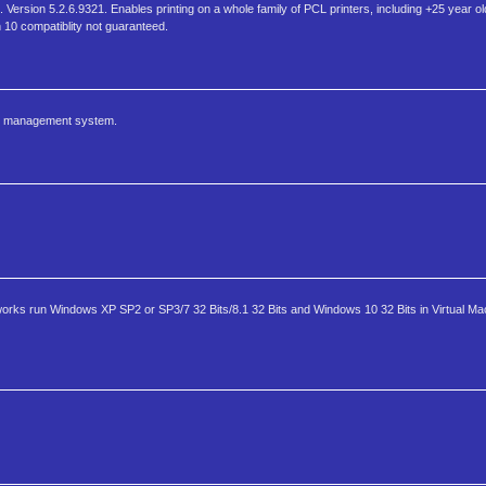
Version 5.2.6.9321. Enables printing on a whole family of PCL printers, including +25 year o
n 10 compatiblity not guaranteed.
ool management system.
 works run Windows XP SP2 or SP3/7 32 Bits/8.1 32 Bits and Windows 10 32 Bits in Virtual M