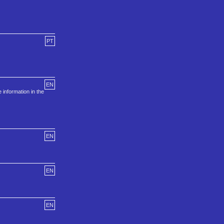
PT
EN
information in the
EN
EN
EN