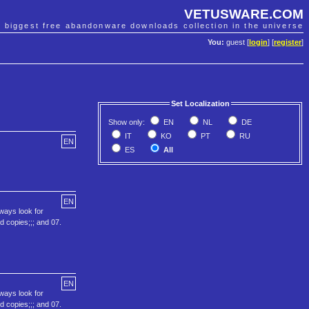
VETUSWARE.COM
e biggest free abandonware downloads collection in the universe
You:
guest [
login
] [
register
]
Set Localization
Show only:
EN
NL
DE
IT
KO
PT
RU
EN
ES
All
EN
lways look for
ed copies;;; and 07.
EN
lways look for
ed copies;;; and 07.