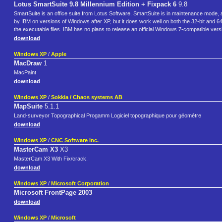
Lotus SmartSuite 9.8 Millennium Edition + Fixpack 6
9.8
SmartSuite is an office suite from Lotus Software. SmartSuite is in maintenance mode,
by IBM on versions of Windows after XP, but it does work well on both the 32-bit and 64-b
the executable files. IBM has no plans to release an official Windows 7-compatible vers
download
Windows XP
/
Apple
MacDraw
1
MacPaint
download
Windows XP
/
Sokkia / Chaos systems AB
MapSuite
5.1.1
Land-surveyor Topographical Progamm Logiciel topographique pour géomètre
download
Windows XP
/
CNC Software inc.
MasterCam X3
X3
MasterCam X3 With Fix/crack.
download
Windows XP
/
Microsoft Corporation
Microsoft FrontPage 2003
download
Windows XP
/
Microsoft