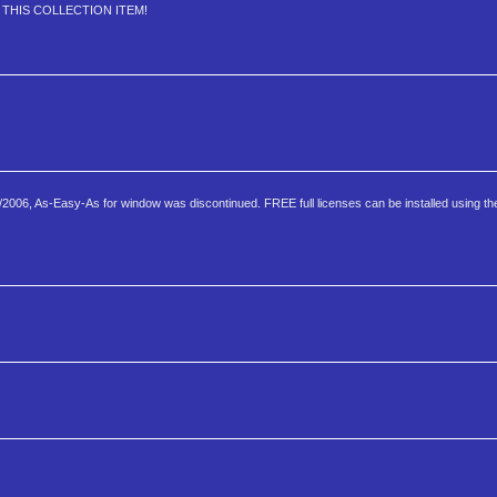
JOY THIS COLLECTION ITEM!
6, As-Easy-As for window was discontinued. FREE full licenses can be installed using the 