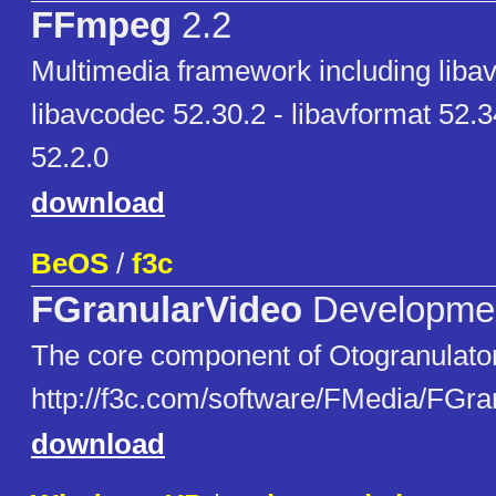
FFmpeg
2.2
Multimedia framework including libavu
libavcodec 52.30.2 - libavformat 52.3
52.2.0
download
BeOS
/
f3c
FGranularVideo
Developme
The core component of Otogranulator
http://f3c.com/software/FMedia/FGra
download