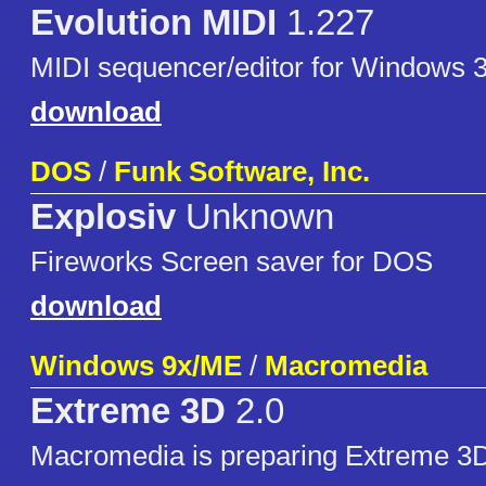
Evolution MIDI
1.227
MIDI sequencer/editor for Windows 3
download
DOS
/
Funk Software, Inc.
Explosiv
Unknown
Fireworks Screen saver for DOS
download
Windows 9x/ME
/
Macromedia
Extreme 3D
2.0
Macromedia is preparing Extreme 3D