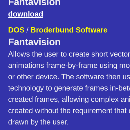
Fantavision
download
DOS
/
Broderbund Software
Fantavision
Allows the user to create short vecto
animations frame-by-frame using mo
or other device. The software then 
technology to generate frames in-be
created frames, allowing complex an
created without the requirement that
drawn by the user.