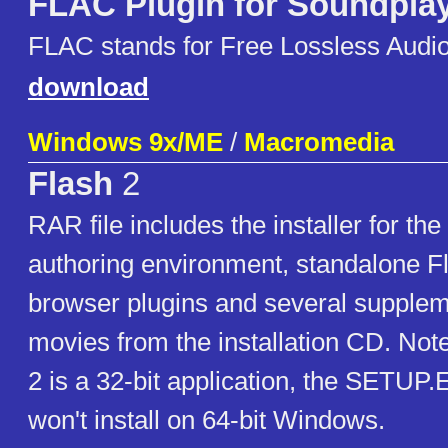
FLAC Plugin for Soundpla
FLAC stands for Free Lossless Audi
download
Windows 9x/ME
/
Macromedia
Flash
2
RAR file includes the installer for the
authoring environment, standalone Fl
browser plugins and several supple
movies from the installation CD. Not
2 is a 32-bit application, the SETUP.E
won't install on 64-bit Windows.