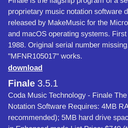
Finale is the flagship program of a se
proprietary music notation software
released by MakeMusic for the Micr
and macOS operating systems. First 
1988. Original serial number missing
"MFNR105017" works.
download
Finale
3.5.1
Coda Music Technology - Finale The 
Notation Software Requires: 4MB 
recommended); 5MB hard drive spac