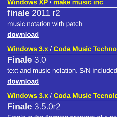
Windows XP
/
make music inc
finale
2011 r2
music notation with patch
download
Windows 3.x
/
Coda Music Techno
Finale
3.0
text and music notation. S/N include
download
Windows 3.x
/
Coda Music Tecnol
Finale
3.5.0r2