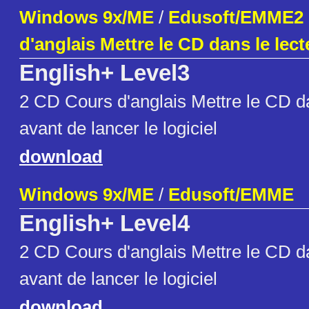
Windows 9x/ME
/
Edusoft/EMME2
d'anglais Mettre le CD dans le lect
English+ Level3
2 CD Cours d'anglais Mettre le CD da
avant de lancer le logiciel
download
Windows 9x/ME
/
Edusoft/EMME
English+ Level4
2 CD Cours d'anglais Mettre le CD da
avant de lancer le logiciel
download