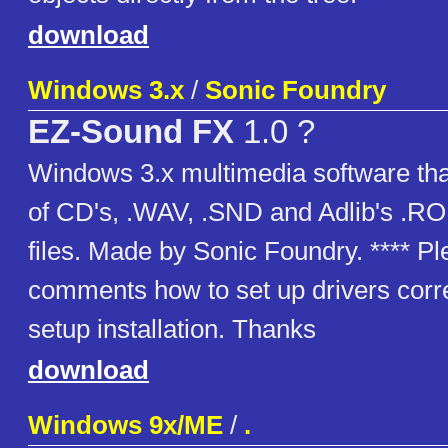
download
Windows 3.x
/
Sonic Foundry
EZ-Sound FX
1.0 ?
Windows 3.x multimedia software tha
of CD's, .WAV, .SND and Adlib's .R
files. Made by Sonic Foundry. **** Pl
comments how to set up drivers corre
setup installation. Thanks
download
Windows 9x/ME
/
.