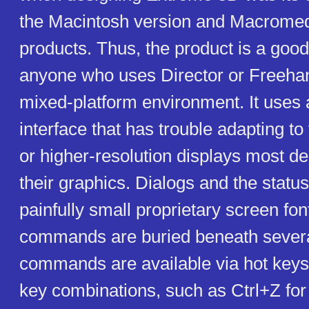
the Macintosh version and Macromed
products. Thus, the product is a good
anyone who uses Director or Freehan
mixed-platform environment. It uses
interface that has trouble adapting t
or higher-resolution displays most de
their graphics. Dialogs and the statu
painfully small proprietary screen fon
commands are buried beneath sever
commands are available via hot keys
key combinations, such as Ctrl+Z fo