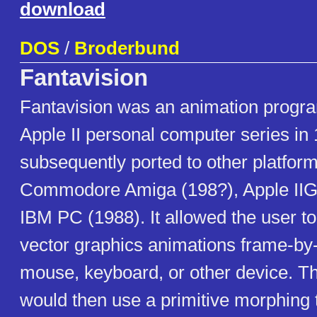
download
DOS
/
Broderbund
Fantavision
Fantavision was an animation program
Apple II personal computer series in 
subsequently ported to other platfor
Commodore Amiga (198?), Apple IIG
IBM PC (1988). It allowed the user to
vector graphics animations frame-by
mouse, keyboard, or other device. T
would then use a primitive morphing 