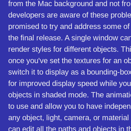
from the Mac background and not f
developers are aware of these prob
promised to try and address some of 
the final release. A single window ca
render styles for different objects. T
once you've set the textures for an o
switch it to display as a bounding-bo
for improved display speed while you
objects in shaded mode. The animati
to use and allow you to have indepen
any object, light, camera, or material
can edit all the paths and objects in t