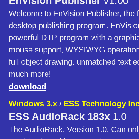
EnVision Publisher
v1.00
Welcome to EnVision Publisher, the f
desktop publishing program. EnVision
powerful DTP program with a graphica
mouse support, WYSIWYG operation, 
full object drawing, unmatched text e
much more!
download
Windows 3.x
/
ESS Technology In
ESS AudioRack 183x
1.0
The AudioRack, Version 1.0. Can onl