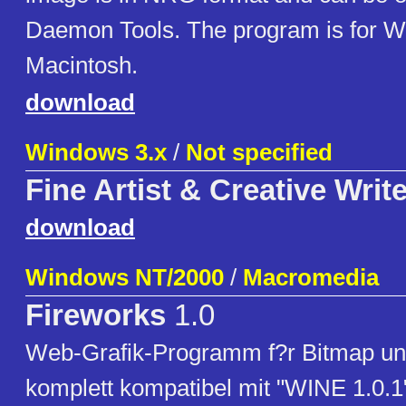
Daemon Tools. The program is for 
Macintosh.
download
Windows 3.x
/
Not specified
Fine Artist & Creative Write
download
Windows NT/2000
/
Macromedia
Fireworks
1.0
Web-Grafik-Programm f?r Bitmap und
komplett kompatibel mit "WINE 1.0.1