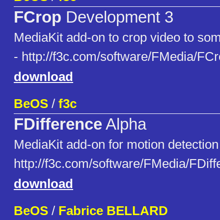
FCrop
Development 3
MediaKit add-on to crop video to som
- http://f3c.com/software/FMedia/FCr
download
BeOS
/
f3c
FDifference
Alpha
MediaKit add-on for motion detection 
http://f3c.com/software/FMedia/FDiff
download
BeOS
/
Fabrice BELLARD