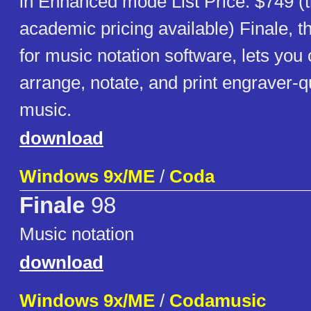
in Enhanced mode List Price: $749 (t
academic pricing available) Finale, t
for music notation software, lets yo
arrange, notate, and print engraver-q
music.
download
Windows 9x/ME
/
Coda
Finale
98
Music notation
download
Windows 9x/ME
/
Codamusic