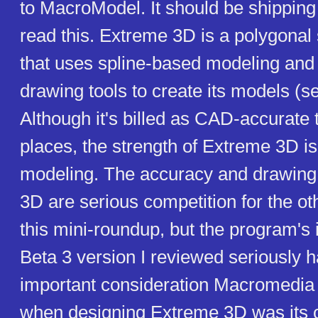
to MacroModel. It should be shipping
read this. Extreme 3D is a polygonal
that uses spline-based modeling and 
drawing tools to create its models (s
Although it's billed as CAD-accurate 
places, the strength of Extreme 3D is 
modeling. The accuracy and drawing 
3D are serious competition for the o
this mini-roundup, but the program's i
Beta 3 version I reviewed seriously h
important consideration Macromedia
when designing Extreme 3D was its c