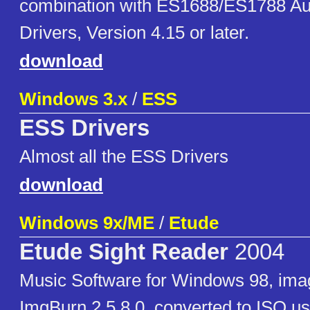
combination with ES1688/ES1788 Au
Drivers, Version 4.15 or later.
download
Windows 3.x
/
ESS
ESS Drivers
Almost all the ESS Drivers
download
Windows 9x/ME
/
Etude
Etude Sight Reader
2004
Music Software for Windows 98, ima
ImgBurn 2.5.8.0, converted to ISO u