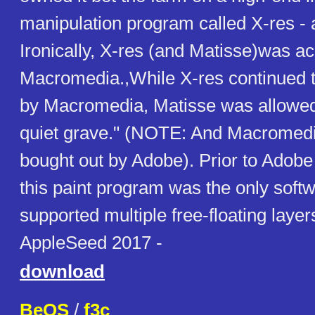
manipulation program called X-res - a
Ironically, X-res (and Matisse)was a
Macromedia.,While X-res continued t
by Macromedia, Matisse was allowed t
quiet grave." (NOTE: And Macromedi
bought out by Adobe). Prior to Adobe
this paint program was the only softw
supported multiple free-floating layer
AppleSeed 2017 -
download
BeOS
/
f3c