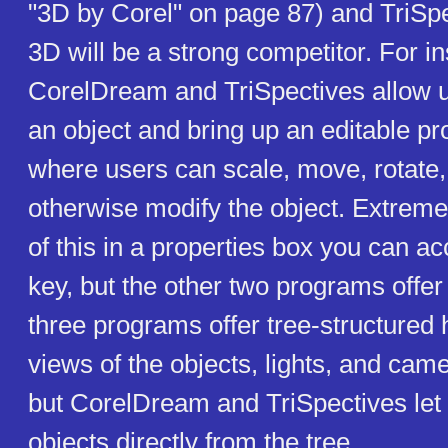
"3D by Corel" on page 87) and TriSp
3D will be a strong competitor. For i
CorelDream and TriSpectives allow us
an object and bring up an editable pr
where users can scale, move, rotate,
otherwise modify the object. Extrem
of this in a properties box you can ac
key, but the other two programs offer 
three programs offer tree-structured 
views of the objects, lights, and came
but CorelDream and TriSpectives let 
objects directly from the tree.