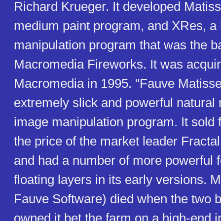
Richard Krueger. It developed Matiss
medium paint program, and XRes, a 
manipulation program that was the ba
Macromedia Fireworks. It was acqui
Macromedia in 1995. "Fauve Matiss
extremely slick and powerful natural
image manipulation program. It sold fo
the price of the market leader Fracta
and had a number of more powerful f
floating layers in its early versions. 
Fauve Software) died when the two 
owned it bet the farm on a high-end 