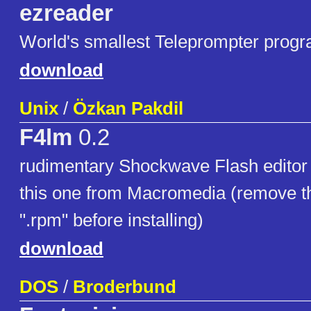
ezreader
World's smallest Teleprompter progr
download
Unix
/
Özkan Pakdil
F4lm
0.2
rudimentary Shockwave Flash editor (
this one from Macromedia (remove the
".rpm" before installing)
download
DOS
/
Broderbund