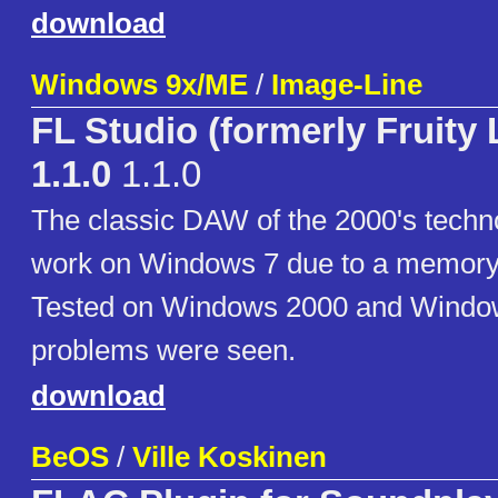
download
Windows 9x/ME
/
Image-Line
FL Studio (formerly Fruity
1.1.0
1.1.0
The classic DAW of the 2000's techn
work on Windows 7 due to a memory i
Tested on Windows 2000 and Windo
problems were seen.
download
BeOS
/
Ville Koskinen