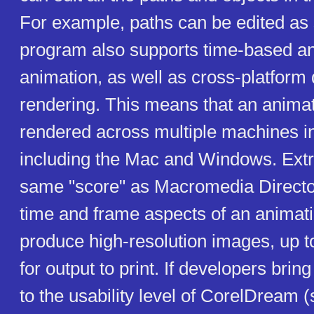
For example, paths can be edited as 
program also supports time-based a
animation, as well as cross-platform 
rendering. This means that an anima
rendered across multiple machines i
including the Mac and Windows. Ext
same "score" as Macromedia Director
time and frame aspects of an animati
produce high-resolution images, up t
for output to print. If developers bring
to the usability level of CorelDream 