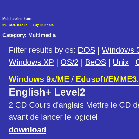
Multitasking hurts!
MS-DOS books
—
buy link here
Category: Multimedia
Filter results by os:
DOS
|
Windows 3
Windows XP
|
OS/2
|
BeOS
|
Unix
|
C
Windows 9x/ME
/
Edusoft/EMME3.
English+ Level2
2 CD Cours d'anglais Mettre le CD da
avant de lancer le logiciel
download