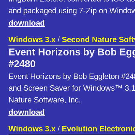
and packaged using 7-Zip on Window
download
Windows 3.x
/
Second Nature Softw
Event Horizons by Bob Eg
#2480
Event Horizons by Bob Eggleton #24
and Screen Saver for Windows™ 3.
Nature Software, Inc.
download
Windows 3.x
/
Evolution Electroni