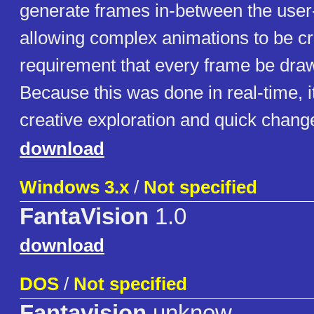
generate frames in-between the user
allowing complex animations to be cr
requirement that every frame be draw
Because this was done in real-time, i
creative exploration and quick chang
download
Windows 3.x
/
Not specified
FantaVision
1.0
download
DOS
/
Not specified
Fantavision
unknow