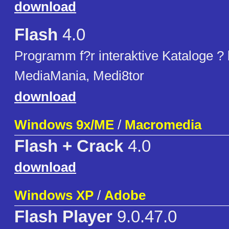
download
Flash
4.0
Programm f?r interaktive Kataloge ?
MediaMania, Medi8tor
download
Windows 9x/ME
/
Macromedia
Flash + Crack
4.0
download
Windows XP
/
Adobe
Flash Player
9.0.47.0