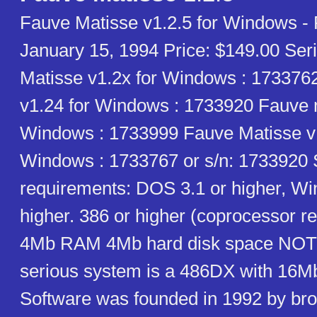
Fauve Matisse v1.2.5 for Windows -
January 15, 1994 Price: $149.00 Ser
Matisse v1.2x for Windows : 173376
v1.24 for Windows : 1733920 Fauve m
Windows : 1733999 Fauve Matisse v1
Windows : 1733767 or s/n: 1733920
requirements: DOS 3.1 or higher, W
higher. 386 or higher (coprocessor
4Mb RAM 4Mb hard disk space NOT
serious system is a 486DX with 16
Software was founded in 1992 by bro