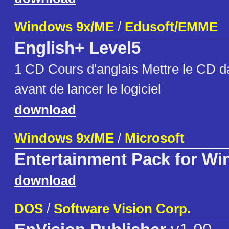
Windows 9x/ME
/
Edusoft/EMME
English+ Level5
1 CD Cours d'anglais Mettre le CD da
avant de lancer le logiciel
download
Windows 9x/ME
/
Microsoft
Entertainment Pack for W
download
DOS
/
Software Vision Corp.