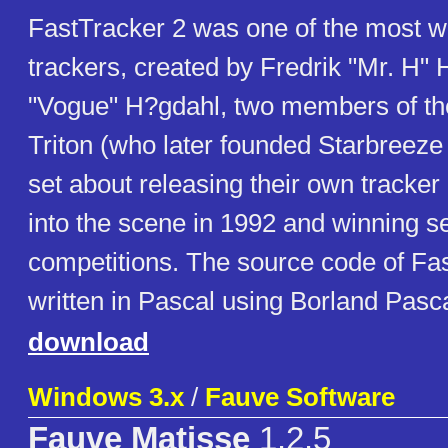
FastTracker 2 was one of the most w
trackers, created by Fredrik "Mr. H
"Vogue" H?gdahl, two members of t
Triton (who later founded Starbreeze
set about releasing their own tracker
into the scene in 1992 and winning 
competitions. The source code of Fas
written in Pascal using Borland Pas
download
Windows 3.x
/
Fauve Software
Fauve Matisse
1.2.5