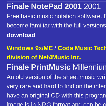
Finale NotePad 2001
2001
Free basic music notation software. E
become familiar with the full versions
download
Windows 9x/ME
/
Coda Music Tech
division of Net4Music Inc.
Finale PrintMusic
Millenniu
An old version of the sheet music wr
very rare and hard to find on the inter
have an original CD with this progr
image is in NRG format and can be 