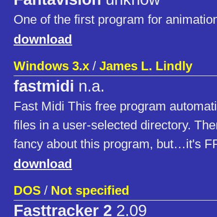
One of the first program for animatio
download
Windows 3.x
/
James L. Lindly
fastmidi
n.a.
Fast Midi This free program automati
files in a user-selected directory. The
fancy about this program, but…it's 
download
DOS
/
Not specified
Fasttracker 2
2.09