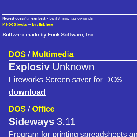
Newest doesn't mean best.
- Danil Smirnov, site co-founder
MS-DOS books
—
buy link here
Software made by Funk Software, Inc.
DOS
/
Multimedia
Explosiv
Unknown
Fireworks Screen saver for DOS
download
DOS
/
Office
Sideways
3.11
Program for printing spreadsheets and