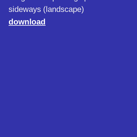
sideways (landscape)
download