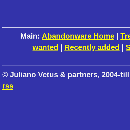
Main:
Abandonware Home
|
Tr
wanted
|
Recently added
|
S
© Juliano Vetus & partners, 2004-till
rss