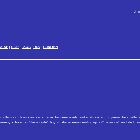
th
ws XP
|
OS/2
|
BeOS
|
Unix
|
Clear filter
a collection of lines - instead it varies between levels, and is always accompanied by smalle
enemy is taken as "the outside". Any smaller enemies ending up on "the inside" are killed, resu