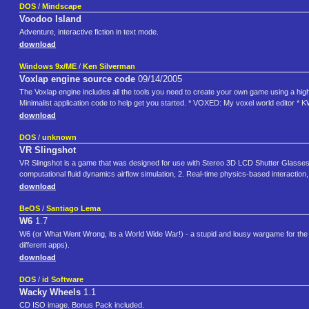
DOS
/
Mindscape
Voodoo Island
Adventure, interactive fiction in text mode.
download
Windows 9x/ME
/
Ken Silverman
Voxlap engine source code
09/14/2005
The Voxlap engine includes all the tools you need to create your own game using a hi
Minimalist application code to help get you started. * VOXED: My voxel world editor *
download
DOS
/
unknown
VR Slingshot
VR Slingshot is a game that was designed for use with Stereo 3D LCD Shutter Glasses b
computational fluid dynamics airflow simulation, 2. Real-time physics-based interactio
download
BeOS
/
Santiago Lema
W6
1.7
W6 (or What Went Wrong, its a World Wide War!) - a stupid and lousy wargame for the Be
different apps).
download
DOS
/
id Software
Wacky Wheels
1.1
CD ISO image. Bonus Pack included.