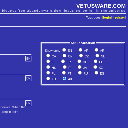
VETUSWARE.COM
e biggest free abandonware downloads collection in the universe
You:
guest [
login
] [
register
]
Set Localization
Show only:
EN
AF
AR
CA
CN
CZ
NL
EN
FI
FR
DE
EL
HU
IT
JA
KO
PL
PT
RU
ES
EN
TH
All
EN
r enemies. When the
lting in point