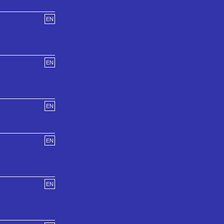
EN
EN
EN
EN
EN