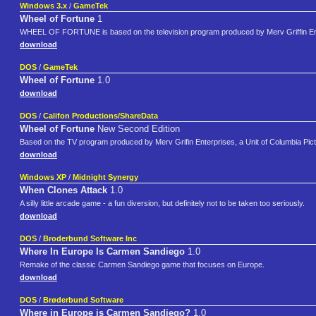
Windows 3.x
/
GameTek
Wheel of Fortune
1
WHEEL OF FORTUNE is based on the television program produced by Merv Griffin En
download
DOS
/
GameTek
Wheel of Fortune
1.0
download
DOS
/
Califon Productions/ShareData
Wheel of Fortune
New Second Edition
Based on the TV program produced by Merv Grifin Enterprises, a Unit of Columbia Pict
download
Windows XP
/
Midnight Synergy
When Clones Attack
1.0
A silly little arcade game - a fun diversion, but definitely not to be taken too seriously.
download
DOS
/
Broderbund Software Inc
Where In Europe Is Carmen Sandiego
1.0
Remake of the classic Carmen Sandiego game that focuses on Europe.
download
DOS
/
Brøderbund Software
Where in Europe is Carmen Sandiego?
1.0