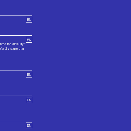
EN
EN
ed the difficulty."
ar 2 theatre that
EN
EN
EN