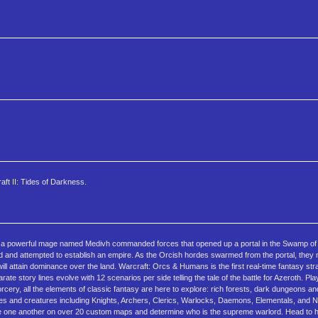
ft II: Tides of Darkness.
il a powerful mage named Medivh commanded forces that opened up a portal in the Swamp of 
d and attempted to establish an empire. As the Orcish hordes swarmed from the portal, they
ill attain dominance over the land. Warcraft: Orcs & Humans is the first real-time fantasy s
ate story lines evolve with 12 scenarios per side telling the tale of the battle for Azeroth. P
rcery, all the elements of classic fantasy are here to explore: rich forests, dark dungeons 
es and creatures including Knights, Archers, Clerics, Warlocks, Daemons, Elementals, and
enge one another on over 20 custom maps and determine who is the supreme warlord. Head to 