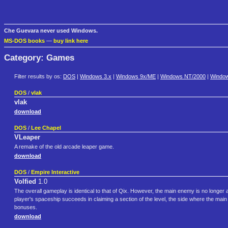
Che Guevara never used Windows.
MS-DOS books
—
buy link here
Category: Games
Filter results by os:
DOS
|
Windows 3.x
|
Windows 9x/ME
|
Windows NT/2000
|
Windo
DOS
/
vlak
vlak
download
DOS
/
Lee Chapel
VLeaper
A remake of the old arcade leaper game.
download
DOS
/
Empire Interactive
Volfied
1.0
The overall gameplay is identical to that of Qix. However, the main enemy is no longer 
player's spaceship succeeds in claiming a section of the level, the side where the main 
bonuses.
download