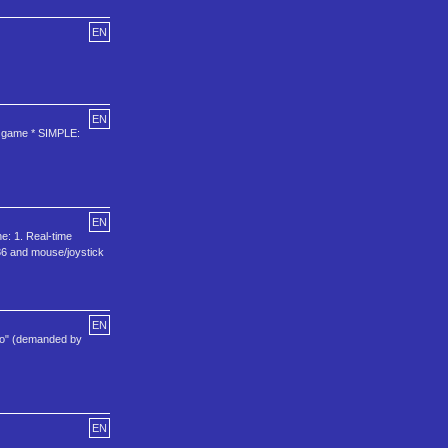
EN
EN
le game * SIMPLE:
EN
e: 1. Real-time
486 and mouse/joystick
EN
.so" (demanded by
EN