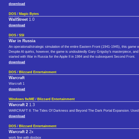
download
DOS
/
Magic Bytes
Wall$treet
1.0
download
DOS
/
SSI
War in Russia
An operational/strategic simulation of the entire Eastern Front (1941-1945), this game was
Despite AI quirks, however, the game is undoubtedly Gary Grigsby's masterpiece, and i
started with War in Russia for the Apple II in 1984 and the subsequent Second Front.
download
DOS
/
Blizzard Entertainment
Warcraft
Warcraft 1
download
Windows 9x/ME
/
Blizzard Entertainment
Warcraft 2
1.3
WARCRAFT II: The Tides Of Darkness and Beyond The Dark Portal Expansion. Used 
download
DOS
/
Blizzard Entertainment
Warcraft 2
2x
work fine with dosbox