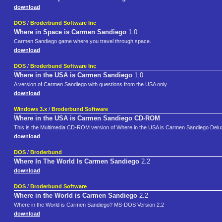
download
DOS
/
Broderbund Software Inc
Where in Space is Carmen Sandiego
1.0
Carmen Sandiego game where you travel through space.
download
DOS
/
Broderbund Software Inc
Where in the USA is Carmen Sandiego
1.0
A version of Carmen Sandiego with questions from the USA only.
download
Windows 3.x
/
Broderbund Software
Where in the USA is Carmen Sandiego CD-ROM
This is the Multimedia CD-ROM version of Where in the USA is Carmen Sandiego Deluxe.
download
DOS
/
Broderbund
Where In The World Is Carmen Sandiego
2.2
download
DOS
/
Broderbund Software
Where in the World is Carmen Sandiego
2.2
Where in the World is Carmen Sandiego? MS-DOS Version 2.2
download