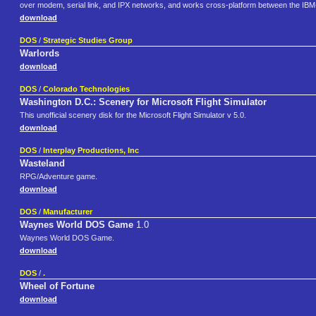
over modem, serial link, and IPX networks, and works cross-platform between the IB
download
DOS
/
Strategic Studies Group
Warlords
download
DOS
/
Colorado Technologies
Washington D.C.: Scenery for Microsoft Flight Simulator
This unofficial scenery disk for the Microsoft Flight Simulator v 5.0.
download
DOS
/
Interplay Productions, Inc
Wasteland
RPG/Adventure game.
download
DOS
/
Manufacturer
Waynes World DOS Game
1.0
Waynes World DOS Game.
download
DOS
/
.
Wheel of Fortune
download