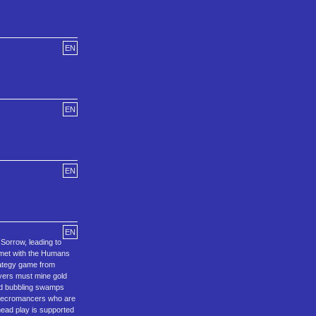
EN
EN
EN
EN
Sorrow, leading to
 met with the Humans
trategy game from
layers must mine gold
and bubbling swamps
 Necromancers who are
head play is supported