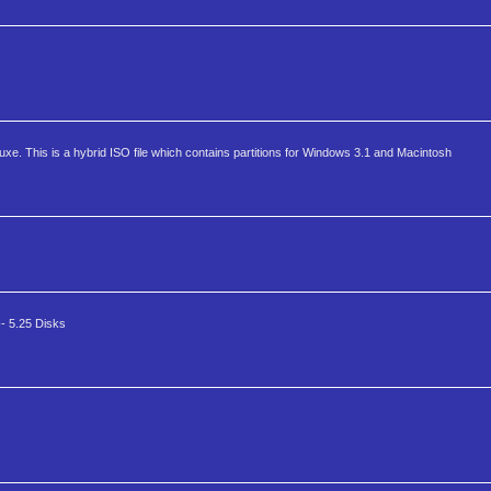
e. This is a hybrid ISO file which contains partitions for Windows 3.1 and Macintosh
- 5.25 Disks