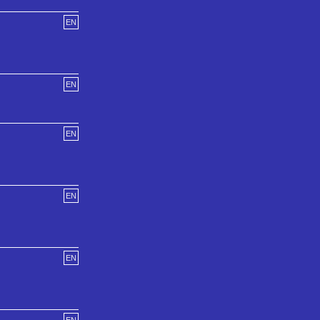
EN
EN
EN
EN
EN