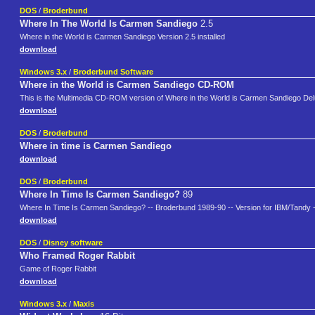
DOS
/
Broderbund
Where In The World Is Carmen Sandiego
2.5
Where in the World is Carmen Sandiego Version 2.5 installed
download
Windows 3.x
/
Broderbund Software
Where in the World is Carmen Sandiego CD-ROM
This is the Multimedia CD-ROM version of Where in the World is Carmen Sandiego Delux
download
DOS
/
Broderbund
Where in time is Carmen Sandiego
download
DOS
/
Broderbund
Where In Time Is Carmen Sandiego?
89
Where In Time Is Carmen Sandiego? -- Broderbund 1989-90 -- Version for IBM/Tandy -
download
DOS
/
Disney software
Who Framed Roger Rabbit
Game of Roger Rabbit
download
Windows 3.x
/
Maxis