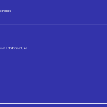
terprises
ures Entertainment, Inc.