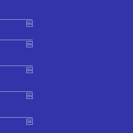
EN
EN
EN
EN
DE