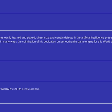
 easily learned and played; sheer size and certain defects in the artificial intelligence present
n many ways the culmination of his dedication on perfecting the game engine for this World W
WinRAR v3.90 to create archive.