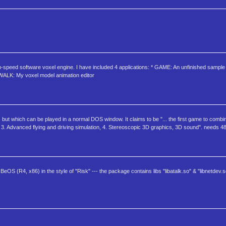
gh-speed software voxel engine. I have included 4 applications: * GAME: An unfinished samp
 KWALK: My voxel model animation editor
ut which can be played in a normal DOS window. It claims to be "... the first game to combin
n, 3. Advanced flying and driving simulation, 4. Stereoscopic 3D graphics, 3D sound". needs 
OS (R4, x86) in the style of "Risk" --- the package contains libs "libatalk.so" & "libnetdev