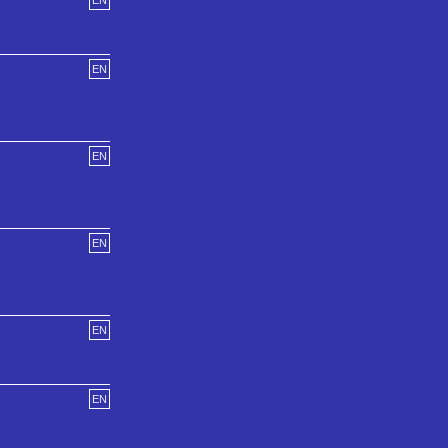
EN
EN
EN
EN
EN
EN