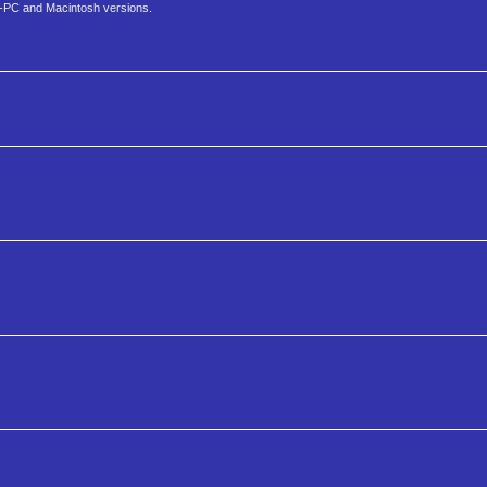
M-PC and Macintosh versions.