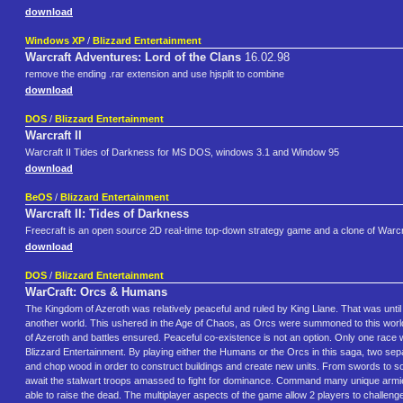
download
Windows XP
/
Blizzard Entertainment
Warcraft Adventures: Lord of the Clans
16.02.98
remove the ending .rar extension and use hjsplit to combine
download
DOS
/
Blizzard Entertainment
Warcraft II
Warcraft II Tides of Darkness for MS DOS, windows 3.1 and Window 95
download
BeOS
/
Blizzard Entertainment
Warcraft II: Tides of Darkness
Freecraft is an open source 2D real-time top-down strategy game and a clone of Warcra
download
DOS
/
Blizzard Entertainment
WarCraft: Orcs & Humans
The Kingdom of Azeroth was relatively peaceful and ruled by King Llane. That was unt
another world. This ushered in the Age of Chaos, as Orcs were summoned to this worl
of Azeroth and battles ensured. Peaceful co-existence is not an option. Only one race w
Blizzard Entertainment. By playing either the Humans or the Orcs in this saga, two separ
and chop wood in order to construct buildings and create new units. From swords to so
await the stalwart troops amassed to fight for dominance. Command many unique armi
able to raise the dead. The multiplayer aspects of the game allow 2 players to chall