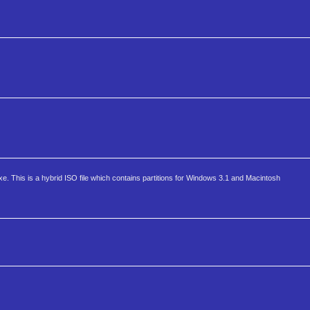
 This is a hybrid ISO file which contains partitions for Windows 3.1 and Macintosh