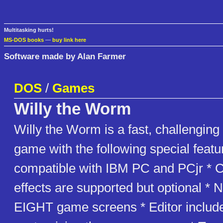
Multitasking hurts!
MS-DOS books
—
buy link here
Software made by Alan Farmer
DOS
/
Games
Willy the Worm
Willy the Worm is a fast, challenging
game with the following special featur
compatible with IBM PC and PCjr * 
effects are supported but optional * 
EIGHT game screens * Editor include