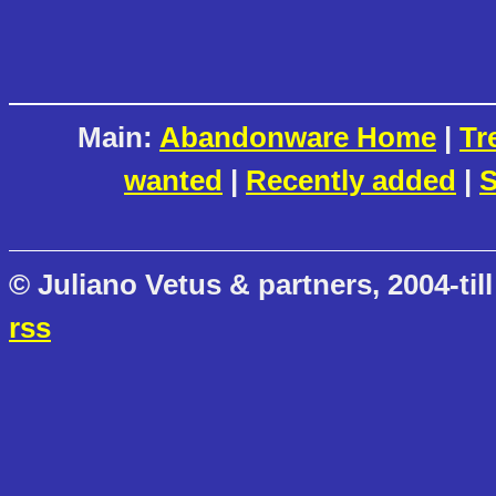
Main:
Abandonware Home
|
Tr
wanted
|
Recently added
|
S
© Juliano Vetus & partners, 2004-till
rss