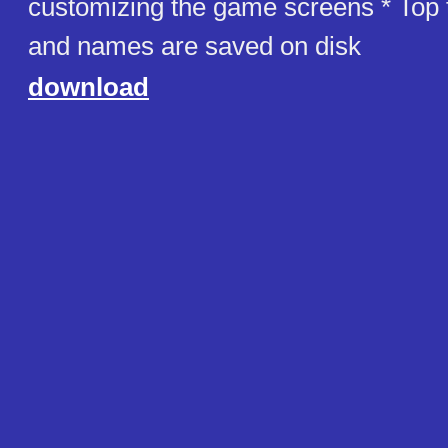
customizing the game screens * Top 
and names are saved on disk
download