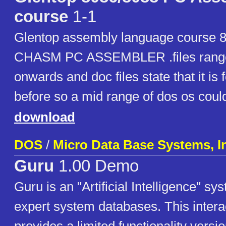
course
1-1
Glentop assembly language course 8
CHASM PC ASSEMBLER .files range
onwards and doc files state that it is 
before so a mid range of dos os coul
download
DOS
/
Micro Data Base Systems, I
Guru
1.00 Demo
Guru is an "Artificial Intelligence" sy
expert system databases. This inter