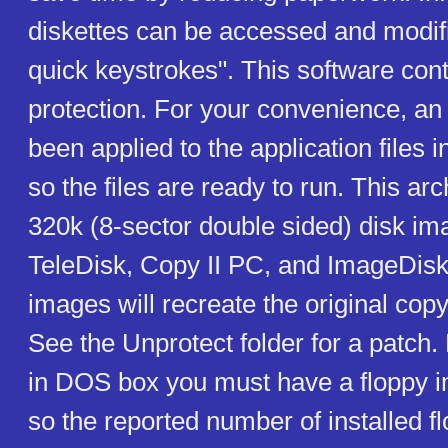
diskettes can be accessed and modifi
quick keystrokes". This software con
protection. For your convenience, an
been applied to the application files in
so the files are ready to run. This ar
320k (8-sector double sided) disk im
TeleDisk, Copy II PC, and ImageDisk
images will recreate the original copy
See the Unprotect folder for a patch. 
in DOS box you must have a floppy
so the reported number of installed fl