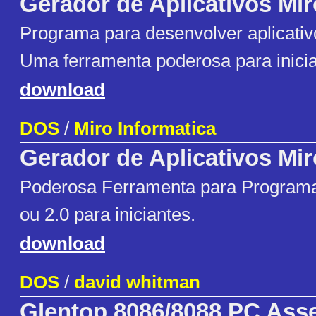
Gerador de Aplicativos Mir
Programa para desenvolver aplicativ
Uma ferramenta poderosa para inician
download
DOS
/
Miro Informatica
Gerador de Aplicativos Mir
Poderosa Ferramenta para Programa
ou 2.0 para iniciantes.
download
DOS
/
david whitman
Glentop 8086/8088 PC Ass