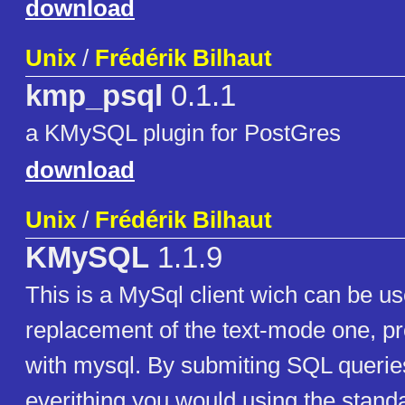
download
Unix
/
Frédérik Bilhaut
kmp_psql
0.1.1
a KMySQL plugin for PostGres
download
Unix
/
Frédérik Bilhaut
KMySQL
1.1.9
This is a MySql client wich can be us
replacement of the text-mode one, pr
with mysql. By submiting SQL querie
everithing you would using the standa