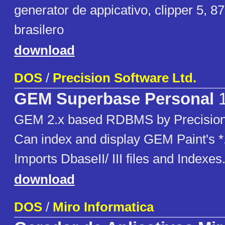
generator de appicativo, clipper 5, 87
brasilero
download
DOS
/
Precision Software Ltd.
GEM Superbase Personal
1
GEM 2.x based RDBMS by Precision 
Can index and display GEM Paint's *.
Imports DbaseII/ III files and Indexes
download
DOS
/
Miro Informatica