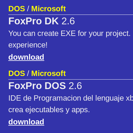
DOS
/
Microsoft
FoxPro DK
2.6
You can create EXE for your project.
experience!
download
DOS
/
Microsoft
FoxPro DOS
2.6
IDE de Programacion del lenguaje xb
crea ejecutables y apps.
download