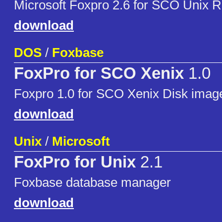
Microsoft Foxpro 2.6 for SCO Unix 
download
DOS
/
Foxbase
FoxPro for SCO Xenix
1.0
Foxpro 1.0 for SCO Xenix Disk imag
download
Unix
/
Microsoft
FoxPro for Unix
2.1
Foxbase database manager
download