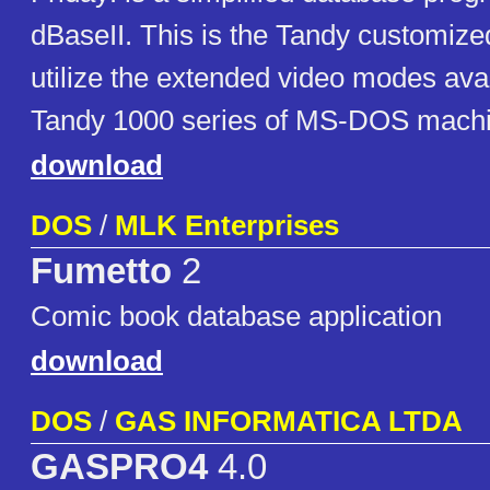
dBaseII. This is the Tandy customize
utilize the extended video modes avai
Tandy 1000 series of MS-DOS mach
download
DOS
/
MLK Enterprises
Fumetto
2
Comic book database application
download
DOS
/
GAS INFORMATICA LTDA
GASPRO4
4.0