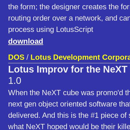
the form; the designer creates the for
routing order over a network, and ca
process using LotusScript
download
DOS
/
Lotus Development Corpora
Lotus Improv for the NeX
1.0
When the NeXT cube was promo'd the
next gen object oriented software tha
delivered. And this is the #1 piece of
what NeXT hoped would be their kille