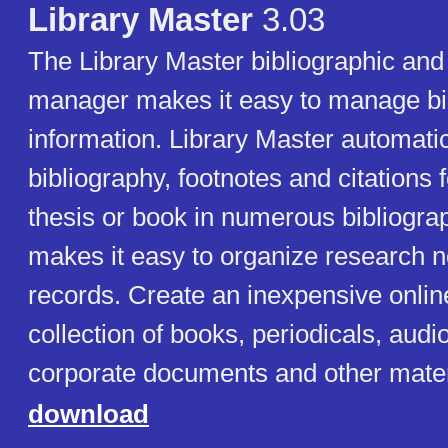
Library Master
3.03
The Library Master bibliographic and
manager makes it easy to manage bi
information. Library Master automatic
bibliography, footnotes and citations 
thesis or book in numerous bibliograph
makes it easy to organize research n
records. Create an inexpensive onlin
collection of books, periodicals, audi
corporate documents and other mater
download