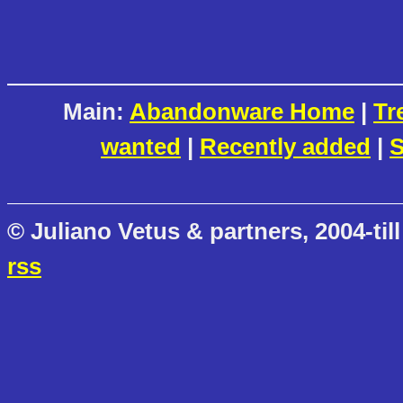
Main:
Abandonware Home
|
Tr
wanted
|
Recently added
|
S
© Juliano Vetus & partners, 2004-till
rss