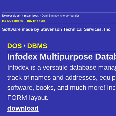
Newest doesn't mean best.
- Danil Smirnov, site co-founder
MS-DOS books
—
buy link here
Software made by Stevenson Technical Services, Inc.
DOS
/
DBMS
Infodex Multipurpose Data
Infodex is a versatile database mana
track of names and addresses, equi
software, books, and much more! In
FORM layout.
download