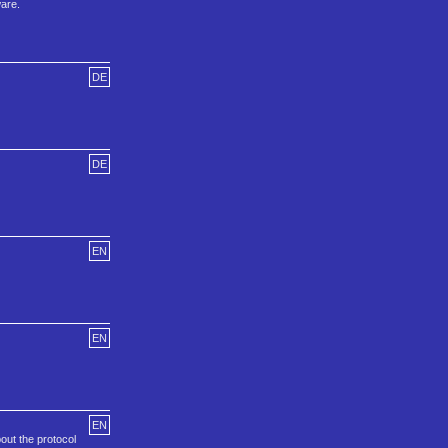
ware.
DE
DE
EN
EN
EN
out the protocol