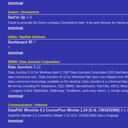
download
Games
/
Dommelsch
Dart'm Up
1.0
Game to promote the Dutch company Dommelsch beer. It became famous for having an 
download
Utility
/
Starfish Software
Dashboard 95
?
?
download
DBMS
/
Data Junction Corporation
Data Junction
5.12
Data Junction 5.12 for Windows April 3, 1997 Data Junction Corporation 2201 Northlan
data conversion tool - Data Junction v5.12 for Windows! We have now shipped over 80
data conversion technology available on the desktop. Data Junction is a universal data c
file format, including PC Databases, SQL DBMS, Spreadsheets, Flat Files, ASCII, Bina
...) Legacy Cobol, Math/Stats, Mailmerge, TextBases, and many others. 1. Install, usi
download
Communication
/
Unknow
DataFAX Winnlite 4.1 CommPlus Winlite 1.24 (S.N. CW1651960)
4.1 
DataFAX Winnlite 4.1 CommPlus Winlite 1.24 (S.N. CW1651960) Disco Originale
download