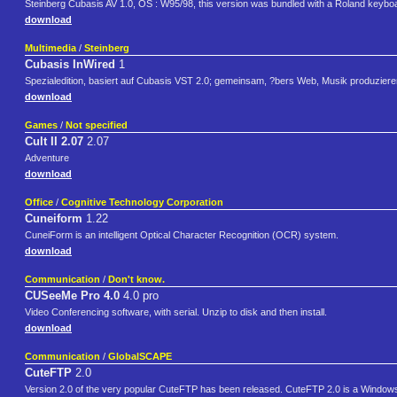
Steinberg Cubasis AV 1.0, OS : W95/98, this version was bundled with a Roland keyboard
download
Multimedia
/
Steinberg
Cubasis InWired
1
Spezialedition, basiert auf Cubasis VST 2.0; gemeinsam, ?bers Web, Musik produziere
download
Games
/
Not specified
Cult II 2.07
2.07
Adventure
download
Office
/
Cognitive Technology Corporation
Cuneiform
1.22
CuneiForm is an intelligent Optical Character Recognition (OCR) system.
download
Communication
/
Don't know.
CUSeeMe Pro 4.0
4.0 pro
Video Conferencing software, with serial. Unzip to disk and then install.
download
Communication
/
GlobalSCAPE
CuteFTP
2.0
Version 2.0 of the very popular CuteFTP has been released. CuteFTP 2.0 is a Windows-ba