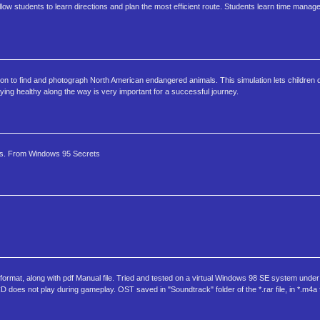
 students to learn directions and plan the most efficient route. Students learn time manag
ion to find and photograph North American endangered animals. This simulation lets children d
ying healthy along the way is very important for a successful journey.
es. From Windows 95 Secrets
" format, along with pdf Manual file. Tried and tested on a virtual Windows 98 SE system under
oes not play during gameplay. OST saved in "Soundtrack" folder of the *.rar file, in *.m4a f