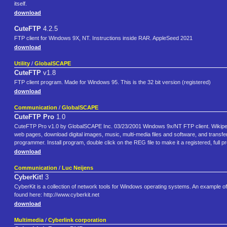
itself.
download
CuteFTP
4.2.5
FTP client for Windows 9X, NT. Instructions inside RAR. AppleSeed 2021
download
Utility
/
GlobalSCAPE
CuteFTP
v1.8
FTP client program. Made for Windows 95. This is the 32 bit version (registered)
download
Communication
/
GlobalSCAPE
CuteFTP Pro
1.0
CuteFTP Pro v1.0 by GlobalSCAPE Inc. 03/23/2001 Windows 9x/NT FTP client. Wikipedia
web pages, download digital images, music, multi-media files and software, and transfe
programmer. Install program, double click on the REG file to make it a registered, full 
download
Communication
/
Luc Neijens
CyberKit!
3
CyberKit is a collection of network tools for Windows operating systems. An example o
found here: http://www.cyberkit.net
download
Multimedia
/
Cyberlink corporation