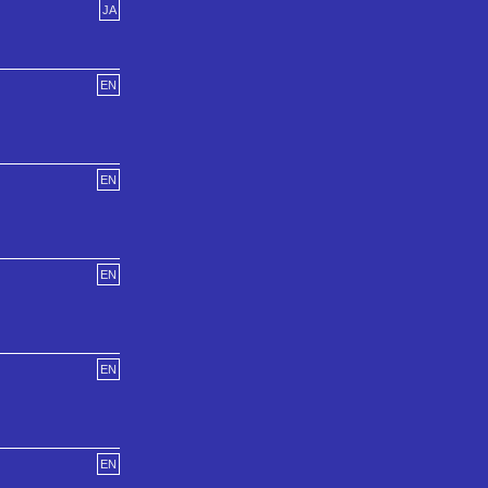
JA
EN
EN
EN
EN
EN