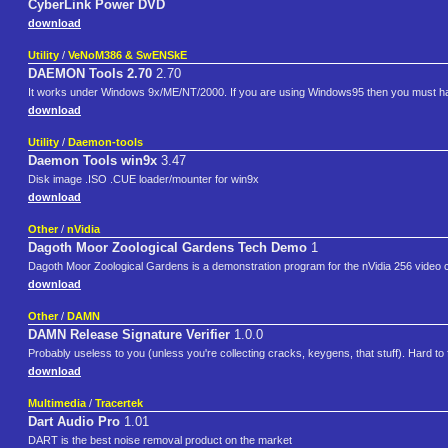
CyberLink Power DVD
download
Utility
/
VeNoM386 & SwENSkE
DAEMON Tools 2.70
2.70
It works under Windows 9x/ME/NT/2000. If you are using Windows95 then you must have
download
Utility
/
Daemon-tools
Daemon Tools win9x
3.47
Disk image .ISO .CUE loader/mounter for win9x
download
Other
/
nVidia
Dagoth Moor Zoological Gardens Tech Demo
1
Dagoth Moor Zoological Gardens is a demonstration program for the nVidia 256 video card.
download
Other
/
DAMN
DAMN Release Signature Verifier
1.0.0
Probably useless to you (unless you're collecting cracks, keygens, that stuff). Hard to 
download
Multimedia
/
Tracertek
Dart Audio Pro
1.01
DART is the best noise removal product on the market