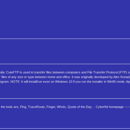
: CuteFTP is used to transfer files between computers and File Transfer Protocol (FTP) se
r files of any size or type between home and office. It was originally developed by Alex Kuna
program. NOTE: It will install/run even on Windows 10 if you run the installer in Win95 mode. 
f the tools are, Ping, TraceRoute, Finger, WhoIs, Quote of the Day… CyberKit homepage ------