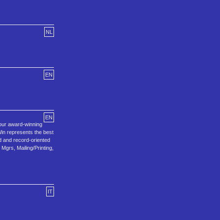
NL
EN
EN
 our award-winning
in represents the best
ld and record-oriented
grs, Mailing/Printing,
IT