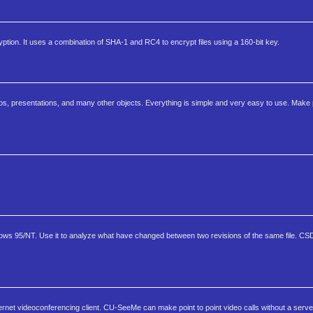
ption. It uses a combination of SHA-1 and RC4 to encrypt files using a 160-bit key.
os, presentations, and many other objects. Everything is simple and very easy to use. Make 
ndows 95/NT. Use it to analyze what have changed between two revisions of the same file. CSDi
t videoconferencing client. CU-SeeMe can make point to point video calls without a serve