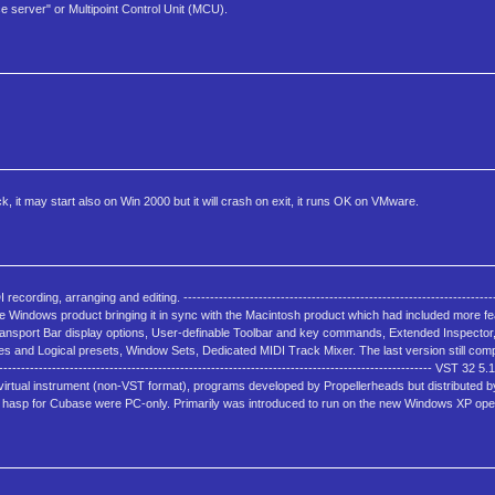
nce server" or Multipoint Control Unit (MCU).
ck, it may start also on Win 2000 but it will crash on exit, it runs OK on VMware.
ng, arranging and editing. ------------------------------------------------------------------------
te to the Windows product bringing it in sync with the Macintosh product which had included more 
ransport Bar display options, User-definable Toolbar and key commands, Extended Inspector
es and Logical presets, Window Sets, Dedicated MIDI Track Mixer. The last version still com
----------------------------------------------------------------------------------------------- VST 32 5
h virtual instrument (non-VST format), programs developed by Propellerheads but distributed 
 hasp for Cubase were PC-only. Primarily was introduced to run on the new Windows XP ope