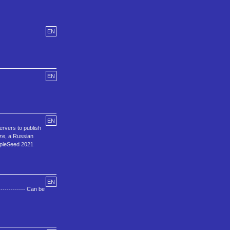
EN
EN
EN
rvers to publish
dze, a Russian
AppleSeed 2021
EN
----------- Can be