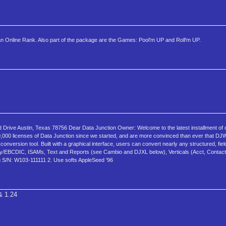
Online Rank. Also part of the package are the Games: Pool'm UP and Roll'm UP.
d Drive Austin, Texas 78756 Dear Data Junction Owner: Welcome to the latest installment of
,000 licenses of Data Junction since we started, and are more convinced than ever that DJW
onversion tool. Built with a graphical interface, users can convert nearly any structured, fie
ry/EBCDIC, ISAMs, Text and Reports (see Cambio and DJXL below), Verticals (Acct, Contact M
ng S/N: W103-111111 2. Use softs AppleSeed '96
& 1.24