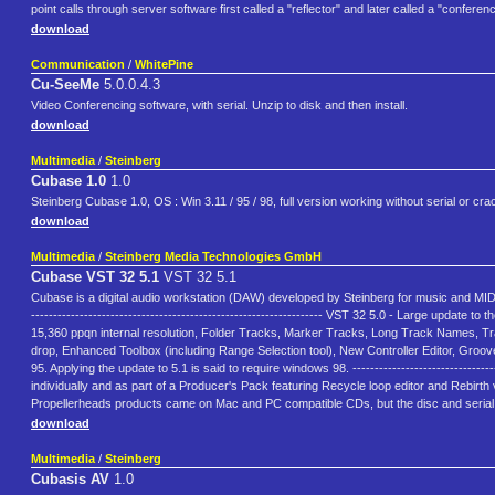
point calls through server software first called a "reflector" and later called a "confere
download
Communication
/
WhitePine
Cu-SeeMe
5.0.0.4.3
Video Conferencing software, with serial. Unzip to disk and then install.
download
Multimedia
/
Steinberg
Cubase 1.0
1.0
Steinberg Cubase 1.0, OS : Win 3.11 / 95 / 98, full version working without serial or cra
download
Multimedia
/
Steinberg Media Technologies GmbH
Cubase VST 32 5.1
VST 32 5.1
Cubase is a digital audio workstation (DAW) developed by Steinberg for music and MIDI recordi
------------------------------------------------------------------ VST 32 5.0 - Large upda
15,360 ppqn internal resolution, Folder Tracks, Marker Tracks, Long Track Names, T
drop, Enhanced Toolbox (including Range Selection tool), New Controller Editor, Groov
95. Applying the update to 5.1 is said to require windows 98. -----------------------------------
individually and as part of a Producer's Pack featuring Recycle loop editor and Rebirt
Propellerheads products came on Mac and PC compatible CDs, but the disc and serial
download
Multimedia
/
Steinberg
Cubasis AV
1.0