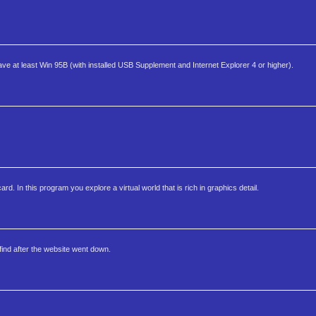
 at least Win 95B (with installed USB Supplement and Internet Explorer 4 or higher).
 In this program you explore a virtual world that is rich in graphics detail.
find after the website went down.