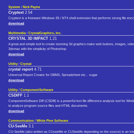
System
/
Nick Payne
Cryptext
2.54
Cryptext is a freeware Windows 95 / NT4 shell extension that performs strong file encry
download
Multimedia
/
CrystalGraphics, Inc.
CRYSTAL 3D IMPACT
1.21
A great and simple tool to create stunning 3d graphics:make web buttons, images, vide
3dsmax with the simplicity of Photoshop.
download
Utility
/
Crystal
crystal report
4.71
Universal Report Creator for DBMS, Spreadsheet etc... sugar
download
Utility
/
ComponentSoftware
CSDIFF
1.1
ComponentSoftware Diff (CSDiff) is a powerful text file difference analysis tool for Wi
to analyze program source files and HTML documents.
download
Communication
/
White Pine Software
CU-SeeMe
3.1
CU-SeeMe (also written as CUseeMe or CUSeeMe depending on the source) is an Interne