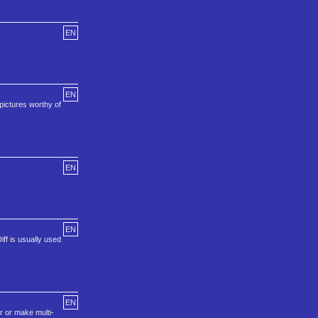
EN
EN
pictures worthy of
EN
EN
ff is usually used
EN
r or make multi-