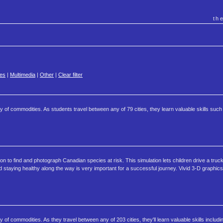
th
es
|
Multimedia
|
Other
|
Clear filter
ty of commodities. As students travel between any of 79 cities, they learn valuable skills suc
on to find and photograph Canadian species at risk. This simulation lets children drive a tru
 staying healthy along the way is very important for a successful journey. Vivid 3-D graphics 
 of commodities. As they travel between any of 203 cities, they'll learn valuable skills includi