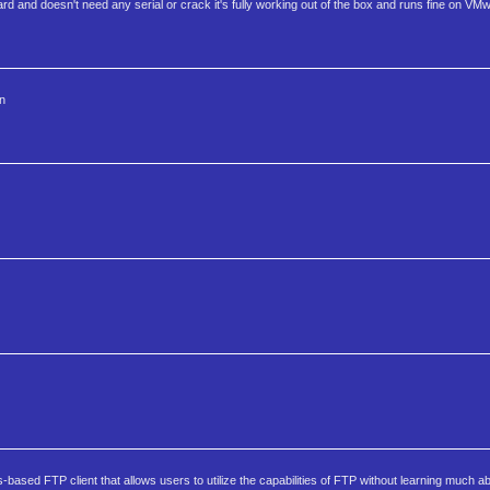
 and doesn't need any serial or crack it's fully working out of the box and runs fine on VM
n
sed FTP client that allows users to utilize the capabilities of FTP without learning much ab