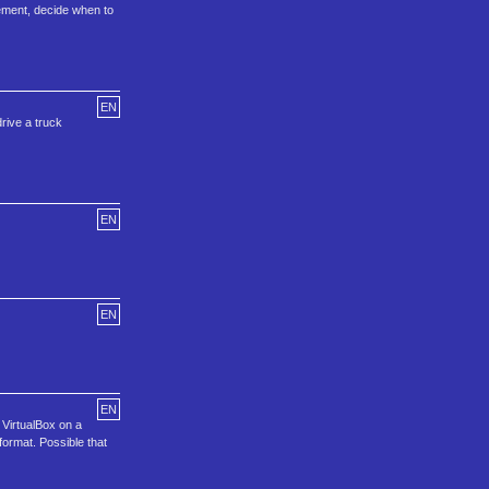
ement, decide when to
EN
rive a truck
EN
EN
EN
 VirtualBox on a
ormat. Possible that