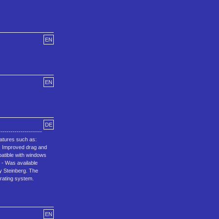
EN
EN
DE
--------------------
features such as:
, Improved drag and
patible with windows
.1 - Was available
by Steinberg. The
rating system.
EN