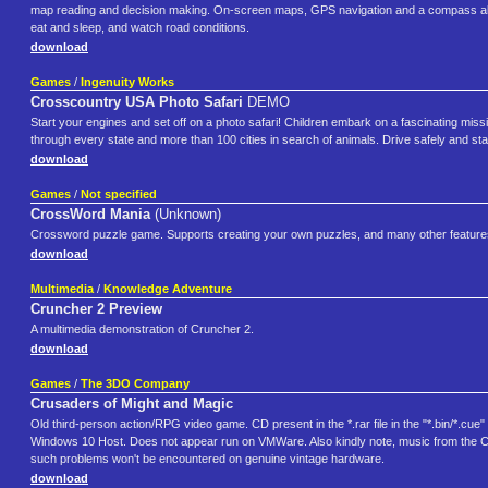
map reading and decision making. On-screen maps, GPS navigation and a compass allow
eat and sleep, and watch road conditions.
download
Games
/
Ingenuity Works
Crosscountry USA Photo Safari
DEMO
Start your engines and set off on a photo safari! Children embark on a fascinating miss
through every state and more than 100 cities in search of animals. Drive safely and sta
download
Games
/
Not specified
CrossWord Mania
(Unknown)
Crossword puzzle game. Supports creating your own puzzles, and many other featur
download
Multimedia
/
Knowledge Adventure
Cruncher 2 Preview
A multimedia demonstration of Cruncher 2.
download
Games
/
The 3DO Company
Crusaders of Might and Magic
Old third-person action/RPG video game. CD present in the *.rar file in the "*.bin/*.cue
Windows 10 Host. Does not appear run on VMWare. Also kindly note, music from the CD d
such problems won't be encountered on genuine vintage hardware.
download