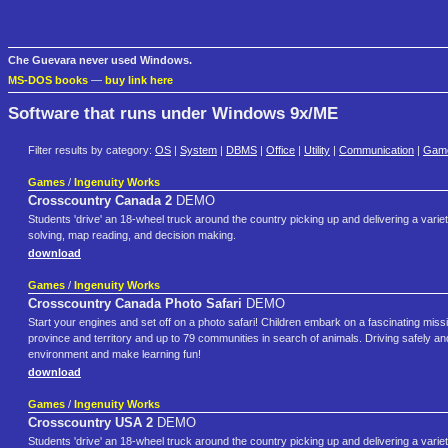
Che Guevara never used Windows.
MS-DOS books
—
buy link here
Software that runs under Windows 9x/ME
Filter results by category:
OS
|
System
|
DBMS
|
Office
|
Utility
|
Communication
|
Gam
Games
/
Ingenuity Works
Crosscountry Canada 2
DEMO
Students 'drive' an 18-wheel truck around the country picking up and delivering a varie
solving, map reading, and decision making.
download
Games
/
Ingenuity Works
Crosscountry Canada Photo Safari
DEMO
Start your engines and set off on a photo safari! Children embark on a fascinating missi
province and territory and up to 79 communities in search of animals. Driving safely and
environment and make learning fun!
download
Games
/
Ingenuity Works
Crosscountry USA 2
DEMO
Students 'drive' an 18-wheel truck around the country picking up and delivering a variety