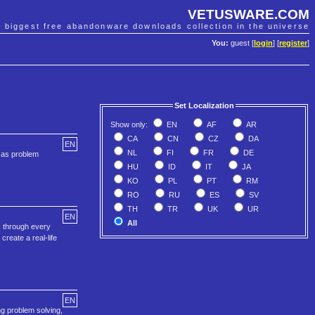
VETUSWARE.COM
e biggest free abandonware downloads collection in the universe
You:
guest [
login
] [
register
]
Set Localization
Show only:
EN
AF
AR
CA
CN
CZ
DA
EN
NL
FI
FR
DE
h as problem
HU
ID
IT
JA
KO
PL
PT
RM
RO
RU
ES
SV
TH
TR
UK
UR
EN
All
ck through every
create a real-life
EN
ng problem solving,