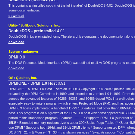
This contains an installed copy (not the full installer) of DoubleDOS 4.02. DoubleDOS 
some documentation.
download
Utility
/
SoftLogic Solutions, Inc.
DoubleDOS - preinstalled
4.02
DoubleDOS in it's preinstalled form. The zip archive contains the documentation along w
download
System
/
unknown
DPMI
0.9
The DOS Protected Mode Interface (DPMI) was defined to allow DOS programs to acce
download
OS
/
Qualitas, Inc.
DPMIONE - DPMI 1.0 Host
0.91
DPMIONE -- A DPMI 1.0 Host -- Version 0.91 (C) Copyright 1990-2004 Qualitas, Inc. A
created by the DPMI Committee in 1990, and extended to version 1.0 in 1991. From t
access the advanced features of 80286, 80386, and 80486-based PCs in a well-behave
especially easy to write a program which enters Protected Mode (PM), and has access 
DPMI 0.9 hosts implemented a handful of DPMI 1.0 features, but other than 386MAX, no
host. This program is an outgrowth of the DPMI 1.0 host which first appeared in 386MAX
ported to this standalone program. Features -------- * Supports DPMI 1.0 (superset of
15KB * Extended memory resident size is about 300KB plus Page Tables (4KB per 4MB 
use DPMI * Supports both 16-bit and 32-bit DPMI clients * Supports nested DPMI clien
DOS (INT 21h) & Mouse (INT 33h) translation services * Swapfile support * Compatible