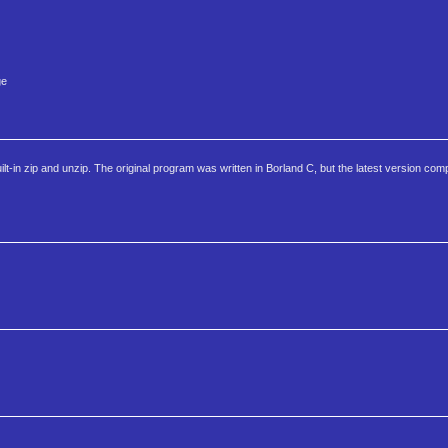
ge
in zip and unzip. The original program was written in Borland C, but the latest version com