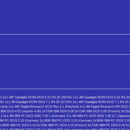
1 5x1.4M* Datalight ROM-DOS 6.22 R4.20.1567SU 1x1.4M Datalight ROM-DOS 6.22 R4.20
7SU 1x1.4M Datalight ROM-DOS 7.1 R4.20.1571SU 1x1.4M* Datalight ROM-DOS 7.1 R4.20
ched) 1x1.4M* Digital Research DOS Plus 2.1 (Patched) 1x1.4M Digital Research DR DOS 3
BM DOS 4.01 (reports 4.00) 2x720K IBM DOS 5.00 3x720K IBM DOS 5.00 (French) 3x72
1 6x1.4M IBM PC DOS 2000 7.00.1 (German) 7x1.4M IBM PC DOS 2000 7.00.1C (Japanes
BM PC-DOS 2.10 (German) 2x180K IBM PC-DOS 3.10 (German) 2x360K IBM PC-DOS 3.10 
2x360K IBM PC DOS 6.10 5x720K IBM PC DOS 6.10 (French) 5x720K IBM PC DOS 6.30 5
 5x1.4M IBM PC DOS 7.00 1x1.4M+4xXDF (plus special copy utility) IBM PC DOS 7.10 1x1