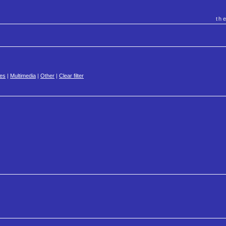
th
es
|
Multimedia
|
Other
|
Clear filter