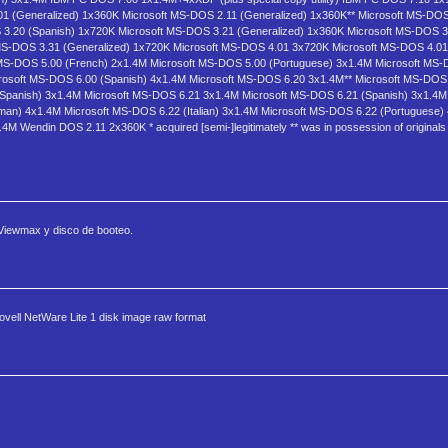
1 (Generalized) 1x360K Microsoft MS-DOS 2.11 (Generalized) 1x360K** Microsoft MS-DOS 
 3.20 (Spanish) 1x720K Microsoft MS-DOS 3.21 (Generalized) 1x360K Microsoft MS-DOS 3
MS-DOS 3.31 (Generalized) 1x720K Microsoft MS-DOS 4.01 3x720K Microsoft MS-DOS 4.01
MS-DOS 5.00 (French) 2x1.4M Microsoft MS-DOS 5.00 (Portuguese) 3x1.4M Microsoft MS-
rosoft MS-DOS 6.00 (Spanish) 4x1.4M Microsoft MS-DOS 6.20 3x1.4M** Microsoft MS-DOS
Spanish) 3x1.4M Microsoft MS-DOS 6.21 3x1.4M Microsoft MS-DOS 6.21 (Spanish) 3x1.4
an) 4x1.4M Microsoft MS-DOS 6.22 (Italian) 3x1.4M Microsoft MS-DOS 6.22 (Portuguese)
Wendin DOS 2.11 2x360K * acquired [semi-]legitimately ** was in possession of originals 
 Viewmax y disco de booteo.
vell NetWare Lite 1 disk image raw format