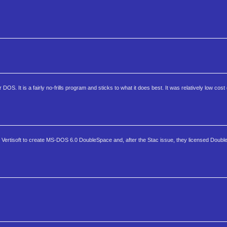
OS. It is a fairly no-frills program and sticks to what it does best. It was relatively low cost
m Vertisoft to create MS-DOS 6.0 DoubleSpace and, after the Stac issue, they licensed DoubleD