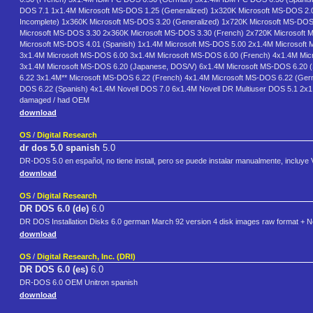
DOS 7.1 1x1.4M Microsoft MS-DOS 1.25 (Generalized) 1x320K Microsoft MS-DOS 2.0
Incomplete) 1x360K Microsoft MS-DOS 3.20 (Generalized) 1x720K Microsoft MS-DOS
Microsoft MS-DOS 3.30 2x360K Microsoft MS-DOS 3.30 (French) 2x720K Microsoft 
Microsoft MS-DOS 4.01 (Spanish) 1x1.4M Microsoft MS-DOS 5.00 2x1.4M Microsoft 
3x1.4M Microsoft MS-DOS 6.00 3x1.4M Microsoft MS-DOS 6.00 (French) 4x1.4M Mic
3x1.4M Microsoft MS-DOS 6.20 (Japanese, DOS/V) 6x1.4M Microsoft MS-DOS 6.20 (
6.22 3x1.4M** Microsoft MS-DOS 6.22 (French) 4x1.4M Microsoft MS-DOS 6.22 (Germ
DOS 6.22 (Spanish) 4x1.4M Novell DOS 7.0 6x1.4M Novell DR Multiuser DOS 5.1 2x1.4M 
damaged / had OEM
download
OS
/
Digital Research
dr dos 5.0 spanish
5.0
DR-DOS 5.0 en español, no tiene install, pero se puede instalar manualmente, incluye
download
OS
/
Digital Research
DR DOS 6.0 (de)
6.0
DR DOS Installation Disks 6.0 german March 92 version 4 disk images raw format + No
download
OS
/
Digital Research, Inc. (DRI)
DR DOS 6.0 (es)
6.0
DR-DOS 6.0 OEM Unitron spanish
download