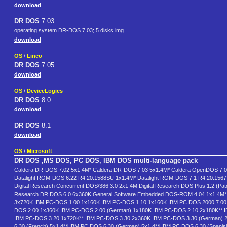
download
DR DOS
7.03
operating system DR-DOS 7.03; 5 disks img
download
OS
/
Lineo
DR DOS
7.05
download
OS
/
DeviceLogics
DR DOS
8.0
download
DR DOS
8.1
download
OS
/
Microsoft
DR DOS ,MS DOS, PC DOS, IBM DOS multi-language pack
Caldera DR-DOS 7.02 5x1.4M* Caldera DR-DOS 7.03 5x1.4M* Caldera OpenDOS 7.0
Datalight ROM-DOS 6.22 R4.20.1588SU 1x1.4M* Datalight ROM-DOS 7.1 R4.20.156
Digital Research Concurrent DOS/386 3.0 2x1.4M Digital Research DOS Plus 1.2 (Pat
Research DR DOS 6.0 6x360K General Software Embedded DOS-ROM 4.04 1x1.4M* I
3x720K IBM PC-DOS 1.00 1x160K IBM PC-DOS 1.10 1x160K IBM PC DOS 2000 7.00.
DOS 2.00 1x360K IBM PC-DOS 2.00 (German) 1x180K IBM PC-DOS 2.10 2x180K** I
IBM PC-DOS 3.20 1x720K** IBM PC-DOS 3.30 2x360K IBM PC-DOS 3.30 (German) 
6.30 (French) 5x1.4M IBM PC DOS 6.30 (German) 5x1.4M IBM PC DOS 6.30 (Spanish)