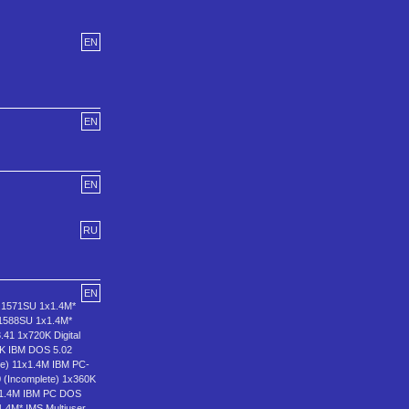
EN
EN
EN
RU
EN
.1571SU 1x1.4M*
.1588SU 1x1.4M*
.41 1x720K Digital
0K IBM DOS 5.02
e) 11x1.4M IBM PC-
(Incomplete) 1x360K
x1.4M IBM PC DOS
.4M* IMS Multiuser