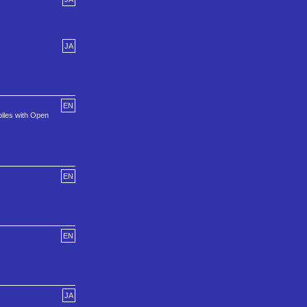
JA
EN
piles with Open
EN
EN
JA