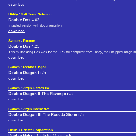
download
Utility
/
Soft Tonic Solution
Double Dos
4.02
Installed version with documentation
download
System
/
Percom
Double Dos
4.23
This multitasking Dos was for the TRS-80 computer from Tandy, the unzipped image has
download
Games
/
Technos Japan
Double Dragon I
n/a
download
Games
/
Virgin Games Inc
Double Dragon II-The Revenge
n/a
download
Games
/
Virgin Interactive
Double Dragon III-The Rosetta Stone
n/a
download
DBMS
/
Odesta Corporation
Double Helix
1.0 r35 for Macintosh