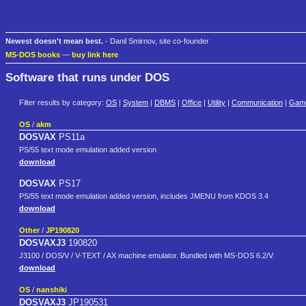
Newest doesn't mean best.
- Danil Smirnov, site co-founder
MS-DOS books
—
buy link here
Software that runs under DOS
Filter results by category:
OS
|
System
|
DBMS
|
Office
|
Utility
|
Communication
|
Gam
OS
/
akm
DOSVAX
PS11a
PS/55 text mode emulation added version
download
DOSVAX
PS17
PS/55 text mode emulation added version, includes JMENU from KDOS 3.4
download
Other
/
JP190820
DOSVAXJ3
190820
J3100 / DOS/V / V-TEXT / AX machine emulator. Bundled with MS-DOS 6.2/V.
download
OS
/
nanshiki
DOSVAXJ3
JP190531