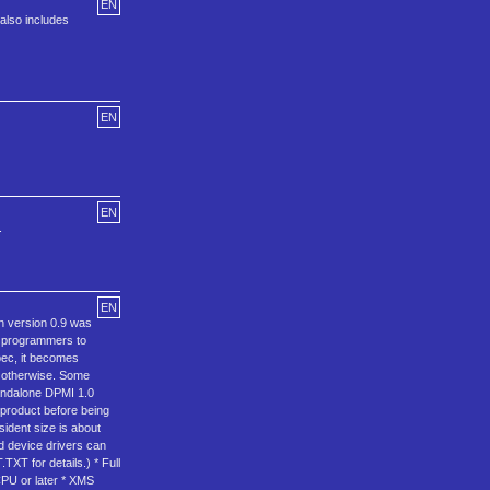
EN
also includes
EN
EN
.
EN
n version 0.9 was
S programmers to
pec, it becomes
r otherwise. Some
tandalone DPMI 1.0
 product before being
ident size is about
 device drivers can
XT for details.) * Full
CPU or later * XMS