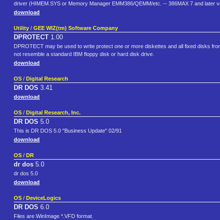
driver (HIMEM.SYS or Memory Manager EMM386/QEMM/etc. -- 386MAX 7 and later ver
download
Utility
/
GEE WIZ(tm) Software Company
DPROTECT
1.00
DPROTECT may be used to write protect one or more diskettes and all fixed disks fr
not resemble a standard IBM floppy disk or hard disk drive.
download
OS
/
Digital Research
DR DOS
3.41
download
OS
/
Digital Research, Inc.
DR DOS
5.0
This is DR DOS 5.0 "Business Update" 02/91
download
OS
/
DR
dr dos
5.0
dr dos 5.0
download
OS
/
DeviceLogics
DR DOS
6.0
Files are WinImage *.VFD format.