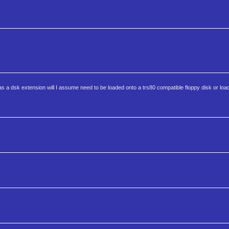
 a dsk extension will I assume need to be loaded onto a trs80 compatible floppy disk or loa