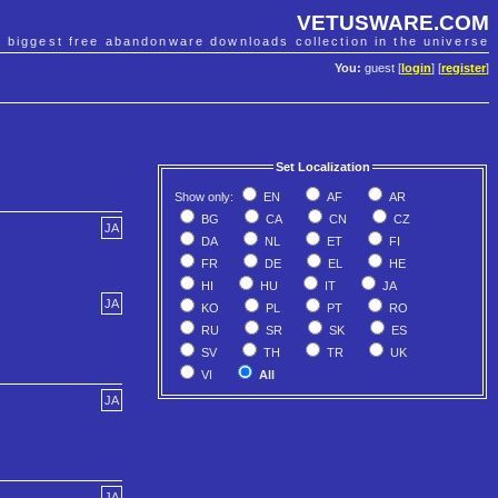
VETUSWARE.COM
e biggest free abandonware downloads collection in the universe
You:
guest [
login
] [
register
]
Set Localization
Show only:
EN
AF
AR
BG
CA
CN
CZ
JA
DA
NL
ET
FI
FR
DE
EL
HE
HI
HU
IT
JA
JA
KO
PL
PT
RO
RU
SR
SK
ES
SV
TH
TR
UK
VI
All
JA
JA