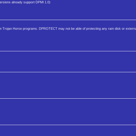
sions already support DPMI 1.0)
om Trojan Horse programs. DPROTECT may not be able of protecting any ram disk or externa