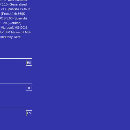
3.10 (Generalized,
.21 (Spanish) 1x360K
 (French) 6x360K
DOS 5.00 (Spanish)
 6.20 (German)
M Microsoft MS-DOS
 4x1.4M Microsoft MS-
until they were
ES
DE
ES