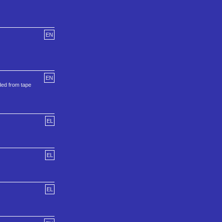
EN
EN
ded from tape
EL
EL
EL