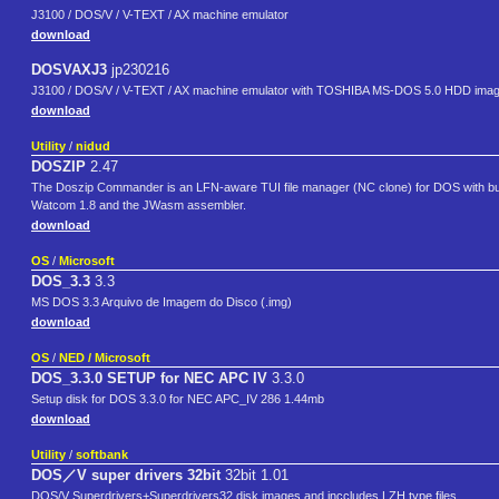
J3100 / DOS/V / V-TEXT / AX machine emulator
download
DOSVAXJ3
jp230216
J3100 / DOS/V / V-TEXT / AX machine emulator with TOSHIBA MS-DOS 5.0 HDD ima
download
Utility
/
nidud
DOSZIP
2.47
The Doszip Commander is an LFN-aware TUI file manager (NC clone) for DOS with built-
Watcom 1.8 and the JWasm assembler.
download
OS
/
Microsoft
DOS_3.3
3.3
MS DOS 3.3 Arquivo de Imagem do Disco (.img)
download
OS
/
NED / Microsoft
DOS_3.3.0 SETUP for NEC APC IV
3.3.0
Setup disk for DOS 3.3.0 for NEC APC_IV 286 1.44mb
download
Utility
/
softbank
DOS／V super drivers 32bit
32bit 1.01
DOS/V Superdrivers+Superdrivers32 disk images and inccludes LZH type files