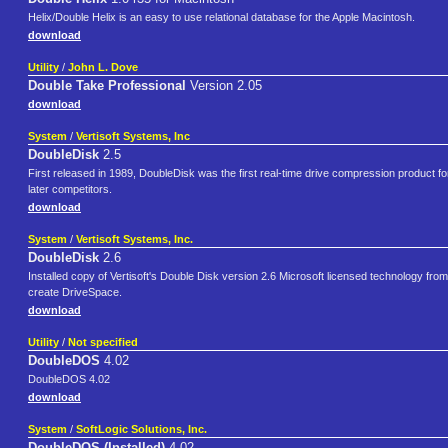
Helix/Double Helix is an easy to use relational database for the Apple Macintosh.
download
Utility
/
John L. Dove
Double Take Professional
Version 2.05
download
System
/
Vertisoft Systems, Inc
DoubleDisk
2.5
First released in 1989, DoubleDisk was the first real-time drive compression product for D
later competitors.
download
System
/
Vertisoft Systems, Inc.
DoubleDisk
2.6
Installed copy of Vertisoft's Double Disk version 2.6 Microsoft licensed technology fro
create DriveSpace.
download
Utility
/
Not specified
DoubleDOS
4.02
DoubleDOS 4.02
download
System
/
SoftLogic Solutions, Inc.
DoubleDOS (Installed)
4.02