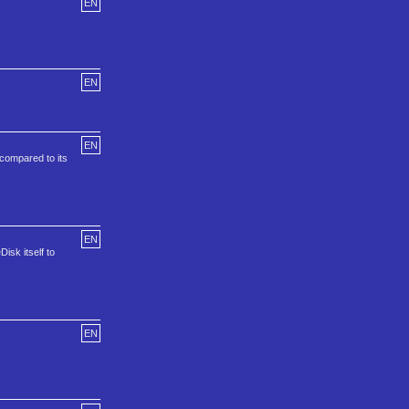
EN
EN
EN
 compared to its
EN
isk itself to
EN