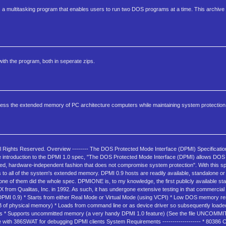
is a multitasking program that enables users to run two DOS programs at a time. This archive 
ith the program, both in seperate zips.
ss the extended memory of PC architecture computers while maintaining system protection
ll Rights Reserved. Overview -------- The DOS Protected Mode Interface (DPMI) Specificatio
he introduction to the DPMI 1.0 spec, "The DOS Protected Mode Interface (DPMI) allows DO
d, hardware-independent fashion that does not compromise system protection". With this s
to all of the system's extended memory. DPMI 0.9 hosts are readily available, standalone o
ne of them did the whole spec. DPMIONE is, to my knowledge, the first publicly available s
 from Qualitas, Inc. in 1992. As such, it has undergone extensive testing in that commercial
 DPMI 0.9) * Starts from either Real Mode or Virtual Mode (using VCPI) * Low DOS memory res
of physical memory) * Loads from command line or as device driver so subsequently loaded
ts * Supports uncommitted memory (a very handy DPMI 1.0 feature) (See the file UNCOMMIT.T
 with 386SWAT for debugging DPMI clients System Requirements ------------------- * 80386 