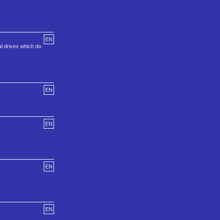
EN
l drives which do
EN
EN
EN
EN