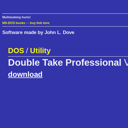
Multitasking hurts!
MS-DOS books
—
buy link here
Software made by John L. Dove
DOS
/
Utility
Double Take Professional
V
download