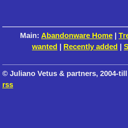
Main:
Abandonware Home
|
Tr
wanted
|
Recently added
|
S
© Juliano Vetus & partners, 2004-till
rss