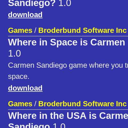
Sandiego?
1.0
download
Games
/
Broderbund Software Inc
Where in Space is Carmen
1.0
Carmen Sandiego game where you tr
space.
download
Games
/
Broderbund Software Inc
Where in the USA is Carm
Sandiego
1.0