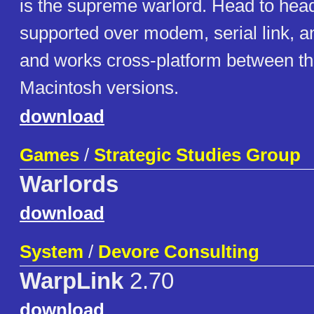
is the supreme warlord. Head to head
supported over modem, serial link, a
and works cross-platform between t
Macintosh versions.
download
Games
/
Strategic Studies Group
Warlords
download
System
/
Devore Consulting
WarpLink
2.70
download