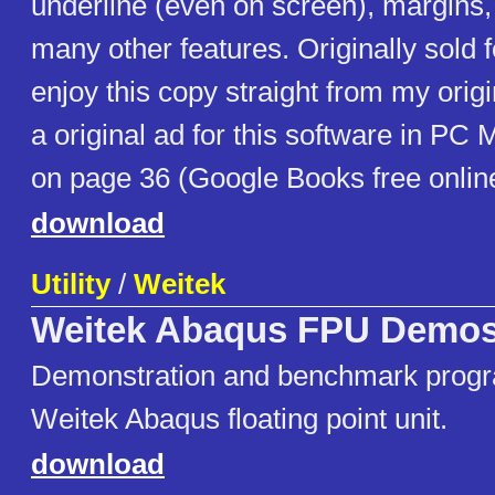
underline (even on screen), margins,
many other features. Originally sold 
enjoy this copy straight from my origi
a original ad for this software in PC
on page 36 (Google Books free onlin
download
Utility
/
Weitek
Weitek Abaqus FPU Demo
Demonstration and benchmark progr
Weitek Abaqus floating point unit.
download