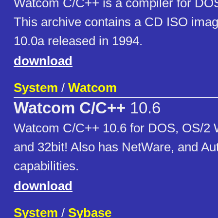
Watcom C/C++ is a compiler for DO
This archive contains a CD ISO imag
10.0a released in 1994.
download
System
/
Watcom
Watcom C/C++
10.6
Watcom C/C++ 10.6 for DOS, OS/2 
and 32bit! Also has NetWare, and A
capabilities.
download
System
/
Sybase