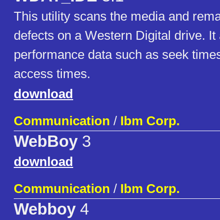
This utility scans the media and re
defects on a Western Digital drive. It
performance data such as seek time
access times.
download
Communication
/
Ibm Corp.
WebBoy
3
download
Communication
/
Ibm Corp.
Webboy
4