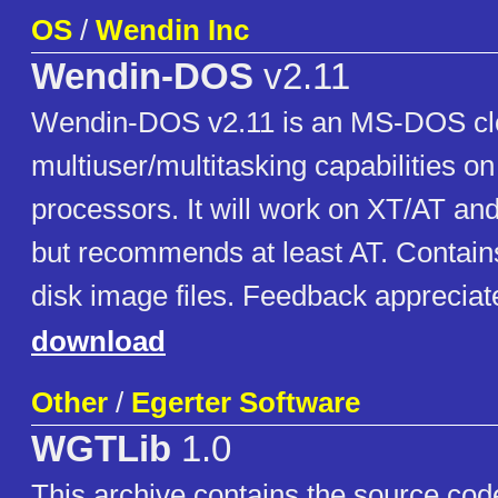
OS
/
Wendin Inc
Wendin-DOS
v2.11
Wendin-DOS v2.11 is an MS-DOS clo
multiuser/multitasking capabilities o
processors. It will work on XT/AT a
but recommends at least AT. Contain
disk image files. Feedback appreciat
download
Other
/
Egerter Software
WGTLib
1.0
This archive contains the source co