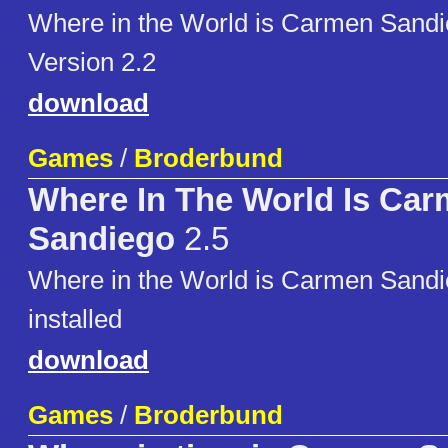
Where in the World is Carmen San
Version 2.2
download
Games
/
Broderbund
Where In The World Is Ca
Sandiego
2.5
Where in the World is Carmen Sandi
installed
download
Games
/
Broderbund