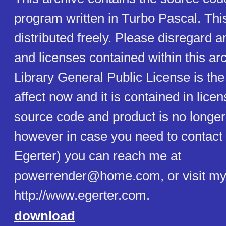
program written in Turbo Pascal. Th
distributed freely. Please disregard 
and licenses contained within this a
Library General Public License is the 
affect now and it is contained in licen
source code and product is no longer
however in case you need to contact 
Egerter) you can reach me at
powerrender@home.com, or visit my 
http://www.egerter.com.
download