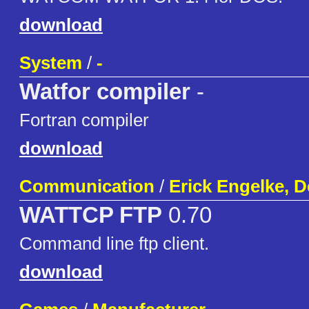
download
System
/
-
Watfor compiler
-
Fortran compiler
download
Communication
/
Erick Engelke, 
WATTCP FTP
0.70
Command line ftp client.
download