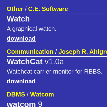
Other
/
C.E. Software
Watch
A graphical watch.
download
Communication
/
Joseph R. Ahlgr
WatchCat
v1.0a
Watchcat carrier monitor for RBBS.
download
DBMS
/
Watcom
watcom
9