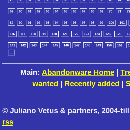
29
30
31
32
33
34
35
36
37
38
39
40
41
4
59
60
61
62
63
64
65
66
67
68
69
70
71
7
89
90
91
92
93
94
95
96
97
98
99
100
101
116
117
118
119
120
121
122
123
124
125
126
1
141
142
143
144
145
146
147
148
149
150
151
1
→
Main:
Abandonware Home
|
Tr
wanted
|
Recently added
|
S
© Juliano Vetus & partners, 2004-till
rss