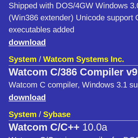
Shipped with DOS/4GW Windows 3.0
(Win386 extender) Unicode support 
executables added
download
System
/
Watcom Systems Inc.
Watcom C/386 Compiler v9
Watcom C compiler, Windows 3.1 su
download
System
/
Sybase
Watcom C/C++
10.0a