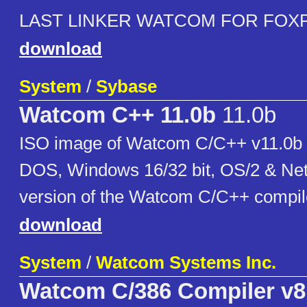
LAST LINKER WATCOM FOR FOXP
download
System
/
Sybase
Watcom C++ 11.0b
11.0b
ISO image of Watcom C/C++ v11.0b c
DOS, Windows 16/32 bit, OS/2 & Net
version of the Watcom C/C++ compil
download
System
/
Watcom Systems Inc.
Watcom C/386 Compiler v8