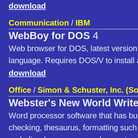
download
Communication
/
IBM
WebBoy for DOS
4
Web browser for DOS, latest versio
language. Requires DOS/V to install 
download
Office
/
Simon & Schuster, Inc. (So
Webster's New World Write
Word processor software that has buil
checking, thesaurus, formatting such