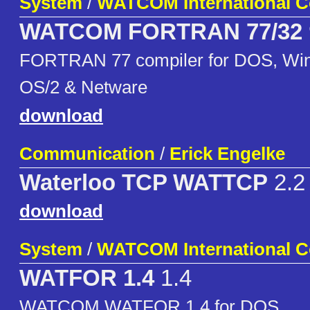
System
/
WATCOM International C
WATCOM FORTRAN 77/32
FORTRAN 77 compiler for DOS, Win
OS/2 & Netware
download
Communication
/
Erick Engelke
Waterloo TCP WATTCP
2.2
download
System
/
WATCOM International C
WATFOR 1.4
1.4
WATCOM WATFOR 1.4 for DOS.