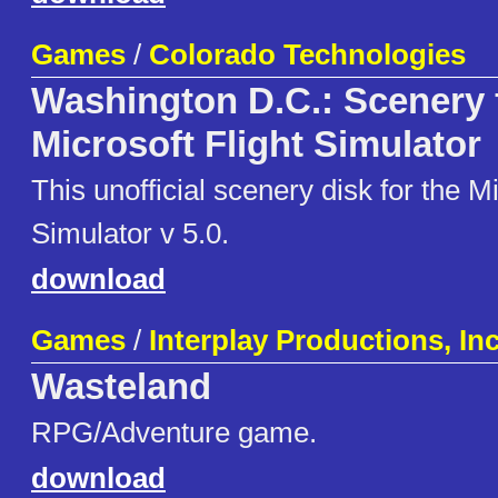
Games
/
Colorado Technologies
Washington D.C.: Scenery 
Microsoft Flight Simulator
This unofficial scenery disk for the Mi
Simulator v 5.0.
download
Games
/
Interplay Productions, In
Wasteland
RPG/Adventure game.
download