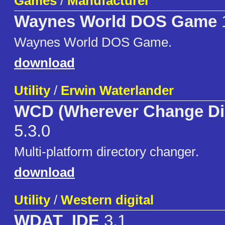
Games
/
Manufacturer
Waynes World DOS Game
Waynes World DOS Game.
download
Utility
/
Erwin Waterlander
WCD (Wherever Change Dir
5.3.0
Multi-platform directory changer.
download
Utility
/
Western digital
WDAT_IDE
3.1