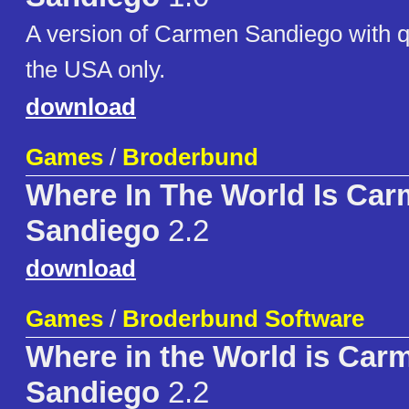
A version of Carmen Sandiego with q
the USA only.
download
Games
/
Broderbund
Where In The World Is Ca
Sandiego
2.2
download
Games
/
Broderbund Software
Where in the World is Car
Sandiego
2.2