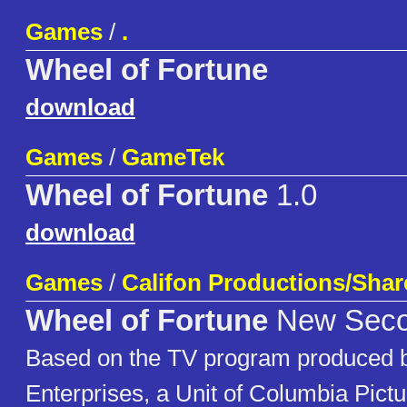
Games
/
.
Wheel of Fortune
download
Games
/
GameTek
Wheel of Fortune
1.0
download
Games
/
Califon Productions/Sha
Wheel of Fortune
New Secon
Based on the TV program produced b
Enterprises, a Unit of Columbia Pict