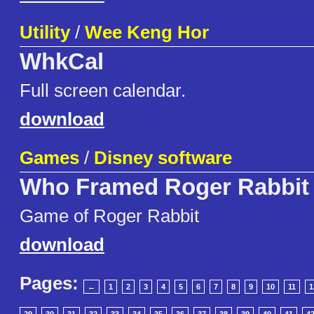
Utility
/
Wee Keng Hor
WhkCal
Full screen calendar.
download
Games
/
Disney software
Who Framed Roger Rabbit
Game of Roger Rabbit
download
Pages:
←
1
2
3
4
5
6
7
8
9
10
11
1