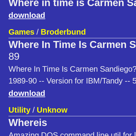
Where in time is Carmen S
download
Games
/
Broderbund
Where In Time Is Carmen 
89
Where In Time Is Carmen Sandiego?
1989-90 -- Version for IBM/Tandy -- 
download
Utility
/
Unknow
Whereis
Amazing DOS command line util for lo