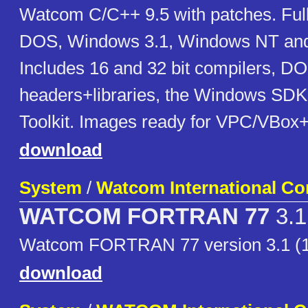
Watcom C/C++ 9.5 with patches. Full
DOS, Windows 3.1, Windows NT and 
Includes 16 and 32 bit compilers, 
headers+libraries, the Windows SDK
Toolkit. Images ready for VPC/VBox
download
System
/
Watcom International Co
WATCOM FORTRAN 77
3.1
Watcom FORTRAN 77 version 3.1 (
download