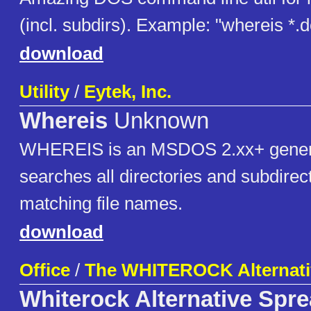
(incl. subdirs). Example: "whereis *.
download
Utility
/
Eytek, Inc.
Whereis
Unknown
WHEREIS is an MSDOS 2.xx+ generic 
searches all directories and subdirect
matching file names.
download
Office
/
The WHITEROCK Alternati
Whiterock Alternative Spr