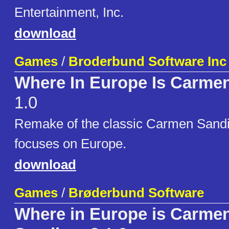
Entertainment, Inc.
download
Games
/
Broderbund Software Inc
Where In Europe Is Carme
1.0
Remake of the classic Carmen Sand
focuses on Europe.
download
Games
/
Brøderbund Software
Where in Europe is Carme