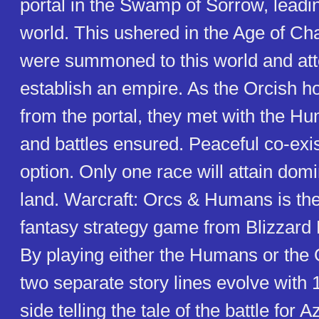
portal in the Swamp of Sorrow, leadi
world. This ushered in the Age of Ch
were summoned to this world and at
establish an empire. As the Orcish 
from the portal, they met with the H
and battles ensured. Peaceful co-exis
option. Only one race will attain dom
land. Warcraft: Orcs & Humans is the 
fantasy strategy game from Blizzard 
By playing either the Humans or the O
two separate story lines evolve with 
side telling the tale of the battle for 