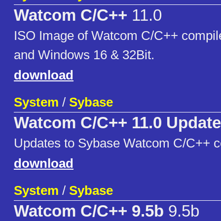
Watcom C/C++
11.0
ISO Image of Watcom C/C++ compile
and Windows 16 & 32Bit.
download
System
/
Sybase
Watcom C/C++ 11.0 Updat
Updates to Sybase Watcom C/C++ co
download
System
/
Sybase
Watcom C/C++ 9.5b
9.5b