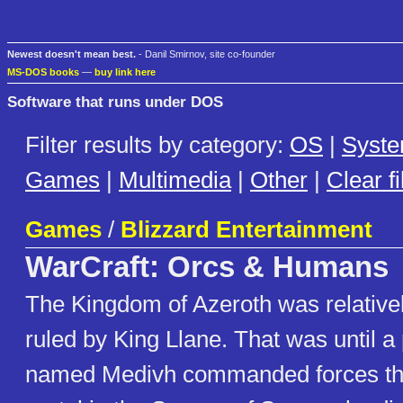
Newest doesn't mean best.
- Danil Smirnov, site co-founder
MS-DOS books
—
buy link here
Software that runs under DOS
Filter results by category:
OS
|
Syst
Games
|
Multimedia
|
Other
|
Clear fi
Games
/
Blizzard Entertainment
WarCraft: Orcs & Humans
The Kingdom of Azeroth was relative
ruled by King Llane. That was until 
named Medivh commanded forces th