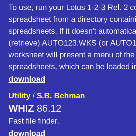
To use, run your Lotus 1-2-3 Rel. 2 
spreadsheet from a directory containi
spreadsheets. If it doesn't automatica
(retrieve) AUTO123.WKS (or AUTO1
worksheet will present a menu of the
spreadsheets, which can be loaded in
download
Utility
/
S.B. Behman
WHIZ
86.12
Fast file finder.
download