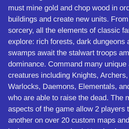
must mine gold and chop wood in ord
buildings and create new units. From
sorcery, all the elements of classic f
explore: rich forests, dark dungeons
swamps await the stalwart troops ama
dominance. Command many unique 
creatures including Knights, Archers,
Warlocks, Daemons, Elementals, a
who are able to raise the dead. The m
aspects of the game allow 2 players 
another on over 20 custom maps an