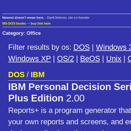
Newest doesn't mean best.
- Danil Smirnov, site co-founder
MS-DOS books
—
buy link here
Category: Office
Filter results by os:
DOS
|
Windows 3
Windows XP
|
OS/2
|
BeOS
|
Unix
|
C
DOS
/
IBM
IBM Personal Decision Ser
Plus Edition
2.00
Reports+ is a program generator that
your own reports and screens, and e