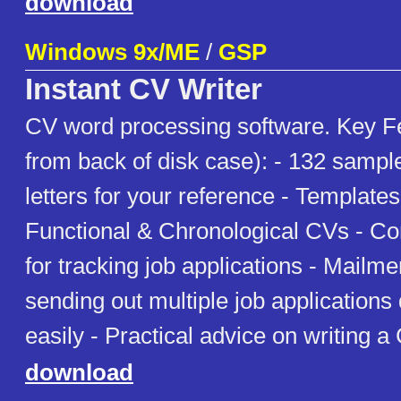
download
Windows 9x/ME
/
GSP
Instant CV Writer
CV word processing software. Key F
from back of disk case): - 132 samp
letters for your reference - Template
Functional & Chronological CVs - C
for tracking job applications - Mailmer
sending out multiple job applications
easily - Practical advice on writing a
download