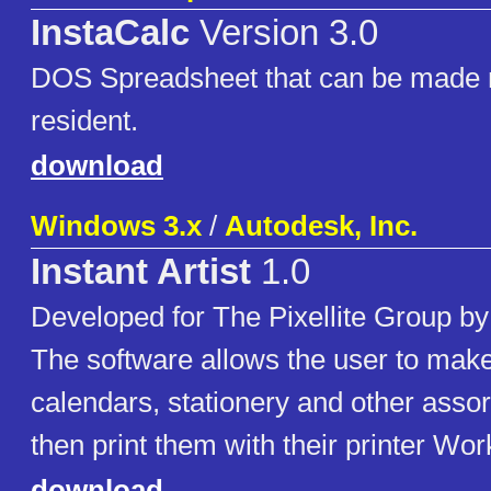
InstaCalc
Version 3.0
DOS Spreadsheet that can be made
resident.
download
Windows 3.x
/
Autodesk, Inc.
Instant Artist
1.0
Developed for The Pixellite Group by
The software allows the user to make
calendars, stationery and other assor
then print them with their printer Wor
download