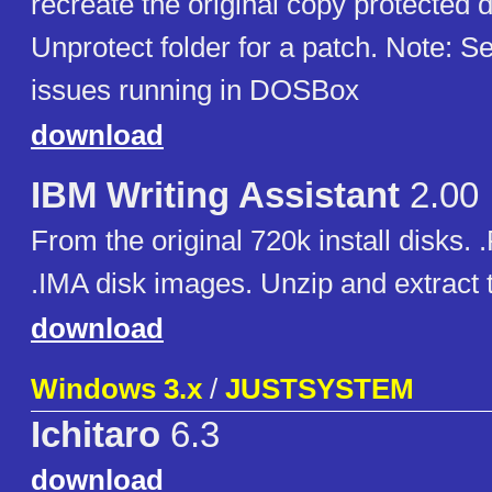
recreate the original copy protected 
Unprotect folder for a patch. Note: 
issues running in DOSBox
download
IBM Writing Assistant
2.00
From the original 720k install disks. 
.IMA disk images. Unzip and extract t
download
Windows 3.x
/
JUSTSYSTEM
Ichitaro
6.3
download