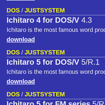
DOS
/
JUSTSYSTEM
Ichitaro 4 for DOS/V
4.3
Ichitaro is the most famous word pro
download
DOS
/
JUSTSYSTEM
Ichitaro 5 for DOS/V
5/R.1
Ichitaro is the most famous word pro
download
DOS
/
JUSTSYSTEM
Ichitaro 5 for FM series
5/R