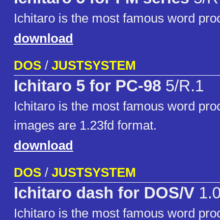
Ichitaro is the most famous word pro
download
DOS
/
JUSTSYSTEM
Ichitaro 5 for PC-98
5/R.1
Ichitaro is the most famous word pro
images are 1.23fd format.
download
DOS
/
JUSTSYSTEM
Ichitaro dash for DOS/V
1.
Ichitaro is the most famous word pro