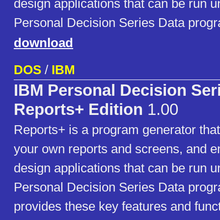
design applications that can be run u
Personal Decision Series Data prog
download
DOS
/
IBM
IBM Personal Decision Ser
Reports+ Edition
1.00
Reports+ is a program generator that
your own reports and screens, and e
design applications that can be run u
Personal Decision Series Data prog
provides these key features and funct