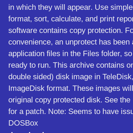
in which they will appear. Use simp
format, sort, calculate, and print repo
software contains copy protection. F
convenience, an unprotect has been a
application files in the Files folder, so
ready to run. This archive contains o
double sided) disk image in TeleDisk
ImageDisk format. These images will
original copy protected disk. See the
for a patch. Note: Seems to have iss
DOSBox