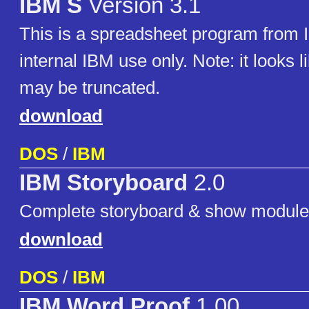
IBM S
Version 3.1
This is a spreadsheet program from
internal IBM use only. Note: it looks l
may be truncated.
download
DOS
/
IBM
IBM Storyboard
2.0
Complete storyboard & show module
download
DOS
/
IBM
IBM Word Proof
1.00