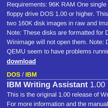
Requirements: 96K RAM One single 
floppy drive DOS 1.00 or higher. This
two 160K disk images in raw and Im
Note: These disks are formatted for
Winimage will not open them. Note
QEMU seem to have problems runni
download
DOS
/
IBM
IBM Writing Assistant
1.00
This is the original 1.00 release of Wr
For more information and the manual,