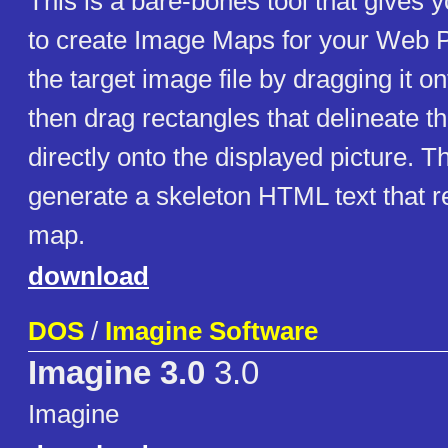
This is a bare-bones tool that gives
to create Image Maps for your Web 
the target image file by dragging it on
then drag rectangles that delineate th
directly onto the displayed picture. Th
generate a skeleton HTML text that r
map.
download
DOS
/
Imagine Software
Imagine 3.0
3.0
Imagine