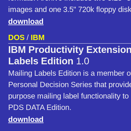
images and one 3.5" 720k floppy dis
download
DOS
/
IBM
IBM Productivity Extension
Labels Edition
1.0
Mailing Labels Edition is a member o
Personal Decision Series that provid
purpose mailing label functionality to
PDS DATA Edition.
download