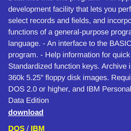
development facility that lets you per
select records and fields, and incorpo
functions of a general-purpose prog
language. - An interface to the BASI
program. - Help information for quick
Standardized function keys. Archive 
360k 5.25" floppy disk images. Requ
DOS 2.0 or higher, and IBM Personal
Data Edition
download
DOS
/
IBM