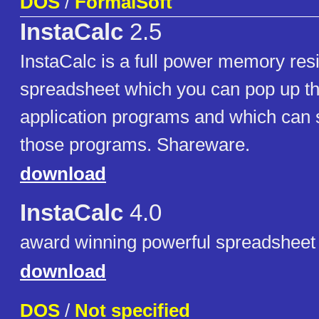
DOS
/
FormalSoft
InstaCalc
2.5
InstaCalc is a full power memory res
spreadsheet which you can pop up t
application programs and which can 
those programs. Shareware.
download
InstaCalc
4.0
award winning powerful spreadsheet
download
DOS
/
Not specified