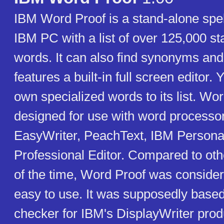
IBM Word Proof is a stand-alone spel
IBM PC with a list of over 125,000 s
words. It can also find synonyms an
features a built-in full screen editor
own specialized words to its list. Wor
designed for use with word processo
EasyWriter, PeachText, IBM Personal
Professional Editor. Compared to oth
of the time, Word Proof was consider
easy to use. It was supposedly based
checker for IBM's DisplayWriter pro