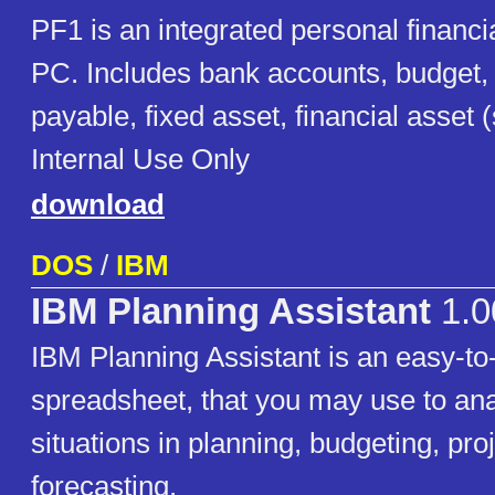
PF1 is an integrated personal financi
PC. Includes bank accounts, budget,
payable, fixed asset, financial asset 
Internal Use Only
download
DOS
/
IBM
IBM Planning Assistant
1.0
IBM Planning Assistant is an easy-to
spreadsheet, that you may use to ana
situations in planning, budgeting, pro
forecasting.