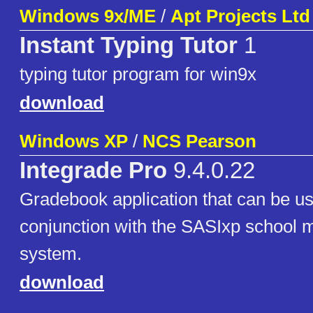
Windows 9x/ME
/
Apt Projects Ltd
Instant Typing Tutor
1
typing tutor program for win9x
download
Windows XP
/
NCS Pearson
Integrade Pro
9.4.0.22
Gradebook application that can be use
conjunction with the SASIxp school
system.
download