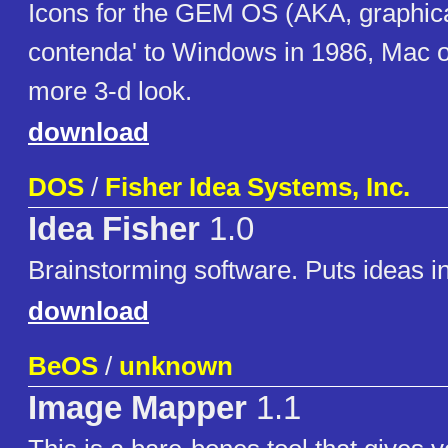
Icons for the GEM OS (AKA, graphica
contenda' to Windows in 1986, Mac 
more 3-d look.
download
DOS
/
Fisher Idea Systems, Inc.
Idea Fisher
1.0
Brainstorming software. Puts ideas in
download
BeOS
/
unknown
Image Mapper
1.1