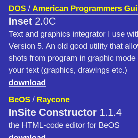
DOS
/
American Programmers Gui
Inset
2.0C
Text and graphics integrator I use wi
Version 5. An old good utility that al
shots from program in graphic mode 
your text (graphics, drawings etc.)
download
BeOS
/
Raycone
InSite Constructor
1.1.4
the HTML-code editor for BeOS
download