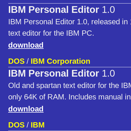
IBM Personal Editor
1.0
IBM Personal Editor 1.0, released in 
text editor for the IBM PC.
download
DOS
/
IBM Corporation
IBM Personal Editor
1.0
Old and spartan text editor for the IB
only 64K of RAM. Includes manual i
download
DOS
/
IBM