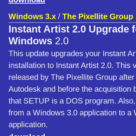
Windows 3.x
/
The Pixellite Group
Instant Artist 2.0 Upgrade f
Windows
2.0
This update upgrades your Instant Art
installation to Instant Artist 2.0. This
released by The Pixellite Group after
Autodesk and before the acquisition 
that SETUP is a DOS program. Also, 
from a Windows 3.0 application to a
application.