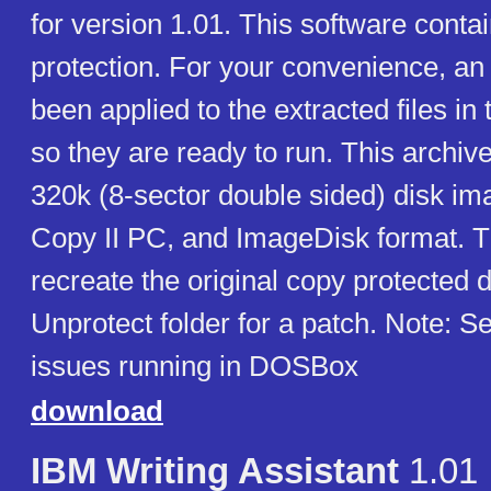
for version 1.01. This software conta
protection. For your convenience, an
been applied to the extracted files in t
so they are ready to run. This archiv
320k (8-sector double sided) disk im
Copy II PC, and ImageDisk format. T
recreate the original copy protected 
Unprotect folder for a patch. Note: 
issues running in DOSBox
download
IBM Writing Assistant
1.01