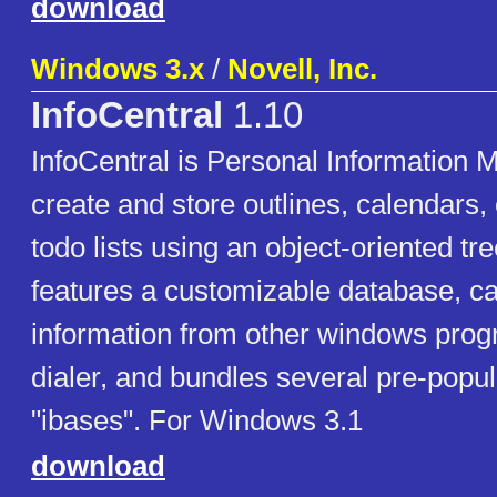
download
Windows 3.x
/
Novell, Inc.
InfoCentral
1.10
InfoCentral is Personal Information 
create and store outlines, calendars,
todo lists using an object-oriented tree
features a customizable database, ca
information from other windows progr
dialer, and bundles several pre-popu
"ibases". For Windows 3.1
download