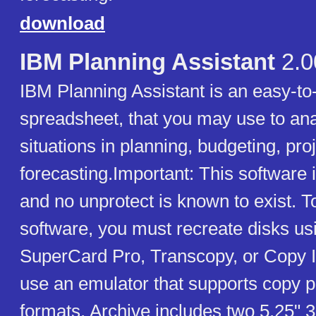
download
IBM Planning Assistant
2.0
IBM Planning Assistant is an easy-to
spreadsheet, that you may use to ana
situations in planning, budgeting, pro
forecasting.Important: This software 
and no unprotect is known to exist. T
software, you must recreate disks usi
SuperCard Pro, Transcopy, or Copy I
use an emulator that supports copy p
formats. Archive includes two 5.25" 3