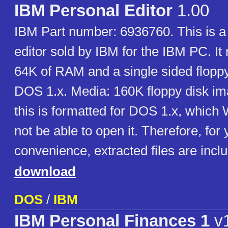
IBM Personal Editor
1.00
IBM Part number: 6936760. This is a
editor sold by IBM for the IBM PC. It 
64K of RAM and a single sided flopp
DOS 1.x. Media: 160K floppy disk im
this is formatted for DOS 1.x, whic
not be able to open it. Therefore, for 
convenience, extracted files are incl
download
DOS
/
IBM
IBM Personal Finances 1
v1