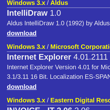
Windows 3.x
/
Aldus
IntelliDraw
1.0
Aldus IntelliDraw 1.0 (1992) by Aldus
download
Windows 3.x
/
Microsoft Corporat
Internet Explorer
4.01.2111
Internet Explorer Version 4.01 for M
3.1/3.11 16 Bit. Localization ES-SP
download
Windows 3.x
/
Eastern Digital Res