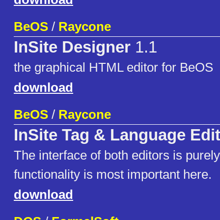
BeOS
/
Raycone
InSite Designer
1.1
the graphical HTML editor for BeOS
download
BeOS
/
Raycone
InSite Tag & Language Edi
The interface of both editors is purely 
functionality is most important here.
download