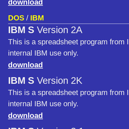
download
DOS
/
IBM
IBM S
Version 2A
This is a spreadsheet program from
internal IBM use only.
download
IBM S
Version 2K
This is a spreadsheet program from
internal IBM use only.
download