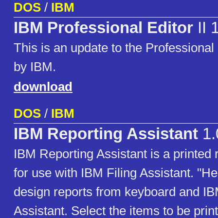
DOS
/
IBM
IBM Professional Editor
II 
This is an update to the Professional 
by IBM.
download
DOS
/
IBM
IBM Reporting Assistant
1.
IBM Reporting Assistant is a printed 
for use with IBM Filing Assistant. "H
design reports from keyboard and IB
Assistant. Select the items to be prin