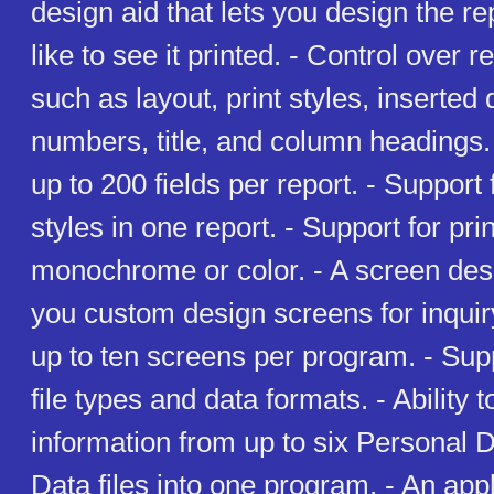
design aid that lets you design the r
like to see it printed. - Control over 
such as layout, print styles, inserted
numbers, title, and column headings. -
up to 200 fields per report. - Support 
styles in one report. - Support for prin
monochrome or color. - A screen desig
you custom design screens for inquiry
up to ten screens per program. - Supp
file types and data formats. - Ability
information from up to six Personal 
Data files into one program. - An appl