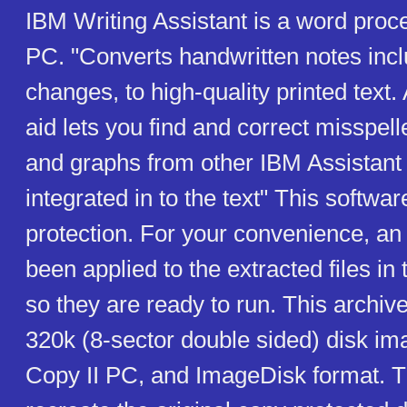
IBM Writing Assistant is a word proc
PC. "Converts handwritten notes incl
changes, to high-quality printed text. A
aid lets you find and correct misspel
and graphs from other IBM Assistan
integrated in to the text" This softwa
protection. For your convenience, an
been applied to the extracted files in t
so they are ready to run. This archiv
320k (8-sector double sided) disk im
Copy II PC, and ImageDisk format. T