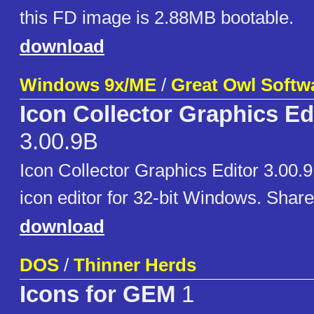
this FD image is 2.88MB bootable.
download
Windows 9x/ME
/
Great Owl Softw
Icon Collector Graphics Ed
3.00.9B
Icon Collector Graphics Editor 3.00.
icon editor for 32-bit Windows. Shar
download
DOS
/
Thinner Herds
Icons for GEM
1